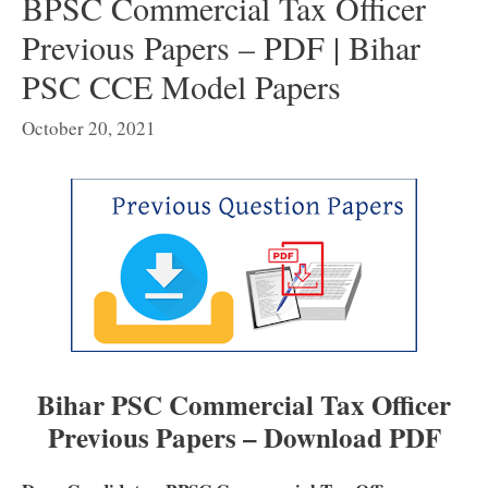
BPSC Commercial Tax Officer
Previous Papers – PDF | Bihar
PSC CCE Model Papers
October 20, 2021
Bihar PSC Commercial Tax Officer
Previous Papers – Download PDF