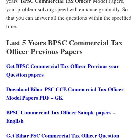
BPSC Commercial Tax Officer
years’
Model Papers,
your problem-solving speed will enhance gradually. So
that you can answer all the questions within the specified
time.
Last 5 Years BPSC Commercial Tax
Officer Previous Papers
Get BPSC Commercial Tax Officer Previous year
Question papers
Download Bihar PSC CCE Commercial Tax Officer
Model Papers PDF – GK
BPSC Commercial Tax Officer Sample papers –
English
Get Bihar PSC Commercial Tax Officer Question