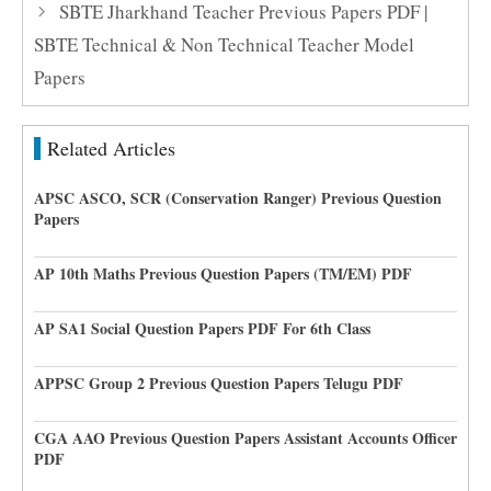
SBTE Jharkhand Teacher Previous Papers PDF |
SBTE Technical & Non Technical Teacher Model
Papers
Related Articles
APSC ASCO, SCR (Conservation Ranger) Previous Question
Papers
AP 10th Maths Previous Question Papers (TM/EM) PDF
AP SA1 Social Question Papers PDF For 6th Class
APPSC Group 2 Previous Question Papers Telugu PDF
CGA AAO Previous Question Papers Assistant Accounts Officer
PDF