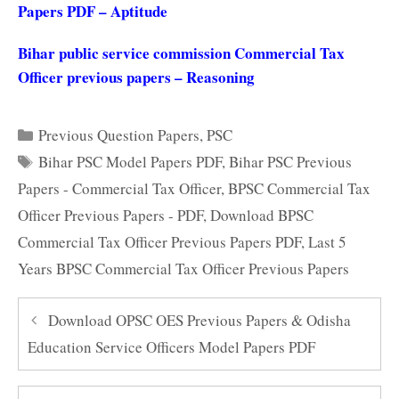
Papers PDF – Aptitude
Bihar public service commission Commercial Tax
Officer previous papers – Reasoning
Categories
Previous Question Papers
,
PSC
Tags
Bihar PSC Model Papers PDF
,
Bihar PSC Previous
Papers - Commercial Tax Officer
,
BPSC Commercial Tax
Officer Previous Papers - PDF
,
Download BPSC
Commercial Tax Officer Previous Papers PDF
,
Last 5
Years BPSC Commercial Tax Officer Previous Papers
Download OPSC OES Previous Papers & Odisha
Education Service Officers Model Papers PDF