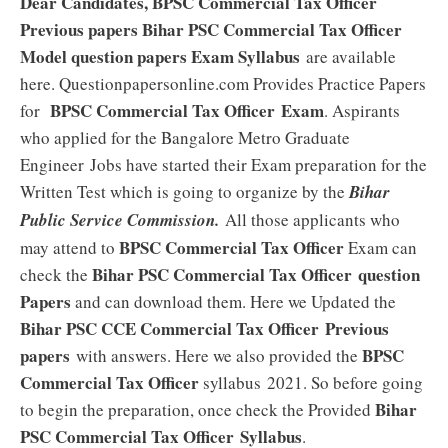
Dear Candidates, BPSC Commercial Tax Officer
Previous papers Bihar PSC Commercial Tax Officer
Model question papers Exam Syllabus
are available
here. Questionpapersonline.com Provides Practice Papers
BPSC Commercial Tax Officer Exam
for
. Aspirants
who applied for the Bangalore Metro Graduate
Engineer
Jobs have started their Exam preparation for the
Written Test which is going to organize by the
Bihar
Public Service Commission.
All those applicants who
BPSC Commercial Tax Officer
may attend to
Exam can
Bihar PSC Commercial Tax Officer
question
check the
Papers
and can download them. Here we Updated the
Bihar PSC CCE Commercial Tax Officer
Previous
papers
BPSC
with answers. Here we also provided the
Commercial Tax Officer
syllabus 2021. So before going
Bihar
to begin the preparation, once check the Provided
PSC Commercial Tax Officer
Syllabus
.