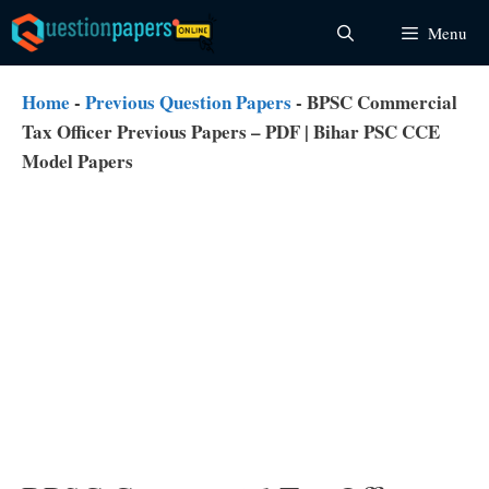
Skip
Menu
to
content
Home
-
Previous Question Papers
-
BPSC Commercial
Tax Officer Previous Papers – PDF | Bihar PSC CCE
Model Papers