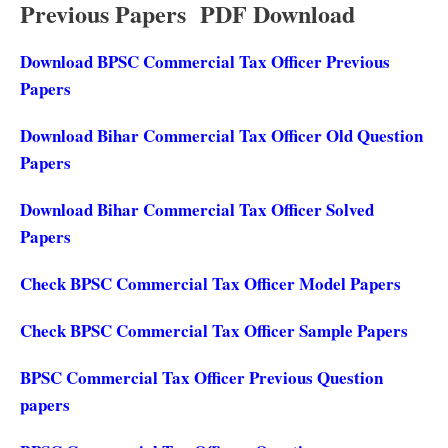
Previous Papers PDF Download
Download BPSC Commercial Tax Officer Previous
Papers
Download Bihar Commercial Tax Officer Old Question
Papers
Download Bihar Commercial Tax Officer Solved
Papers
Check BPSC Commercial Tax Officer Model Papers
Check BPSC Commercial Tax Officer Sample Papers
BPSC Commercial Tax Officer Previous Question
papers