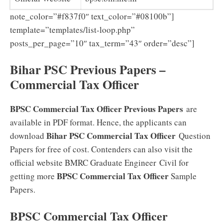
note_color=”#f837f0″ text_color=”#08100b”]
template=”templates/list-loop.php”
posts_per_page=”10″ tax_term=”43″ order=”desc”]
Bihar PSC Previous Papers –
Commercial Tax Officer
BPSC Commercial Tax Officer Previous Papers
are
available in PDF format. Hence, the applicants can
Bihar PSC Commercial Tax Officer
download
Question
Papers for free of cost. Contenders can also visit the
official website BMRC Graduate Engineer Civil for
BPSC Commercial Tax Officer
getting more
Sample
Papers.
BPSC Commercial Tax Officer