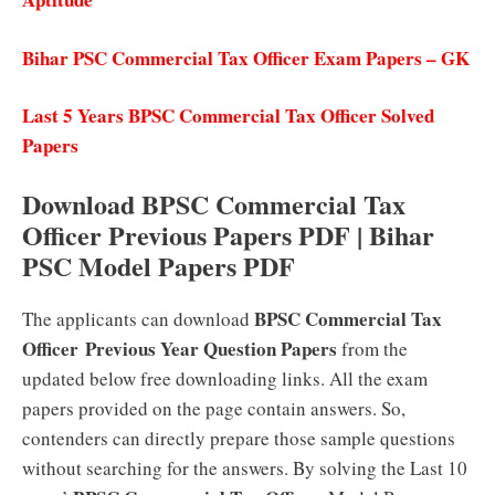
Bihar PSC Commercial Tax Officer Exam Papers – GK
Last 5 Years BPSC Commercial Tax Officer Solved
Papers
Download BPSC Commercial Tax
Officer Previous Papers PDF | Bihar
PSC Model Papers PDF
BPSC Commercial Tax
The applicants can download
Officer
Previous Year Question Papers
from the
updated below free downloading links. All the exam
papers provided on the page contain answers. So,
contenders can directly prepare those sample questions
without searching for the answers. By solving the Last 10