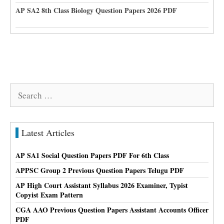
AP SA2 8th Class Biology Question Papers 2026 PDF
Search
for:
Latest Articles
AP SA1 Social Question Papers PDF For 6th Class
APPSC Group 2 Previous Question Papers Telugu PDF
AP High Court Assistant Syllabus 2026 Examiner, Typist
Copyist Exam Pattern
CGA AAO Previous Question Papers Assistant Accounts Officer
PDF