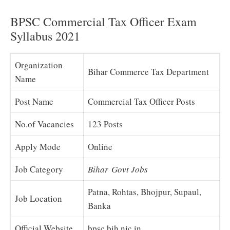
BPSC Commercial Tax Officer Exam
Syllabus 2021
Organization
Bihar Commerce Tax Department
Name
Post Name
Commercial Tax Officer Posts
No.of Vacancies
123 Posts
Apply Mode
Online
Job Category
Bihar Govt Jobs
Patna, Rohtas, Bhojpur, Supaul,
Job Location
Banka
Official Website
bpsc.bih.nic.in