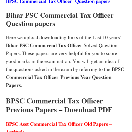
BPSC Commercial Tax Officer Question papers
Bihar PSC Commercial Tax Officer
Question papers
Here we upload downloading links of the Last 10 years’
Bihar PSC Commercial Tax Officer
Solved Question
Papers. These papers are very helpful for you to score
good marks in the examination. You will get an idea of
BPSC
the questions asked in the exam by referring to the
Commercial Tax Officer
Previous Year Question
Papers
.
BPSC Commercial Tax Officer
Previous Papers – Download PDF
BPSC Asst Commercial Tax Officer Old Papers –
Aptitude