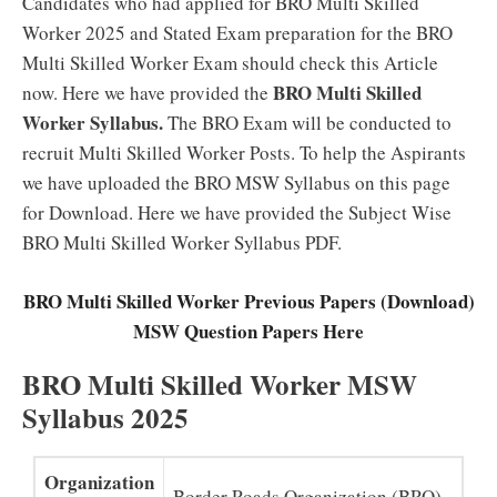
Candidates who had applied for BRO Multi Skilled
Worker 2025 and Stated Exam preparation for the BRO
Multi Skilled Worker Exam should check this Article
BRO Multi Skilled
now. Here we have provided the
Worker Syllabus.
The BRO Exam will be conducted to
recruit Multi Skilled Worker Posts. To help the Aspirants
we have uploaded the BRO MSW Syllabus on this page
for Download. Here we have provided the Subject Wise
BRO Multi Skilled Worker Syllabus PDF.
BRO Multi Skilled Worker Previous Papers (Download)
MSW Question Papers Here
BRO Multi Skilled Worker MSW
Syllabus 2025
Organization
Border Roads Organization (BRO)