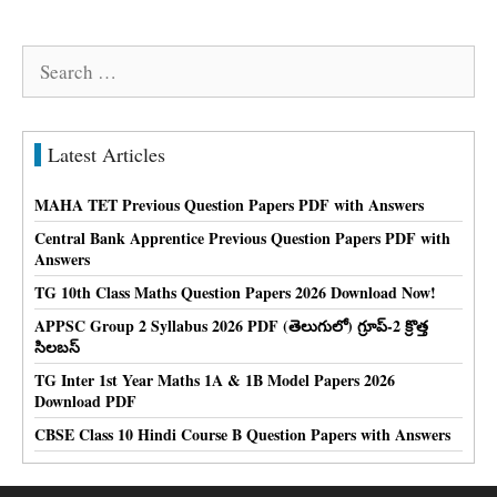
Search
for:
Latest Articles
MAHA TET Previous Question Papers PDF with Answers
Central Bank Apprentice Previous Question Papers PDF with
Answers
TG 10th Class Maths Question Papers 2026 Download Now!
APPSC Group 2 Syllabus 2026 PDF (తెలుగులో) గ్రూప్-2 క్రొత్త
సిలబస్
TG Inter 1st Year Maths 1A & 1B Model Papers 2026
Download PDF
CBSE Class 10 Hindi Course B Question Papers with Answers