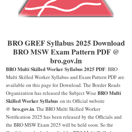
BRO GREF Syllabus 2025 Download
BRO MSW Exam Pattern PDF @
bro.gov.in
BRO Multi Skilled Worker Syllabus 2025 PDF
: BRO
Multi Skilled Worker Syllabus and Exam Pattern PDF are
available on this page for Download. The Border Roads
BRO Multi
Organization has released the Subject Wise
Skilled Worker Syllabus
on its Official website
bro.gov.in
@
. The BRO Multi Skilled Worker
Notification 2025 has been released by the Officials and
the BRO MSW Exam 2025 will be held soon. So the