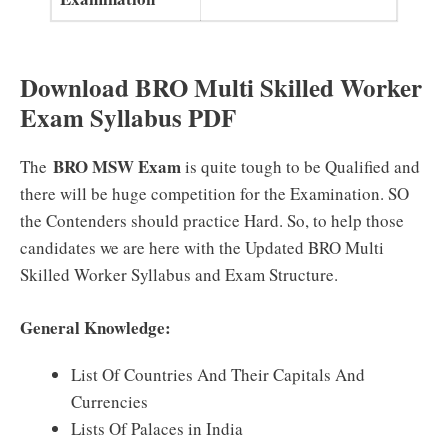
Download BRO Multi Skilled Worker
Exam Syllabus PDF
BRO MSW Exam
The
is quite tough to be Qualified and
there will be huge competition for the Examination. SO
the Contenders should practice Hard. So, to help those
candidates we are here with the Updated BRO Multi
Skilled Worker Syllabus and Exam Structure.
General Knowledge:
List Of Countries And Their Capitals And
Currencies
Lists Of Palaces in India