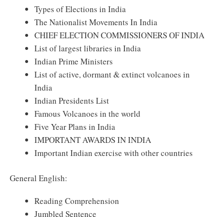
Types of Elections in India
The Nationalist Movements In India
CHIEF ELECTION COMMISSIONERS OF INDIA
List of largest libraries in India
Indian Prime Ministers
List of active, dormant & extinct volcanoes in
India
Indian Presidents List
Famous Volcanoes in the world
Five Year Plans in India
IMPORTANT AWARDS IN INDIA
Important Indian exercise with other countries
General English:
Reading Comprehension
Jumbled Sentence