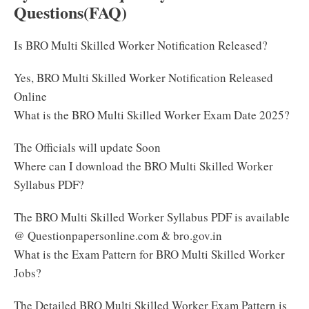
Questions(FAQ)
Is BRO Multi Skilled Worker Notification Released?
Yes, BRO Multi Skilled Worker Notification Released
Online
What is the BRO Multi Skilled Worker Exam Date 2025?
The Officials will update Soon
Where can I download the BRO Multi Skilled Worker
Syllabus PDF?
The BRO Multi Skilled Worker Syllabus PDF is available
@ Questionpapersonline.com & bro.gov.in
What is the Exam Pattern for BRO Multi Skilled Worker
Jobs?
The Detailed BRO Multi Skilled Worker Exam Pattern is