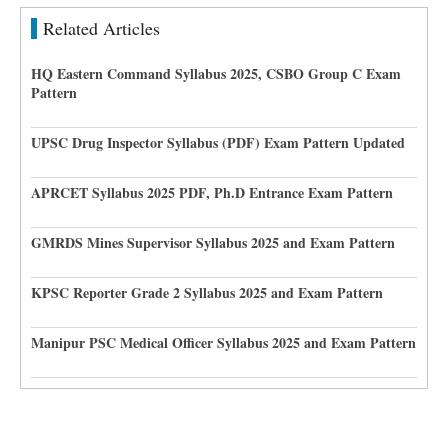
Related Articles
HQ Eastern Command Syllabus 2025, CSBO Group C Exam
Pattern
UPSC Drug Inspector Syllabus (PDF) Exam Pattern Updated
APRCET Syllabus 2025 PDF, Ph.D Entrance Exam Pattern
GMRDS Mines Supervisor Syllabus 2025 and Exam Pattern
KPSC Reporter Grade 2 Syllabus 2025 and Exam Pattern
Manipur PSC Medical Officer Syllabus 2025 and Exam Pattern