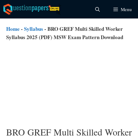
Skip
Menu
to
content
Home
-
Syllabus
-
BRO GREF Multi Skilled Worker
Syllabus 2025 (PDF) MSW Exam Pattern Download
BRO GREF Multi Skilled Worker