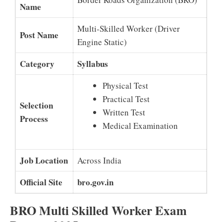
Name
Multi-Skilled Worker (Driver
Post Name
Engine Static)
Category
Syllabus
Physical Test
Practical Test
Selection
Written Test
Process
Medical Examination
Job Location
Across India
Official Site
bro.gov.in
BRO Multi Skilled Worker Exam