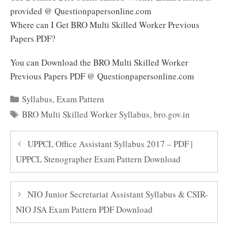
provided @ Questionpapersonline.com
Where can I Get BRO Multi Skilled Worker Previous
Papers PDF?
You can Download the BRO Multi Skilled Worker
Previous Papers PDF @ Questionpapersonline.com
Categories
Syllabus
,
Exam Pattern
Tags
BRO Multi Skilled Worker Syllabus
,
bro.gov.in
UPPCL Office Assistant Syllabus 2017 – PDF |
UPPCL Stenographer Exam Pattern Download
NIO Junior Secretariat Assistant Syllabus & CSIR-
NIO JSA Exam Pattern PDF Download