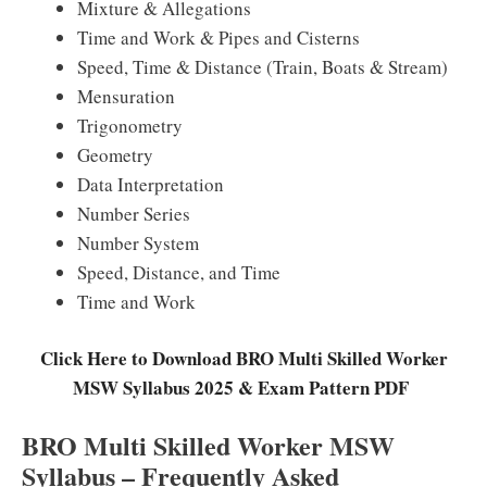
Mixture & Allegations
Time and Work & Pipes and Cisterns
Speed, Time & Distance (Train, Boats & Stream)
Mensuration
Trigonometry
Geometry
Data Interpretation
Number Series
Number System
Speed, Distance, and Time
Time and Work
Click Here to Download BRO Multi Skilled Worker
MSW Syllabus 2025 & Exam Pattern PDF
BRO Multi Skilled Worker MSW
Syllabus – Frequently Asked