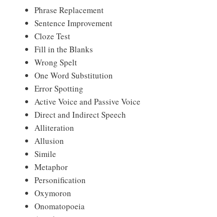
Phrase Replacement
Sentence Improvement
Cloze Test
Fill in the Blanks
Wrong Spelt
One Word Substitution
Error Spotting
Active Voice and Passive Voice
Direct and Indirect Speech
Alliteration
Allusion
Simile
Metaphor
Personification
Oxymoron
Onomatopoeia