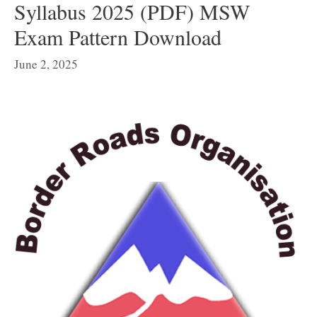
Syllabus 2025 (PDF) MSW
Exam Pattern Download
June 2, 2025