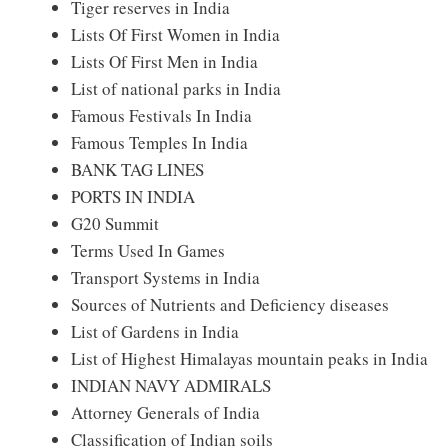
Tiger reserves in India
Lists Of First Women in India
Lists Of First Men in India
List of national parks in India
Famous Festivals In India
Famous Temples In India
BANK TAG LINES
PORTS IN INDIA
G20 Summit
Terms Used In Games
Transport Systems in India
Sources of Nutrients and Deficiency diseases
List of Gardens in India
List of Highest Himalayas mountain peaks in India
INDIAN NAVY ADMIRALS
Attorney Generals of India
Classification of Indian soils