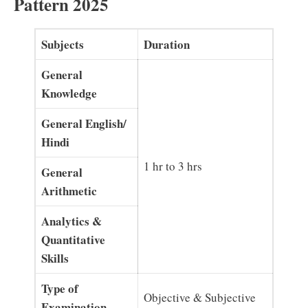
Pattern 2025
Subjects
Duration
General
Knowledge
General English/
Hindi
1 hr to 3 hrs
General
Arithmetic
Analytics &
Quantitative
Skills
Type of
Objective & Subjective
Examination