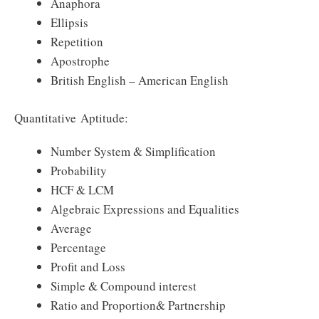
Anaphora
Ellipsis
Repetition
Apostrophe
British English – American English
Quantitative Aptitude:
Number System & Simplification
Probability
HCF & LCM
Algebraic Expressions and Equalities
Average
Percentage
Profit and Loss
Simple & Compound interest
Ratio and Proportion& Partnership