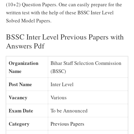
(10+2) Question Papers. One can easily prepare for the
written test with the help of these BSSC Inter Level
Solved Model Papers.
BSSC Inter Level Previous Papers with
Answers Pdf
Organization
Bihar Staff Selection Commission
Name
(BSSC)
Post Name
Inter Level
Vacancy
Various
Exam Date
To be Announced
Category
Previous Papers