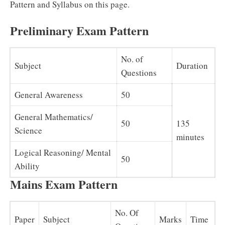
Pattern and Syllabus on this page.
Preliminary Exam Pattern
No. of
Subject
Duration
Questions
General Awareness
50
General Mathematics/
50
135
Science
minutes
Logical Reasoning/ Mental
50
Ability
Mains Exam Pattern
No. Of
Paper
Subject
Marks
Time