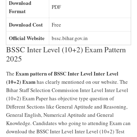
Download
PDF
Format
Download Cost
Free
Official Website
bssc.bihar.gov.in
BSSC Inter Level (10+2) Exam Pattern
2025
Exam pattern of BSSC Inter Level Inter Level
The
(10+2) Exam
has clearly mentioned on our website. The
Bihar Staff Selection Commission Inter Level Inter Level
(10+2) Exam Paper has objective type question of
Different Sections like General Aptitude and Reasoning,
General English, Numerical Aptitude and General
Knowledge. Candidates who going to attending Exam can
download the BSSC Inter Level Inter Level (10+2) Test