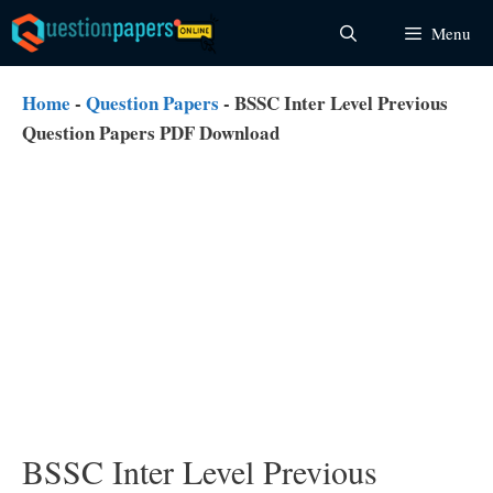
Skip
Menu
to
content
Home
-
Question Papers
-
BSSC Inter Level Previous
Question Papers PDF Download
BSSC Inter Level Previous