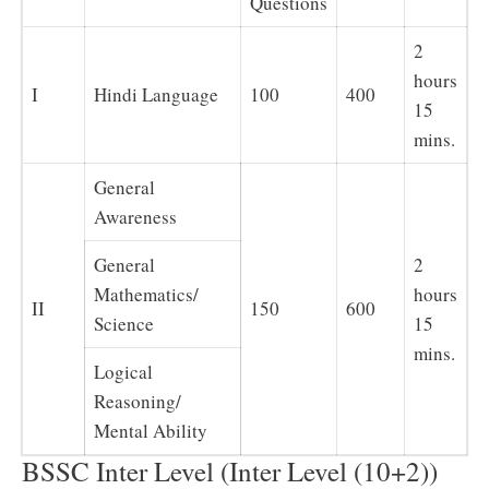
Questions
2
hours
I
Hindi Language
100
400
15
mins.
General
Awareness
General
2
Mathematics/
hours
II
150
600
Science
15
mins.
Logical
Reasoning/
Mental Ability
BSSC Inter Level (Inter Level (10+2))