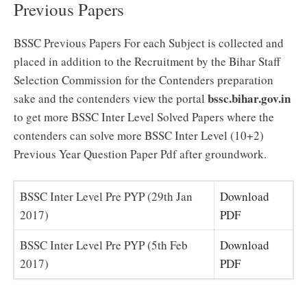
Previous Papers
BSSC Previous Papers For each Subject is collected and
placed in addition to the Recruitment by the Bihar Staff
Selection Commission for the Contenders preparation
bssc.bihar.gov.in
sake and the contenders view the portal
to get more BSSC Inter Level Solved Papers where the
contenders can solve more BSSC Inter Level (10+2)
Previous Year Question Paper Pdf after groundwork.
BSSC Inter Level Pre PYP (29th Jan
Download
2017)
PDF
BSSC Inter Level Pre PYP (5th Feb
Download
2017)
PDF