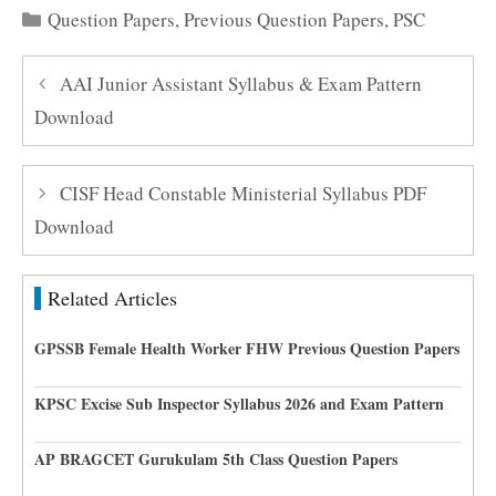
Categories
Question Papers
,
Previous Question Papers
,
PSC
AAI Junior Assistant Syllabus & Exam Pattern
Download
CISF Head Constable Ministerial Syllabus PDF
Download
Related Articles
GPSSB Female Health Worker FHW Previous Question Papers
KPSC Excise Sub Inspector Syllabus 2026 and Exam Pattern
AP BRAGCET Gurukulam 5th Class Question Papers