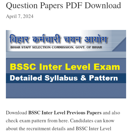
Question Papers PDF Download
April 7, 2024
BSSC Inter Level Previous Papers
Download
and also
check exam pattern from here. Candidates can know
about the recruitment details and BSSC Inter Level