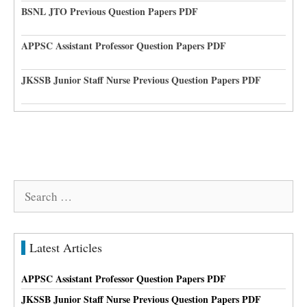
BSNL JTO Previous Question Papers PDF
APPSC Assistant Professor Question Papers PDF
JKSSB Junior Staff Nurse Previous Question Papers PDF
Search
for:
Latest Articles
APPSC Assistant Professor Question Papers PDF
JKSSB Junior Staff Nurse Previous Question Papers PDF