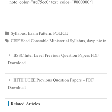
Click
note_color=”#d75cc0″ text_color=”#000000″]
Here to Download CISF Head Constable Ministerial
Syllabus 2025 PDF
Categories
Syllabus
,
Exam Pattern
,
POLICE
Tags
CISF Head Constable Ministerial Syllabus
,
davp.nic.in
BSSC Inter Level Previous Question Papers PDF
Download
IIITH UGEE Previous Question Papers – PDF
Download
Related Articles