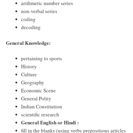
arithmetic number series
non-verbal series
coding
decoding
General Knowledge:
pertaining to sports
History
Culture
Geography
Economic Scene
General Polity
Indian Constitution
scientific research
General English or Hindi :
fill in the blanks (using verbs prepositions articles