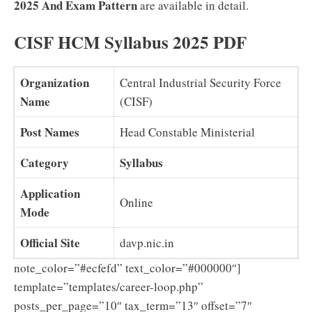
2025 And Exam Pattern
are available in detail.
CISF HCM Syllabus 2025 PDF
Organization
Central Industrial Security Force
Name
(CISF)
Post Names
Head Constable Ministerial
Category
Syllabus
Application
Online
Mode
Official Site
davp.nic.in
note_color=”#ecfefd” text_color=”#000000″]
template=”templates/career-loop.php”
posts_per_page=”10″ tax_term=”13″ offset=”7″