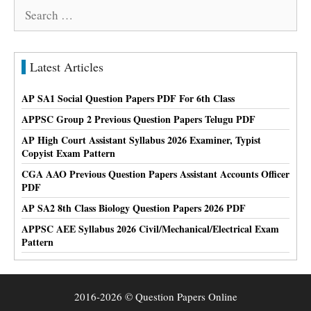
Search
for:
Latest Articles
AP SA1 Social Question Papers PDF For 6th Class
APPSC Group 2 Previous Question Papers Telugu PDF
AP High Court Assistant Syllabus 2026 Examiner, Typist
Copyist Exam Pattern
CGA AAO Previous Question Papers Assistant Accounts Officer
PDF
AP SA2 8th Class Biology Question Papers 2026 PDF
APPSC AEE Syllabus 2026 Civil/Mechanical/Electrical Exam
Pattern
2016-2026 © Question Papers Online