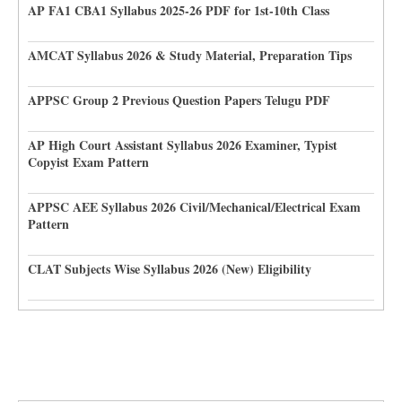
AP FA1 CBA1 Syllabus 2025-26 PDF for 1st-10th Class
AMCAT Syllabus 2026 & Study Material, Preparation Tips
APPSC Group 2 Previous Question Papers Telugu PDF
AP High Court Assistant Syllabus 2026 Examiner, Typist
Copyist Exam Pattern
APPSC AEE Syllabus 2026 Civil/Mechanical/Electrical Exam
Pattern
CLAT Subjects Wise Syllabus 2026 (New) Eligibility