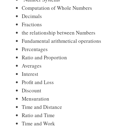
Computation of Whole Numbers
Decimals
Fractions
the relationship between Numbers
Fundamental arithmetical operations
Percentages
Ratio and Proportion
Averages
Interest
Profit and Loss
Discount
Mensuration
Time and Distance
Ratio and Time
Time and Work