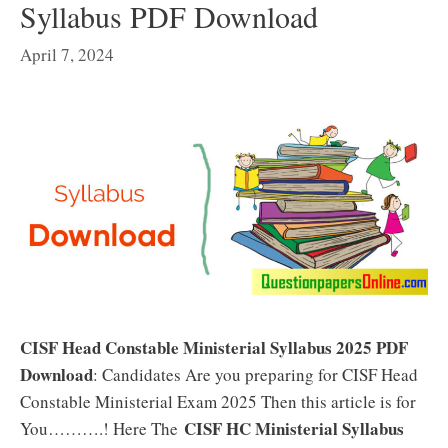
Syllabus PDF Download
April 7, 2024
CISF Head Constable Ministerial Syllabus 2025 PDF
Download
: Candidates Are you preparing for CISF Head
Constable Ministerial Exam 2025 Then this article is for
CISF HC Ministerial Syllabus
You……….! Here The