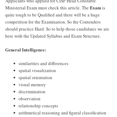
Applicants who applied for CISF Head Constable
Exam
Ministerial Exam must check this article. The
is
quite tough to be Qualified and there will be a huge
competition for the Examination. So the Contenders
should practice Hard. So to help those candidates we are
here with the Updated Syllabus and Exam Structure.
General Intelligence:
similarities and differences
spatial visualization
spatial orientation
visual memory
discrimination
observation
relationship concepts
arithmetical reasoning and figural classification