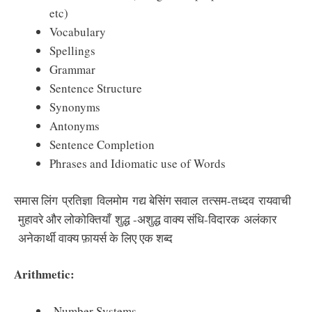
etc)
Vocabulary
Spellings
Grammar
Sentence Structure
Synonyms
Antonyms
Sentence Completion
Phrases and Idiomatic use of Words
समास लिंग प्रतिज्ञा विलमोम गद्य बेसिंग सवाल तत्सम-तध्दव रायवाची
मुहावरे और लोकोक्तियाँ शुद्ध -अशुद्ध वाक्य संधि-विदारक अलंकार
अनेकार्थी वाक्य फ़ायर्स के लिए एक शब्द
Arithmetic:
Number Systems