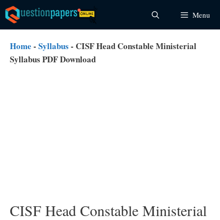
Skip
Menu
to
content
Home
-
Syllabus
-
CISF Head Constable Ministerial
Syllabus PDF Download
CISF Head Constable Ministerial