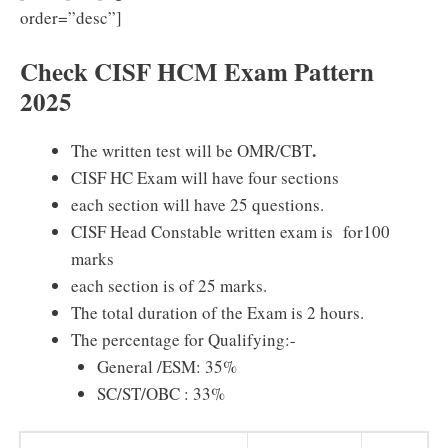
order=”desc”]
Check CISF HCM Exam Pattern
2025
.
The written test will be OMR/CBT
CISF HC Exam will have four sections
each section will have 25 questions.
CISF Head Constable written exam is for100
marks
each section is of 25 marks.
The total duration of the Exam is 2 hours.
The percentage for Qualifying:-
General /ESM: 35%
SC/ST/OBC : 33%