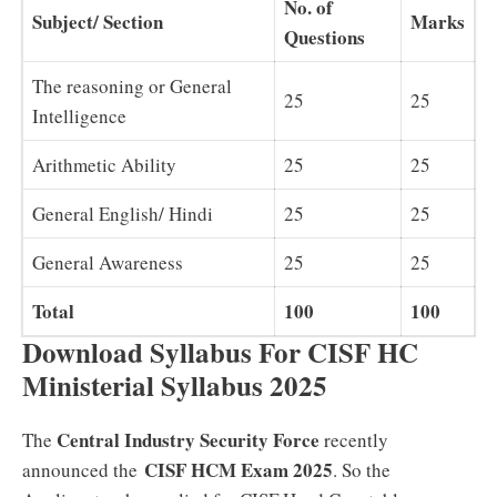
No. of
Subject/ Section
Marks
Questions
The reasoning or General
25
25
Intelligence
Arithmetic Ability
25
25
General English/ Hindi
25
25
General Awareness
25
25
Total
100
100
Download Syllabus For CISF HC
Ministerial Syllabus 2025
Central Industry Security Force
The
recently
CISF HCM Exam 2025
announced the
. So the