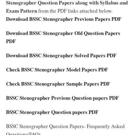
Stenographer Question Papers along with Syllabus and
Exam Pattern
from the PDF links attached below.
Download BSSC Stenographer Previous Papers PDF
Download BSSC Stenographer Old Question Papers
PDF
Download BSSC Stenographer Solved Papers PDF
Check BSSC Stenographer Model Papers PDF
Check BSSC Stenographer Sample Papers PDF
BSSC Stenographer Previous Question papers PDF
BSSC Stenographer Question papers PDF
BSSC Stenographer Question Papers- Frequently Asked
Questions(FAQ)