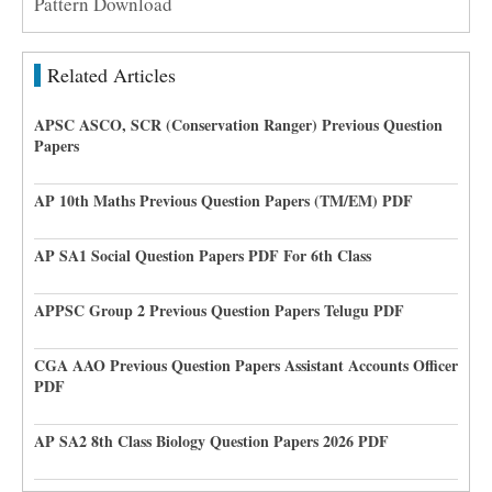
Pattern Download
Related Articles
APSC ASCO, SCR (Conservation Ranger) Previous Question
Papers
AP 10th Maths Previous Question Papers (TM/EM) PDF
AP SA1 Social Question Papers PDF For 6th Class
APPSC Group 2 Previous Question Papers Telugu PDF
CGA AAO Previous Question Papers Assistant Accounts Officer
PDF
AP SA2 8th Class Biology Question Papers 2026 PDF