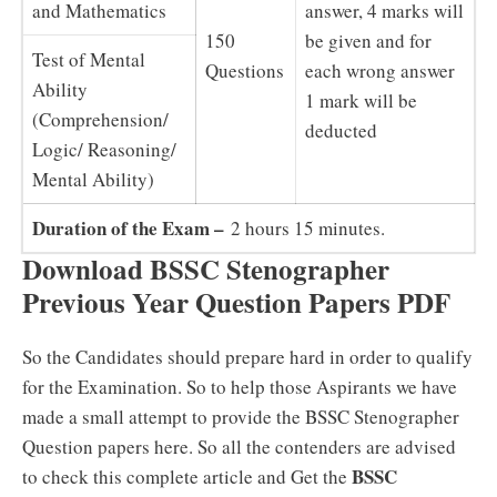
and Mathematics
answer, 4 marks will
150
be given and for
Test of Mental
Questions
each wrong answer
Ability
1 mark will be
(Comprehension/
deducted
Logic/ Reasoning/
Mental Ability)
Duration of the Exam –
2 hours 15 minutes.
Download BSSC Stenographer
Previous Year Question Papers PDF
So the Candidates should prepare hard in order to qualify
for the Examination. So to help those Aspirants we have
made a small attempt to provide the BSSC Stenographer
Question papers here. So all the contenders are advised
BSSC
to check this complete article and Get the