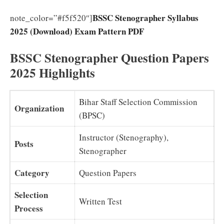
BSSC Stenographer Syllabus
note_color=”#f5f520″]
2025 (Download) Exam Pattern PDF
BSSC Stenographer Question Papers
2025 Highlights
Bihar Staff Selection Commission
Organization
(BPSC)
Instructor (Stenography),
Posts
Stenographer
Category
Question Papers
Selection
Written Test
Process