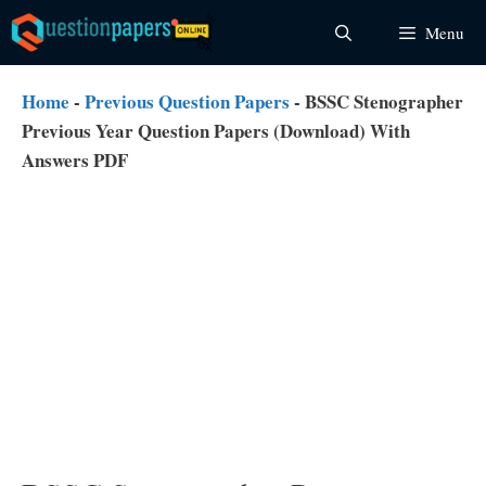
Skip
Menu
to
content
Home
-
Previous Question Papers
-
BSSC Stenographer
Previous Year Question Papers (Download) With
Answers PDF