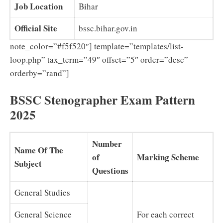
Job Location
Bihar
Official Site
bssc.bihar.gov.in
note_color=”#f5f520″] template=”templates/list-
loop.php” tax_term=”49″ offset=”5″ order=”desc”
orderby=”rand”]
BSSC Stenographer Exam Pattern
2025
Number
Name Of The
of
Marking Scheme
Subject
Questions
General Studies
General Science
For each correct