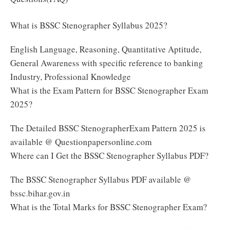
What is BSSC Stenographer Syllabus 2025?
English Language, Reasoning, Quantitative Aptitude,
General Awareness with specific reference to banking
Industry, Professional Knowledge
What is the Exam Pattern for BSSC Stenographer Exam
2025?
The Detailed BSSC StenographerExam Pattern 2025 is
available @ Questionpapersonline.com
Where can I Get the BSSC Stenographer Syllabus PDF?
The BSSC Stenographer Syllabus PDF available @
bssc.bihar.gov.in
What is the Total Marks for BSSC Stenographer Exam?