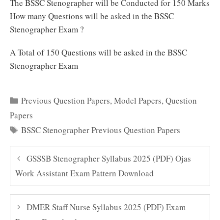
The BSSC Stenographer will be Conducted for 150 Marks
How many Questions will be asked in the BSSC
Stenographer Exam ?
A Total of 150 Questions will be asked in the BSSC
Stenographer Exam
Categories
Previous Question Papers
,
Model Papers
,
Question
Papers
Tags
BSSC Stenographer Previous Question Papers
GSSSB Stenographer Syllabus 2025 (PDF) Ojas
Work Assistant Exam Pattern Download
DMER Staff Nurse Syllabus 2025 (PDF) Exam