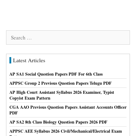
Search
for:
Latest Articles
AP SA1 Social Question Papers PDF For 6th Class
APPSC Group 2 Previous Question Papers Telugu PDF
AP High Court Assistant Syllabus 2026 Examiner, Typist
Copyist Exam Pattern
CGA AAO Previous Question Papers Assistant Accounts Officer
PDF
AP SA2 8th Class Biology Question Papers 2026 PDF
APPSC AEE Syllabus 2026 Civil/Mechanical/Electrical Exam