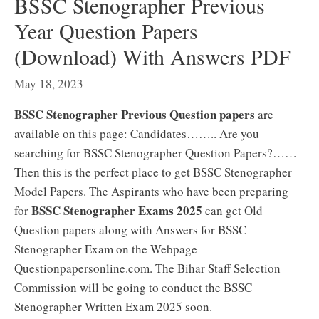
BSSC Stenographer Previous
Year Question Papers
(Download) With Answers PDF
May 18, 2023
BSSC Stenographer Previous Question papers
are
available on this page: Candidates…….. Are you
searching for BSSC Stenographer Question Papers?……
Then this is the perfect place to get BSSC Stenographer
Model Papers. The Aspirants who have been preparing
BSSC Stenographer Exams 2025
for
can get Old
Question papers along with Answers for BSSC
Stenographer Exam on the Webpage
Questionpapersonline.com. The Bihar Staff Selection
Commission will be going to conduct the BSSC
Stenographer Written Exam 2025 soon.