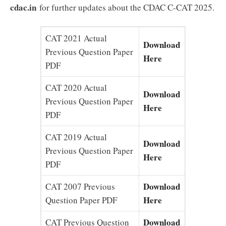
cdac.in
for further updates about the CDAC C-CAT 2025.
CAT 2021 Actual
Download
Previous Question Paper
Here
PDF
CAT 2020 Actual
Download
Previous Question Paper
Here
PDF
CAT 2019 Actual
Download
Previous Question Paper
Here
PDF
Download
CAT 2007 Previous
Here
Question Paper PDF
Download
CAT Previous Question