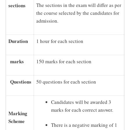
sections
The sections in the exam will differ as per
the course selected by the candidates for
admission.
Duration
1 hour for each section
marks
150 marks for each section
Questions
50 questions for each section
Candidates will be awarded 3
marks for each correct answer.
Marking
Scheme
There is a negative marking of 1