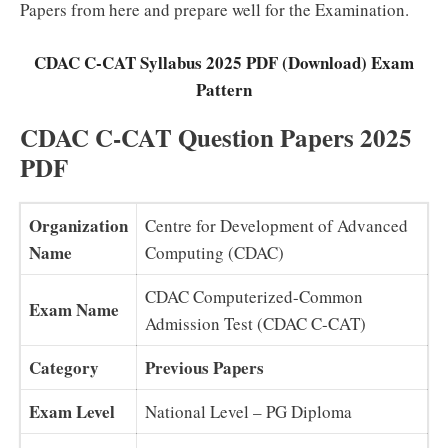
Papers from here and prepare well for the Examination.
CDAC C-CAT Syllabus 2025 PDF (Download) Exam
Pattern
CDAC C-CAT Question Papers 2025
PDF
Organization
Centre for Development of Advanced
Name
Computing (CDAC)
CDAC Computerized-Common
Exam Name
Admission Test (CDAC C-CAT)
Category
Previous Papers
Exam Level
National Level – PG Diploma