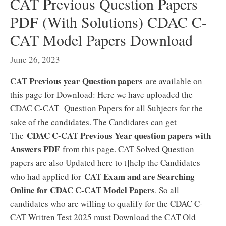
CAT Previous Question Papers
PDF (With Solutions) CDAC C-
CAT Model Papers Download
June 26, 2023
CAT Previous year Question papers
are available on
this page for Download: Here we have uploaded the
CDAC C-CAT Question Papers for all Subjects for the
sake of the candidates. The Candidates can get
CDAC C-CAT Previous Year question papers with
The
Answers PDF
from this page. CAT Solved Question
papers are also Updated here to t]help the Candidates
CAT Exam and are Searching
who had applied for
Online for CDAC C-CAT Model Papers
. So all
candidates who are willing to qualify for the CDAC C-
CAT Written Test 2025 must Download the CAT Old