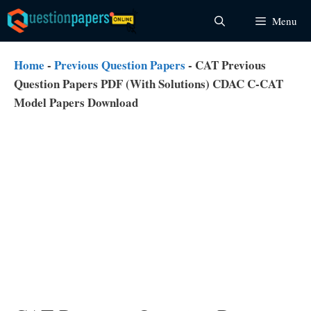
Skip
Menu
to
content
Home
-
Previous Question Papers
-
CAT Previous
Question Papers PDF (With Solutions) CDAC C-CAT
Model Papers Download