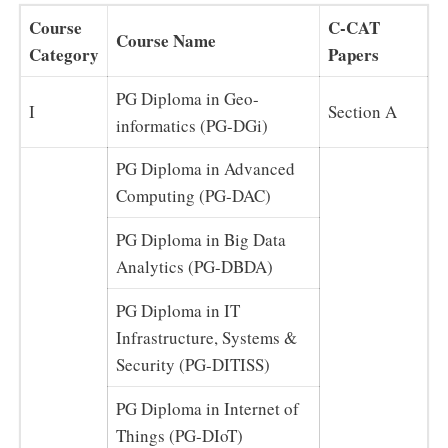
Course
C-CAT
Course Name
Category
Papers
PG Diploma in Geo-
I
Section A
informatics (PG-DGi)
PG Diploma in Advanced
Computing (PG-DAC)
PG Diploma in Big Data
Analytics (PG-DBDA)
PG Diploma in IT
Infrastructure, Systems &
Security (PG-DITISS)
PG Diploma in Internet of
Things (PG-DIoT)