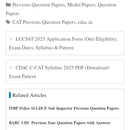
Categories
Previous Question Papers
,
Model Papers
,
Question
Papers
Tags
CAT Previous Question Papers
,
cdac.in
LUCSAT 2025 Application Form (Out) Eligibility,
Exam Dates, Syllabus & Pattern
CDAC C-CAT Syllabus 2025 PDF (Download)
Exam Pattern
Related Articles
ITBP Police SI LDCE Sub Inspector Previous Question Papers
BARC UDC Previous Year Question Papers with Answers