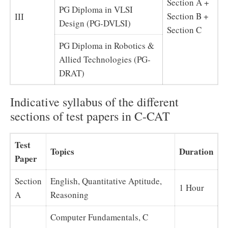
Section A +
PG Diploma in VLSI
Section B +
III
Design (PG-DVLSI)
Section C
PG Diploma in Robotics &
Allied Technologies (PG-
DRAT)
Indicative syllabus of the different
sections of test papers in C-CAT
Test
Topics
Duration
Paper
Section
English, Quantitative Aptitude,
1 Hour
A
Reasoning
Computer Fundamentals, C