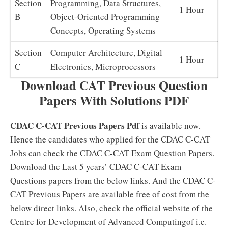
Section
Programming, Data Structures,
1 Hour
B
Object-Oriented Programming
Concepts, Operating Systems
Section
Computer Architecture, Digital
1 Hour
C
Electronics, Microprocessors
Download CAT Previous Question
Papers With Solutions PDF
CDAC C-CAT Previous Papers Pdf
is available now.
Hence the candidates who applied for the CDAC C-CAT
Jobs can check the CDAC C-CAT Exam Question Papers.
Download the Last 5 years’ CDAC C-CAT Exam
Questions papers from the below links. And the CDAC C-
CAT Previous Papers are available free of cost from the
below direct links. Also, check the official website of the
Centre for Development of Advanced Computingof i.e.