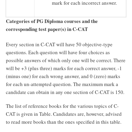
mark for each incorrect answer.
Categories of PG Diploma courses and the
corresponding test paper(s) in C-CAT
Every section in C-CAT will have 50 objective-type
questions. Each question will have four choices as
possible answers of which only one will be correct. There
will be +3 (plus three) marks for each correct answer, -1
(minus one) for each wrong answer, and 0 (zero) marks
for each un-attempted question. The maximum mark a
candidate can obtain in any one section of C-CAT is 150.
The list of reference books for the various topics of C-
CAT is given in Table. Candidates are, however, advised
to read more books than the ones specified in this table.