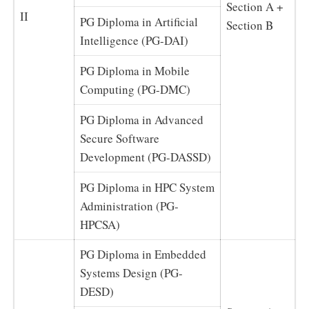
Section A +
II
PG Diploma in Artificial
Section B
Intelligence (PG-DAI)
PG Diploma in Mobile
Computing (PG-DMC)
PG Diploma in Advanced
Secure Software
Development (PG-DASSD)
PG Diploma in HPC System
Administration (PG-
HPCSA)
PG Diploma in Embedded
Systems Design (PG-
DESD)