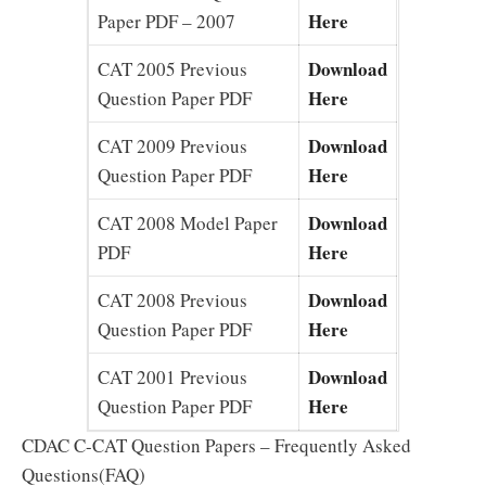
Here
Paper PDF – 2007
Download
CAT 2005 Previous
Here
Question Paper PDF
Download
CAT 2009 Previous
Here
Question Paper PDF
Download
CAT 2008 Model Paper
Here
PDF
Download
CAT 2008 Previous
Here
Question Paper PDF
Download
CAT 2001 Previous
Here
Question Paper PDF
CDAC C-CAT Question Papers – Frequently Asked
Questions(FAQ)