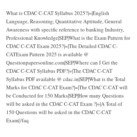
What is CDAC C-CAT Syllabus 2025?|=|English
Language, Reasoning, Quantitative Aptitude, General
Awareness with specific reference to banking Industry,
Professional Knowledge|SEP|What is the Exam Pattern for
CDAC C-CAT Exam 2025?|=|The Detailed CDAC C-
CATExam Pattern 2025 is available @
Questionpapersonline.com|SEP|Where can I Get the
CDAC C-CAT Syllabus PDF?|=|The CDAC C-CAT
Syllabus PDF available @ cdac.in|SEP|What is the Total
Marks for CDAC C-CAT Exam?|=|The CDAC C-CAT will
be Conducted for 150 Marks|SEP|How many Questions
will be asked in the CDAC C-CAT Exam ?|=|A Total of
150 Questions will be asked in the CDAC C-CAT
Exam[/faq