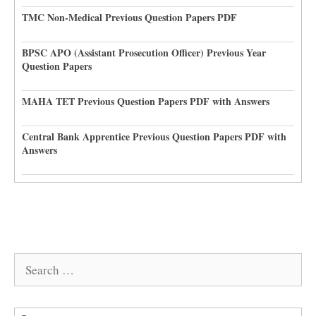
TMC Non-Medical Previous Question Papers PDF
BPSC APO (Assistant Prosecution Officer) Previous Year
Question Papers
MAHA TET Previous Question Papers PDF with Answers
Central Bank Apprentice Previous Question Papers PDF with
Answers
Search
for: