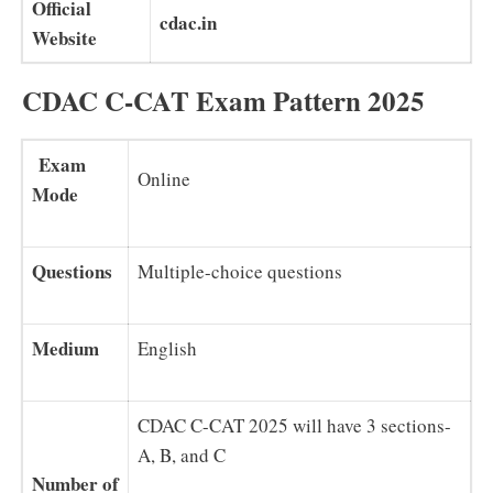
Official
cdac.in
Website
CDAC C-CAT Exam Pattern 2025
Exam
Online
Mode
Questions
Multiple-choice questions
Medium
English
CDAC C-CAT 2025 will have 3 sections-
A, B, and C
Number of