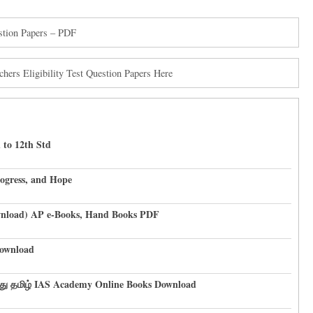
tion Papers – PDF
rs Eligibility Test Question Papers Here
 to 12th Std
rogress, and Hope
ownload) AP e-Books, Hand Books PDF
ownload
து தமிழ் IAS Academy Online Books Download