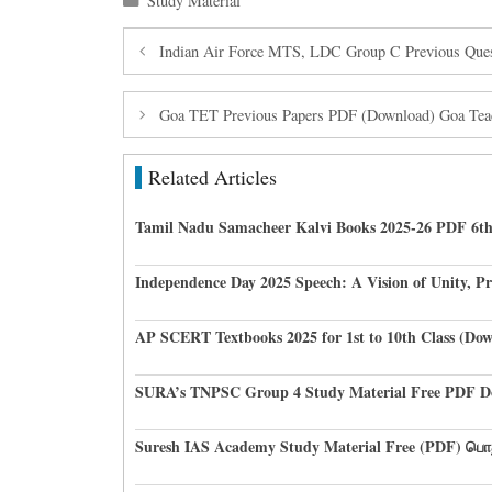
Study Material
Indian Air Force MTS, LDC Group C Previous Ques
Goa TET Previous Papers PDF (Download) Goa Teache
Related Articles
Tamil Nadu Samacheer Kalvi Books 2025-26 PDF 6th
Independence Day 2025 Speech: A Vision of Unity, P
AP SCERT Textbooks 2025 for 1st to 10th Class (D
SURA’s TNPSC Group 4 Study Material Free PDF D
Suresh IAS Academy Study Material Free (PDF) பொ