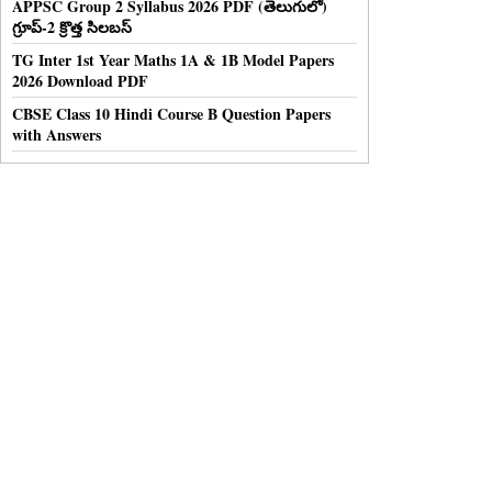
APPSC Group 2 Syllabus 2026 PDF (తెలుగులో)
గ్రూప్-2 క్రొత్త సిలబస్
TG Inter 1st Year Maths 1A & 1B Model Papers
2026 Download PDF
CBSE Class 10 Hindi Course B Question Papers
with Answers