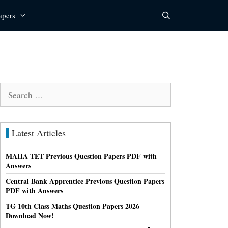
apers
Search
for:
Latest Articles
MAHA TET Previous Question Papers PDF with
Answers
Central Bank Apprentice Previous Question Papers
PDF with Answers
TG 10th Class Maths Question Papers 2026
Download Now!