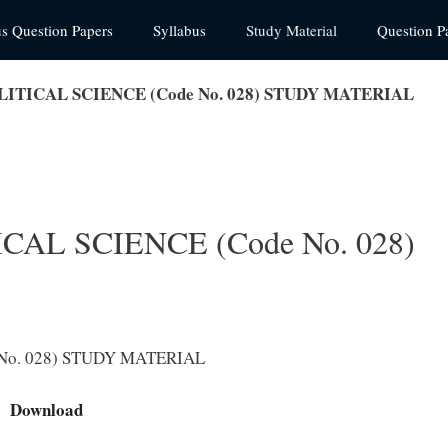
us Question Papers
Syllabus
Study Material
Question P
LITICAL SCIENCE (Code No. 028) STUDY MATERIAL
CAL SCIENCE (Code No. 028)
 No. 028) STUDY MATERIAL
Download