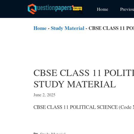
Skip
Home
Previo
to
content
Home
-
Study Material
-
CBSE CLASS 11 PO
CBSE CLASS 11 POLITI
STUDY MATERIAL
June 2, 2025
CBSE CLASS 11 POLITICAL SCIENCE (Code
Categories