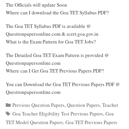
The Officials will update Soon
Where can I download the Goa TET Syllabus PDF?
The Goa TET Syllabus PDF is available @
Questionpapersonline.com & scert.goa.gov.in
What is the Exam Pattern for Goa TET Jobs?
The Detailed Goa TET Exam Pattern is provided @
Questionpapersonline.com
Where can I Get Goa TET Previous Papers PDF?
You can Download the Goa TET Previous Papers PDF @
Questionpapersonline.com
Categories
Previous Question Papers
,
Question Papers
,
Teacher
Tags
Goa Teacher Eligibility Test Previous Papers
,
Goa
TET Model Question Papers
,
Goa TET Previous Papers