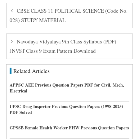
CBSE CLASS 11 POLITICAL SCIENCE (Code No.
028) STUDY MATERIAL
Navodaya Vidyalaya 9th Class Syllabus (PDF)
JNVST Class 9 Exam Pattern Download
Related Articles
APPSC AEE Previous Question Papers PDF for Civil, Mech,
Electrical
UPSC Drug Inspector Previous Question Papers (1998-2025)
PDF Solved
GPSSB Female Health Worker FHW Previous Question Papers