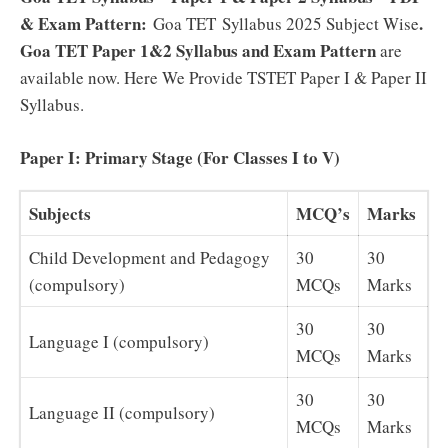
& Exam Pattern:
.
Goa TET Syllabus 2025 Subject Wise
Goa TET Paper 1&2 Syllabus and Exam Pattern
are
available now. Here We Provide TSTET Paper I & Paper II
Syllabus.
Paper I: Primary Stage (For Classes I to V)
Subjects
MCQ’s
Marks
Child Development and Pedagogy
30
30
(compulsory)
MCQs
Marks
30
30
Language I (compulsory)
MCQs
Marks
30
30
Language II (compulsory)
MCQs
Marks