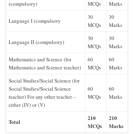
(compulsory)
MCQs
Marks
30
30
Language I (compulsory
MCQs
Marks
30
30
Language II (compulsory)
MCQs
Marks
Mathematics and Science (for
60
60
Mathematics and Science teacher)
MCQs
Marks
Social Studies/Social Science (for
Social Studies/Social Science
60
60
teacher) For any other teacher –
MCQs
Marks
either (IV) or (V)
210
210
Total
MCQs
Marks