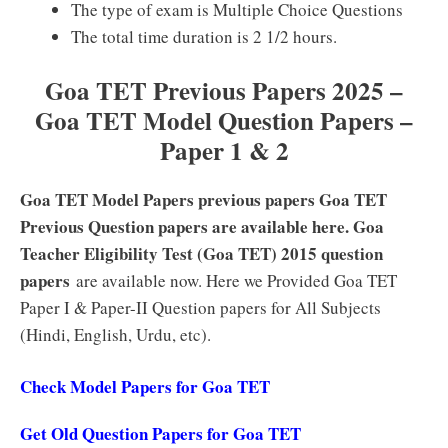
The type of exam is Multiple Choice Questions
The total time duration is 2 1/2 hours.
Goa TET Previous Papers 2025 –
Goa TET Model Question Papers –
Paper 1 & 2
Goa TET Model Papers previous papers Goa TET
Previous Question papers are available here. Goa
Teacher Eligibility Test (Goa TET) 2015 question
papers
are available now. Here we Provided Goa TET
Paper I & Paper-II Question papers for All Subjects
(Hindi, English, Urdu, etc).
Check Model Papers for Goa TET
Get Old Question Papers for Goa TET