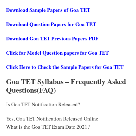
Download Sample Papers of Goa TET
Download Question Papers for Goa TET
Download Goa TET Previous Papers PDF
Click for Model Question papers for Goa TET
Click Here to Check the Sample Papers for Goa TET
Goa TET Syllabus – Frequently Asked
Questions(FAQ)
Is Goa TET Notification Released?
Yes, Goa TET Notification Released Online
What is the Goa TET Exam Date 2021?