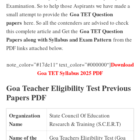
Examination. So to help those Aspirants we have made a
Goa TET Question
small attempt to provide the
papers
here. So all the contenders are advised to check
Goa TET Question
this complete article and Get the
Papers along with Syllabus and Exam Pattern
from the
PDF links attached below.
Download
note_color=”#17de11″ text_color=”#000000″]
Goa TET Syllabus 2025 PDF
Goa Teacher Eligibility Test Previous
Papers PDF
Organization
State Council Of Education
Name
Research & Training (S.C.E.R.T)
Name of the
Goa Teachers Eligibility Test (Goa