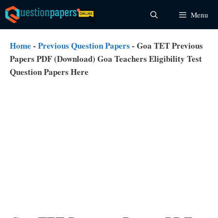
Skip
Menu
to
content
Home
-
Previous Question Papers
-
Goa TET Previous
Papers PDF (Download) Goa Teachers Eligibility Test
Question Papers Here