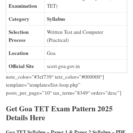
Examination
TET)
Category
Syllabus
Selection
Written Test and Computer
Process
(Practical)
Location
Goa
Official Site
scert.goa.gov.in
note_color=”#3ef739″ text_color=”#000000″]
template=”templates/list-loop.php”
posts_per_page=”10″ tax_term=”8349″ order=”desc”]
Get Goa TET Exam Pattern 2025
Details Here
Goa TET Syllabus – Paper 1 & Paper 2 Syllabus – PDF