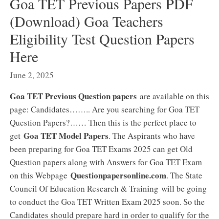
Goa TET Previous Papers PDF
(Download) Goa Teachers
Eligibility Test Question Papers
Here
June 2, 2025
Goa TET Previous Question papers
are available on this
page: Candidates…….. Are you searching for Goa TET
Question Papers?…… Then this is the perfect place to
Goa TET Model Papers
get
. The Aspirants who have
been preparing for Goa TET Exams 2025 can get Old
Question papers along with Answers for Goa TET Exam
Questionpapersonline.com
on this Webpage
. The State
Council Of Education Research & Training will be going
to conduct the Goa TET Written Exam 2025 soon. So the
Candidates should prepare hard in order to qualify for the