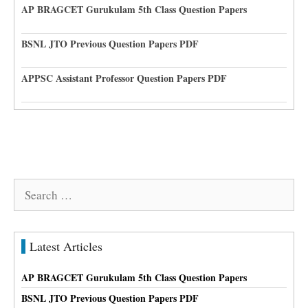
AP BRAGCET Gurukulam 5th Class Question Papers
BSNL JTO Previous Question Papers PDF
APPSC Assistant Professor Question Papers PDF
Search
for:
Latest Articles
AP BRAGCET Gurukulam 5th Class Question Papers
BSNL JTO Previous Question Papers PDF