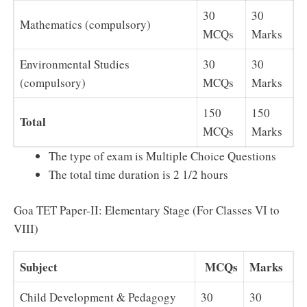
30
30
Mathematics (compulsory)
MCQs
Marks
Environmental Studies
30
30
(compulsory)
MCQs
Marks
150
150
Total
MCQs
Marks
The type of exam is Multiple Choice Questions
The total time duration is 2 1/2 hours
Goa TET Paper-II: Elementary Stage (For Classes VI to
VIII)
Subject
MCQs
Marks
Child Development & Pedagogy
30
30