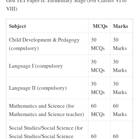
Goa TET Paper-II: Elementary Stage (For Classes VI to
VIII)
Subject
MCQs
Marks
Child Development & Pedagogy
30
30
(compulsory)
MCQs
Marks
30
30
Language I (compulsory
MCQs
Marks
30
30
Language II (compulsory)
MCQs
Marks
Mathematics and Science (for
60
60
Mathematics and Science teacher)
MCQs
Marks
Social Studies/Social Science (for
Social Studies/Social Science
60
60