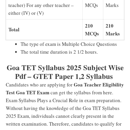
teacher) For any other teacher –
MCQs
Marks
either (IV) or (V)
210
210
Total
MCQs
Marks
The type of exam is Multiple Choice Questions
The total time duration is 2 1/2 hours.
Goa TET Syllabus 2025 Subject Wise
Pdf – GTET Paper 1,2 Syllabus
Goa Teacher Eligibility
Candidates who are applying for
Test Goa TET Exam
can get the syllabus from here.
Exam Syllabus Plays a Crucial Role in exam preparation.
Without having the knowledge of the Goa TET Syllabus
2025 Exam, individuals cannot clearly present in the
written examination. Therefore, candidates to qualify for