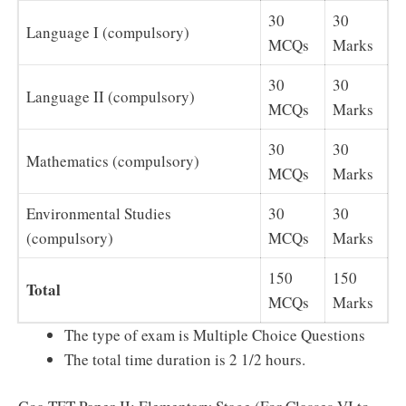
30
30
Language I (compulsory)
MCQs
Marks
30
30
Language II (compulsory)
MCQs
Marks
30
30
Mathematics (compulsory)
MCQs
Marks
Environmental Studies
30
30
(compulsory)
MCQs
Marks
150
150
Total
MCQs
Marks
The type of exam is Multiple Choice Questions
The total time duration is 2 1/2 hours.