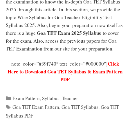
the examination to know the in-depth Goa TET Syllabus
2025 through this article. In this section, we provide the
topic Wise Syllabus for Goa Teacher Eligibility Test
Syllabus 2025. Also, begin your preparation now itself as
Goa TET Exam 2025 Syllabus
there is a huge
to cover
for the exam. Also, access the previous papers for Goa
TET Examination from our site for your preparation.
Click
note_color=”#39f740″ text_color=”#000000″]
Here to Download Goa TET Syllabus & Exam Pattern
PDF
Categories
Exam Pattern
,
Syllabus
,
Teacher
Tags
Goa TET Exam Pattern
,
Goa TET Syllabus
,
Goa TET
Syllabus PDF