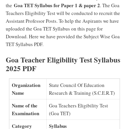
Goa TET Syllabus for Paper 1 & paper 2
the
. The Goa
Teachers Eligibility Test will be conducted to recruit the
Assistant Professor Posts. To help the Aspirants we have
uploaded the Goa TET Syllabus on this page for
Download. Here we have provided the Subject Wise Goa
TET Syllabus PDF.
Goa Teacher Eligibility Test Syllabus
2025 PDF
Organization
State Council Of Education
Name
Research & Training (S.C.E.R.T)
Name of the
Goa Teachers Eligibility Test
Examination
(Goa TET)
Category
Syllabus