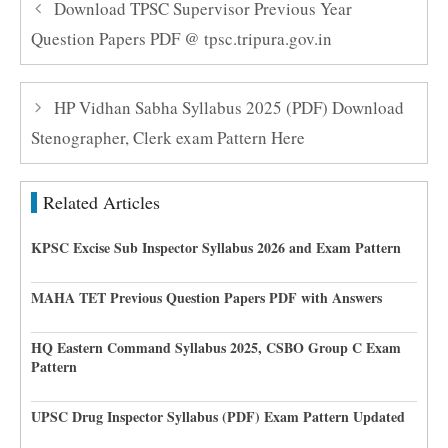
Download TPSC Supervisor Previous Year
Question Papers PDF @ tpsc.tripura.gov.in
HP Vidhan Sabha Syllabus 2025 (PDF) Download
Stenographer, Clerk exam Pattern Here
Related Articles
KPSC Excise Sub Inspector Syllabus 2026 and Exam Pattern
MAHA TET Previous Question Papers PDF with Answers
HQ Eastern Command Syllabus 2025, CSBO Group C Exam
Pattern
UPSC Drug Inspector Syllabus (PDF) Exam Pattern Updated