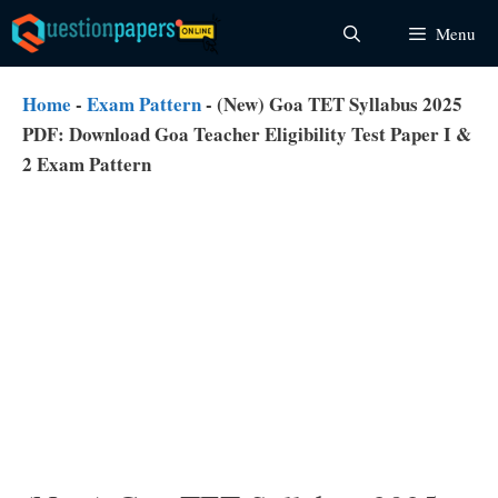
Skip
Menu
to
content
Home
-
Exam Pattern
-
(New) Goa TET Syllabus 2025
PDF: Download Goa Teacher Eligibility Test Paper I &
2 Exam Pattern