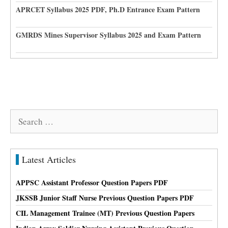
APRCET Syllabus 2025 PDF, Ph.D Entrance Exam Pattern
GMRDS Mines Supervisor Syllabus 2025 and Exam Pattern
Search
for:
Latest Articles
APPSC Assistant Professor Question Papers PDF
JKSSB Junior Staff Nurse Previous Question Papers PDF
CIL Management Trainee (MT) Previous Question Papers