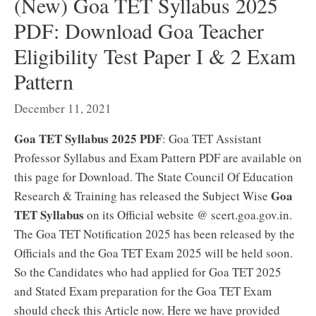
(New) Goa TET Syllabus 2025
PDF: Download Goa Teacher
Eligibility Test Paper I & 2 Exam
Pattern
December 11, 2021
Goa TET Syllabus 2025 PDF
: Goa TET Assistant
Professor Syllabus and Exam Pattern PDF are available on
this page for Download. The State Council Of Education
Goa
Research & Training has released the Subject Wise
TET Syllabus
on its Official website @ scert.goa.gov.in.
The Goa TET Notification 2025 has been released by the
Officials and the Goa TET Exam 2025 will be held soon.
So the Candidates who had applied for Goa TET 2025
and Stated Exam preparation for the Goa TET Exam
should check this Article now. Here we have provided