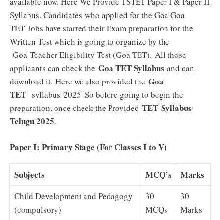
available now. Here We Provide TSTET Paper I & Paper II
Syllabus. Candidates who applied for the Goa Goa
TET
Jobs have started their Exam preparation for the
Written Test which is going to organize by the
Goa Teacher Eligibility Test (Goa TET). All those
Goa TET Syllabus
applicants can check the
and can
Goa
download it.
Here we also provided the
TET
syllabus 2025. So before going to begin the
TET Syllabus
preparation, once check the Provided
Telugu 2025
.
Paper I: Primary Stage (For Classes I to V)
Subjects
MCQ’s
Marks
Child Development and Pedagogy
30
30
(compulsory)
MCQs
Marks