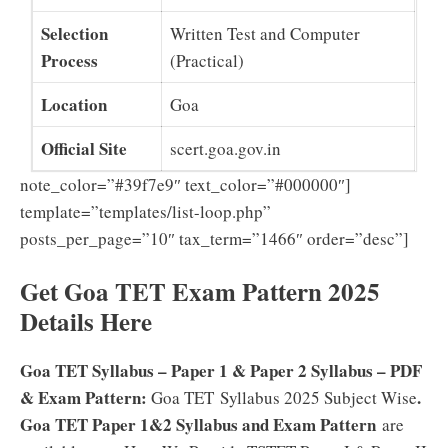
Selection
Written Test and Computer
Process
(Practical)
Location
Goa
Official Site
scert.goa.gov.in
note_color=”#39f7e9″ text_color=”#000000″]
template=”templates/list-loop.php”
posts_per_page=”10″ tax_term=”1466″ order=”desc”]
Get Goa TET Exam Pattern 2025
Details Here
Goa TET Syllabus – Paper 1 & Paper 2 Syllabus – PDF
& Exam Pattern:
.
Goa TET Syllabus 2025 Subject Wise
Goa TET Paper 1&2 Syllabus and Exam Pattern
are