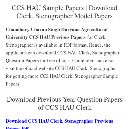
CCS HAU Sample Papers | Download
Clerk, Stenographer Model Papers
Chaudhary Charan Singh Haryana Agricultural
University CCS HAU Previous Papers
for Clerk,
Stenographer is available in PDF format. Hence, the
applicants can download CCS HAU Clerk, Stenographer
Question Papers for free of cost. Contenders can also
visit the official website CCS HAU Clerk, Stenographer
for getting more CCS HAU Clerk, Stenographer Sample
Papers.
Download Previous Year Question Papers
of CCS HAU Clerk
Download CCS HAU Clerk, Stenographer Previous
Papers Pdf