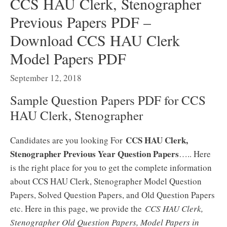
CCS HAU Clerk, Stenographer
Previous Papers PDF –
Download CCS HAU Clerk
Model Papers PDF
September 12, 2018
Sample Question Papers PDF for CCS
HAU Clerk, Stenographer
CCS HAU Clerk,
Candidates are you looking For
Stenographer Previous Year Question Papers
….. Here
is the right place for you to get the complete information
about CCS HAU Clerk, Stenographer Model Question
Papers, Solved Question Papers, and Old Question Papers
etc. Here in this page, we provide the
CCS HAU Clerk,
Stenographer Old Question Papers, Model Papers in