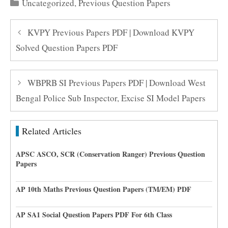
Categories
Uncategorized
,
Previous Question Papers
KVPY Previous Papers PDF | Download KVPY
Solved Question Papers PDF
WBPRB SI Previous Papers PDF | Download West
Bengal Police Sub Inspector, Excise SI Model Papers
Related Articles
APSC ASCO, SCR (Conservation Ranger) Previous Question
Papers
AP 10th Maths Previous Question Papers (TM/EM) PDF
AP SA1 Social Question Papers PDF For 6th Class