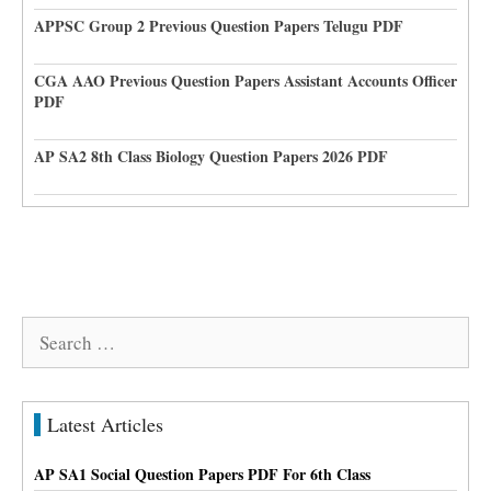
APPSC Group 2 Previous Question Papers Telugu PDF
CGA AAO Previous Question Papers Assistant Accounts Officer
PDF
AP SA2 8th Class Biology Question Papers 2026 PDF
Search
for:
Latest Articles
AP SA1 Social Question Papers PDF For 6th Class