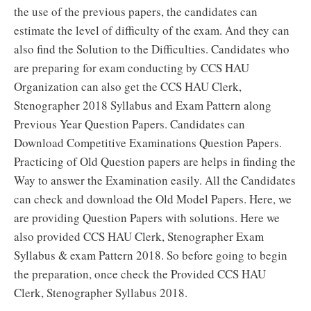
the use of the previous papers, the candidates can
estimate the level of difficulty of the exam. And they can
also find the Solution to the Difficulties. Candidates who
are preparing for exam conducting by CCS HAU
Organization can also get the CCS HAU Clerk,
Stenographer 2018 Syllabus and Exam Pattern along
Previous Year Question Papers. Candidates can
Download Competitive Examinations Question Papers.
Practicing of Old Question papers are helps in finding the
Way to answer the Examination easily. All the Candidates
can check and download the Old Model Papers. Here, we
are providing Question Papers with solutions. Here we
also provided CCS HAU Clerk, Stenographer Exam
Syllabus & exam Pattern 2018. So before going to begin
the preparation, once check the Provided CCS HAU
Clerk, Stenographer Syllabus 2018.