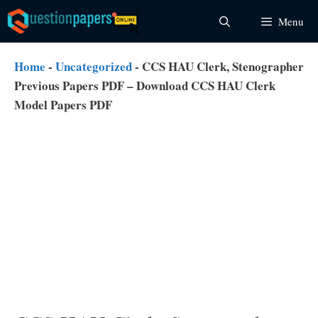
Skip
Menu
to
content
Home
-
Uncategorized
-
CCS HAU Clerk, Stenographer
Previous Papers PDF – Download CCS HAU Clerk
Model Papers PDF