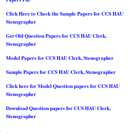
Click Here to Check the Sample Papers for CCS HAU
Stenographer
Get Old Question Papers for CCS HAU Clerk,
Stenographer
Model Papers for CCS HAU Clerk, Stenographer
Sample Papers for CCS HAU Clerk, Stenographer
Click here for Model Question papers for CCS HAU
Stenographer
Download Question papers for CCS HAU Clerk,
Stenographer