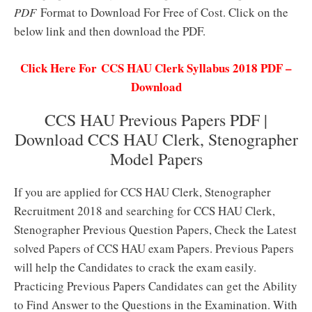
PDF
Format to Download For Free of Cost. Click on the
below link and then download the PDF.
Click Here For CCS HAU Clerk Syllabus 2018 PDF –
Download
CCS HAU Previous Papers PDF |
Download CCS HAU Clerk, Stenographer
Model Papers
If you are applied for CCS HAU Clerk, Stenographer
Recruitment 2018 and searching for CCS HAU Clerk,
Stenographer Previous Question Papers, Check the Latest
solved Papers of CCS HAU exam Papers. Previous Papers
will help the Candidates to crack the exam easily.
Practicing Previous Papers Candidates can get the Ability
to Find Answer to the Questions in the Examination. With