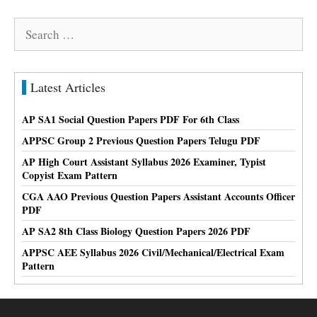
Search
for:
Latest Articles
AP SA1 Social Question Papers PDF For 6th Class
APPSC Group 2 Previous Question Papers Telugu PDF
AP High Court Assistant Syllabus 2026 Examiner, Typist
Copyist Exam Pattern
CGA AAO Previous Question Papers Assistant Accounts Officer
PDF
AP SA2 8th Class Biology Question Papers 2026 PDF
APPSC AEE Syllabus 2026 Civil/Mechanical/Electrical Exam
Pattern