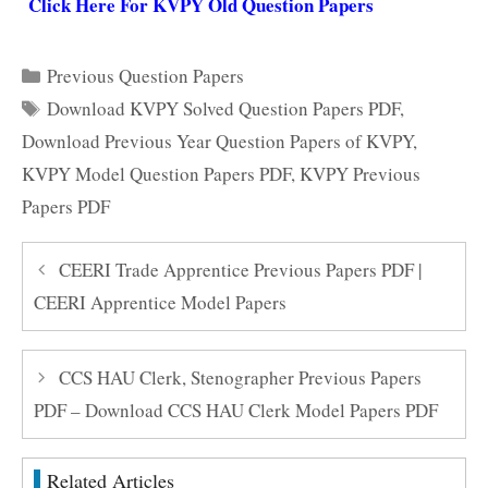
Click Here For KVPY Old Question Papers
Categories
Previous Question Papers
Tags
Download KVPY Solved Question Papers PDF
,
Download Previous Year Question Papers of KVPY
,
KVPY Model Question Papers PDF
,
KVPY Previous
Papers PDF
CEERI Trade Apprentice Previous Papers PDF |
CEERI Apprentice Model Papers
CCS HAU Clerk, Stenographer Previous Papers
PDF – Download CCS HAU Clerk Model Papers PDF
Related Articles