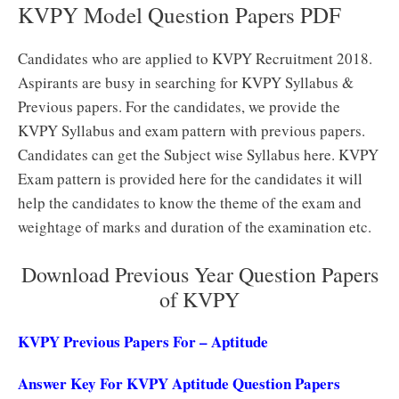
KVPY Model Question Papers PDF
Candidates who are applied to KVPY Recruitment 2018.
Aspirants are busy in searching for KVPY Syllabus &
Previous papers. For the candidates, we provide the
KVPY Syllabus and exam pattern with previous papers.
Candidates can get the Subject wise Syllabus here. KVPY
Exam pattern is provided here for the candidates it will
help the candidates to know the theme of the exam and
weightage of marks and duration of the examination etc.
Download Previous Year Question Papers
of KVPY
KVPY Previous Papers For – Aptitude
Answer Key For KVPY Aptitude Question Papers