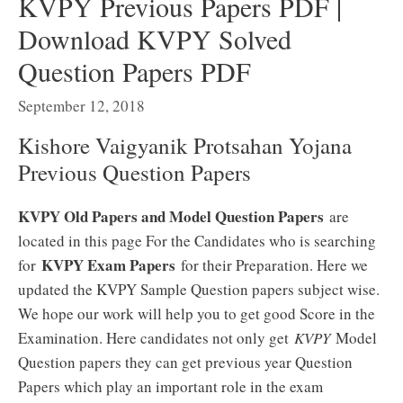
KVPY Previous Papers PDF |
Download KVPY Solved
Question Papers PDF
September 12, 2018
Kishore Vaigyanik Protsahan Yojana
Previous Question Papers
KVPY Old Papers and Model Question Papers
are
located in this page For the Candidates who is searching
KVPY Exam Papers
for
for their Preparation. Here we
updated the KVPY Sample Question papers subject wise.
We hope our work will help you to get good Score in the
Examination. Here candidates not only get
KVPY
Model
Question papers they can get previous year Question
Papers which play an important role in the exam