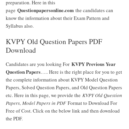
preparation. Here in this
Questionpapersonline.com
page
the candidates can
know the information about their Exam Pattern and
Syllabus also.
KVPY Old Question Papers PDF
Download
KVPY Previous Year
Candidates are you looking For
Question Papers
….. Here is the right place for you to get
the complete information about KVPY Model Question
Papers, Solved Question Papers, and Old Question Papers
etc. Here in this page, we provide the
KVPY Old Question
Papers, Model Papers in PDF
Format to Download For
Free of Cost. Click on the below link and then download
the PDF.