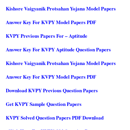
Kishore Vaigyanik Protsahan Yojana Model Papers
Answer Key For KVPY Model Papers PDF
KVPY Previous Papers For – Aptitude
Answer Key For KVPY Aptitude Question Papers
Kishore Vaigyanik Protsahan Yojana Model Papers
Answer Key For KVPY Model Papers PDF
Download KVPY Previous Question Papers
Get KVPY Sample Question Papers
KVPY Solved Question Papers PDF Download