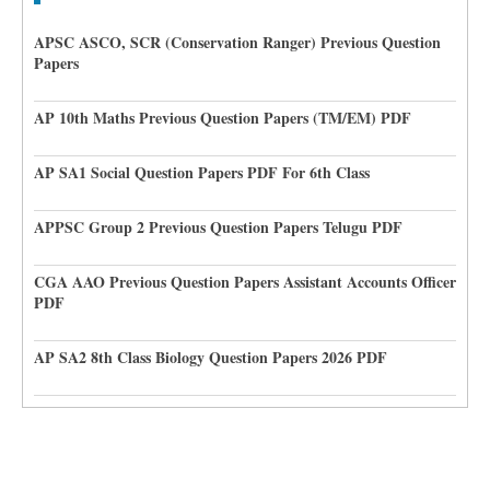
APSC ASCO, SCR (Conservation Ranger) Previous Question
Papers
AP 10th Maths Previous Question Papers (TM/EM) PDF
AP SA1 Social Question Papers PDF For 6th Class
APPSC Group 2 Previous Question Papers Telugu PDF
CGA AAO Previous Question Papers Assistant Accounts Officer
PDF
AP SA2 8th Class Biology Question Papers 2026 PDF