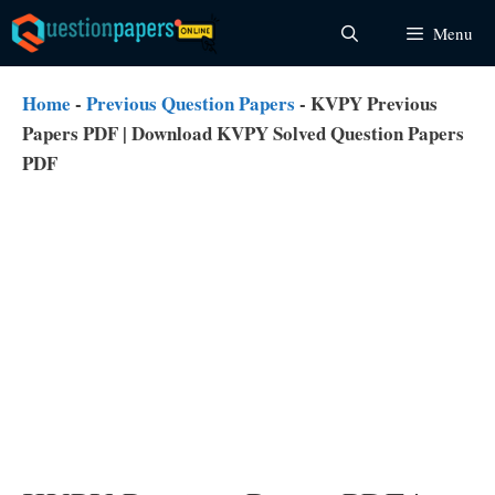
Skip
Menu
to
content
Home
-
Previous Question Papers
-
KVPY Previous
Papers PDF | Download KVPY Solved Question Papers
PDF