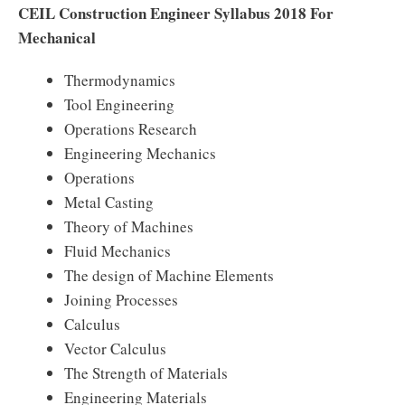
CEIL Construction Engineer Syllabus 2018 For
Mechanical
Thermodynamics
Tool Engineering
Operations Research
Engineering Mechanics
Operations
Metal Casting
Theory of Machines
Fluid Mechanics
The design of Machine Elements
Joining Processes
Calculus
Vector Calculus
The Strength of Materials
Engineering Materials