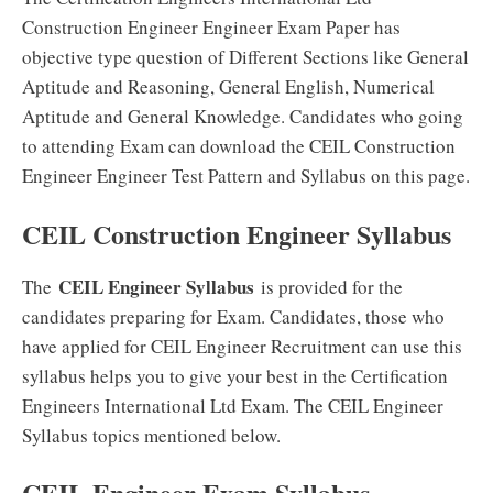
Construction Engineer Engineer Exam Paper has
objective type question of Different Sections like General
Aptitude and Reasoning, General English, Numerical
Aptitude and General Knowledge. Candidates who going
to attending Exam can download the CEIL Construction
Engineer Engineer Test Pattern and Syllabus on this page.
CEIL Construction Engineer Syllabus
CEIL Engineer Syllabus
The
is provided for the
candidates preparing for Exam. Candidates, those who
have applied for CEIL Engineer Recruitment can use this
syllabus helps you to give your best in the Certification
Engineers International Ltd Exam. The CEIL Engineer
Syllabus topics mentioned below.
CEIL Engineer Exam Syllabus