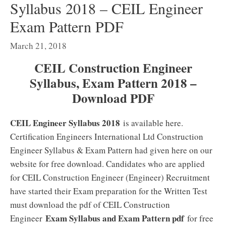
Syllabus 2018 – CEIL Engineer
Exam Pattern PDF
March 21, 2018
CEIL Construction Engineer
Syllabus, Exam Pattern 2018 –
Download PDF
CEIL Engineer Syllabus 2018
is available here.
Certification Engineers International Ltd Construction
Engineer Syllabus & Exam Pattern had given here on our
website for free download. Candidates who are applied
for CEIL Construction Engineer (Engineer) Recruitment
have started their Exam preparation for the Written Test
must download the pdf of CEIL Construction
Exam Syllabus and Exam Pattern pdf
Engineer
for free