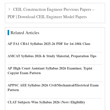
CEIL Construction Engineer Previous Papers –
PDF | Download CEIL Engineer Model Papers
Related Articles
AP FA1 CBA1 Syllabus 2025-26 PDF for 1st-10th Class
AMCAT Syllabus 2026 & Study Material, Preparation Tips
AP High Court Assistant Syllabus 2026 Examiner, Typist
Copyist Exam Pattern
APPSC AEE Syllabus 2026 Civil/Mechanical/Electrical Exam
Pattern
CLAT Subjects Wise Syllabus 2026 (New) Eligibility