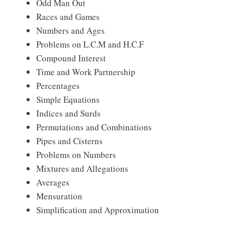
Odd Man Out
Races and Games
Numbers and Ages
Problems on L.C.M and H.C.F
Compound Interest
Time and Work Partnership
Percentages
Simple Equations
Indices and Surds
Permutations and Combinations
Pipes and Cisterns
Problems on Numbers
Mixtures and Allegations
Averages
Mensuration
Simplification and Approximation