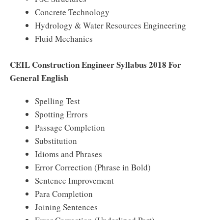
Concrete Technology
Hydrology & Water Resources Engineering
Fluid Mechanics
CEIL Construction Engineer Syllabus 2018 For
General English
Spelling Test
Spotting Errors
Passage Completion
Substitution
Idioms and Phrases
Error Correction (Phrase in Bold)
Sentence Improvement
Para Completion
Joining Sentences