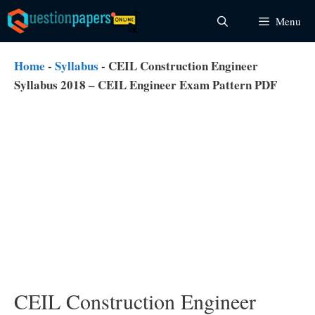
Skip
Menu
to
content
Home
-
Syllabus
-
CEIL Construction Engineer
Syllabus 2018 – CEIL Engineer Exam Pattern PDF
CEIL Construction Engineer