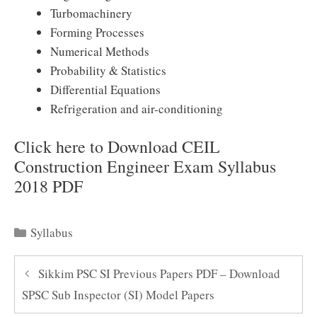
Turbomachinery
Forming Processes
Numerical Methods
Probability & Statistics
Differential Equations
Refrigeration and air-conditioning
Click here to Download CEIL
Construction Engineer Exam Syllabus
2018 PDF
Categories
Syllabus
Sikkim PSC SI Previous Papers PDF – Download
SPSC Sub Inspector (SI) Model Papers