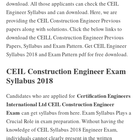
download. All those applicants can check the CEIL
Engineer Syllabus and can download. Here, we are
providing the CEIL Construction Engineer Previous
papers along with solutions. Click the below links to
download the CEILL Construction Engineer Previous
Papers, Syllabus and Exam Pattern. Get CEIL Engineer
Syllabus 2018 and Exam Pattern pdf for free download.
CEIL Construction Engineer Exam
Syllabus 2018
Certification Engineers
Candidates who are applied for
International Ltd CEIL Construction Engineer
Exam
can get syllabus from here. Exam Syllabus Plays a
Crucial Role in exam preparation. Without having the
knowledge of CEIL Syllabus 2018 Engineer Exam,
individuals cannot clearly present in the written