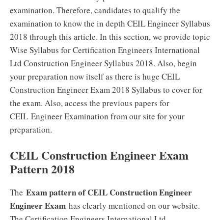
examination. Therefore, candidates to qualify the
examination to know the in depth CEIL Engineer Syllabus
2018 through this article. In this section, we provide topic
Wise Syllabus for Certification Engineers International
Ltd Construction Engineer Syllabus 2018. Also, begin
your preparation now itself as there is huge CEIL
Construction Engineer Exam 2018 Syllabus to cover for
the exam. Also, access the previous papers for
CEIL Engineer Examination from our site for your
preparation.
CEIL Construction Engineer Exam
Pattern 2018
Exam pattern of CEIL Construction Engineer
The
Engineer Exam
has clearly mentioned on our website.
The Certification Engineers International Ltd