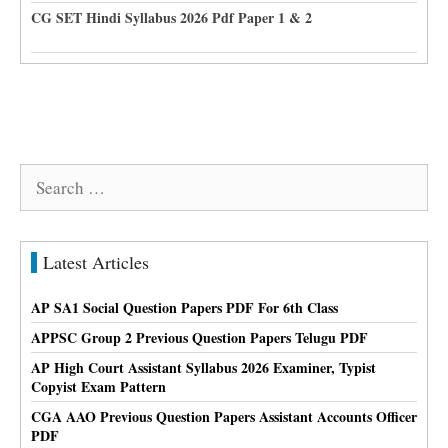
CG SET Hindi Syllabus 2026 Pdf Paper 1 & 2
Search
for:
Latest Articles
AP SA1 Social Question Papers PDF For 6th Class
APPSC Group 2 Previous Question Papers Telugu PDF
AP High Court Assistant Syllabus 2026 Examiner, Typist
Copyist Exam Pattern
CGA AAO Previous Question Papers Assistant Accounts Officer
PDF