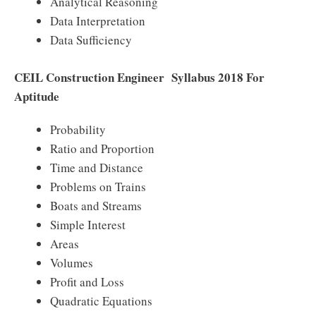
Analytical Reasoning
Data Interpretation
Data Sufficiency
CEIL Construction Engineer Syllabus 2018 For
Aptitude
Probability
Ratio and Proportion
Time and Distance
Problems on Trains
Boats and Streams
Simple Interest
Areas
Volumes
Profit and Loss
Quadratic Equations