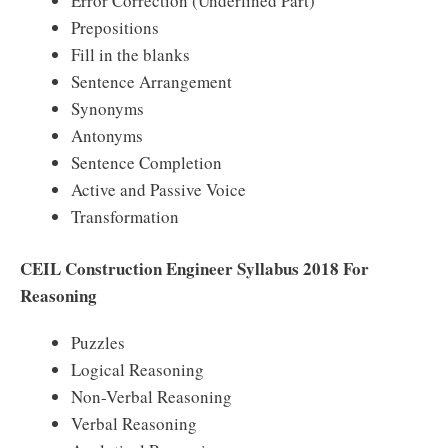
Error Correction (Underlined Part)
Prepositions
Fill in the blanks
Sentence Arrangement
Synonyms
Antonyms
Sentence Completion
Active and Passive Voice
Transformation
CEIL Construction Engineer Syllabus 2018 For
Reasoning
Puzzles
Logical Reasoning
Non-Verbal Reasoning
Verbal Reasoning