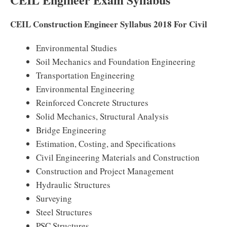
CEIL Construction Engineer Syllabus 2018 For Civil
Environmental Studies
Soil Mechanics and Foundation Engineering
Transportation Engineering
Environmental Engineering
Reinforced Concrete Structures
Solid Mechanics, Structural Analysis
Bridge Engineering
Estimation, Costing, and Specifications
Civil Engineering Materials and Construction
Construction and Project Management
Hydraulic Structures
Surveying
Steel Structures
PSC Structures