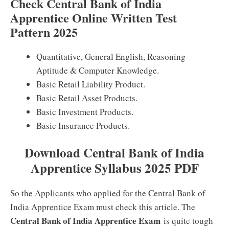
Check Central Bank of India
Apprentice Online Written Test
Pattern 2025
Quantitative, General English, Reasoning
Aptitude & Computer Knowledge.
Basic Retail Liability Product.
Basic Retail Asset Products.
Basic Investment Products.
Basic Insurance Products.
Download Central Bank of India
Apprentice Syllabus 2025 PDF
So the Applicants who applied for the Central Bank of
India Apprentice Exam must check this article. The
Central Bank of India Apprentice Exam
is quite tough