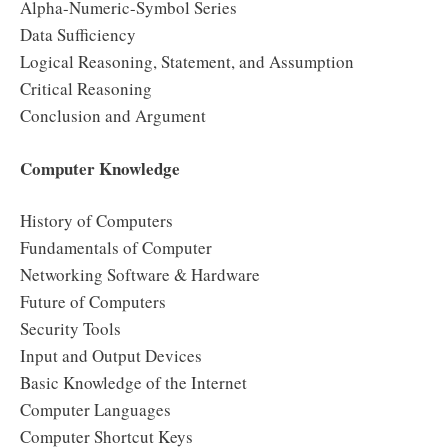
Alpha-Numeric-Symbol Series
Data Sufficiency
Logical Reasoning, Statement, and Assumption
Critical Reasoning
Conclusion and Argument
Computer Knowledge
History of Computers
Fundamentals of Computer
Networking Software & Hardware
Future of Computers
Security Tools
Input and Output Devices
Basic Knowledge of the Internet
Computer Languages
Computer Shortcut Keys