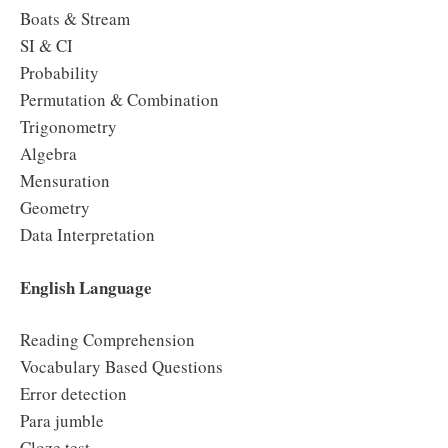
Boats & Stream
SI & CI
Probability
Permutation & Combination
Trigonometry
Algebra
Mensuration
Geometry
Data Interpretation
English Language
Reading Comprehension
Vocabulary Based Questions
Error detection
Para jumble
Cloze test