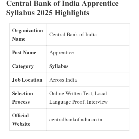
Central Bank of India Apprentice
Syllabus 2025 Highlights
Organization
Central Bank of India
Name
Post Name
Apprentice
Category
Syllabus
Job Location
Across India
Selection
Online Written Test, Local
Process
Language Proof, Interview
Official
centralbankofindia.co.in
Website