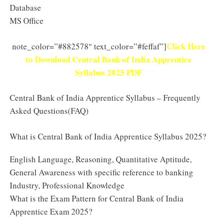
Database
MS Office
Click Here
note_color=”#882578″ text_color=”#feffaf”]
to Download Central Bank of India Apprentice
Syllabus 2025 PDF
Central Bank of India Apprentice Syllabus – Frequently
Asked Questions(FAQ)
What is Central Bank of India Apprentice Syllabus 2025?
English Language, Reasoning, Quantitative Aptitude,
General Awareness with specific reference to banking
Industry, Professional Knowledge
What is the Exam Pattern for Central Bank of India
Apprentice Exam 2025?