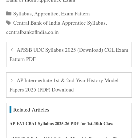
Categories
Syllabus
,
Apprentice
,
Exam Pattern
Tags
Central Bank of India Apprentice Syllabus
,
centralbankofindia.co.in
APSSB UDC Syllabus 2025 (Download) CGL Exam
Pattern PDF
AP Intermediate 1st & 2nd Year History Model
Papers 2025 (PDF) Download
Related Articles
AP FA1 CBA1 Syllabus 2025-26 PDF for 1st-10th Class