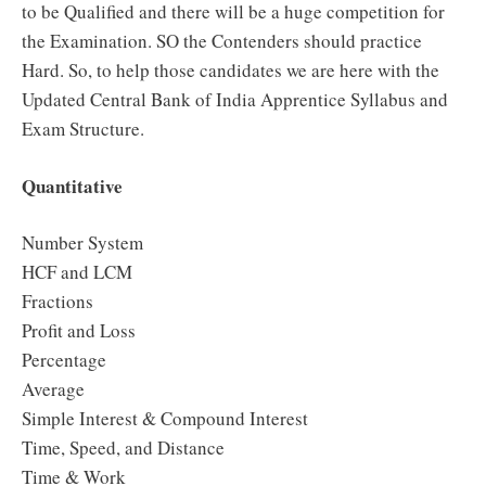
to be Qualified and there will be a huge competition for
the Examination. SO the Contenders should practice
Hard. So, to help those candidates we are here with the
Updated Central Bank of India Apprentice Syllabus and
Exam Structure.
Quantitative
Number System
HCF and LCM
Fractions
Profit and Loss
Percentage
Average
Simple Interest & Compound Interest
Time, Speed, and Distance
Time & Work