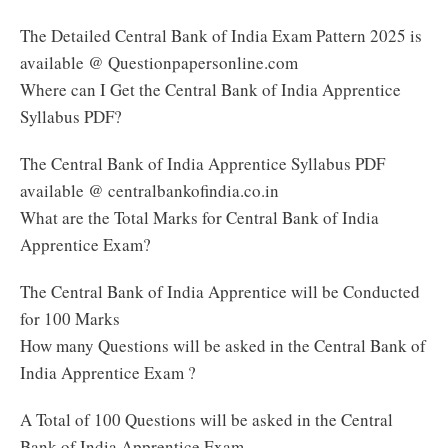
The Detailed Central Bank of India Exam Pattern 2025 is
available @ Questionpapersonline.com
Where can I Get the Central Bank of India Apprentice
Syllabus PDF?
The Central Bank of India Apprentice Syllabus PDF
available @ centralbankofindia.co.in
What are the Total Marks for Central Bank of India
Apprentice Exam?
The Central Bank of India Apprentice will be Conducted
for 100 Marks
How many Questions will be asked in the Central Bank of
India Apprentice Exam ?
A Total of 100 Questions will be asked in the Central
Bank of India Apprentice Exam