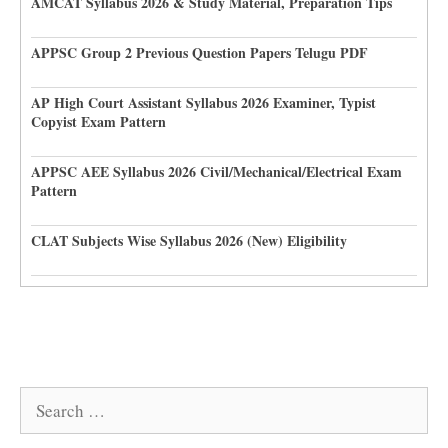
AMCAT Syllabus 2026 & Study Material, Preparation Tips
APPSC Group 2 Previous Question Papers Telugu PDF
AP High Court Assistant Syllabus 2026 Examiner, Typist
Copyist Exam Pattern
APPSC AEE Syllabus 2026 Civil/Mechanical/Electrical Exam
Pattern
CLAT Subjects Wise Syllabus 2026 (New) Eligibility
Search
for: