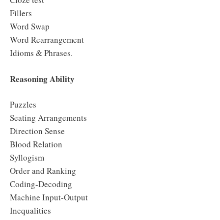
Fillers
Word Swap
Word Rearrangement
Idioms & Phrases.
Reasoning Ability
Puzzles
Seating Arrangements
Direction Sense
Blood Relation
Syllogism
Order and Ranking
Coding-Decoding
Machine Input-Output
Inequalities