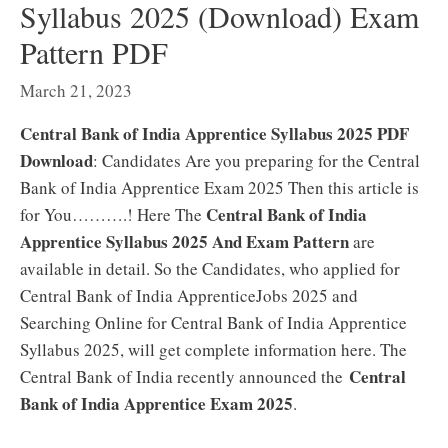
Syllabus 2025 (Download) Exam
Pattern PDF
March 21, 2023
Central Bank of India Apprentice Syllabus 2025 PDF
Download
: Candidates Are you preparing for the Central
Bank of India Apprentice Exam 2025 Then this article is
Central Bank of India
for You……….! Here The
Apprentice Syllabus 2025 And Exam Pattern
are
available in detail. So the Candidates, who applied for
Central Bank of India ApprenticeJobs 2025 and
Searching Online for Central Bank of India Apprentice
Syllabus 2025, will get complete information here. The
Central
Central Bank of India recently announced the
Bank of India Apprentice Exam 2025
.