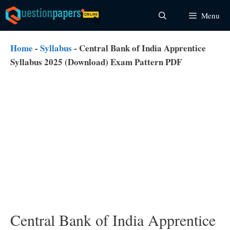
Skip
Menu
to
content
Home
-
Syllabus
-
Central Bank of India Apprentice
Syllabus 2025 (Download) Exam Pattern PDF
Central Bank of India Apprentice