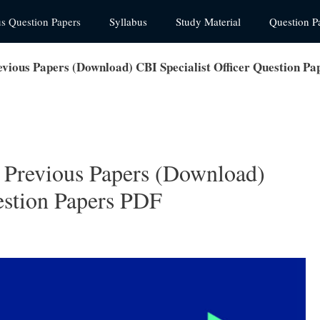
us Question Papers
Syllabus
Study Material
Question P
vious Papers (Download) CBI Specialist Officer Question P
 Previous Papers (Download)
estion Papers PDF