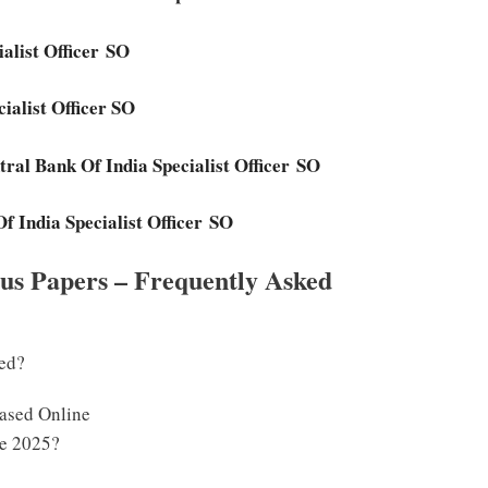
ialist Officer SO
cialist Officer SO
tral Bank Of India Specialist Officer SO
f India Specialist Officer SO
ous Papers – Frequently Asked
sed?
eased Online
te 2025?