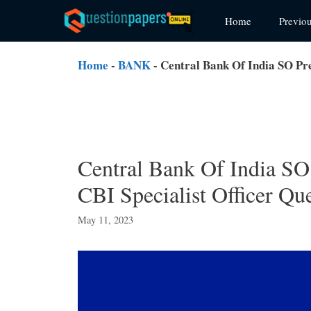
Skip
Home
Previo
to
content
Home
-
BANK
-
Central Bank Of India SO Pre
Central Bank Of India SO
CBI Specialist Officer Qu
May 11, 2023