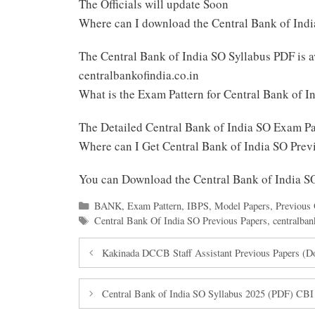
The Officials will update Soon
Where can I download the Central Bank of Ind
The Central Bank of India SO Syllabus PDF is
centralbankofindia.co.in
What is the Exam Pattern for Central Bank of I
The Detailed Central Bank of India SO Exam P
Where can I Get Central Bank of India SO Pre
You can Download the Central Bank of India 
Categories
BANK
,
Exam Pattern
,
IBPS
,
Model Papers
,
Previous 
Tags
Central Bank Of India SO Previous Papers
,
centralban
Kakinada DCCB Staff Assistant Previous Papers (
Central Bank of India SO Syllabus 2025 (PDF) CBI S