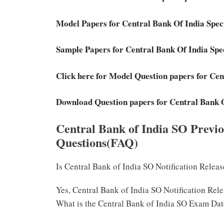
Model Papers for Central Bank Of India Spec
Sample Papers for Central Bank Of India Spe
Click here for Model Question papers for Cen
Download Question papers for Central Bank O
Central Bank of India SO Previ
Questions(FAQ)
Is Central Bank of India SO Notification Relea
Yes, Central Bank of India SO Notification Rel
What is the Central Bank of India SO Exam Da