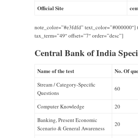
Official Site
cen
note_color=”#e3fdfd” text_color=”#000000″] 
tax_term=”49″ offset=”7″ order=”desc”]
Central Bank of India Speci
Name of the test
No. Of que
Stream / Category-Specific
60
Questions
Computer Knowledge
20
Banking, Present Economic
20
Scenario & General Awareness