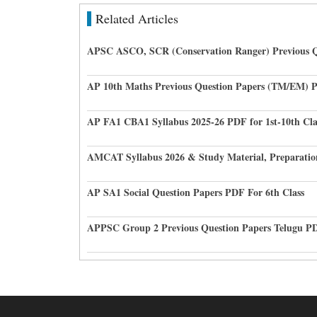
Related Articles
APSC ASCO, SCR (Conservation Ranger) Previous Q
AP 10th Maths Previous Question Papers (TM/EM) 
AP FA1 CBA1 Syllabus 2025-26 PDF for 1st-10th Cla
AMCAT Syllabus 2026 & Study Material, Preparatio
AP SA1 Social Question Papers PDF For 6th Class
APPSC Group 2 Previous Question Papers Telugu P