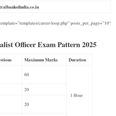
tralbankofindia.co.in
template=”templates/career-loop.php” posts_per_page=”10″
alist Officer Exam Pattern 2025
stions
Maximum Marks
Duration
60
20
1 Hour
20