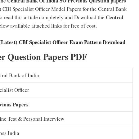
Central Bank Of India SO Previous Question papers
 the
 CBI Specialist Officer Model Papers for the Central Bank
Central
to read this article completely and Download the
low available attached links for free of cost.
(Latest) CBI Specialist Officer Exam Pattern Download
cer Question Papers PDF
tral Bank of India
ialist Officer
vious Papers
ine Test & Personal Interview
oss India