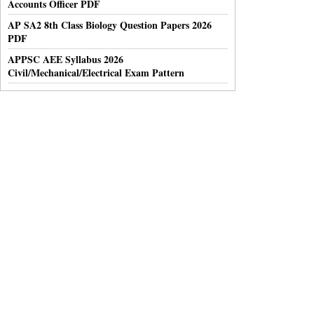
Accounts Officer PDF
AP SA2 8th Class Biology Question Papers 2026
PDF
APPSC AEE Syllabus 2026
Civil/Mechanical/Electrical Exam Pattern