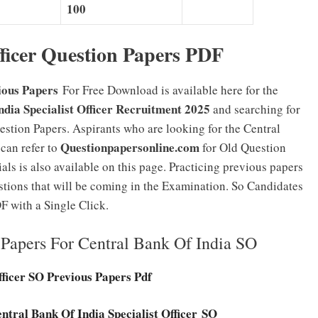
100
ficer Question Papers PDF
ious Papers
For Free Download is available here for the
ndia Specialist Officer Recruitment 2025
and searching for
estion Papers. Aspirants who are looking for the Central
Questionpapersonline.com
can refer to
for Old Question
s is also available on this page. Practicing previous papers
stions that will be coming in the Examination. So Candidates
 with a Single Click.
Papers For Central Bank Of India SO
fficer SO Previous Papers Pdf
ntral Bank Of India Specialist Officer SO