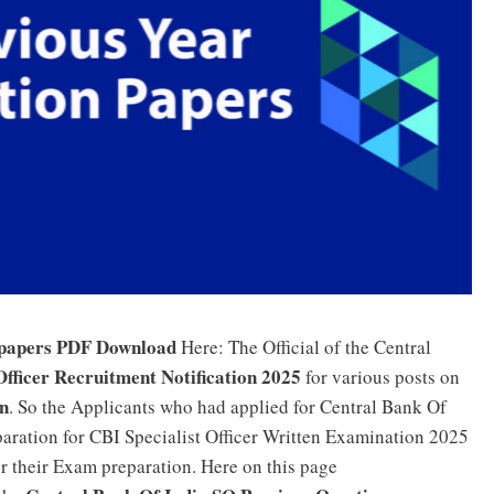
 papers PDF Download
Here: The Official of the Central
Officer Recruitment Notification 2025
for various posts on
in
. So the Applicants who had applied for Central Bank Of
aration for CBI Specialist Officer Written Examination 2025
or their Exam preparation. Here on this page