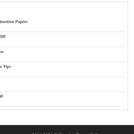
uestion Papers
PDF
ss
n Tips
DF