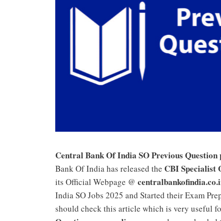
Central Bank Of India SO Previous Question
CBI Specialist 
Bank Of India has released the
centralbankofindia.co.
its Official Webpage @
India SO Jobs 2025 and Started their Exam Prep
should check this article which is very useful f