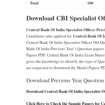
Total
100
Download CBI Specialist Of
Central Bank Of India Specialist Officer Prev
Central Bank Of I
Candidates who applied for
Central Bank Of India Specialist Officer Old Qu
Bank Of India Previous Year’s Question papers 
Papers PDF. Central Bank Of India Exam Material
gives the knowledge to identify the type of Que
are requested to download the Model Papers PDF
Download Previous Year Question 
Download Central Bank Of India Specialist O
Click Here to Check the Sample Papers for Ce