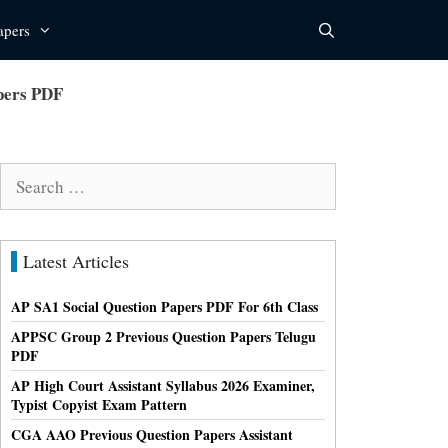
apers
apers PDF
Search
for:
Latest Articles
AP SA1 Social Question Papers PDF For 6th Class
APPSC Group 2 Previous Question Papers Telugu
PDF
AP High Court Assistant Syllabus 2026 Examiner,
Typist Copyist Exam Pattern
CGA AAO Previous Question Papers Assistant