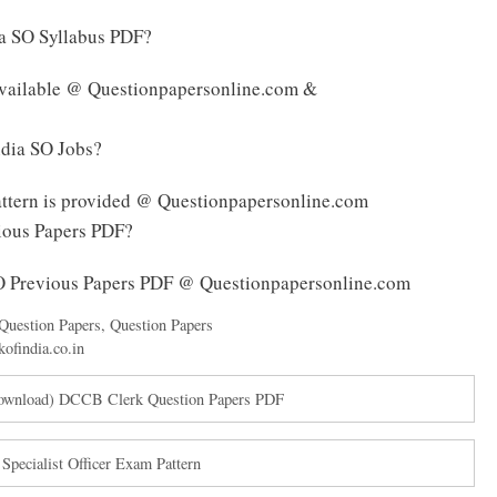
ia SO Syllabus PDF?
 available @ Questionpapersonline.com &
ndia SO Jobs?
attern is provided @ Questionpapersonline.com
vious Papers PDF?
SO Previous Papers PDF @ Questionpapersonline.com
Question Papers
,
Question Papers
kofindia.co.in
Download) DCCB Clerk Question Papers PDF
pecialist Officer Exam Pattern