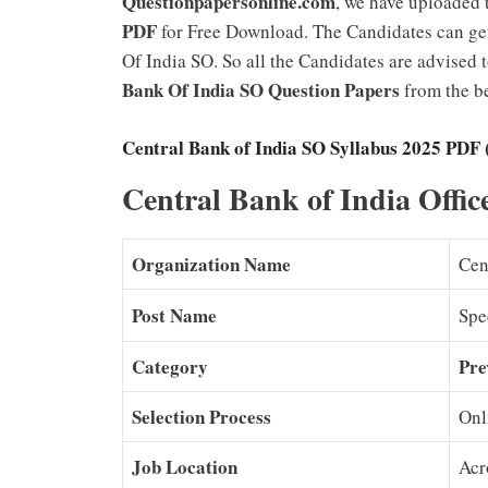
Questionpapersonline.com
, we have uploaded
PDF
for Free Download. The Candidates can get
Of India SO. So all the Candidates are advised 
Bank Of India SO Question Papers
from the be
Central Bank of India SO Syllabus 2025 PDF 
Central Bank of India Offi
Organization Name
Cen
Post Name
Spec
Category
Pre
Selection Process
Onl
Job Location
Acr