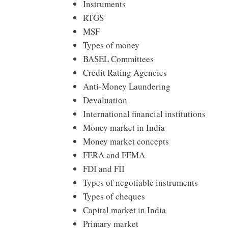
Instruments
RTGS
MSF
Types of money
BASEL Committees
Credit Rating Agencies
Anti-Money Laundering
Devaluation
International financial institutions
Money market in India
Money market concepts
FERA and FEMA
FDI and FII
Types of negotiable instruments
Types of cheques
Capital market in India
Primary market