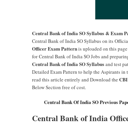
Central Bank of India SO Syllabus & Exam P
Central Bank of India SO Syllabus on its Offici
Officer Exam Pattern
is uploaded on this page
for Central Bank of India SO Jobs and preparin
Central Bank of India SO Syllabus
and test pa
Detailed Exam Pattern to help the Aspirants in 
CBI 
read this article entirely and Download the
Below Section free of cost.
Central Bank Of India SO Previous Pape
Central Bank of India Offi