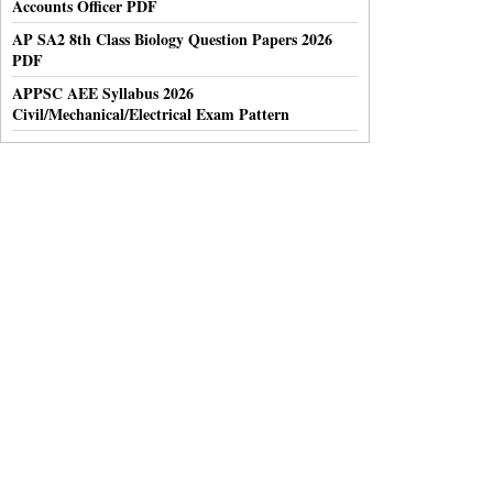
Accounts Officer PDF
AP SA2 8th Class Biology Question Papers 2026
PDF
APPSC AEE Syllabus 2026
Civil/Mechanical/Electrical Exam Pattern