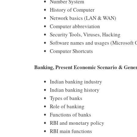
Number System
History of Computer
Network basics (LAN & WAN)
Computer abbreviation
Security Tools, Viruses, Hacking
Software names and usages (Microsoft O
Computer Shortcuts
Banking, Present Economic Scenario & Gene
Indian banking industry
Indian banking history
Types of banks
Role of banking
Functions of banks
RBI and monetary policy
RBI main functions