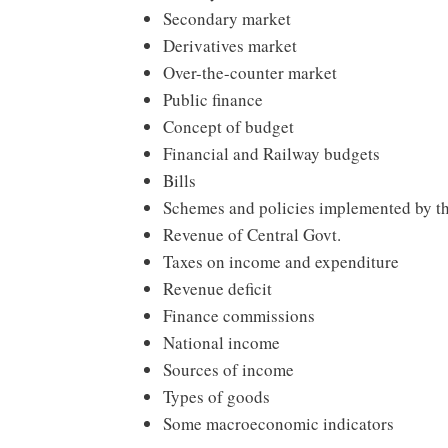
Secondary market
Derivatives market
Over-the-counter market
Public finance
Concept of budget
Financial and Railway budgets
Bills
Schemes and policies implemented by th
Revenue of Central Govt.
Taxes on income and expenditure
Revenue deficit
Finance commissions
National income
Sources of income
Types of goods
Some macroeconomic indicators