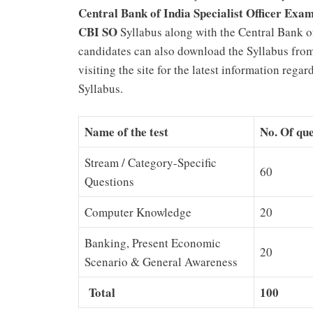
Central Bank of India Specialist Officer Exa
CBI SO
Syllabus along with the Central Bank of
candidates can also download the Syllabus from
visiting the site for the latest information rega
Syllabus.
Name of the test
No. Of que
Stream / Category-Specific
60
Questions
Computer Knowledge
20
Banking, Present Economic
20
Scenario & General Awareness
Total
100