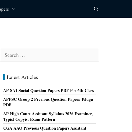
apers
Search
for:
Latest Articles
AP SA1 Social Question Papers PDF For 6th Class
APPSC Group 2 Previous Question Papers Telugu
PDF
AP High Court Assistant Syllabus 2026 Examiner,
Typist Copyist Exam Pattern
CGA AAO Previous Question Papers Assistant