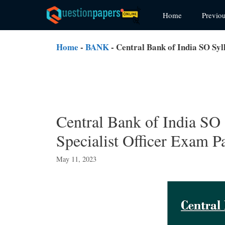
Skip
Home
Previo
to
content
Home
-
BANK
-
Central Bank of India SO Syl
Central Bank of India SO
Specialist Officer Exam P
May 11, 2023