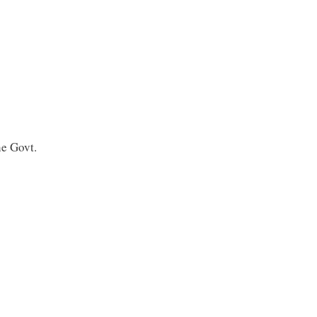
e Govt.