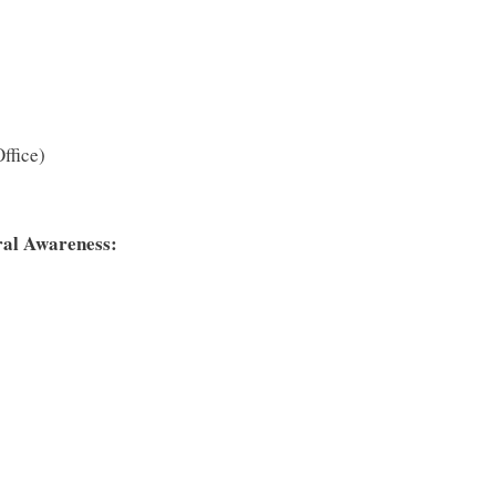
ffice)
ral Awareness: