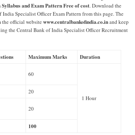
m Syllabus and Exam Pattern Free of cost
. Download the
 India Specialist Officer Exam Pattern from this page. The
www.centralbankofindia.co.in
 the official website
and keep
rding the Central Bank of India Specialist Officer Recruitment
stions
Maximum Marks
Duration
60
20
1 Hour
20
100