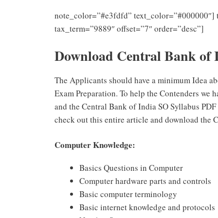
note_color=”#e3fdfd” text_color=”#000000″] 
tax_term=”9889″ offset=”7″ order=”desc”]
Download Central Bank of 
The Applicants should have a minimum Idea abo
Exam Preparation. To help the Contenders we h
and the Central Bank of India SO Syllabus PDF
check out this entire article and download the 
Computer Knowledge:
Basics Questions in Computer
Computer hardware parts and controls
Basic computer terminology
Basic internet knowledge and protocols