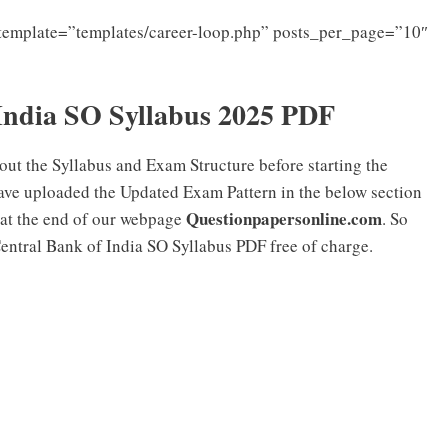
template=”templates/career-loop.php” posts_per_page=”10″
India SO Syllabus 2025 PDF
ut the Syllabus and Exam Structure before starting the
ave uploaded the Updated Exam Pattern in the below section
Questionpapersonline.com
 at the end of our webpage
. So
Central Bank of India SO Syllabus PDF free of charge.