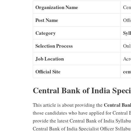
Organization Name
Cen
Post Name
Off
Category
Syl
Selection Process
Onl
Job Location
Acr
Official Site
cen
Central Bank of India Speci
Central Bank
This article is about providing the
those candidates who have applied for Central 
provide the latest Central Bank of India Sylla
Central Bank of India Specialist Officer Sylla