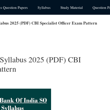
us Question Papers
Syllabus
Study Material
Question P
labus 2025 (PDF) CBI Specialist Officer Exam Pattern
 Syllabus 2025 (PDF) CBI
attern