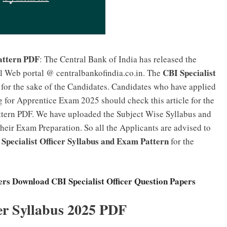
attern PDF
: The Central Bank of India has released the
CBI Specialist
al Web portal @ centralbankofindia.co.in. The
 for the sake of the Candidates. Candidates who have applied
g for Apprentice Exam 2025 should check this article for the
ttern PDF. We have uploaded the Subject Wise Syllabus and
their Exam Preparation. So all the Applicants are advised to
Specialist Officer Syllabus and Exam Pattern
for the
rs Download CBI Specialist Officer Question Papers
cer Syllabus 2025 PDF