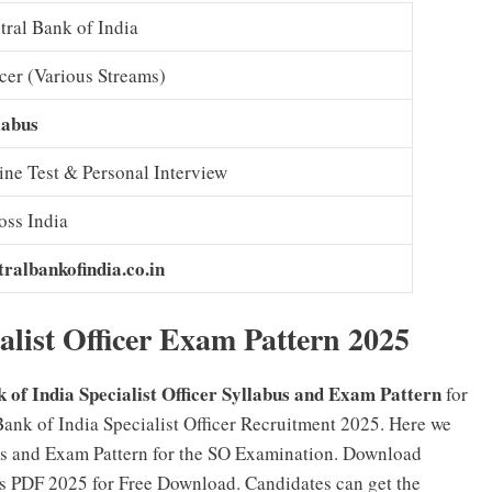
tral Bank of India
icer (Various Streams)
labus
ine Test & Personal Interview
oss India
tralbankofindia.co.in
alist Officer Exam Pattern 2025
 of India Specialist Officer Syllabus and Exam Pattern
for
Bank of India Specialist Officer Recruitment 2025. Here we
bus and Exam Pattern for the SO Examination. Download
bus PDF 2025 for Free Download. Candidates can get the