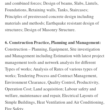
and combined forces; Design of beams, Slabs, Lintels,
Foundations, Retaining walls, Tanks, Staircases;
Principles of prestressed concrete design including
materials and methods; Earthquake resistant design of
structures; Design of Masonry Structure.
6. Construction Practice, Planning and Management:
Construction – Planning, Equipment, Site investigation
and Management including Estimation with latest project
management tools and network analysis for different
Types of works; Analysis of Rates of various types of
works; Tendering Process and Contract Management,
Environment Clearance, Quality Control, Productivity,
Operation Cost; Land acquisition; Labour safety and
welfare, maintenance and repair, Electrical Layouts of
Simple Buildings, Heat Ventilation and Air Conditioning,
Fire Safety.