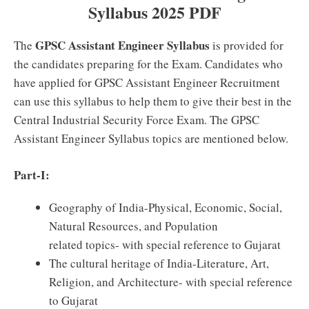
Syllabus 2025 PDF
GPSC Assistant Engineer Syllabus
The
is provided for
the candidates preparing for the Exam. Candidates who
have applied for GPSC Assistant Engineer Recruitment
can use this syllabus to help them to give their best in the
Central Industrial Security Force Exam. The GPSC
Assistant Engineer Syllabus topics are mentioned below.
Part-I:
Geography of India-Physical, Economic, Social,
Natural Resources, and Population
related topics- with special reference to Gujarat
The cultural heritage of India-Literature, Art,
Religion, and Architecture- with special reference
to Gujarat