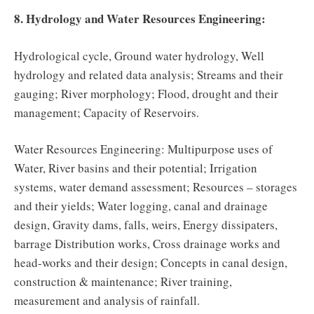
8. Hydrology and Water Resources Engineering:
Hydrological cycle, Ground water hydrology, Well
hydrology and related data analysis; Streams and their
gauging; River morphology; Flood, drought and their
management; Capacity of Reservoirs.
Water Resources Engineering: Multipurpose uses of
Water, River basins and their potential; Irrigation
systems, water demand assessment; Resources – storages
and their yields; Water logging, canal and drainage
design, Gravity dams, falls, weirs, Energy dissipaters,
barrage Distribution works, Cross drainage works and
head-works and their design; Concepts in canal design,
construction & maintenance; River training,
measurement and analysis of rainfall.