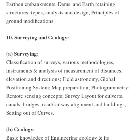
Earthen embankments, Dams, and Earth retaining
structures: types, analysis and design, Principles of
ground modifications.
10. Surveying and Geology:
(a) Surveying:
Classification of surveys, various methodologies,
instruments & analysis of measurement of distances,
elevation and directions; Field astronomy, Global
Positioning System; Map preparation; Photogrammetry;
Remote sensing concepts; Survey Layout for culverts,
canals, bridges, road/railway alignment and buildings,
Setting out of Curves.
(b) Geology:
Basic knowledge of Engineering geology & its