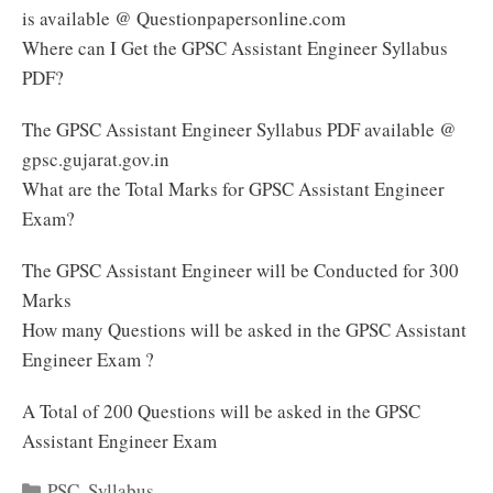
is available @ Questionpapersonline.com
Where can I Get the GPSC Assistant Engineer Syllabus
PDF?
The GPSC Assistant Engineer Syllabus PDF available @
gpsc.gujarat.gov.in
What are the Total Marks for GPSC Assistant Engineer
Exam?
The GPSC Assistant Engineer will be Conducted for 300
Marks
How many Questions will be asked in the GPSC Assistant
Engineer Exam ?
A Total of 200 Questions will be asked in the GPSC
Assistant Engineer Exam
Categories
PSC
,
Syllabus