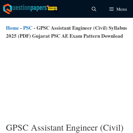
Skip
Menu
to
content
Home
-
PSC
-
GPSC Assistant Engineer (Civil) Syllabus
2025 (PDF) Gujarat PSC AE Exam Pattern Download
GPSC Assistant Engineer (Civil)