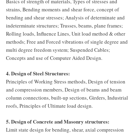
Basics of strength of materials, Types of stresses and
strains, Bending moments and shear force, concept of
bending and shear stresses; Analysis of determinate and
indeterminate structures; Trusses, beams, plane frames;
Rolling loads, Influence Lines, Unit load method & other
methods; Free and Forced vibrations of single degree and
multi degree freedom system; Suspended Cables;
Concepts and use of Computer Aided Design.
4. Design of Steel Structures:
Principles of Working Stress methods, Design of tension
and compression members, Design of beams and beam
column connections, built-up sections, Girders, Industrial
roofs, Principles of Ultimate load design.
5. Design of Concrete and Masonry structures:
Limit state design for bending, shear, axial compression