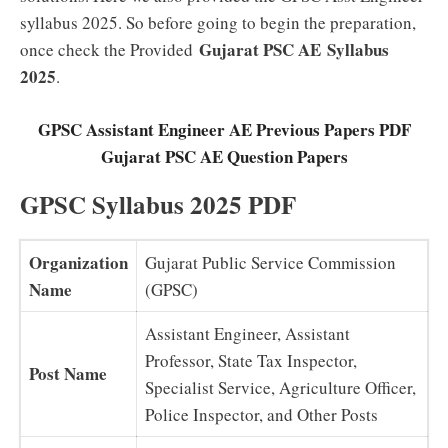
syllabus 2025. So before going to begin the preparation,
Gujarat PSC AE
Syllabus
once check the Provided
2025
.
GPSC Assistant Engineer AE Previous Papers PDF
Gujarat PSC AE Question Papers
GPSC Syllabus 2025 PDF
Organization
Gujarat Public Service Commission
Name
(GPSC)
Assistant Engineer, Assistant
Professor, State Tax Inspector,
Post Name
Specialist Service, Agriculture Officer,
Police Inspector, and Other Posts