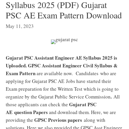
Syllabus 2025 (PDF) Gujarat
PSC AE Exam Pattern Download
May 11, 2023
Gujarat PSC Assistant Engineer AE Syllabus 2025 is
Uploaded. GPSC Assistant Engineer Civil Syllabus &
Exam Pattern
are available now. Candidates who are
applying for Gujarat PSC AE Jobs have started their
Exam preparation for the Written Test which is going to
.
organize by the Gujarat Public Service Commission
All
Gujarat PSC
those applicants can check the
AE
question Papers
and download them. Here, we are
GPSC Previous papers
providing the
along with
solutions. Here we also provided the GPSC Asst Engineer