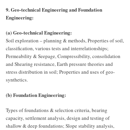
9. Geo-technical Engineering and Foundation
Engineering:
(a) Geo-technical Engineering:
Soil exploration – planning & methods, Properties of soil,
classification, various tests and interrelationships;
Permeability & Seepage, Compressibility, consolidation
and Shearing resistance, Earth pressure theories and
stress distribution in soil; Properties and uses of geo-
synthetics.
(b) Foundation Engineering:
Types of foundations & selection criteria, bearing
capacity, settlement analysis, design and testing of
shallow & deep foundations; Slope stability analysis,