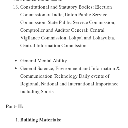
Constitutional and Statutory Bodies: Election
Commission of India, Union Public Service
Commission, State Public Service Commission,
Comptroller and Auditor General; Central
Vigilance Commission, Lokpal and Lokayukta,
Central Information Commission
General Mental Ability
General Science, Environment and Information &
Communication Technology Daily events of
Regional, National and International Importance
including Sports
Part- II:
Building Materials: