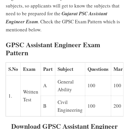
subjects, so applicants will get to know the subjects that
need to be prepared for the
Gujarat PSC Assistant
Engineer Exam
. Check the GPSC Exam Pattern which is
mentioned below.
GPSC Assistant Engineer Exam
Pattern
S.No
Exam
Part
Subject
Questions
Marks
General
A
100
100
Ability
Written
1.
Test
Civil
B
100
200
Engineering
Download GPSC Assistant Engineer