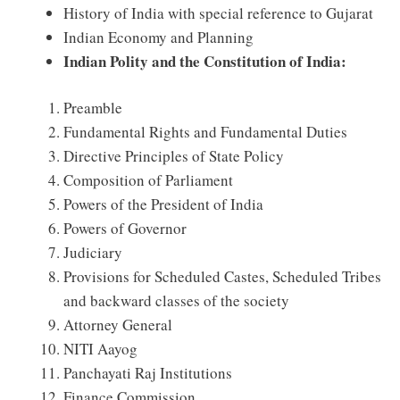
History of India with special reference to Gujarat
Indian Economy and Planning
Indian Polity and the Constitution of India:
Preamble
Fundamental Rights and Fundamental Duties
Directive Principles of State Policy
Composition of Parliament
Powers of the President of India
Powers of Governor
Judiciary
Provisions for Scheduled Castes, Scheduled Tribes
and backward classes of the society
Attorney General
NITI Aayog
Panchayati Raj Institutions
Finance Commission