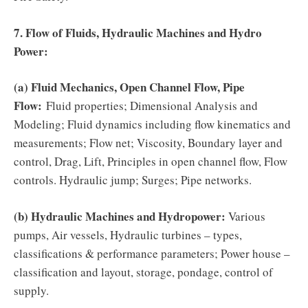
7. Flow of Fluids, Hydraulic Machines and Hydro
Power:
(a) Fluid Mechanics, Open Channel Flow, Pipe
Flow:
Fluid properties; Dimensional Analysis and
Modeling; Fluid dynamics including flow kinematics and
measurements; Flow net; Viscosity, Boundary layer and
control, Drag, Lift, Principles in open channel flow, Flow
controls. Hydraulic jump; Surges; Pipe networks.
(b) Hydraulic Machines and Hydropower:
Various
pumps, Air vessels, Hydraulic turbines – types,
classifications & performance parameters; Power house –
classification and layout, storage, pondage, control of
supply.