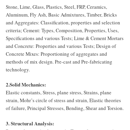
Stone, Lime, Glass, Plastics, Steel, FRP, Ceramics,
Aluminum, Fly Ash, Basic Admixtures, Timber, Bricks
and Aggregates: Classification, properties and selection
criteria; Cement: Types, Composition, Properties, Uses,
Specifications and various Tests; Lime & Cement Mortars
and Concrete: Properties and various Tests; Design of
Concrete Mixes: Proportioning of aggregates and
methods of mix design. Pre-cast and Pre-fabricating
technology.
2.Solid Mechanics:
Elastic constants, Stress, plane stress, Strains, plane
strain, Mohr’s circle of stress and strain, Elastic theories
of failure, Principal Stresses, Bending, Shear and Torsion.
3. Structural Analysis: