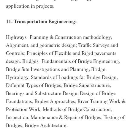
application in projects.
11. Transportation Engineering:
Highways- Planning & Construction methodology,
Alignment, and geometric design; Traffic Surveys and
Controls; Principles of Flexible and Rigid pavements
design. Bridges- Fundamentals of Bridge Engineering,
Bridge Site Investigations and Planning, Bridge
Hydrology, Standards of Loadings for Bridge Design,
Different Types of Bridges, Bridge Superstructure,
Bearings and Substructure Design, Design of Bridge
Foundations, Bridge Approaches, River Training Work &
Protection Work, Methods of Bridge Construction,
Inspection, Maintenance & Repair of Bridges, Testing of
Bridges, Bridge Architecture.