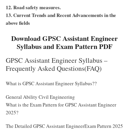
12. Road safety measures.
13. Current Trends and Recent Advancements in the
above fields
Download GPSC Assistant Engineer
Syllabus and Exam Pattern PDF
GPSC Assistant Engineer Syllabus –
Frequently Asked Questions(FAQ)
What is GPSC Assistant Engineer Syllabus??
General Ability Civil Engineering
What is the Exam Pattern for GPSC Assistant Engineer
2025?
The Detailed GPSC Assistant EngineerExam Pattern 2025