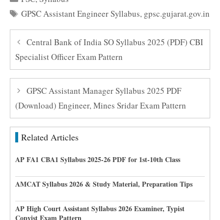
Tags
GPSC Assistant Engineer Syllabus
,
gpsc.gujarat.gov.in
Central Bank of India SO Syllabus 2025 (PDF) CBI
Specialist Officer Exam Pattern
GPSC Assistant Manager Syllabus 2025 PDF
(Download) Engineer, Mines Sridar Exam Pattern
Related Articles
AP FA1 CBA1 Syllabus 2025-26 PDF for 1st-10th Class
AMCAT Syllabus 2026 & Study Material, Preparation Tips
AP High Court Assistant Syllabus 2026 Examiner, Typist
Copyist Exam Pattern