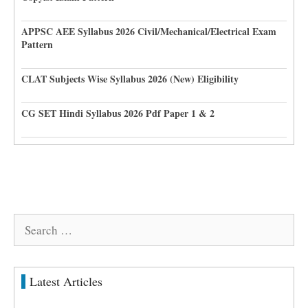
APPSC AEE Syllabus 2026 Civil/Mechanical/Electrical Exam
Pattern
CLAT Subjects Wise Syllabus 2026 (New) Eligibility
CG SET Hindi Syllabus 2026 Pdf Paper 1 & 2
Search
for:
Latest Articles