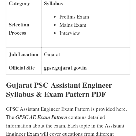
Category
Syllabus
Prelims Exam
Selection
Mains Exam
Process
Interview
Job Location
Gujarat
Official Site
gpsc.gujarat.gov.in
Gujarat PSC Assistant Engineer
Syllabus & Exam Pattern PDF
GPSC Assistant Engineer Exam Pattern is provided here.
The
GPSC AE Exam Pattern
contains detailed
information about the exam. Each topic in the Assistant
Engineer Exam will cover questions from different