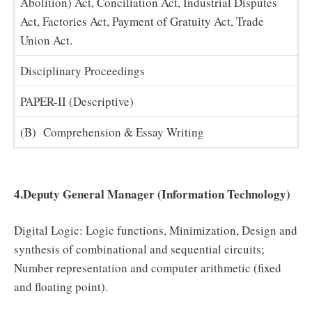
Abolition) Act, Conciliation Act, Industrial Disputes
Act, Factories Act, Payment of Gratuity Act, Trade
Union Act.
Disciplinary Proceedings
PAPER-II (Descriptive)
(B) Comprehension & Essay Writing
4.Deputy General Manager (Information Technology)
Digital Logic: Logic functions, Minimization, Design and
synthesis of combinational and sequential circuits;
Number representation and computer arithmetic (fixed
and floating point).