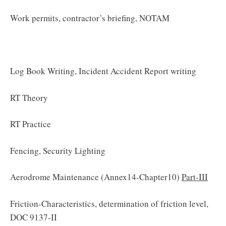
Work permits, contractor’s briefing, NOTAM
Log Book Writing, Incident Accident Report writing
RT Theory
RT Practice
Fencing, Security Lighting
Aerodrome Maintenance (Annex14-Chapter10)
Part-III
Friction-Characteristics, determination of friction level,
DOC 9137-II