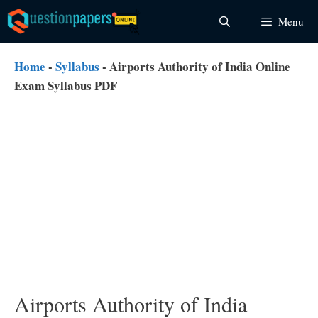
Skip
Menu
to
content
Home
-
Syllabus
-
Airports Authority of India Online
Exam Syllabus PDF
Airports Authority of India