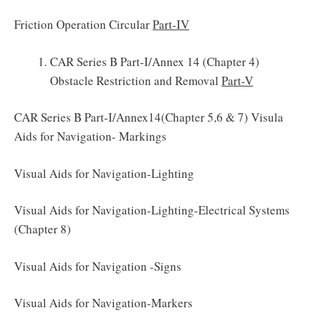
Friction Operation Circular
Part-IV
CAR Series B Part-I/Annex 14 (Chapter 4)
Obstacle Restriction and Removal
Part-V
CAR Series B Part-I/Annex14(Chapter 5,6 & 7) Visula
Aids for Navigation- Markings
Visual Aids for Navigation-Lighting
Visual Aids for Navigation-Lighting-Electrical Systems
(Chapter 8)
Visual Aids for Navigation -Signs
Visual Aids for Navigation-Markers