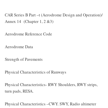
CAR Series B Part –t (Aerodrome Design and Operation)/
Annex 14 (Chapter 1, 2 &3)
Aerodrome Reference Code
Aerodrome Data
Strength of Pavements
Physical Characteristics of Runways
Physical Characteristics- RWY Shoulders, RWY strips,
turn pads, RESA.
Physical Characteristics –CWY. SWY, Radio altimeter