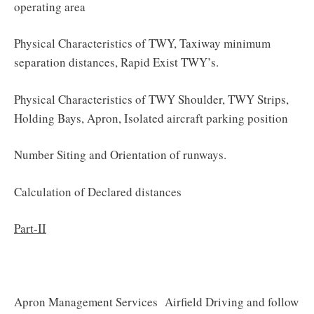
operating area
Physical Characteristics of TWY, Taxiway minimum
separation distances, Rapid Exist TWY’s.
Physical Characteristics of TWY Shoulder, TWY Strips,
Holding Bays, Apron, Isolated aircraft parking position
Number Siting and Orientation of runways.
Calculation of Declared distances
Part-II
Apron Management Services Airfield Driving and follow