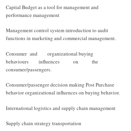
Capital Budget as a tool for management and
performance management
Management control system introduction to audit
functions in marketing and commercial management.
Consumer and organizational buying
behaviours influences on the
consumer/passengers.
Consumer/passenger decision making Post Purchase
behavior organizational influences on buying behavior.
International logistics and supply chain management
Supply chain strategy transportation