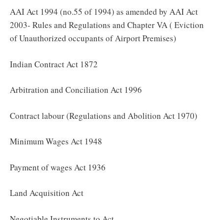
AAI Act 1994 (no.55 of 1994) as amended by AAI Act
2003- Rules and Regulations and Chapter VA ( Eviction
of Unauthorized occupants of Airport Premises)
Indian Contract Act 1872
Arbitration and Conciliation Act 1996
Contract labour (Regulations and Abolition Act 1970)
Minimum Wages Act 1948
Payment of wages Act 1936
Land Acquisition Act
Negotiable Instruments to Act