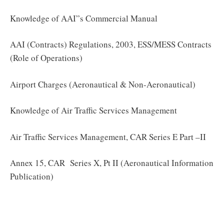
Knowledge of AAI”s Commercial Manual
AAI (Contracts) Regulations, 2003, ESS/MESS Contracts
(Role of Operations)
Airport Charges (Aeronautical & Non-Aeronautical)
Knowledge of Air Traffic Services Management
Air Traffic Services Management, CAR Series E Part –II
Annex 15, CAR Series X, Pt II (Aeronautical Information
Publication)