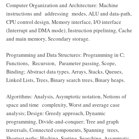
Computer Organization and Architecture: Machine
instructions and addressing modes, ALU and data-path,
CPU control design, Memory interface, I/O interface
(Interrupt and DMA mode), Instruction pipelining, Cache
and main memory, Secondary storage.
Programming and Data Structures: Programming in C;
Functions, Recursion, Parameter passing, Scope,
Binding; Abstract data types, Arrays, Stacks, Queues,
Linked Lists, Trees, Binary search trees, Binary heaps.
Algorithms: Analysis, Asymptotic notation, Notions of
space and time complexity, Worst and average case
analysis; Design: Greedy approach, Dynamic
programming, Divide-and-conquer; Tree and graph
traversals, Connected components, Spanning trees,
Shortest paths; Hashing, Sorting, Searching. Asymptotic