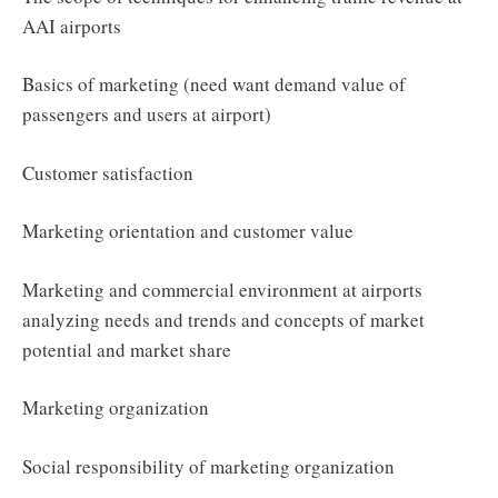
AAI airports
Basics of marketing (need want demand value of
passengers and users at airport)
Customer satisfaction
Marketing orientation and customer value
Marketing and commercial environment at airports
analyzing needs and trends and concepts of market
potential and market share
Marketing organization
Social responsibility of marketing organization