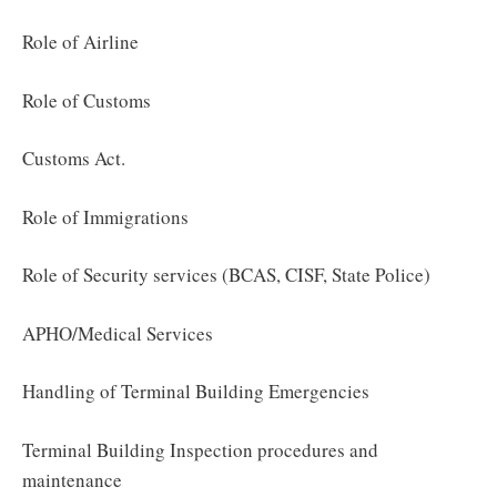
Role of Airline
Role of Customs
Customs Act.
Role of Immigrations
Role of Security services (BCAS, CISF, State Police)
APHO/Medical Services
Handling of Terminal Building Emergencies
Terminal Building Inspection procedures and
maintenance