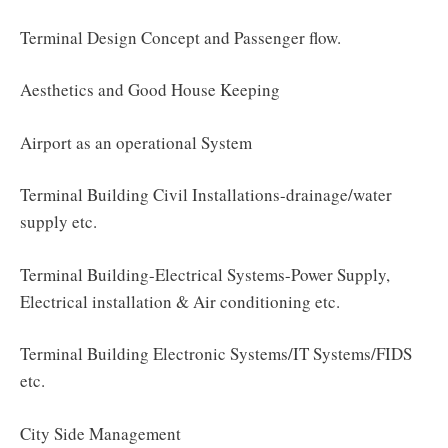
Terminal Design Concept and Passenger flow.
Aesthetics and Good House Keeping
Airport as an operational System
Terminal Building Civil Installations-drainage/water
supply etc.
Terminal Building-Electrical Systems-Power Supply,
Electrical installation & Air conditioning etc.
Terminal Building Electronic Systems/IT Systems/FIDS
etc.
City Side Management