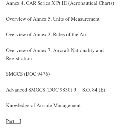
Annex 4, CAR Series X Pt III (Aeronautical Charts)
Overview of Annex 5, Units of Measurement
Overview of Annex 2, Rules of the Air
Overview of Annex 7, Aircraft Nationality and
Registration
SMGCS (DOC 9476)
Advanced SMGCS (DOC 9830) 9. S.O. 84 (E)
Knowledge of Airside Management
Part – I