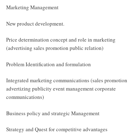
Marketing Management
New product development.
Price determination concept and role in marketing
(advertising sales promotion public relation)
Problem Identification and formulation
Integrated marketing communications (sales promotion
advertizing publicity event management corporate
communications)
Business policy and strategic Management
Strategy and Quest for competitive advantages