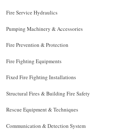
Fire Service Hydraulics
Pumping Machinery & Accessories
Fire Prevention & Protection
Fire Fighting Equipments
Fixed Fire Fighting Installations
Structural Fires & Building Fire Safety
Rescue Equipment & Techniques
Communication & Detection System