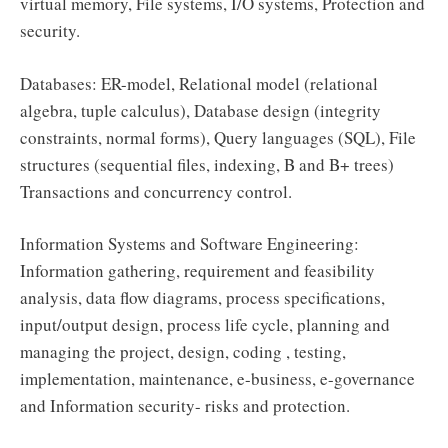
virtual memory, File systems, I/O systems, Protection and
security.
Databases: ER-model, Relational model (relational
algebra, tuple calculus), Database design (integrity
constraints, normal forms), Query languages (SQL), File
structures (sequential files, indexing, B and B+ trees)
Transactions and concurrency control.
Information Systems and Software Engineering:
Information gathering, requirement and feasibility
analysis, data flow diagrams, process specifications,
input/output design, process life cycle, planning and
managing the project, design, coding , testing,
implementation, maintenance, e-business, e-governance
and Information security- risks and protection.