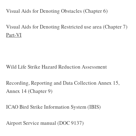
Visual Aids for Denoting Obstacles (Chapter 6)
Visual Aids for Denoting Restricted use area (Chapter 7)
Part-VI
Wild Life Strike Hazard Reduction Assessment
Recording, Reporting and Data Collection Annex 15,
Annex 14 (Chapter 9)
ICAO Bird Strike Information System (IBIS)
Airport Service manual (DOC 9137)