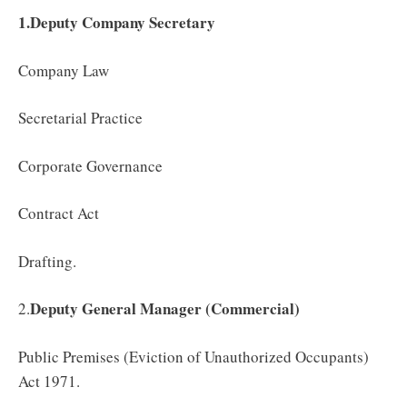
1.Deputy Company Secretary
Company Law
Secretarial Practice
Corporate Governance
Contract Act
Drafting.
Deputy General Manager (Commercial)
2.
Public Premises (Eviction of Unauthorized Occupants)
Act 1971.