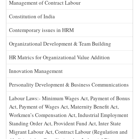
Management of Contract Labour
Constitution of India
Contemporary issues in HRM
Organizational Development & Team Building
HR Matrics for Organizational Value Addition
Innovation Management
Personality Development & Business Communications
Labour Laws:- Minimum Wages Act, Payment of Bonus
Act, Payment of Wages Act, Maternity Benefit Act,
Workmen’s Compensation Act, Industrial Employment
Standing Order Act, Provident Fund Act, Inter State
Migrant Labour Act, Contract Labour (Regulation and