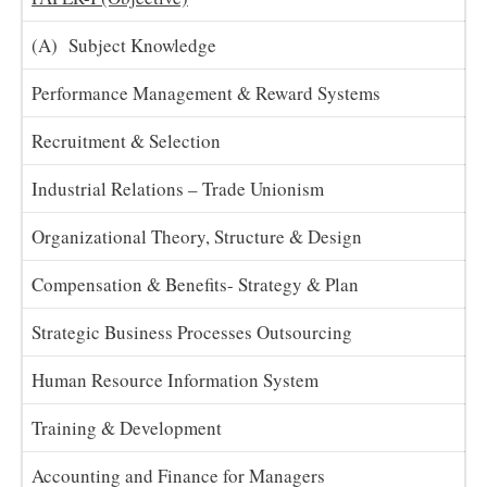
(A) Subject Knowledge
Performance Management & Reward Systems
Recruitment & Selection
Industrial Relations – Trade Unionism
Organizational Theory, Structure & Design
Compensation & Benefits- Strategy & Plan
Strategic Business Processes Outsourcing
Human Resource Information System
Training & Development
Accounting and Finance for Managers