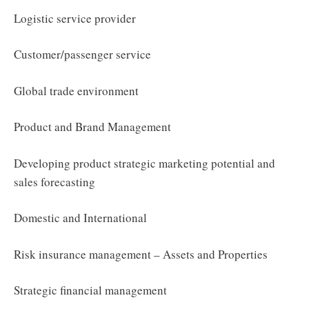
Logistic service provider
Customer/passenger service
Global trade environment
Product and Brand Management
Developing product strategic marketing potential and
sales forecasting
Domestic and International
Risk insurance management – Assets and Properties
Strategic financial management