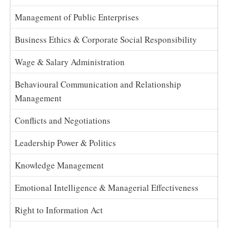
Management of Public Enterprises
Business Ethics & Corporate Social Responsibility
Wage & Salary Administration
Behavioural Communication and Relationship
Management
Conflicts and Negotiations
Leadership Power & Politics
Knowledge Management
Emotional Intelligence & Managerial Effectiveness
Right to Information Act