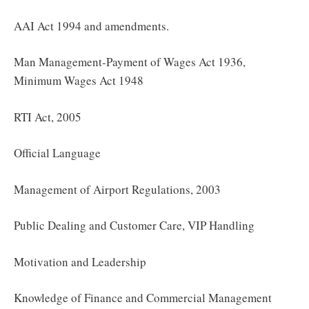
AAI Act 1994 and amendments.
Man Management-Payment of Wages Act 1936,
Minimum Wages Act 1948
RTI Act, 2005
Official Language
Management of Airport Regulations, 2003
Public Dealing and Customer Care, VIP Handling
Motivation and Leadership
Knowledge of Finance and Commercial Management