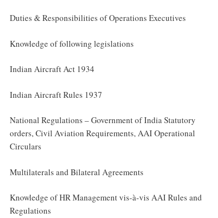
Duties & Responsibilities of Operations Executives
Knowledge of following legislations
Indian Aircraft Act 1934
Indian Aircraft Rules 1937
National Regulations – Government of India Statutory
orders, Civil Aviation Requirements, AAI Operational
Circulars
Multilaterals and Bilateral Agreements
Knowledge of HR Management vis-à-vis AAI Rules and
Regulations