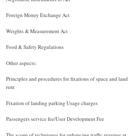
Foreign Money Exchange Act
Weights & Measurement Act
Food & Safety Regulations
Other aspects:
Principles and procedures for fixations of space and land
rent
Fixation of landing parking Usage charges
Passengers service fee/User Development Fee
The scope of techniques for enhancing traffic revenue at