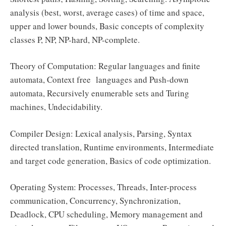
analysis (best, worst, average cases) of time and space,
upper and lower bounds, Basic concepts of complexity
classes P, NP, NP-hard, NP-complete.
Theory of Computation: Regular languages and finite
automata, Context free languages and Push-down
automata, Recursively enumerable sets and Turing
machines, Undecidability.
Compiler Design: Lexical analysis, Parsing, Syntax
directed translation, Runtime environments, Intermediate
and target code generation, Basics of code optimization.
Operating System: Processes, Threads, Inter-process
communication, Concurrency, Synchronization,
Deadlock, CPU scheduling, Memory management and