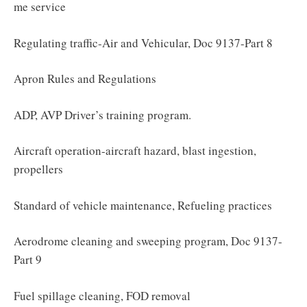
me service
Regulating traffic-Air and Vehicular, Doc 9137-Part 8
Apron Rules and Regulations
ADP, AVP Driver’s training program.
Aircraft operation-aircraft hazard, blast ingestion,
propellers
Standard of vehicle maintenance, Refueling practices
Aerodrome cleaning and sweeping program, Doc 9137-
Part 9
Fuel spillage cleaning, FOD removal