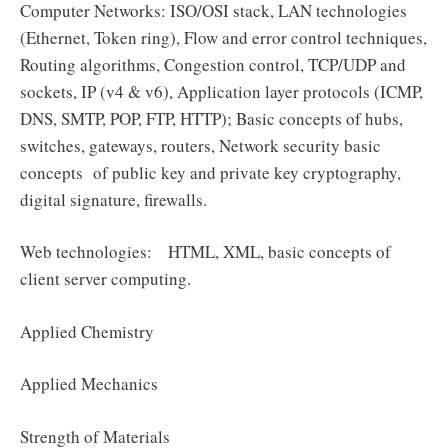
Computer Networks: ISO/OSI stack, LAN technologies
(Ethernet, Token ring), Flow and error control techniques,
Routing algorithms, Congestion control, TCP/UDP and
sockets, IP (v4 & v6), Application layer protocols (ICMP,
DNS, SMTP, POP, FTP, HTTP); Basic concepts of hubs,
switches, gateways, routers, Network security basic
concepts of public key and private key cryptography,
digital signature, firewalls.
Web technologies: HTML, XML, basic concepts of
client server computing.
Applied Chemistry
Applied Mechanics
Strength of Materials