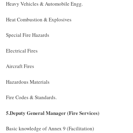
Heavy Vehicles & Automobile Engg.
Heat Combustion & Explosives
Special Fire Hazards
Electrical Fires
Aircraft Fires
Hazardous Materials
Fire Codes & Standards.
5.Deputy General Manager (Fire Services)
Basic knowledge of Annex 9 (Facilitation)