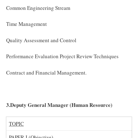
Common Engineering Stream
Time Management
Quality Assessment and Control
Performance Evaluation Project Review Techniques
Contract and Financial Management.
3.Deputy General Manager (Human Resource)
TOPIC
PAPER-I (Objective)