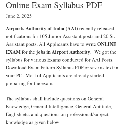
Online Exam Syllabus PDF
June 2, 2025
Airports Authority of India (AAI)
recently released
notifications for 105 Junior Assistant posts and 20 Sr.
ONLINE
Assistant posts. All Applicants have to write
EXAM
jobs in Airport Authority
for the
. We got the
syllabus for various Exams conducted for AAI Posts.
Download Exam Pattern Syllabus PDF or save as text in
your PC . Most of Applicants are already started
preparing for the exam.
The syllabus shall include questions on General
Knowledge, General Intelligence, General Aptitude,
English etc. and questions on professional/subject
knowledge as given below :