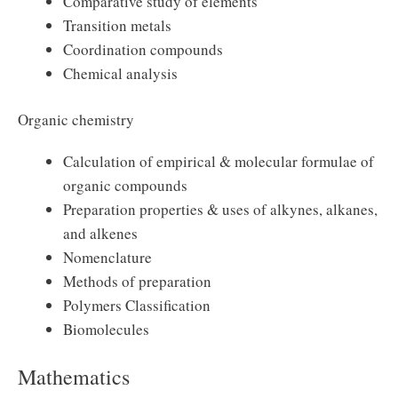
Comparative study of elements
Transition metals
Coordination compounds
Chemical analysis
Organic chemistry
Calculation of empirical & molecular formulae of
organic compounds
Preparation properties & uses of alkynes, alkanes,
and alkenes
Nomenclature
Methods of preparation
Polymers Classification
Biomolecules
Mathematics