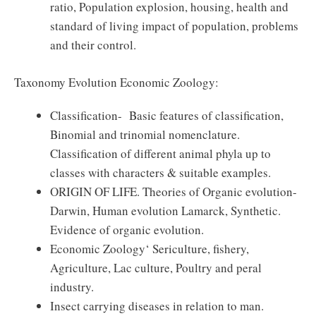
ratio, Population explosion, housing, health and
standard of living impact of population, problems
and their control.
Taxonomy Evolution Economic Zoology:
Classification- Basic features of classification,
Binomial and trinomial nomenclature.
Classification of different animal phyla up to
classes with characters & suitable examples.
ORIGIN OF LIFE. Theories of Organic evolution-
Darwin, Human evolution Lamarck, Synthetic.
Evidence of organic evolution.
Economic Zoology‘ Sericulture, fishery,
Agriculture, Lac culture, Poultry and peral
industry.
Insect carrying diseases in relation to man.