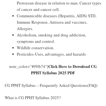
Protozoan disease in relation to man. Cancer types
of cancer and cancer cell.
Communicable diseases (Hepatitis, AIDS) STD,
Immune Response, Antisera and vaccines,
Allergies.
Alcoholism, smoking and drug addiction,
symptoms and control.
Wildlife conservation.
Pesticides-Uses, advantages, and hazards
Click Here to Download CG
note_color=”#f9fb74″]
PPHT Syllabus 2025 PDF
CG PPHT Syllabus – Frequently Asked Questions(FAQ)
What is CG PPHT Syllabus 2025?