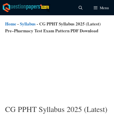
Skip
Menu
to
content
Home
-
Syllabus
-
CG PPHT Syllabus 2025 (Latest)
Pre–Pharmacy Test Exam Pattern PDF Download
CG PPHT Syllabus 2025 (Latest)