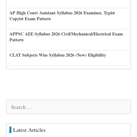
AP High Court Assistant Syllabus 2026 Examiner, Typist
Copyist Exam Pattern
APPSC AEE Syllabus 2026 Civil/Mechanical/Electrical Exam
Pattern
CLAT Subjects Wise Syllabus 2026 (New) Eligibility
Search
for:
Latest Articles