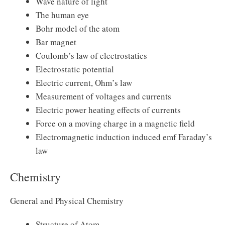
Wave nature of light
The human eye
Bohr model of the atom
Bar magnet
Coulomb’s law of electrostatics
Electrostatic potential
Electric current, Ohm’s law
Measurement of voltages and currents
Electric power heating effects of currents
Force on a moving charge in a magnetic field
Electromagnetic induction induced emf Faraday’s
law
Chemistry
General and Physical Chemistry
Structure of Atom