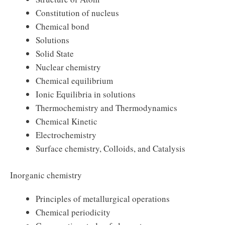
Constitution of nucleus
Chemical bond
Solutions
Solid State
Nuclear chemistry
Chemical equilibrium
Ionic Equilibria in solutions
Thermochemistry and Thermodynamics
Chemical Kinetic
Electrochemistry
Surface chemistry, Colloids, and Catalysis
Inorganic chemistry
Principles of metallurgical operations
Chemical periodicity