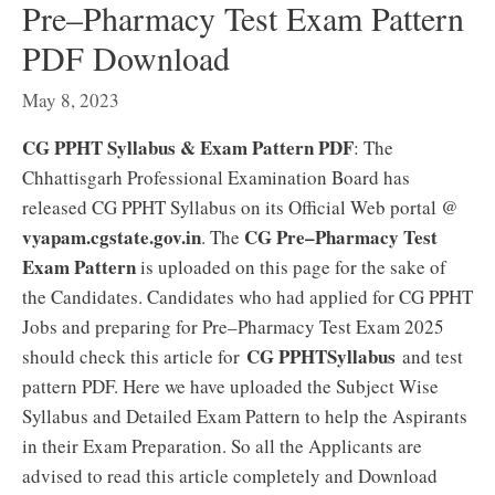
Pre–Pharmacy Test Exam Pattern
PDF Download
May 8, 2023
CG PPHT Syllabus & Exam Pattern PDF
: The
Chhattisgarh Professional Examination Board has
released CG PPHT Syllabus on its Official Web portal @
vyapam.cgstate.gov.in
CG Pre–Pharmacy Test
. The
Exam Pattern
is uploaded on this page for the sake of
the Candidates. Candidates who had applied for CG PPHT
Jobs and preparing for Pre–Pharmacy Test Exam 2025
CG PPHTSyllabus
should check this article for
and test
pattern PDF. Here we have uploaded the Subject Wise
Syllabus and Detailed Exam Pattern to help the Aspirants
in their Exam Preparation. So all the Applicants are
advised to read this article completely and Download