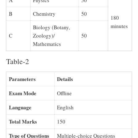
A
Physics
50
B
Chemistry
50
180
minutes
Biology (Botany,
C
Zoology)/
50
Mathematics
Table-2
Parameters
Details
Exam Mode
Offline
Language
English
Total Marks
150
Type of Questions
Multiple-choice Questions