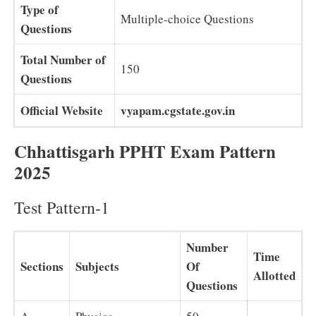
Type of
Multiple-choice Questions
Questions
Total Number of
150
Questions
Official Website
vyapam.cgstate.gov.in
Chhattisgarh PPHT Exam Pattern
2025
Test Pattern-1
Number
Time
Sections
Subjects
Of
Allotted
Questions