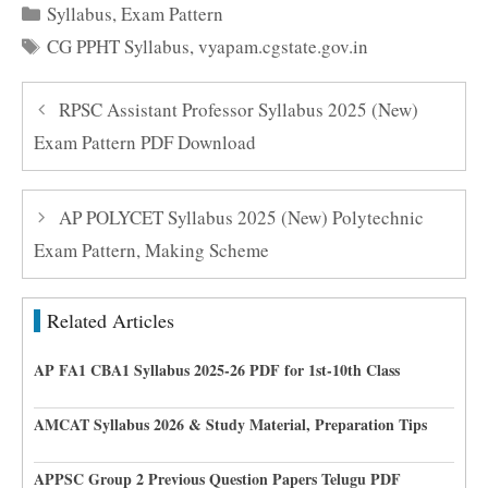
Categories
Syllabus
,
Exam Pattern
Tags
CG PPHT Syllabus
,
vyapam.cgstate.gov.in
RPSC Assistant Professor Syllabus 2025 (New)
Exam Pattern PDF Download
AP POLYCET Syllabus 2025 (New) Polytechnic
Exam Pattern, Making Scheme
Related Articles
AP FA1 CBA1 Syllabus 2025-26 PDF for 1st-10th Class
AMCAT Syllabus 2026 & Study Material, Preparation Tips
APPSC Group 2 Previous Question Papers Telugu PDF