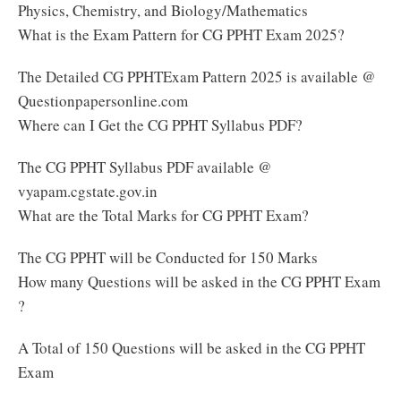
Physics, Chemistry, and Biology/Mathematics
What is the Exam Pattern for CG PPHT Exam 2025?
The Detailed CG PPHTExam Pattern 2025 is available @
Questionpapersonline.com
Where can I Get the CG PPHT Syllabus PDF?
The CG PPHT Syllabus PDF available @
vyapam.cgstate.gov.in
What are the Total Marks for CG PPHT Exam?
The CG PPHT will be Conducted for 150 Marks
How many Questions will be asked in the CG PPHT Exam
?
A Total of 150 Questions will be asked in the CG PPHT
Exam