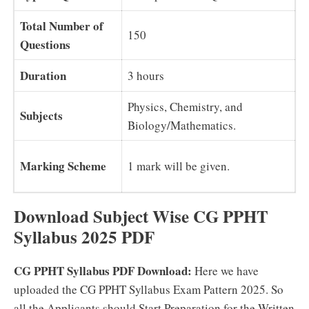
Total Number of
150
Questions
Duration
3 hours
Physics, Chemistry, and
Subjects
Biology/Mathematics.
Marking Scheme
1 mark will be given.
Download Subject Wise CG PPHT
Syllabus 2025 PDF
CG PPHT Syllabus PDF Download:
Here we have
uploaded the CG PPHT Syllabus Exam Pattern 2025. So
all the Applicants should Start Preparation for the Written