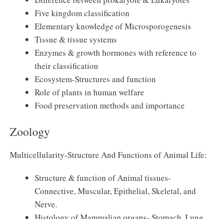
Five kingdom classification
Elementary knowledge of Microsporogenesis
Tissue & tissue systems
Enzymes & growth hormones with reference to
their classification
Ecosystem-Structures and function
Role of plants in human welfare
Food preservation methods and importance
Zoology
Multicellularity-Structure And Functions of Animal Life:
Structure & function of Animal tissues-
Connective, Muscular, Epithelial, Skeletal, and
Nerve.
Histology of Mammalian organs- Stomach, Lung,