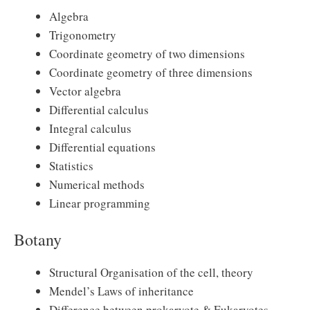
Algebra
Trigonometry
Coordinate geometry of two dimensions
Coordinate geometry of three dimensions
Vector algebra
Differential calculus
Integral calculus
Differential equations
Statistics
Numerical methods
Linear programming
Botany
Structural Organisation of the cell, theory
Mendel’s Laws of inheritance
Difference between prokaryote & Eukaryotes