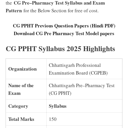
CG Pre–Pharmacy Test Syllabus and Exam
the
Pattern
for the Below Section for free of cost.
CG PPHT Previous Question Papers (Hindi PDF)
Download CG Pre Pharmacy Test Model papers
CG PPHT Syllabus 2025 Highlights
Chhattisgarh Professional
Organization
Examination Board (CGPEB)
Name of the
Chhattisgarh Pre–Pharmacy Test
Exam
(CG PPHT)
Category
Syllabus
Total Marks
150