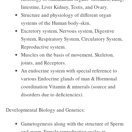
Intestine, Liver Kidney, Testis, and Ovary.
Structure and physiology of different organ
systems of the Human body-skin,
Excretory system, Nervous system, Digestive
System, Respiratory System, Circulatory System,
Reproductive system.
Muscles on the basis of movement, Skeleton,
joints, and Receptors.
An endocrine system with special reference to
various Endocrine glands of man & Hormonal
coordination Vitamin & minerals (source and
disorders due to deficiencies).
Developmental Biology and Genetics:
Gametogenesis along with the structure of Sperm
and ovum. Female reproductive cycles in