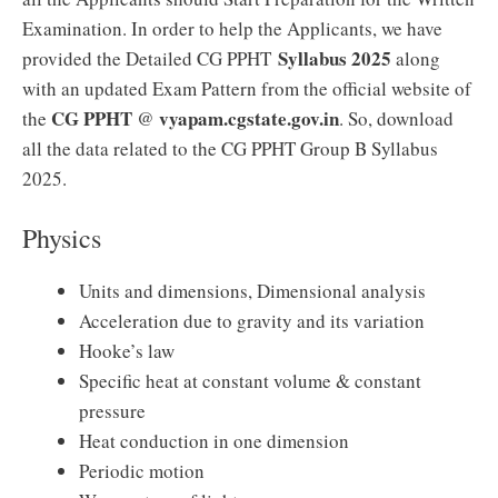
Examination. In order to help the Applicants, we have
Syllabus 2025
provided the Detailed CG PPHT
along
with an updated Exam Pattern from the official website of
CG PPHT
vyapam.cgstate.gov.in
the
@
. So, download
all the data related to the CG PPHT Group B Syllabus
2025.
Physics
Units and dimensions, Dimensional analysis
Acceleration due to gravity and its variation
Hooke’s law
Specific heat at constant volume & constant
pressure
Heat conduction in one dimension
Periodic motion