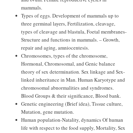
mammals.
Types of eggs. Development of mammals up to
three germinal layers, Fertilization, cleavage,
types of cleavage and blastula, Foetal membranes-
Structure and functions in mammals. – Growth,
repair and aging, amniocentesis.
Chromosomes, types of the chromosome,
Hormonal, Chromosomal, and Genic balance
theory of sex determination. Sex linkage and Sex-
linked inheritance in Man. Human Karyotype and
chromosomal abnormalities and syndromes.
Blood Groups & their significance, Blood bank.
Genetic engineering (Brief idea), Tissue culture,
Mutation, gene mutation.
Human population-Natality, dynamics Of human
life with respect to the food supply, Mortality, Sex