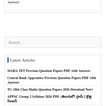
Answers
Search
for:
Latest Articles
MAHA TET Previous Question Papers PDF with Answers
Central Bank Apprentice Previous Question Papers PDF with
Answers
TG 10th Class Maths Question Papers 2026 Download Now!
APPSC Group 2 Syllabus 2026 PDF (తెలుగులో) గ్రూప్-2 క్రొత్త
సిలబస్