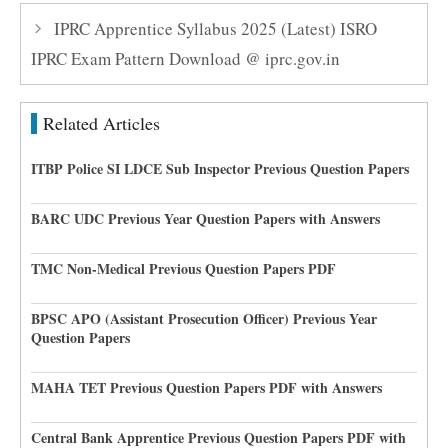
IPRC Apprentice Syllabus 2025 (Latest) ISRO
IPRC Exam Pattern Download @ iprc.gov.in
Related Articles
ITBP Police SI LDCE Sub Inspector Previous Question Papers
BARC UDC Previous Year Question Papers with Answers
TMC Non-Medical Previous Question Papers PDF
BPSC APO (Assistant Prosecution Officer) Previous Year
Question Papers
MAHA TET Previous Question Papers PDF with Answers
Central Bank Apprentice Previous Question Papers PDF with