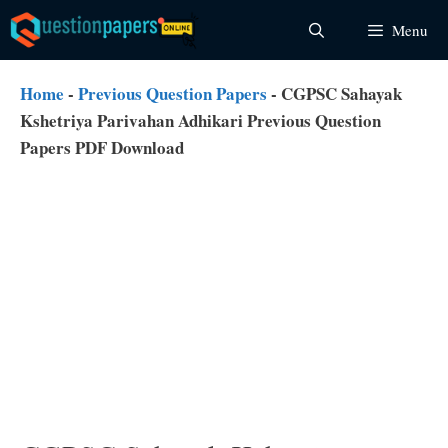
Skip
Menu
to
content
Home
-
Previous Question Papers
-
CGPSC Sahayak
Kshetriya Parivahan Adhikari Previous Question
Papers PDF Download