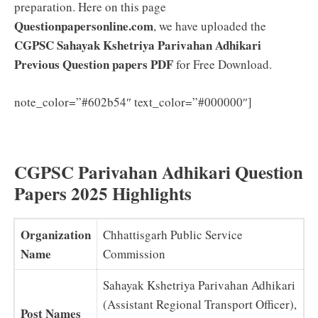
preparation. Here on this page
Questionpapersonline.com
, we have uploaded the
CGPSC Sahayak Kshetriya Parivahan Adhikari
Previous Question papers PDF
for Free Download.
CGPSC
note_color=”#602b54″ text_color=”#000000″]
Sahayak Kshetriya Parivahan Adhikari Syllabus 2025
(New) Exam Pattern Download
CGPSC Parivahan Adhikari Question
Papers 2025 Highlights
Organization
Chhattisgarh Public Service
Name
Commission
Sahayak Kshetriya Parivahan Adhikari
(Assistant Regional Transport Officer),
Post Names