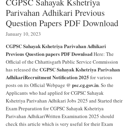
CGPSC Sahayak Kshetriya
Parivahan Adhikari Previous
Question Papers PDF Download
January 10, 2023
CGPSC Sahayak Kshetriya Parivahan Adhikari
Previous Question papers PDF Download
Here: The
Official of the Chhattisgarh Public Service Commission
CGPSC Sahayak Kshetriya Parivahan
has released the
AdhikariRecruitment Notification 2025
for various
psc.cg.gov.in
posts on its Official Webpage @
. So the
Applicants who had applied for CGPSC Sahayak
Kshetriya Parivahan Adhikari Jobs 2025 and Started their
Exam Preparation for CGPSC Sahayak Kshetriya
Parivahan AdhikariWritten Examination 2025 should
check this article which is very useful for their Exam