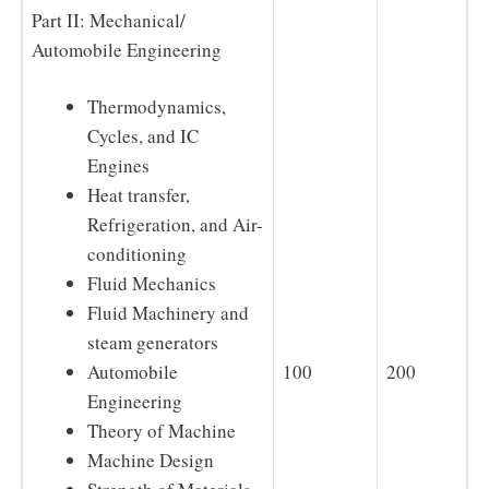
Part II: Mechanical/
Automobile Engineering
Thermodynamics,
Cycles, and IC
Engines
Heat transfer,
Refrigeration, and Air-
conditioning
Fluid Mechanics
Fluid Machinery and
steam generators
100
200
Automobile
Engineering
Theory of Machine
Machine Design