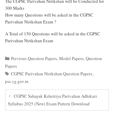
The CGPSC Parivahan Nirikshan will be Conducted for
300 Marks
How many Questions will be asked in the CGPSC
Parivahan Nirikshan Exam ?
A Total of 150 Questions will be asked in the CGPSC
Parivahan Nirikshan Exam
Categories
Previous Question Papers
,
Model Papers
,
Question
Papers
Tags
CGPSC Parivahan Nirikshan Question Papers
,
psc.cg.gov.in
CGPSC Sahayak Kshetriya Parivahan Adhikari
Syllabus 2025 (New) Exam Pattern Download