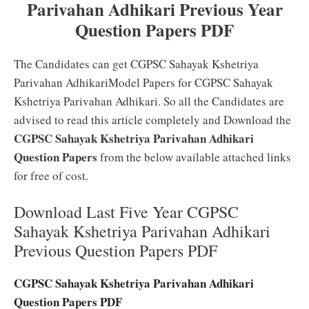
Parivahan Adhikari Previous Year
Question Papers PDF
The Candidates can get CGPSC Sahayak Kshetriya
Parivahan AdhikariModel Papers for CGPSC Sahayak
Kshetriya Parivahan Adhikari. So all the Candidates are
advised to read this article completely and Download the
CGPSC Sahayak Kshetriya Parivahan Adhikari
Question Papers
from the below available attached links
for free of cost.
Download Last Five Year CGPSC
Sahayak Kshetriya Parivahan Adhikari
Previous Question Papers PDF
CGPSC Sahayak Kshetriya Parivahan Adhikari
Question Papers PDF