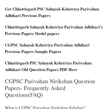
Get Chhattisgarh PSC Sahayak Kshetriya Parivahan
Adhikari Previous Papers
Chhattisgarh Sahayak Kshetriya Parivahan Adhikari’s
Previous Papers Model papers
CGPSC Sahayak Kshetriya Parivahan Adhikari
Previous Papers Sample Papers
Chhattisgarh PSC Sahayak Kshetriya Parivahan
Adhikari Old Question Papers PDF Here
CGPSC Parivahan Nirikshan Question
Papers- Frequently Asked
Questions(FAQ)
What is CGPSC Parivahan Nirikshan Syllabus?