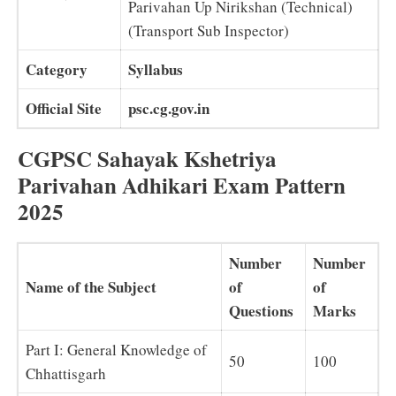
Parivahan Up Nirikshan (Technical)
(Transport Sub Inspector)
Category
Syllabus
Official Site
psc.cg.gov.in
CGPSC Sahayak Kshetriya
Parivahan Adhikari Exam Pattern
2025
Number
Number
Name of the Subject
of
of
Questions
Marks
Part I: General Knowledge of
50
100
Chhattisgarh