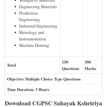
Strength of Materials
Engineering Materials
Production
Engineering
Industrial Engineering
Metrology and
Instrumentation
Machine Drawing
150
300
Total
Questions
Marks
Objective Multiple Choice Type Questions
Time Duration: 3 Hours
Download CGPSC Sahayak Kshetriya