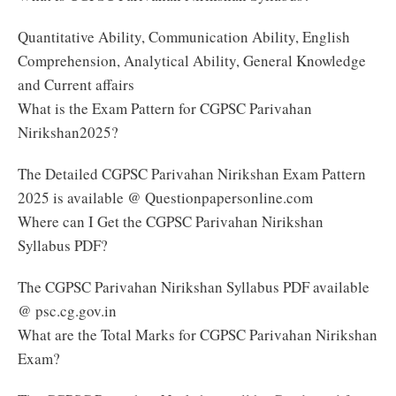
Quantitative Ability, Communication Ability, English
Comprehension, Analytical Ability, General Knowledge
and Current affairs
What is the Exam Pattern for CGPSC Parivahan
Nirikshan2025?
The Detailed CGPSC Parivahan Nirikshan Exam Pattern
2025 is available @ Questionpapersonline.com
Where can I Get the CGPSC Parivahan Nirikshan
Syllabus PDF?
The CGPSC Parivahan Nirikshan Syllabus PDF available
@ psc.cg.gov.in
What are the Total Marks for CGPSC Parivahan Nirikshan
Exam?