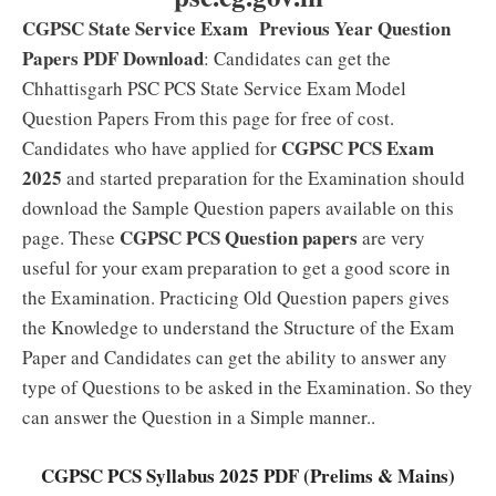
CGPSC State Service Exam Previous Year Question
Papers PDF Download
: Candidates can get the
Chhattisgarh PSC PCS State Service Exam Model
Question Papers From this page for free of cost.
CGPSC PCS Exam
Candidates who have applied for
2025
and started preparation for the Examination should
download the Sample Question papers available on this
CGPSC PCS Question papers
page. These
are very
useful for your exam preparation to get a good score in
the Examination. Practicing Old Question papers gives
the Knowledge to understand the Structure of the Exam
Paper and Candidates can get the ability to answer any
type of Questions to be asked in the Examination. So they
can answer the Question in a Simple manner..
CGPSC PCS Syllabus 2025 PDF (Prelims & Mains)