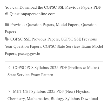
You can Download the CGPSC SSE Previous Papers PDF
@ Questionpapersonline.com
Categories
Previous Question Papers
,
Model Papers
,
Question
Papers
Tags
CGPSC SSE Previous Papers
,
CGPSC SSE Previous
Year Question Papers
,
CGPSC State Services Exam Model
Papers
,
psc.cg.gov.in
CGPSC PCS Syllabus 2025 PDF (Prelims & Mains)
State Service Exam Pattern
MHT CET Syllabus 2025 PDF (New) Physics,
Chemistry, Mathematics, Biology Syllabus Download