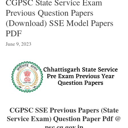
CGPSC State Service Exam
Previous Question Papers
(Download) SSE Model Papers
PDF
June 9, 2023
CGPSC SSE Previous Papers (State
Service Exam) Question Paper Pdf @
psc.cg.gov.in