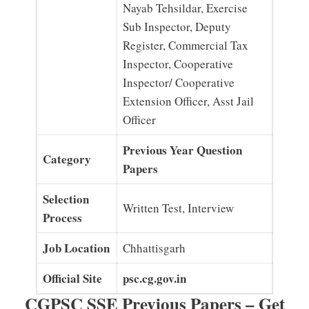
Nayab Tehsildar, Exercise
Sub Inspector, Deputy
Register, Commercial Tax
Inspector, Cooperative
Inspector/ Cooperative
Extension Officer, Asst Jail
Officer
Previous Year Question
Category
Papers
Selection
Written Test, Interview
Process
Job Location
Chhattisgarh
Official Site
psc.cg.gov.in
CGPSC SSE Previous Papers – Get