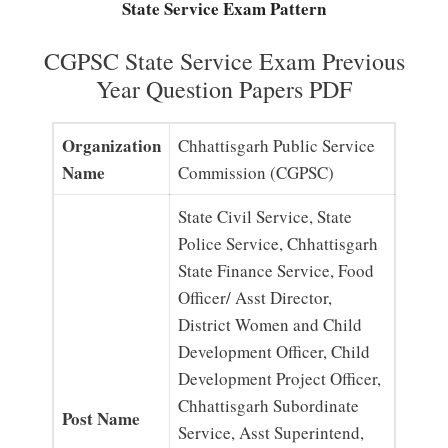
State Service Exam Pattern
CGPSC State Service Exam Previous
Year Question Papers PDF
Organization
Chhattisgarh Public Service
Name
Commission (CGPSC)
State Civil Service, State
Police Service, Chhattisgarh
State Finance Service, Food
Officer/ Asst Director,
District Women and Child
Development Officer, Child
Development Project Officer,
Chhattisgarh Subordinate
Post Name
Service, Asst Superintend,