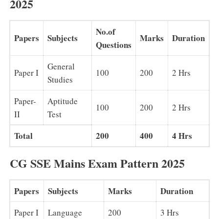
2025
No.of
Papers
Subjects
Marks
Duration
Questions
General
Paper I
100
200
2 Hrs
Studies
Paper-
Aptitude
100
200
2 Hrs
II
Test
Total
200
400
4 Hrs
CG SSE Mains Exam Pattern 2025
Papers
Subjects
Marks
Duration
Paper I
Language
200
3 Hrs