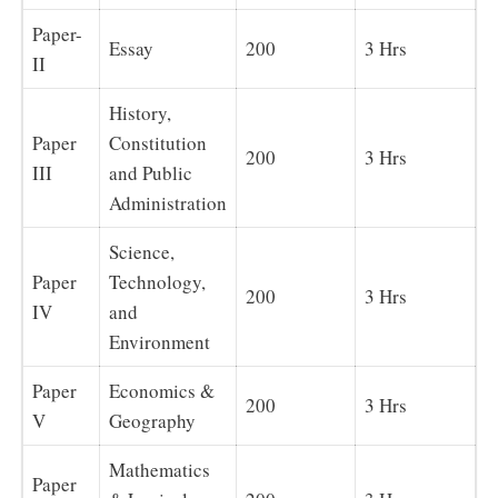
Paper-
Essay
200
3 Hrs
II
History,
Paper
Constitution
200
3 Hrs
III
and Public
Administration
Science,
Paper
Technology,
200
3 Hrs
IV
and
Environment
Paper
Economics &
200
3 Hrs
V
Geography
Mathematics
Paper