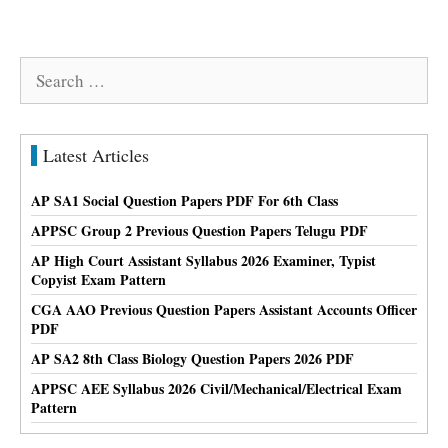
Search
for:
Latest Articles
AP SA1 Social Question Papers PDF For 6th Class
APPSC Group 2 Previous Question Papers Telugu PDF
AP High Court Assistant Syllabus 2026 Examiner, Typist
Copyist Exam Pattern
CGA AAO Previous Question Papers Assistant Accounts Officer
PDF
AP SA2 8th Class Biology Question Papers 2026 PDF
APPSC AEE Syllabus 2026 Civil/Mechanical/Electrical Exam
Pattern