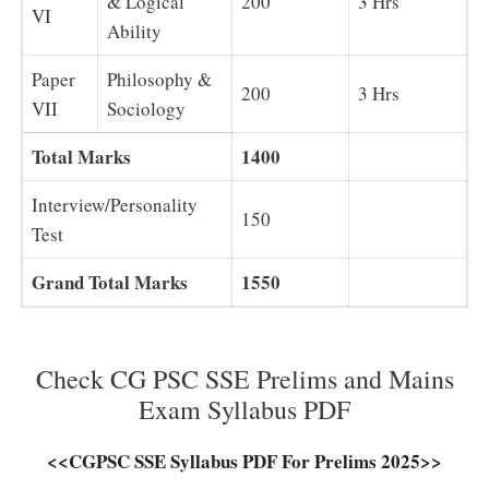
& Logical
200
3 Hrs
VI
Ability
Paper
Philosophy &
200
3 Hrs
VII
Sociology
Total Marks
1400
Interview/Personality
150
Test
Grand Total Marks
1550
Check CG PSC SSE Prelims and Mains
Exam Syllabus PDF
<<CGPSC SSE Syllabus PDF For Prelims 2025>>