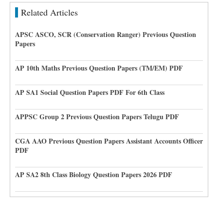
Related Articles
APSC ASCO, SCR (Conservation Ranger) Previous Question
Papers
AP 10th Maths Previous Question Papers (TM/EM) PDF
AP SA1 Social Question Papers PDF For 6th Class
APPSC Group 2 Previous Question Papers Telugu PDF
CGA AAO Previous Question Papers Assistant Accounts Officer
PDF
AP SA2 8th Class Biology Question Papers 2026 PDF