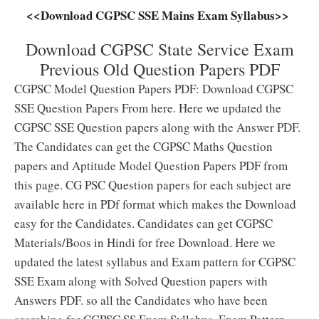
<<Download CGPSC SSE Mains Exam Syllabus>>
Download CGPSC State Service Exam
Previous Old Question Papers PDF
CGPSC Model Question Papers PDF: Download CGPSC
SSE Question Papers From here. Here we updated the
CGPSC SSE Question papers along with the Answer PDF.
The Candidates can get the CGPSC Maths Question
papers and Aptitude Model Question Papers PDF from
this page. CG PSC Question papers for each subject are
available here in PDf format which makes the Download
easy for the Candidates. Candidates can get CGPSC
Materials/Boos in Hindi for free Download. Here we
updated the latest syllabus and Exam pattern for CGPSC
SSE Exam along with Solved Question papers with
Answers PDF. so all the Candidates who have been