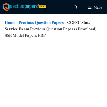
Skip
Menu
to
content
Home
-
Previous Question Papers
-
CGPSC State
Service Exam Previous Question Papers (Download)
SSE Model Papers PDF