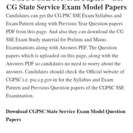
CG State Service Exam Model Papers
Candidates can get the CG PSC SSE Exam Syllabus and
Exam Pattern along with Previous Year Question papers
PDF from this page. And also they can download the CG
SSE Exam Study material for Prelims and Mains
Examinations along with Answers PEF. The Question
papers which is uploaded on this page, along with the
Answers PDF so candidates no need to worry about the
answers. Candidates should check the Official website of
CGPSC i.e. psc.cg.gov.in for the Syllabus and Exam
Pattern and Previous Question papers of the CGPSC SSE
Examination.
Download CGPSC State Service Exam Model Question
Papers