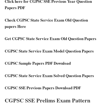
Click here for CGPSC SSE Previous Year Question
Papers PDF
Check CGPSC State Service Exam Old Question
papers Here
Get CGPSC State Service Exam Old Question Papers
CGPSC State Service Exam Model Question Papers
CGPSC Sample Papers PDF Download
CGPSC State Service Exam Solved Question Papers
CGPSC SSE Previous Papers Download PDF
CGPSC SSE Prelims Exam Pattern