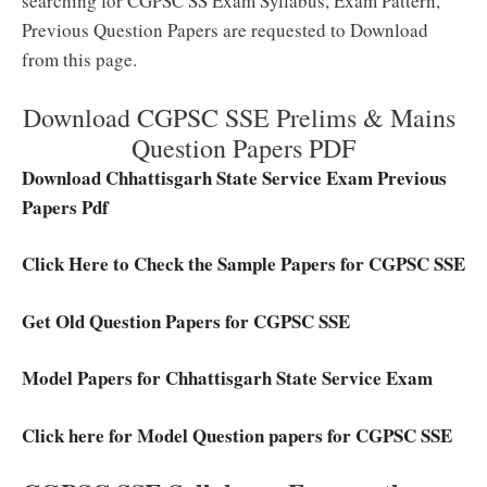
searching for CGPSC SS Exam Syllabus, Exam Pattern,
Previous Question Papers are requested to Download
from this page.
Download CGPSC SSE Prelims & Mains
Question Papers PDF
Download Chhattisgarh State Service Exam Previous
Papers Pdf
Click Here to Check the Sample Papers for CGPSC SSE
Get Old Question Papers for CGPSC SSE
Model Papers for Chhattisgarh State Service Exam
Click here for Model Question papers for CGPSC SSE