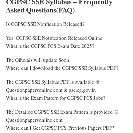
CGPSC SSE Syllabus – Frequently
Asked Questions(FAQ)
Is CGPSC SSE Notification Released?
Yes, CGPSC SSE Notification Released Online
What is the CGPSC PCS Exam Date 2025?
The Officials will update Soon
Where can I download the CGPSC SSE Syllabus PDF?
The CGPSC SSE Syllabus PDF is available @
Questionpapersonline.com & psc.cg.gov.in
What is the Exam Pattern for CGPSC PCS Jobs?
The Detailed CGPSC SSE Exam Pattern is provided @
Questionpapersonline.com
Where can I Get CGPSC PCS Previous Papers PDF?