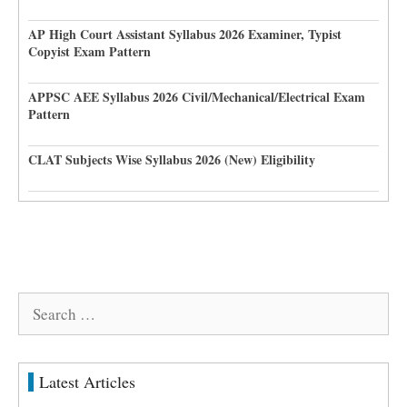
AP High Court Assistant Syllabus 2026 Examiner, Typist
Copyist Exam Pattern
APPSC AEE Syllabus 2026 Civil/Mechanical/Electrical Exam
Pattern
CLAT Subjects Wise Syllabus 2026 (New) Eligibility
Search
for:
Latest Articles