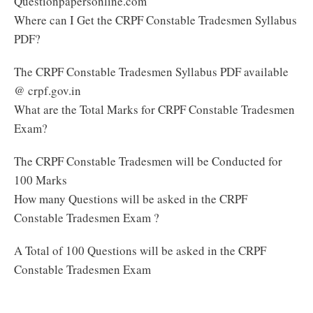
Questionpapersonline.com
Where can I Get the CRPF Constable Tradesmen Syllabus
PDF?
The CRPF Constable Tradesmen Syllabus PDF available
@ crpf.gov.in
What are the Total Marks for CRPF Constable Tradesmen
Exam?
The CRPF Constable Tradesmen will be Conducted for
100 Marks
How many Questions will be asked in the CRPF
Constable Tradesmen Exam ?
A Total of 100 Questions will be asked in the CRPF
Constable Tradesmen Exam