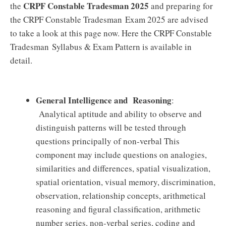
CRPF Constable Tradesman 2025
the
and preparing for
the CRPF Constable Tradesman Exam 2025 are advised
to take a look at this page now. Here the CRPF Constable
Tradesman Syllabus & Exam Pattern is available in
detail.
General Intelligence and Reasoning
:
Analytical aptitude and ability to observe and
distinguish patterns will be tested through
questions principally of non-verbal This
component may include questions on analogies,
similarities and differences, spatial visualization,
spatial orientation, visual memory, discrimination,
observation, relationship concepts, arithmetical
reasoning and figural classification, arithmetic
number series, non-verbal series, coding and