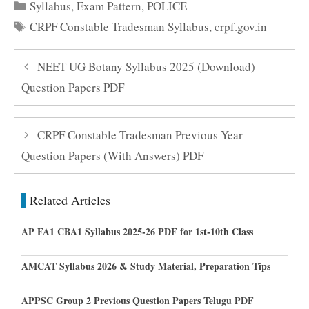
Categories
Syllabus
,
Exam Pattern
,
POLICE
Tags
CRPF Constable Tradesman Syllabus
,
crpf.gov.in
NEET UG Botany Syllabus 2025 (Download)
Question Papers PDF
CRPF Constable Tradesman Previous Year
Question Papers (With Answers) PDF
Related Articles
AP FA1 CBA1 Syllabus 2025-26 PDF for 1st-10th Class
AMCAT Syllabus 2026 & Study Material, Preparation Tips
APPSC Group 2 Previous Question Papers Telugu PDF