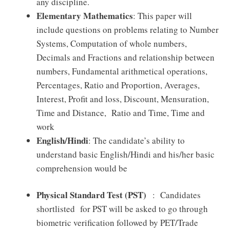
any discipline.
Elementary Mathematics
: This paper will
include questions on problems relating to Number
Systems, Computation of whole numbers,
Decimals and Fractions and relationship between
numbers, Fundamental arithmetical operations,
Percentages, Ratio and Proportion, Averages,
Interest, Profit and loss, Discount, Mensuration,
Time and Distance, Ratio and Time, Time and
work
English/Hindi
: The candidate’s ability to
understand basic English/Hindi and his/her basic
comprehension would be
Physical Standard Test (PST)
: Candidates
shortlisted for PST will be asked to go through
biometric verification followed by PET/Trade