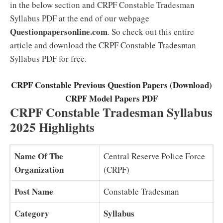
in the below section and CRPF Constable Tradesman
Syllabus PDF at the end of our webpage
Questionpapersonline.com
. So check out this entire
article and download the CRPF Constable Tradesman
Syllabus PDF for free.
CRPF Constable Previous Question Papers (Download)
CRPF Model Papers PDF
CRPF Constable Tradesman Syllabus
2025 Highlights
Name Of The
Central Reserve Police Force
Organization
(CRPF)
Post Name
Constable Tradesman
Category
Syllabus