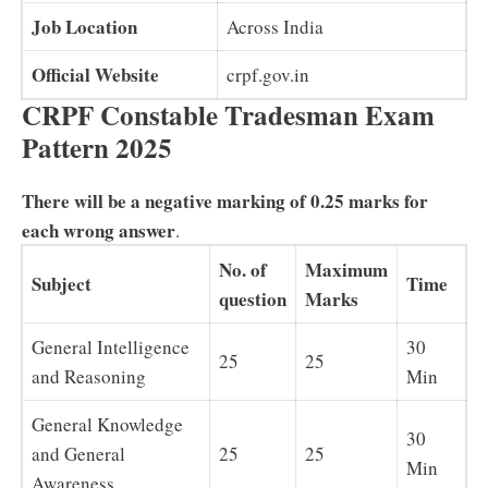
Job Location
Across India
Official Website
crpf.gov.in
CRPF Constable Tradesman Exam
Pattern 2025
There will be a negative marking of 0.25 marks for
each wrong answer
.
No. of
Maximum
Subject
Time
question
Marks
General Intelligence
30
25
25
and Reasoning
Min
General Knowledge
30
and General
25
25
Min
Awareness