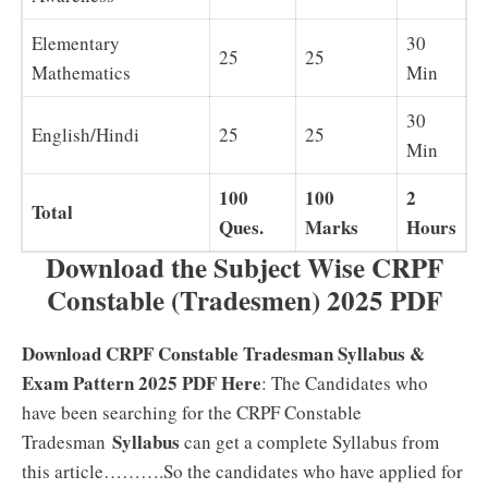
Elementary
30
25
25
Mathematics
Min
30
English/Hindi
25
25
Min
100
100
2
Total
Ques.
Marks
Hours
Download the Subject Wise CRPF
Constable (Tradesmen) 2025 PDF
Download CRPF Constable Tradesman Syllabus &
Exam Pattern 2025 PDF Here
: The Candidates who
have been searching for the CRPF Constable
Syllabus
Tradesman
can get a complete Syllabus from
this article……….So the candidates who have applied for