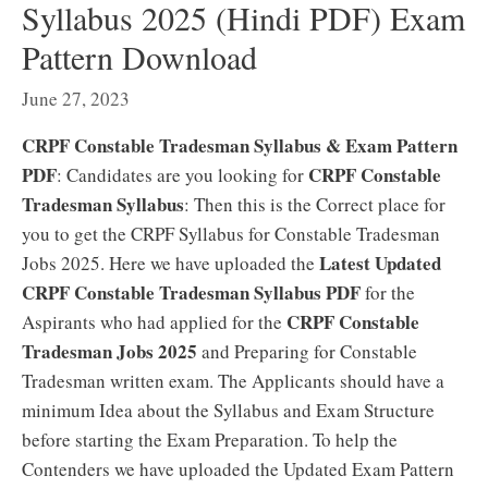
Syllabus 2025 (Hindi PDF) Exam
Pattern Download
June 27, 2023
CRPF Constable Tradesman Syllabus & Exam Pattern
PDF
CRPF Constable
: Candidates are you looking for
Tradesman Syllabus
: Then this is the Correct place for
you to get the CRPF Syllabus for Constable Tradesman
Latest Updated
Jobs 2025. Here we have uploaded the
CRPF Constable Tradesman Syllabus PDF
for the
CRPF Constable
Aspirants who had applied for the
Tradesman Jobs 2025
and Preparing for Constable
Tradesman written exam. The Applicants should have a
minimum Idea about the Syllabus and Exam Structure
before starting the Exam Preparation. To help the
Contenders we have uploaded the Updated Exam Pattern