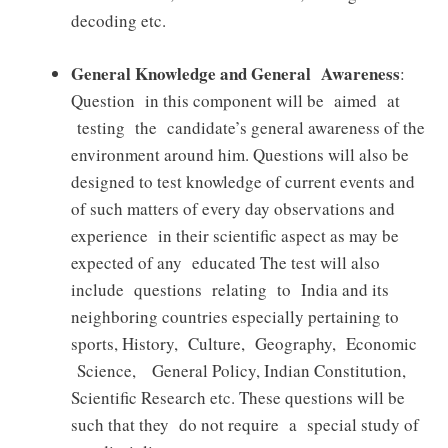
decoding etc.
General Knowledge and General Awareness
:
Question in this component will be aimed at
testing the candidate’s general awareness of the
environment around him. Questions will also be
designed to test knowledge of current events and
of such matters of every day observations and
experience in their scientific aspect as may be
expected of any educated The test will also
include questions relating to India and its
neighboring countries especially pertaining to
sports, History, Culture, Geography, Economic
Science, General Policy, Indian Constitution,
Scientific Research etc. These questions will be
such that they do not require a special study of