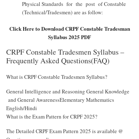
Physical Standards for the post of Constable
(Technical/Tradesmen) are as follow:
Click Here to Download CRPF Constable Tradesman
Syllabus 2025 PDF
CRPF Constable Tradesmen Syllabus –
Frequently Asked Questions(FAQ)
What is CRPF Constable Tradesmen Syllabus?
General Intelligence and Reasoning General Knowledge
and General AwarenessElementary Mathematics
English/Hindi
What is the Exam Pattern for CRPF 2025?
The Detailed CRPF Exam Pattern 2025 is available @