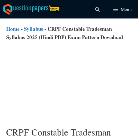
Skip
Menu
to
content
Home
-
Syllabus
-
CRPF Constable Tradesman
Syllabus 2025 (Hindi PDF) Exam Pattern Download
CRPF Constable Tradesman