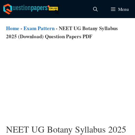
Skip
Menu
to
content
Home
-
Exam Pattern
-
NEET UG Botany Syllabus
2025 (Download) Question Papers PDF
NEET UG Botany Syllabus 2025