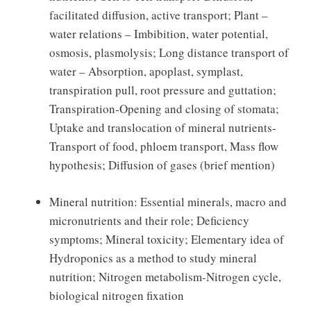
facilitated diffusion, active transport; Plant –
water relations – Imbibition, water potential,
osmosis, plasmolysis; Long distance transport of
water – Absorption, apoplast, symplast,
transpiration pull, root pressure and guttation;
Transpiration-Opening and closing of stomata;
Uptake and translocation of mineral nutrients-
Transport of food, phloem transport, Mass flow
hypothesis; Diffusion of gases (brief mention)
Mineral nutrition: Essential minerals, macro and
micronutrients and their role; Deficiency
symptoms; Mineral toxicity; Elementary idea of
Hydroponics as a method to study mineral
nutrition; Nitrogen metabolism-Nitrogen cycle,
biological nitrogen fixation