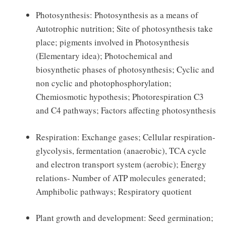
Photosynthesis: Photosynthesis as a means of
Autotrophic nutrition; Site of photosynthesis take
place; pigments involved in Photosynthesis
(Elementary idea); Photochemical and
biosynthetic phases of photosynthesis; Cyclic and
non cyclic and photophosphorylation;
Chemiosmotic hypothesis; Photorespiration C3
and C4 pathways; Factors affecting photosynthesis
Respiration: Exchange gases; Cellular respiration-
glycolysis, fermentation (anaerobic), TCA cycle
and electron transport system (aerobic); Energy
relations- Number of ATP molecules generated;
Amphibolic pathways; Respiratory quotient
Plant growth and development: Seed germination;