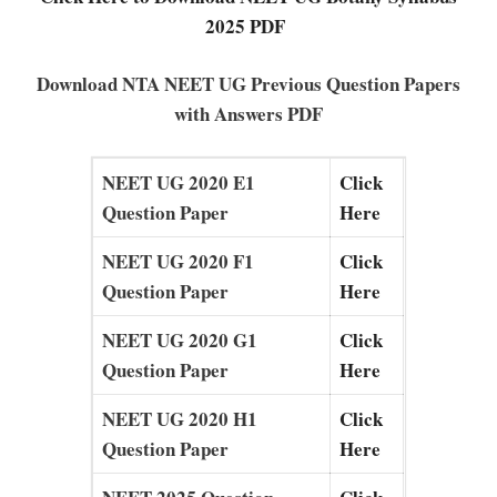
2025 PDF
Download NTA NEET UG Previous Question Papers
with Answers PDF
NEET UG 2020 E1
Click
Question Paper
Here
NEET UG 2020 F1
Click
Question Paper
Here
NEET UG 2020 G1
Click
Question Paper
Here
NEET UG 2020 H1
Click
Question Paper
Here