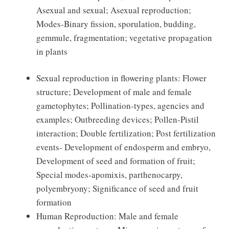
Asexual and sexual; Asexual reproduction;
Modes-Binary fission, sporulation, budding,
gemmule, fragmentation; vegetative propagation
in plants
Sexual reproduction in flowering plants: Flower
structure; Development of male and female
gametophytes; Pollination-types, agencies and
examples; Outbreeding devices; Pollen-Pistil
interaction; Double fertilization; Post fertilization
events- Development of endosperm and embryo,
Development of seed and formation of fruit;
Special modes-apomixis, parthenocarpy,
polyembryony; Significance of seed and fruit
formation
Human Reproduction: Male and female