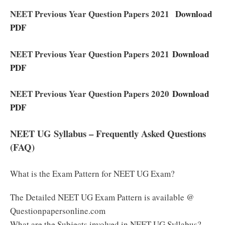
NEET Previous Year Question Papers 2021
Download
PDF
NEET Previous Year Question Papers 2021
Download
PDF
NEET Previous Year Question Papers 2020
Download
PDF
NEET UG Syllabus – Frequently Asked Questions
(FAQ)
What is the Exam Pattern for NEET UG Exam?
The Detailed NEET UG Exam Pattern is available @
Questionpapersonline.com
What are the Subjects involved in NEET UG Syllabus?