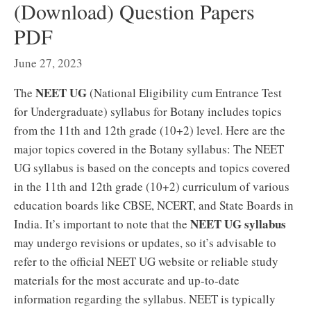
(Download) Question Papers
PDF
June 27, 2023
NEET UG
The
(National Eligibility cum Entrance Test
for Undergraduate) syllabus for Botany includes topics
from the 11th and 12th grade (10+2) level. Here are the
major topics covered in the Botany syllabus: The NEET
UG syllabus is based on the concepts and topics covered
in the 11th and 12th grade (10+2) curriculum of various
education boards like CBSE, NCERT, and State Boards in
NEET UG syllabus
India. It’s important to note that the
may undergo revisions or updates, so it’s advisable to
refer to the official NEET UG website or reliable study
materials for the most accurate and up-to-date
information regarding the syllabus. NEET is typically