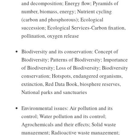
and decomposition; Energy flow; Pyramids of
number, biomass, energy; Nutrient cycling
(carbon and phosphorous); Ecological
succession; Ecological Services-Carbon fixation,
pollination, oxygen release
Biodiversity and its conservation: Concept of
Biodiversity; Patterns of Biodiversity; Importance
of Biodiversity; Loss of Biodiversity; Biodiversity
conservation; Hotspots, endangered organisms,
extinction, Red Data Book, biosphere reserves,
National parks and sanctuaries
Environmental issues: Air pollution and its
control; Water pollution and its control;
Agrochemicals and their effects; Solid waste
management; Radioactive waste management;