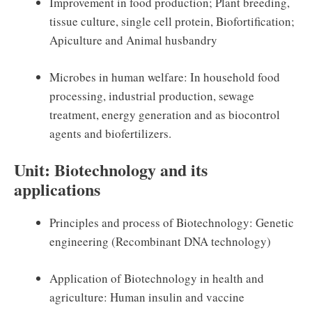
Improvement in food production; Plant breeding,
tissue culture, single cell protein, Biofortification;
Apiculture and Animal husbandry
Microbes in human welfare: In household food
processing, industrial production, sewage
treatment, energy generation and as biocontrol
agents and biofertilizers.
Unit: Biotechnology and its
applications
Principles and process of Biotechnology: Genetic
engineering (Recombinant DNA technology)
Application of Biotechnology in health and
agriculture: Human insulin and vaccine