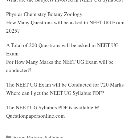
Physics Chemistry Botany Zoology
How Many Questions will be asked in NEET UG Exam
2025?
A Total of 200 Questions will be asked in NEET UG
Exam
For How Many Marks the NEET UG Exam will be
conducted?
The NEET UG Exam will be Conducted for 720 Marks
Where can I get the NEET UG Syllabus PDF?
The NEET UG Syllabus PDF is available @
Questionpapersonline.com
Categories
Exam Pattern
,
Syllabus