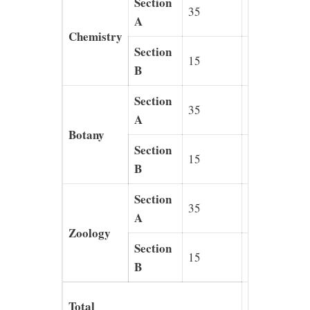
Section
35
140
A
Chemistry
Section
15
40
B
Section
35
140
A
Botany
Section
15
40
B
Section
35
140
A
Zoology
Section
15
40
B
720
Total