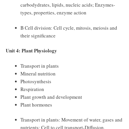
carbodydrates, lipids, nucleic acids; Enzymes-
types, properties, enzyme action
B Cell division: Cell cycle, mitosis, meiosis and
their significance
Unit 4: Plant Physiology
Transport in plants
Mineral nutrition
Photosynthesis
Respiration
Plant growth and development
Plant hormones
Transport in plants: Movement of water, gases and
nutrients; Cell to cell transport-Diffusion,