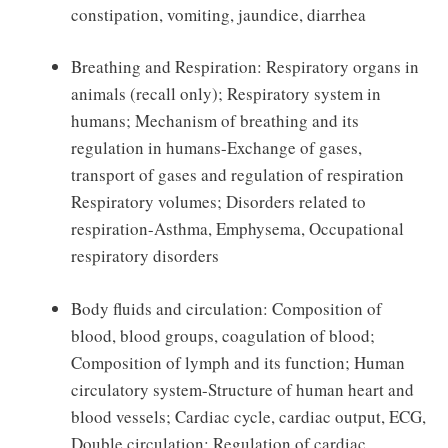
constipation, vomiting, jaundice, diarrhea
Breathing and Respiration: Respiratory organs in
animals (recall only); Respiratory system in
humans; Mechanism of breathing and its
regulation in humans-Exchange of gases,
transport of gases and regulation of respiration
Respiratory volumes; Disorders related to
respiration-Asthma, Emphysema, Occupational
respiratory disorders
Body fluids and circulation: Composition of
blood, blood groups, coagulation of blood;
Composition of lymph and its function; Human
circulatory system-Structure of human heart and
blood vessels; Cardiac cycle, cardiac output, ECG,
Double circulation; Regulation of cardiac