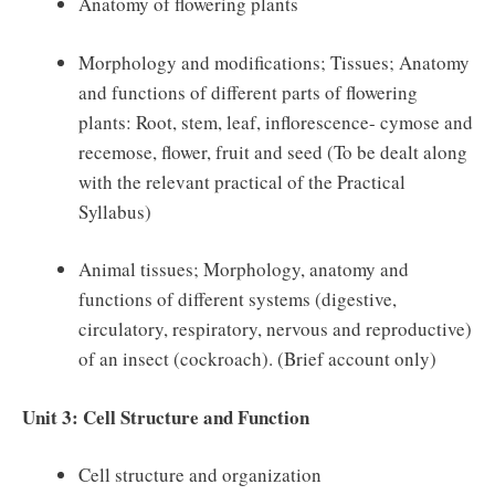
Anatomy of flowering plants
Morphology and modifications; Tissues; Anatomy
and functions of different parts of flowering
plants: Root, stem, leaf, inflorescence- cymose and
recemose, flower, fruit and seed (To be dealt along
with the relevant practical of the Practical
Syllabus)
Animal tissues; Morphology, anatomy and
functions of different systems (digestive,
circulatory, respiratory, nervous and reproductive)
of an insect (cockroach). (Brief account only)
Unit 3: Cell Structure and Function
Cell structure and organization