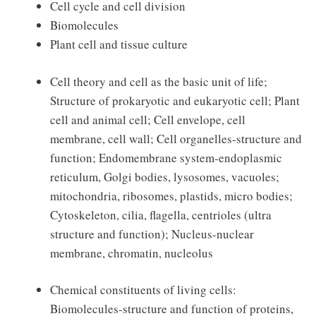
Cell cycle and cell division
Biomolecules
Plant cell and tissue culture
Cell theory and cell as the basic unit of life;
Structure of prokaryotic and eukaryotic cell; Plant
cell and animal cell; Cell envelope, cell
membrane, cell wall; Cell organelles-structure and
function; Endomembrane system-endoplasmic
reticulum, Golgi bodies, lysosomes, vacuoles;
mitochondria, ribosomes, plastids, micro bodies;
Cytoskeleton, cilia, flagella, centrioles (ultra
structure and function); Nucleus-nuclear
membrane, chromatin, nucleolus
Chemical constituents of living cells:
Biomolecules-structure and function of proteins,