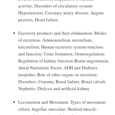
activity; Disorders of circulatory system-
Hypertension, Coronary artery disease, Angina
pectoris, Heart failure
Excretory products and their elimination: Modes
of excretion- Ammonotelism, ureotelism,
uricotelism; Human excretory system-structure
and function; Urine formation, Osmoregulation;
Regulation of kidney function-Renin-angiotensin,
Atrial Natriuretic Factor, ADH and Diabetes
insipidus; Role of other organs in excretion;
Disorders; Uraemia, Renal failure, Renal calculi,
Nephritis; Dialysis and artificial kidney
Locomotion and Movement: Types of movement-
ciliary, fiagellar, muscular; Skeletal muscle-