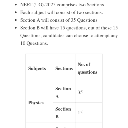
NEET (UG)-2025 comprises two Sections.
Each subject will consist of two sections.
Section A will consist of 35 Questions
Section B will have 15 questions, out of these 15
Questions, candidates can choose to attempt any
10 Questions.
Section-
No. of
Subjects
Sections
wise
questions
Marks
Section
35
140
A
Physics
Section
15
40
B