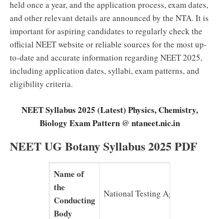
held once a year, and the application process, exam dates,
and other relevant details are announced by the NTA. It is
important for aspiring candidates to regularly check the
official NEET website or reliable sources for the most up-
to-date and accurate information regarding NEET 2025,
including application dates, syllabi, exam patterns, and
eligibility criteria.
NEET Syllabus 2025 (Latest) Physics, Chemistry,
Biology Exam Pattern @ ntaneet.nic.in
NEET UG Botany Syllabus 2025 PDF
Name of
the
National Testing Agency (NTA)
Conducting
Body