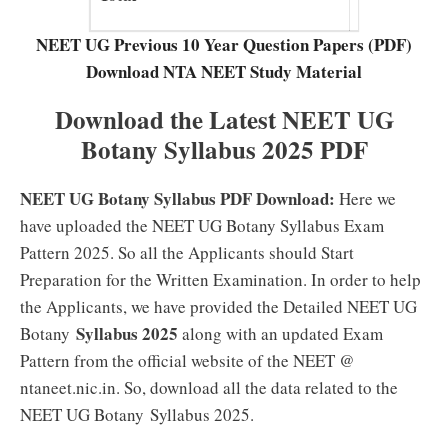
Marks
NEET UG Previous 10 Year Question Papers (PDF)
Download NTA NEET Study Material
Download the Latest NEET UG
Botany Syllabus 2025 PDF
NEET UG Botany Syllabus PDF Download:
Here we
have uploaded the NEET UG Botany Syllabus Exam
Pattern 2025. So all the Applicants should Start
Preparation for the Written Examination. In order to help
the Applicants, we have provided the Detailed NEET UG
Syllabus 2025
Botany
along with an updated Exam
Pattern from the official website of the NEET @
ntaneet.nic.in. So, download all the data related to the
NEET UG Botany Syllabus 2025.