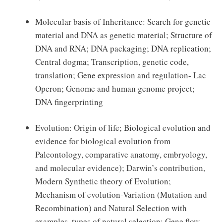
Molecular basis of Inheritance: Search for genetic
material and DNA as genetic material; Structure of
DNA and RNA; DNA packaging; DNA replication;
Central dogma; Transcription, genetic code,
translation; Gene expression and regulation- Lac
Operon; Genome and human genome project;
DNA fingerprinting
Evolution: Origin of life; Biological evolution and
evidence for biological evolution from
Paleontology, comparative anatomy, embryology,
and molecular evidence); Darwin’s contribution,
Modern Synthetic theory of Evolution;
Mechanism of evolution-Variation (Mutation and
Recombination) and Natural Selection with
examples, types of natural selection; Gene flow