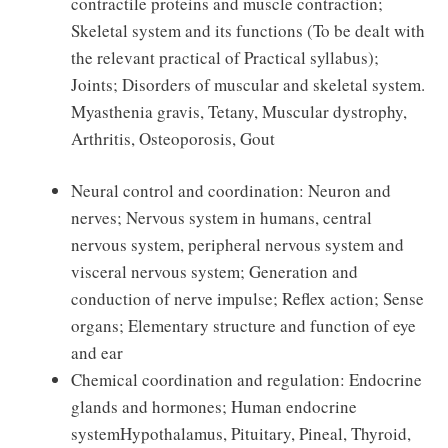
contractile proteins and muscle contraction;
Skeletal system and its functions (To be dealt with
the relevant practical of Practical syllabus);
Joints; Disorders of muscular and skeletal system.
Myasthenia gravis, Tetany, Muscular dystrophy,
Arthritis, Osteoporosis, Gout
Neural control and coordination: Neuron and
nerves; Nervous system in humans, central
nervous system, peripheral nervous system and
visceral nervous system; Generation and
conduction of nerve impulse; Reflex action; Sense
organs; Elementary structure and function of eye
and ear
Chemical coordination and regulation: Endocrine
glands and hormones; Human endocrine
systemHypothalamus, Pituitary, Pineal, Thyroid,