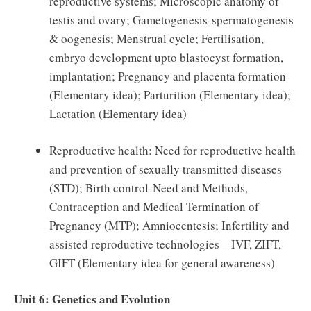
reproductive systems; Microscopic anatomy of
testis and ovary; Gametogenesis-spermatogenesis
& oogenesis; Menstrual cycle; Fertilisation,
embryo development upto blastocyst formation,
implantation; Pregnancy and placenta formation
(Elementary idea); Parturition (Elementary idea);
Lactation (Elementary idea)
Reproductive health: Need for reproductive health
and prevention of sexually transmitted diseases
(STD); Birth control-Need and Methods,
Contraception and Medical Termination of
Pregnancy (MTP); Amniocentesis; Infertility and
assisted reproductive technologies – IVF, ZIFT,
GIFT (Elementary idea for general awareness)
Unit 6: Genetics and Evolution