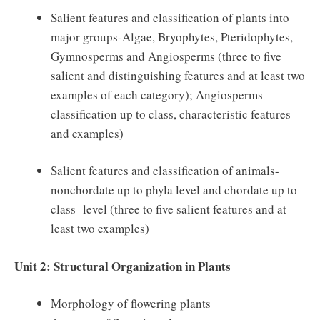
Salient features and classification of plants into
major groups-Algae, Bryophytes, Pteridophytes,
Gymnosperms and Angiosperms (three to five
salient and distinguishing features and at least two
examples of each category); Angiosperms
classification up to class, characteristic features
and examples)
Salient features and classification of animals-
nonchordate up to phyla level and chordate up to
class level (three to five salient features and at
least two examples)
Unit 2: Structural Organization in Plants
Morphology of flowering plants