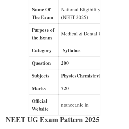
Name Of
National Eligibility Entrance Tes
The Exam
(NEET 2025)
Purpose of
Medical & Dental UG Courses
the Exam
Category
Syllabus
Question
200
Subjects
PhysicsChemistryBotanyZoolo
Marks
720
Official
ntaneet.nic.in
Website
NEET UG Exam Pattern 2025