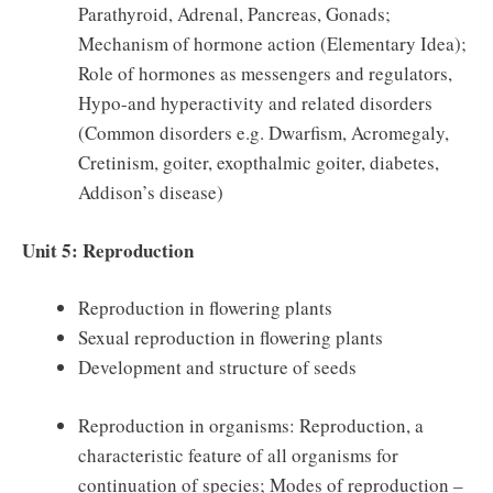
Parathyroid, Adrenal, Pancreas, Gonads;
Mechanism of hormone action (Elementary Idea);
Role of hormones as messengers and regulators,
Hypo-and hyperactivity and related disorders
(Common disorders e.g. Dwarfism, Acromegaly,
Cretinism, goiter, exopthalmic goiter, diabetes,
Addison’s disease)
Unit 5: Reproduction
Reproduction in flowering plants
Sexual reproduction in flowering plants
Development and structure of seeds
Reproduction in organisms: Reproduction, a
characteristic feature of all organisms for
continuation of species; Modes of reproduction –