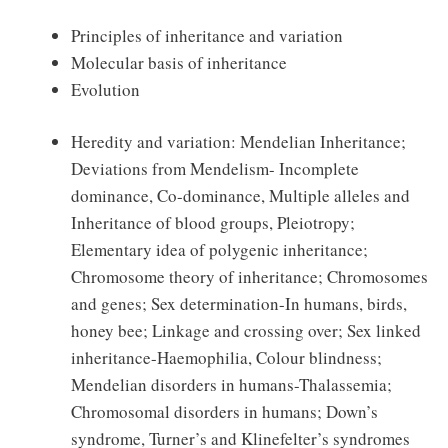
Principles of inheritance and variation
Molecular basis of inheritance
Evolution
Heredity and variation: Mendelian Inheritance;
Deviations from Mendelism- Incomplete
dominance, Co-dominance, Multiple alleles and
Inheritance of blood groups, Pleiotropy;
Elementary idea of polygenic inheritance;
Chromosome theory of inheritance; Chromosomes
and genes; Sex determination-In humans, birds,
honey bee; Linkage and crossing over; Sex linked
inheritance-Haemophilia, Colour blindness;
Mendelian disorders in humans-Thalassemia;
Chromosomal disorders in humans; Down’s
syndrome, Turner’s and Klinefelter’s syndromes