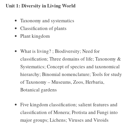
Unit 1: Diversity in Living World
Taxonomy and systematics
Classification of plants
Plant kingdom
What is living? ; Biodiversity; Need for
classification; Three domains of life; Taxonomy &
Systematics; Concept of species and taxonomical
hierarchy; Binomial nomenclature; Tools for study
of Taxonomy – Museums, Zoos, Herbaria,
Botanical gardens
Five kingdom classification; salient features and
classification of Monera; Protista and Fungi into
major groups; Lichens; Viruses and Viroids