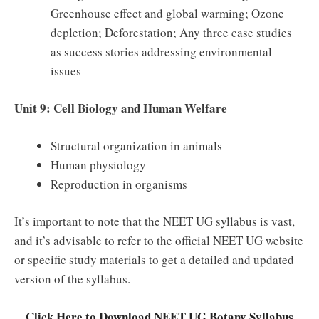
Greenhouse effect and global warming; Ozone
depletion; Deforestation; Any three case studies
as success stories addressing environmental
issues
Unit 9: Cell Biology and Human Welfare
Structural organization in animals
Human physiology
Reproduction in organisms
It’s important to note that the NEET UG syllabus is vast,
and it’s advisable to refer to the official NEET UG website
or specific study materials to get a detailed and updated
version of the syllabus.
Click Here to Download NEET UG Botany Syllabus