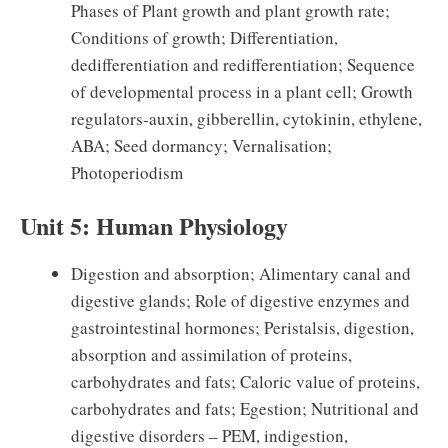
Phases of Plant growth and plant growth rate;
Conditions of growth; Differentiation,
dedifferentiation and redifferentiation; Sequence
of developmental process in a plant cell; Growth
regulators-auxin, gibberellin, cytokinin, ethylene,
ABA; Seed dormancy; Vernalisation;
Photoperiodism
Unit 5: Human Physiology
Digestion and absorption; Alimentary canal and
digestive glands; Role of digestive enzymes and
gastrointestinal hormones; Peristalsis, digestion,
absorption and assimilation of proteins,
carbohydrates and fats; Caloric value of proteins,
carbohydrates and fats; Egestion; Nutritional and
digestive disorders – PEM, indigestion,