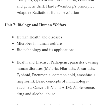
and genetic drift; Hardy-Weinberg’s principle;
Adaptive Radiation; Human evolution
Unit 7: Biology and Human Welfare
Human Health and diseases
Microbes in human welfare
Biotechnology and its applications
Health and Disease; Pathogens; parasites causing
human diseases (Malaria, Filariasis, Ascariasis.
Typhoid, Pneumonia, common cold, amoebiasis,
ringworm); Basic concepts of immunology-
vaccines; Cancer, HIV and AIDS; Adolescence,
drug and alcohol abuse