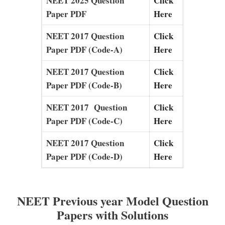
NEET 2025 Question
Click
Paper PDF
Here
NEET 2017 Question
Click
Paper PDF (Code-A)
Here
NEET 2017 Question
Click
Paper PDF (Code-B)
Here
NEET 2017 Question
Click
Paper PDF (Code-C)
Here
NEET 2017 Question
Click
Paper PDF (Code-D)
Here
NEET Previous year Model Question
Papers with Solutions