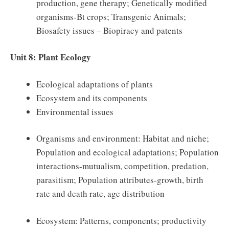
production, gene therapy; Genetically modified
organisms-Bt crops; Transgenic Animals;
Biosafety issues – Biopiracy and patents
Unit 8: Plant Ecology
Ecological adaptations of plants
Ecosystem and its components
Environmental issues
Organisms and environment: Habitat and niche;
Population and ecological adaptations; Population
interactions-mutualism, competition, predation,
parasitism; Population attributes-growth, birth
rate and death rate, age distribution
Ecosystem: Patterns, components; productivity