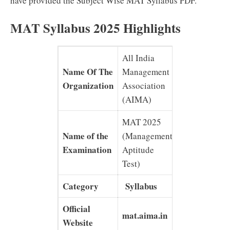
have provided the Subject Wise MAT Syllabus PDF.
MAT Syllabus 2025 Highlights
All India
Name Of The
Management
Organization
Association
(AIMA)
MAT 2025
Name of the
(Management
Examination
Aptitude
Test)
Category
Syllabus
Official
mat.aima.in
Website