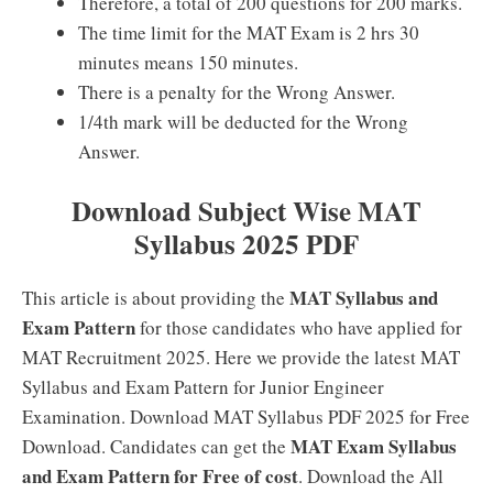
Therefore, a total of 200 questions for 200 marks.
The time limit for the MAT Exam is 2 hrs 30
minutes means 150 minutes.
There is a penalty for the Wrong Answer.
1/4th mark will be deducted for the Wrong
Answer.
Download Subject Wise MAT
Syllabus 2025 PDF
MAT Syllabus and
This article is about providing the
Exam Pattern
for those candidates who have applied for
MAT Recruitment 2025. Here we provide the latest MAT
Syllabus and Exam Pattern for Junior Engineer
Examination. Download MAT Syllabus PDF 2025 for Free
MAT Exam Syllabus
Download. Candidates can get the
and Exam Pattern for Free of cost
. Download the All