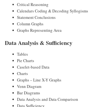
Critical Reasoning
Calendars Coding & Decoding Syllogisms
Statement Conclusions
Column Graphs
Graphs Representing Area
Data Analysis & Sufficiency
Tables
Pie Charts
Caselet-based Data
Charts
Graphs – Line X-Y Graphs
Venn Diagram
Bar Diagrams
Data Analysis and Data Comparison
Data Sufficiency