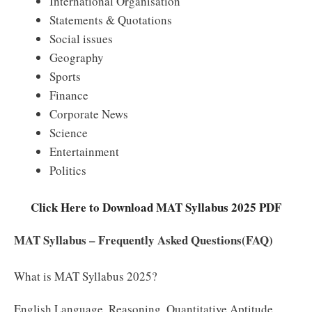
International Organisation
Statements & Quotations
Social issues
Geography
Sports
Finance
Corporate News
Science
Entertainment
Politics
Click Here to Download MAT Syllabus 2025 PDF
MAT Syllabus – Frequently Asked Questions(FAQ)
What is MAT Syllabus 2025?
English Language, Reasoning, Quantitative Aptitude,