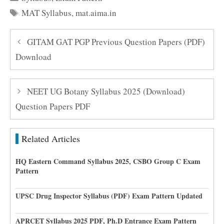
Tags
MAT Syllabus
,
mat.aima.in
GITAM GAT PGP Previous Question Papers (PDF)
Download
NEET UG Botany Syllabus 2025 (Download)
Question Papers PDF
Related Articles
HQ Eastern Command Syllabus 2025, CSBO Group C Exam
Pattern
UPSC Drug Inspector Syllabus (PDF) Exam Pattern Updated
APRCET Syllabus 2025 PDF, Ph.D Entrance Exam Pattern