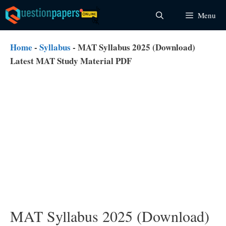
Skip
Menu
to
content
Home
-
Syllabus
-
MAT Syllabus 2025 (Download)
Latest MAT Study Material PDF
MAT Syllabus 2025 (Download)