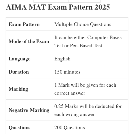
AIMA MAT Exam Pattern 2025
Exam Pattern
Multiple Choice Questions
It can be either Computer Bases
Mode of the Exam
Test or Pen-Based Test.
Language
English
Duration
150 minutes
1 Mark will be given for each
Marking
correct answer
0.25 Marks will be deducted for
Negative
Marking
each wrong answer
Questions
200 Questions