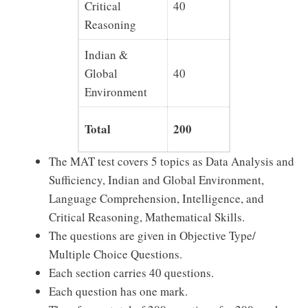
Critical
40
40
Reasoning
Indian &
Global
40
40
Environment
Total
200
200
The MAT test covers 5 topics as Data Analysis and
Sufficiency, Indian and Global Environment,
Language Comprehension, Intelligence, and
Critical Reasoning, Mathematical Skills.
The questions are given in Objective Type/
Multiple Choice Questions.
Each section carries 40 questions.
Each question has one mark.