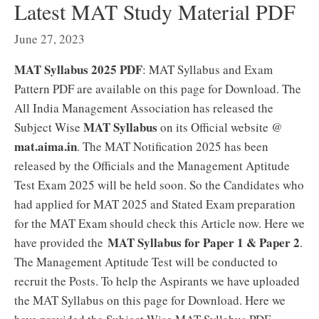
Latest MAT Study Material PDF
June 27, 2023
MAT Syllabus 2025 PDF
: MAT Syllabus and Exam
Pattern PDF are available on this page for Download. The
All India Management Association has released the
MAT Syllabus
Subject Wise
on its Official website @
mat.aima.in
. The MAT Notification 2025 has been
released by the Officials and the Management Aptitude
Test Exam 2025 will be held soon. So the Candidates who
had applied for MAT 2025 and Stated Exam preparation
for the MAT Exam should check this Article now. Here we
MAT Syllabus for Paper 1 & Paper 2
have provided the
.
The Management Aptitude Test will be conducted to
recruit the Posts. To help the Aspirants we have uploaded
the MAT Syllabus on this page for Download. Here we