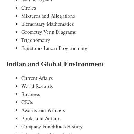
Circles
Mixtures and Allegations
Elementary Mathematics
Geometry Venn Diagrams
Trigonometry
Equations Linear Programming
Indian and Global Environment
Current Affairs
World Records
Business
CEOs
Awards and Winners
Books and Authors
Company Punchlines History