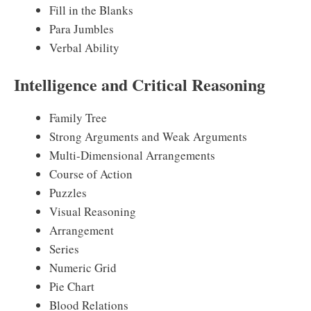
Fill in the Blanks
Para Jumbles
Verbal Ability
Intelligence and Critical Reasoning
Family Tree
Strong Arguments and Weak Arguments
Multi-Dimensional Arrangements
Course of Action
Puzzles
Visual Reasoning
Arrangement
Series
Numeric Grid
Pie Chart
Blood Relations