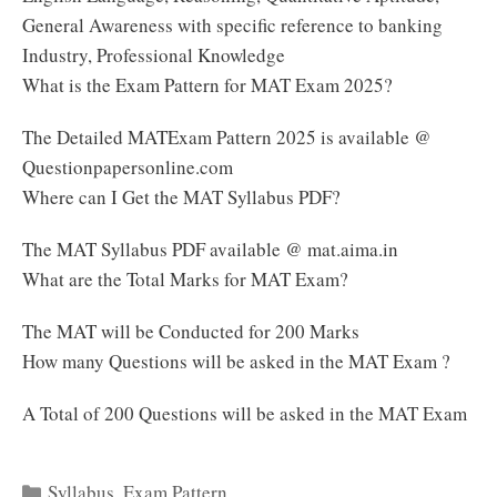
General Awareness with specific reference to banking
Industry, Professional Knowledge
What is the Exam Pattern for MAT Exam 2025?
The Detailed MATExam Pattern 2025 is available @
Questionpapersonline.com
Where can I Get the MAT Syllabus PDF?
The MAT Syllabus PDF available @ mat.aima.in
What are the Total Marks for MAT Exam?
The MAT will be Conducted for 200 Marks
How many Questions will be asked in the MAT Exam ?
A Total of 200 Questions will be asked in the MAT Exam
Categories
Syllabus
,
Exam Pattern