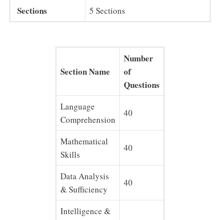
Sections
5 Sections
Number
Section Name
of
Marks
Questions
Language
40
40
Comprehension
Mathematical
40
40
Skills
Data Analysis
40
40
& Sufficiency
Intelligence &