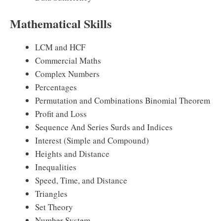
Mathematical Skills
LCM and HCF
Commercial Maths
Complex Numbers
Percentages
Permutation and Combinations Binomial Theorem
Profit and Loss
Sequence And Series Surds and Indices
Interest (Simple and Compound)
Heights and Distance
Inequalities
Speed, Time, and Distance
Triangles
Set Theory
Number System