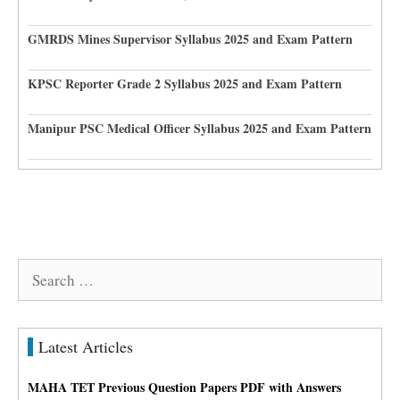
GMRDS Mines Supervisor Syllabus 2025 and Exam Pattern
KPSC Reporter Grade 2 Syllabus 2025 and Exam Pattern
Manipur PSC Medical Officer Syllabus 2025 and Exam Pattern
Search
for:
Latest Articles
MAHA TET Previous Question Papers PDF with Answers