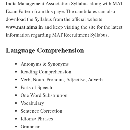
India Management Association Syllabus along with MAT
Exam Pattern from this page. The candidates can also
download the Syllabus from the official website
www.mat.aima.in
and keep visiting the site for the latest
information regarding MAT Recruitment Syllabus.
Language Comprehension
Antonyms & Synonyms
Reading Comprehension
Verb, Noun, Pronoun, Adjective, Adverb
Parts of Speech
One Word Substitution
Vocabulary
Sentence Correction
Idioms/ Phrases
Grammar