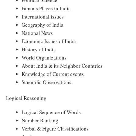
Political Science
Famous Places in India
International issues
Geography of India
National News
Economic Issues of India
History of India
World Organizations
About India & its Neighbor Countries
Knowledge of Current events
Scientific Observations.
Logical Reasoning
Logical Sequence of Words
Number Ranking
Verbal & Figure Classifications