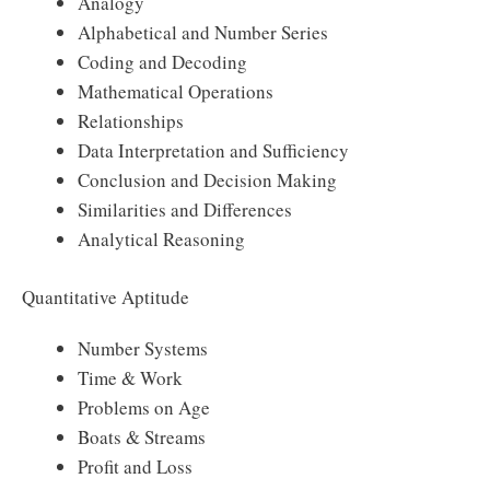
Analogy
Alphabetical and Number Series
Coding and Decoding
Mathematical Operations
Relationships
Data Interpretation and Sufficiency
Conclusion and Decision Making
Similarities and Differences
Analytical Reasoning
Quantitative Aptitude
Number Systems
Time & Work
Problems on Age
Boats & Streams
Profit and Loss