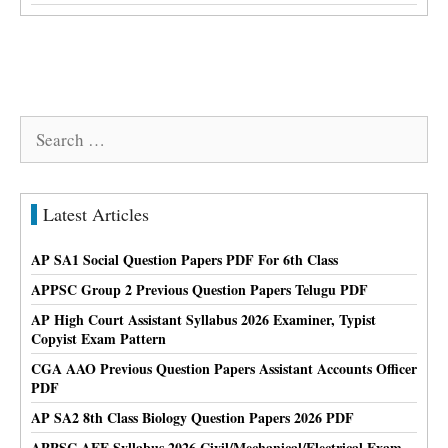
Search
for:
Latest Articles
AP SA1 Social Question Papers PDF For 6th Class
APPSC Group 2 Previous Question Papers Telugu PDF
AP High Court Assistant Syllabus 2026 Examiner, Typist
Copyist Exam Pattern
CGA AAO Previous Question Papers Assistant Accounts Officer
PDF
AP SA2 8th Class Biology Question Papers 2026 PDF
APPSC AEE Syllabus 2026 Civil/Mechanical/Electrical Exam