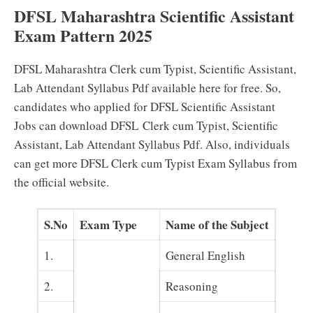
DFSL Maharashtra Scientific Assistant
Exam Pattern 2025
DFSL Maharashtra
Clerk cum Typist, Scientific Assistant,
Lab Attendant
Syllabus Pdf available here for free. So,
candidates who applied for DFSL Scientific Assistant
Jobs can download DFSL
Clerk cum Typist, Scientific
Assistant, Lab Attendant
Syllabus Pdf. Also, individuals
can get more DFSL Clerk cum Typist Exam Syllabus from
the official website.
S.No
Exam Type
Name of the Subject
1.
General English
2.
Reasoning