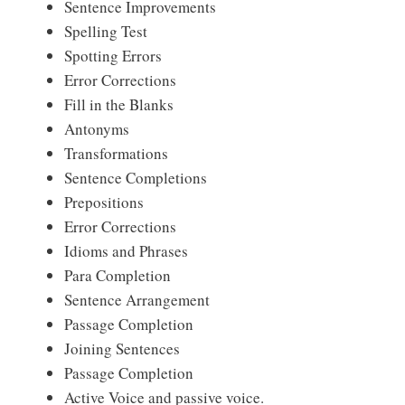
Sentence Improvements
Spelling Test
Spotting Errors
Error Corrections
Fill in the Blanks
Antonyms
Transformations
Sentence Completions
Prepositions
Error Corrections
Idioms and Phrases
Para Completion
Sentence Arrangement
Passage Completion
Joining Sentences
Passage Completion
Active Voice and passive voice.