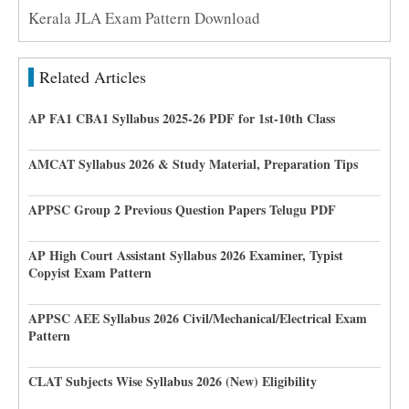
Kerala JLA Exam Pattern Download
Related Articles
AP FA1 CBA1 Syllabus 2025-26 PDF for 1st-10th Class
AMCAT Syllabus 2026 & Study Material, Preparation Tips
APPSC Group 2 Previous Question Papers Telugu PDF
AP High Court Assistant Syllabus 2026 Examiner, Typist
Copyist Exam Pattern
APPSC AEE Syllabus 2026 Civil/Mechanical/Electrical Exam
Pattern
CLAT Subjects Wise Syllabus 2026 (New) Eligibility