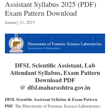
Assistant Syllabus 2025 (PDF)
Exam Pattern Download
January 21, 2023
DFSL Scientific Assistant, Lab
Attendant Syllabus, Exam Pattern
Download PDF
@ dfsl.maharashtra.gov.in
DFSL Scientific Assistant Syllabus & Exam Pattern
PDF
: The Directorate of Forensic Science Laboratories