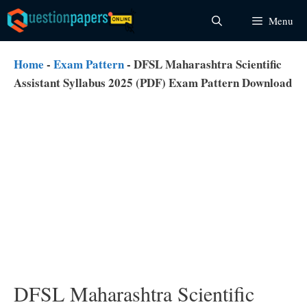
Skip
Menu
to
content
Home
-
Exam Pattern
-
DFSL Maharashtra Scientific
Assistant Syllabus 2025 (PDF) Exam Pattern Download
DFSL Maharashtra Scientific