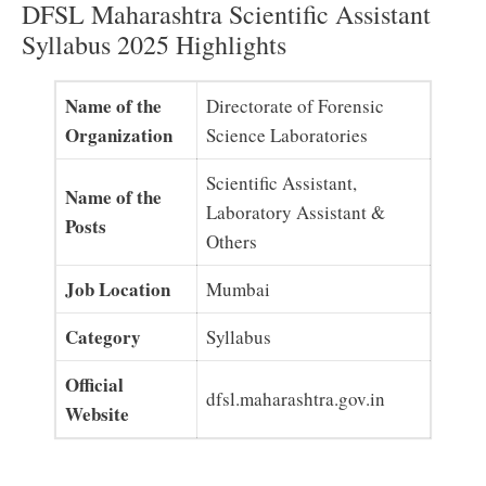
DFSL Maharashtra Scientific Assistant
Syllabus 2025 Highlights
Name of the
Directorate of Forensic
Organization
Science Laboratories
Scientific Assistant,
Name of the
Laboratory Assistant &
Posts
Others
Job Location
Mumbai
Category
Syllabus
Official
dfsl.maharashtra.gov.in
Website