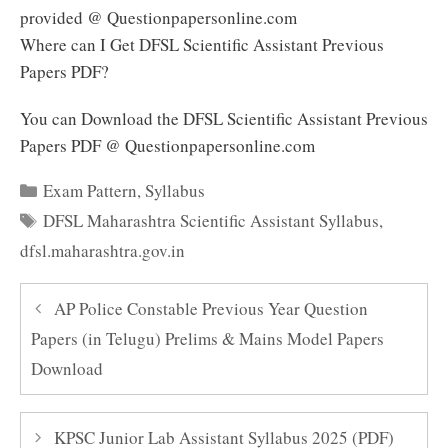
provided @ Questionpapersonline.com
Where can I Get DFSL Scientific Assistant Previous
Papers PDF?
You can Download the DFSL Scientific Assistant Previous
Papers PDF @ Questionpapersonline.com
Categories
Exam Pattern
,
Syllabus
Tags
DFSL Maharashtra Scientific Assistant Syllabus
,
dfsl.maharashtra.gov.in
AP Police Constable Previous Year Question
Papers (in Telugu) Prelims & Mains Model Papers
Download
KPSC Junior Lab Assistant Syllabus 2025 (PDF)