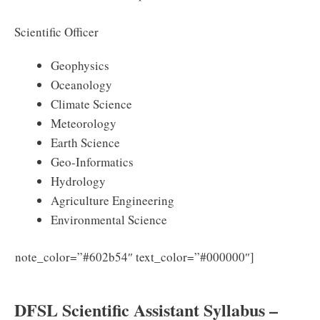
Scientific Officer
Geophysics
Oceanology
Climate Science
Meteorology
Earth Science
Geo-Informatics
Hydrology
Agriculture Engineering
Environmental Science
note_color=”#602b54″ text_color=”#000000″]
Download
DFSL Scientific Assistant Syllabus PDF 2025
DFSL Scientific Assistant Syllabus –