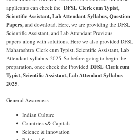
DFSL
Clerk cum Typist,
applicants can check the
Scientific Assistant, Lab Attendant
Syllabus, Question
Papers,
and download. Here, we are providing the
DFSL
Scientific Assistant, and Lab Attendant
Previous
papers along with solutions. Here we also provided DFSL
Maharashtra
Clerk cum Typist, Scientific Assistant, Lab
Attendant
syllabus 2025. So before going to begin the
DFSL
Clerk cum
preparation, once check the Provided
Typist, Scientific Assistant, Lab Attendant
Syllabus
2025
.
General Awareness
Indian Culture
Countries s& Capitals
Science & innovation