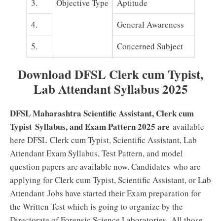
3.
Objective Type
Aptitude
4.
General Awareness
5.
Concerned Subject
Download DFSL Clerk cum Typist,
Lab Attendant
Syllabus 2025
DFSL Maharashtra Scientific Assistant,
Clerk cum
Typist
Syllabus, and Exam Pattern 2025 are
available
here DFSL
Clerk cum Typist, Scientific Assistant, Lab
Attendant
Exam Syllabus, Test Pattern, and model
question papers are available now. Candidates who are
applying for
Clerk cum Typist, Scientific Assistant, or Lab
Attendant
Jobs have started their Exam preparation for
the Written Test which is going to organize by the
.
Directorate of Forensic Science Laboratories
All those