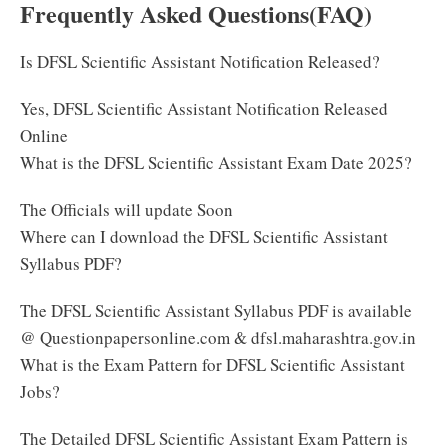
Frequently Asked Questions(FAQ)
Is DFSL Scientific Assistant Notification Released?
Yes, DFSL Scientific Assistant Notification Released
Online
What is the DFSL Scientific Assistant Exam Date 2025?
The Officials will update Soon
Where can I download the DFSL Scientific Assistant
Syllabus PDF?
The DFSL Scientific Assistant Syllabus PDF is available
@ Questionpapersonline.com & dfsl.maharashtra.gov.in
What is the Exam Pattern for DFSL Scientific Assistant
Jobs?
The Detailed DFSL Scientific Assistant Exam Pattern is