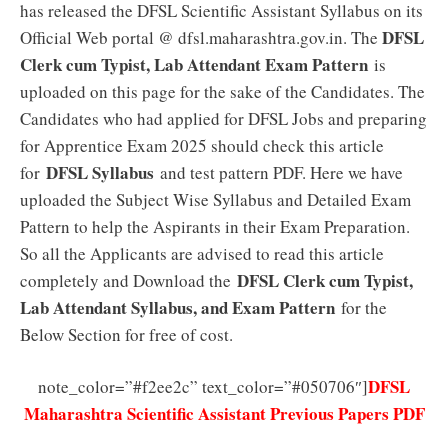
has released the DFSL Scientific Assistant Syllabus on its
DFSL
Official Web portal @ dfsl.maharashtra.gov.in. The
Clerk cum Typist, Lab Attendant Exam Pattern
is
uploaded on this page for the sake of the Candidates. The
Candidates who had applied for DFSL Jobs and preparing
for Apprentice Exam 2025 should check this article
DFSL Syllabus
for
and test pattern PDF. Here we have
uploaded the Subject Wise Syllabus and Detailed Exam
Pattern to help the Aspirants in their Exam Preparation.
So all the Applicants are advised to read this article
DFSL Clerk cum Typist,
completely and Download the
Lab Attendant Syllabus, and Exam Pattern
for the
Below Section for free of cost.
DFSL
note_color=”#f2ee2c” text_color=”#050706″]
Maharashtra Scientific Assistant Previous Papers PDF