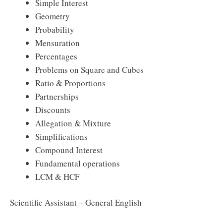
Simple Interest
Geometry
Probability
Mensuration
Percentages
Problems on Square and Cubes
Ratio & Proportions
Partnerships
Discounts
Allegation & Mixture
Simplifications
Compound Interest
Fundamental operations
LCM & HCF
Scientific Assistant – General English