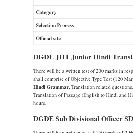
Category
Selection Process
Official site
DGDE JHT Junior Hindi Transl
There will be a written test of 200 marks in re
shall comprise of Objective Type Test (120 Mar
Hindi Grammar
, Translation related question
Translation of Passage (English to Hindi and Hi
hours.
DGDE Sub Divisional Officer S
There will be a written test of 150 marks of 2 H