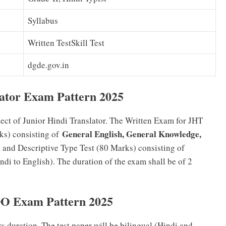
Syllabus
Written TestSkill Test
dgde.gov.in
ator Exam Pattern 2025
spect of Junior Hindi Translator. The Written Exam for JHT
General English, General Knowledge,
ks) consisting of
s, and Descriptive Type Test (80 Marks) consisting of
ndi to English). The duration of the exam shall be of 2
DO Exam Pattern 2025
rs duration. The test paper will be bilingual (Hindi and