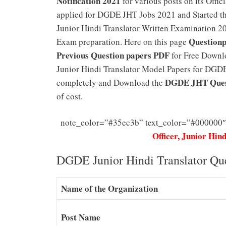
Notification 2021
for various posts on its Off
applied for DGDE JHT Jobs 2021 and Started th
Junior Hindi Translator Written Examination 202
Questionp
Exam preparation. Here on this page
Previous Question papers PDF
for Free Downlo
Junior Hindi Translator Model Papers for DGDE J
DGDE JHT Ques
completely and Download the
of cost.
note_color=”#35ec3b” text_color=”#000000″
Officer, Junior Hin
DGDE Junior Hindi Translator Qu
Name of the Organization
Post Name