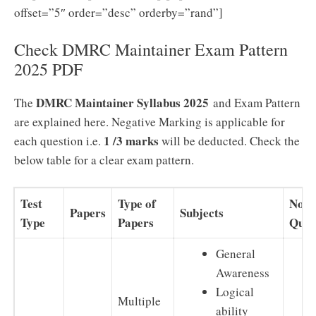
offset=”5″ order=”desc” orderby=”rand”]
Check DMRC Maintainer Exam Pattern
2025 PDF
DMRC Maintainer Syllabus 2025
The
and Exam Pattern
are explained here. Negative Marking is applicable for
1 /3 marks
each question i.e.
will be deducted. Check the
below table for a clear exam pattern.
Test
Type of
No o
Papers
Subjects
Type
Papers
Ques
General
Awareness
Logical
Multiple
ability