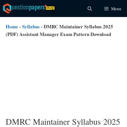
Skip
Menu
to
content
Home
-
Syllabus
-
DMRC Maintainer Syllabus 2025
(PDF) Assistant Manager Exam Pattern Download
DMRC Maintainer Syllabus 2025