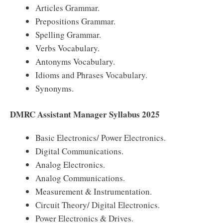
Articles Grammar.
Prepositions Grammar.
Spelling Grammar.
Verbs Vocabulary.
Antonyms Vocabulary.
Idioms and Phrases Vocabulary.
Synonyms.
DMRC Assistant Manager Syllabus 2025
Basic Electronics/ Power Electronics.
Digital Communications.
Analog Electronics.
Analog Communications.
Measurement & Instrumentation.
Circuit Theory/ Digital Electronics.
Power Electronics & Drives.