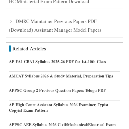
HC Ministerial Exam Pattern Download
DMRC Maintainer Previous Papers PDF
(Download) Assistant Manager Model Papers
Related Articles
AP FA1 CBA1 Syllabus 2025-26 PDF for 1st-10th Class
AMCAT Syllabus 2026 & Study Material, Preparation Tips
APPSC Group 2 Previous Question Papers Telugu PDF
AP High Court Assistant Syllabus 2026 Examiner, Typist
Copyist Exam Pattern
APPSC AEE Syllabus 2026 Civil/Mechanical/Electrical Exam