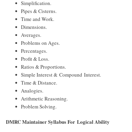
Simplification.
Pipes & Cisterns.
Time and Work.
Dimensions.
Averages.
Problems on Ages.
Percentages.
Profit & Loss.
Ratios & Proportions.
Simple Interest & Compound Interest.
Time & Distance.
Analogies.
Arithmetic Reasoning.
Problem Solving.
DMRC Maintainer Syllabus For Logical Ability