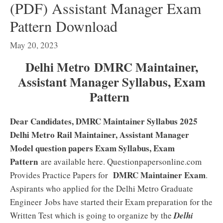
(PDF) Assistant Manager Exam
Pattern Download
May 20, 2023
Delhi Metro DMRC Maintainer,
Assistant Manager Syllabus, Exam
Pattern
Dear Candidates, DMRC Maintainer Syllabus 2025
Delhi Metro Rail Maintainer, Assistant Manager
Model question papers Exam Syllabus, Exam
Pattern
are available here. Questionpapersonline.com
DMRC Maintainer Exam
Provides Practice Papers for
.
Aspirants who applied for the Delhi Metro Graduate
Engineer
Jobs have started their Exam preparation for the
Written Test which is going to organize by the
Delhi