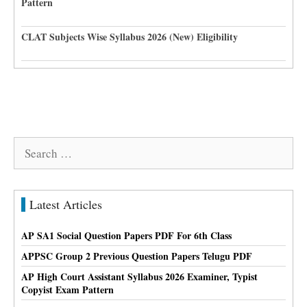
Pattern
CLAT Subjects Wise Syllabus 2026 (New) Eligibility
Search
for:
Latest Articles
AP SA1 Social Question Papers PDF For 6th Class
APPSC Group 2 Previous Question Papers Telugu PDF
AP High Court Assistant Syllabus 2026 Examiner, Typist
Copyist Exam Pattern