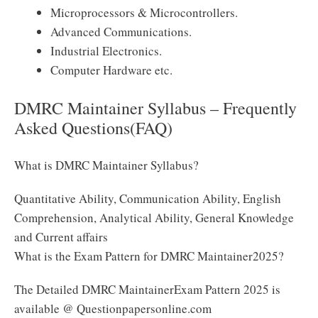
Microprocessors & Microcontrollers.
Advanced Communications.
Industrial Electronics.
Computer Hardware etc.
DMRC Maintainer Syllabus – Frequently
Asked Questions(FAQ)
What is DMRC Maintainer Syllabus?
Quantitative Ability, Communication Ability, English
Comprehension, Analytical Ability, General Knowledge
and Current affairs
What is the Exam Pattern for DMRC Maintainer2025?
The Detailed DMRC MaintainerExam Pattern 2025 is
available @ Questionpapersonline.com