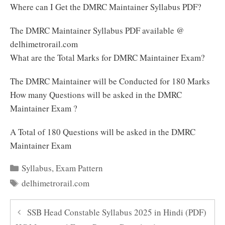
Where can I Get the DMRC Maintainer Syllabus PDF?
The DMRC Maintainer Syllabus PDF available @
delhimetrorail.com
What are the Total Marks for DMRC Maintainer Exam?
The DMRC Maintainer will be Conducted for 180 Marks
How many Questions will be asked in the DMRC
Maintainer Exam ?
A Total of 180 Questions will be asked in the DMRC
Maintainer Exam
Categories
Syllabus
,
Exam Pattern
Tags
delhimetrorail.com
SSB Head Constable Syllabus 2025 in Hindi (PDF)