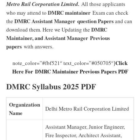
Metro Rail Corporation Limited.
All those applicants
DMRC maintainer
who may attend to
Exam can check
DMRC Assistant Manager
question Papers
the
and can
DMRC
download them. Here we Updating the
Maintainer, and Assistant Manager
Previous
papers
with answers.
Click
note_color=”#fbf521″ text_color=”#050705″]
Here For DMRC Maintainer Previous Papers PDF
DMRC Syllabus 2025 PDF
Organization
Delhi Metro Rail Corporation Limited
Name
Assistant Manager, Junior Engineer,
Fire Inspector, Architect Assistant,