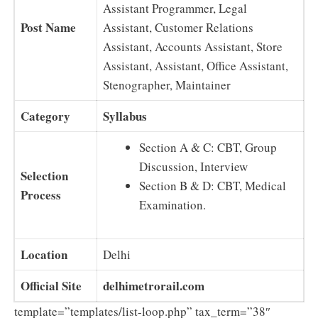
Assistant Programmer, Legal
Post Name
Assistant, Customer Relations
Assistant, Accounts Assistant, Store
Assistant, Assistant, Office Assistant,
Stenographer, Maintainer
Category
Syllabus
Section A & C: CBT, Group
Discussion, Interview
Selection
Section B & D: CBT, Medical
Process
Examination.
Location
Delhi
Official Site
delhimetrorail.com
template=”templates/list-loop.php” tax_term=”38″