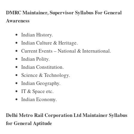
DMRC Maintainer, Supervisor Syllabus For General
Awareness
Indian History.
Indian Culture & Heritage.
Current Events – National & International.
Indian Polity.
Indian Constitution.
Science & Technology.
Indian Geography.
IT & Space etc.
Indian Economy.
Delhi Metro Rail Corporation Ltd Maintainer Syllabus
for General Aptitude