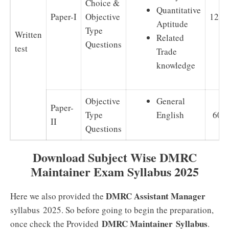
Choice &
Quantitative
Paper-I
Objective
120
Aptitude
Type
Written
Related
Questions
test
Trade
knowledge
Objective
General
Paper-
Type
English
60
II
Questions
Download Subject Wise DMRC
Maintainer Exam Syllabus 2025
DMRC Assistant Manager
Here we also provided the
syllabus 2025. So before going to begin the preparation,
DMRC Maintainer
Syllabus
once check the Provided
.