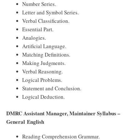
Number Series.
Letter and Symbol Series.
Verbal Classification.
Essential Part.
Analogies.
Artificial Language.
Matching Definitions.
Making Judgments.
Verbal Reasoning.
Logical Problems.
Statement and Conclusion.
Logical Deduction.
DMRC Assistant Manager, Maintainer Syllabus –
General English
Reading Comprehension Grammar.