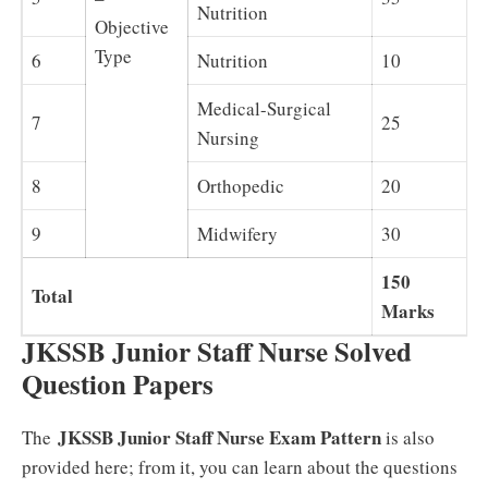
Nutrition
Objective
Type
6
Nutrition
10
Medical-Surgical
7
25
Nursing
8
Orthopedic
20
9
Midwifery
30
150
Total
Marks
JKSSB Junior Staff Nurse Solved
Question Papers
JKSSB Junior Staff Nurse Exam Pattern
The
is also
provided here; from it, you can learn about the questions