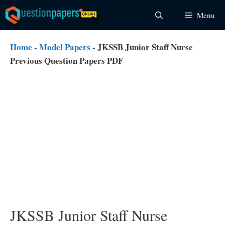
Skip
Menu
to
content
Home
-
Model Papers
-
JKSSB Junior Staff Nurse
Previous Question Papers PDF
JKSSB Junior Staff Nurse