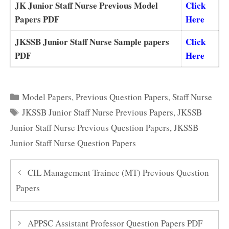
JK Junior Staff Nurse Previous Model
Click
Papers PDF
Here
JKSSB Junior Staff Nurse Sample papers
Click
PDF
Here
Categories
Model Papers
,
Previous Question Papers
,
Staff Nurse
Tags
JKSSB Junior Staff Nurse Previous Papers
,
JKSSB
Junior Staff Nurse Previous Question Papers
,
JKSSB
Junior Staff Nurse Question Papers
CIL Management Trainee (MT) Previous Question
Papers
APPSC Assistant Professor Question Papers PDF