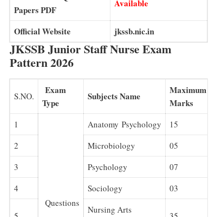
Available
Papers PDF
Official Website
jkssb.nic.in
JKSSB Junior Staff Nurse Exam
Pattern 2026
Exam
Maximum
Subjects Name
S.NO.
Type
Marks
1
Anatomy Psychology
15
2
Microbiology
05
3
Psychology
07
4
Sociology
03
Questions
Nursing Arts
5
–
35