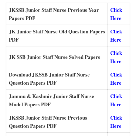
JKSSB Junior Staff Nurse Previous Year
Click
Papers PDF
Here
JK Junior Staff Nurse Old Question Papers
Click
PDF
Here
Click
JK SSB Junior Staff Nurse Solved Papers
Here
Download JKSSB Junior Staff Nurse
Click
Question Papers PDF
Here
Jammu & Kashmir Junior Staff Nurse
Click
Model Papers PDF
Here
JKSSB Junior Staff Nurse Previous
Click
Question Papers PDF
Here