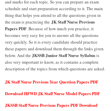
and marks for each topic. So you can prepare an exam
schedule and start preparation according to it.
The main
thing that helps you attend to all the questions given in
JK Staff Nurse Previous
the exam is practicing the
Papers PDF
.
Because of how much you practice, it
becomes very easy for you to answer all the questions
very quickly. So it is every candidate should practice
these papers and download them through the links given
JKSSB Junior Staff Nurse Syllabus
below. And the
is
also very important to know, as it contains a complete
description of the topics from which questions are asked.
JK Staff Nurse Previous Year Question Papers PDF
Download HFWD JK Staff Nurse Model Papers PDF
JKSSB Staff Nurse Previous Papers PDF Download