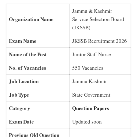
Jammu & Kashmir
Organization Name
Service Selection Board
(JKSSB)
Exam Name
JKSSB Recruitment 2026
Name of the Post
Junior Staff Nurse
No. of Vacancies
550 Vacancies
Job Location
Jammu Kashmir
Job Type
State Government
Category
Question Papers
Exam Date
Updated soon
Previous Old Question