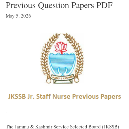
Previous Question Papers PDF
May 5, 2026
The Jammu & Kashmir Service Selected Board (JKSSB)