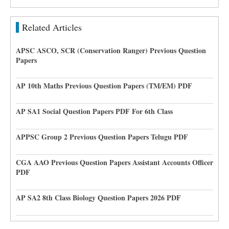
Related Articles
APSC ASCO, SCR (Conservation Ranger) Previous Question
Papers
AP 10th Maths Previous Question Papers (TM/EM) PDF
AP SA1 Social Question Papers PDF For 6th Class
APPSC Group 2 Previous Question Papers Telugu PDF
CGA AAO Previous Question Papers Assistant Accounts Officer
PDF
AP SA2 8th Class Biology Question Papers 2026 PDF