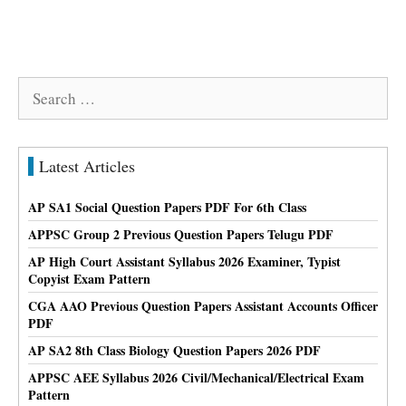
Search
for:
Latest Articles
AP SA1 Social Question Papers PDF For 6th Class
APPSC Group 2 Previous Question Papers Telugu PDF
AP High Court Assistant Syllabus 2026 Examiner, Typist
Copyist Exam Pattern
CGA AAO Previous Question Papers Assistant Accounts Officer
PDF
AP SA2 8th Class Biology Question Papers 2026 PDF
APPSC AEE Syllabus 2026 Civil/Mechanical/Electrical Exam
Pattern