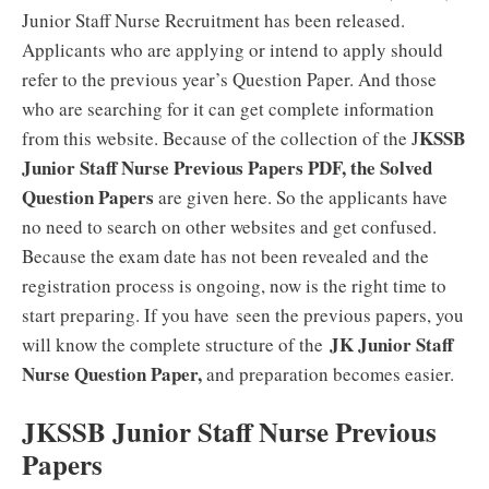
Junior Staff Nurse Recruitment has been released.
Applicants who are applying or intend to apply should
refer to the previous year’s Question Paper. And those
who are searching for it can get complete information
KSSB
from this website. Because of the collection of the J
Junior Staff Nurse Previous Papers PDF, the Solved
Question Papers
are given here. So the applicants have
no need to search on other websites and get confused.
Because the exam date has not been revealed and the
registration process is ongoing, now is the right time to
start preparing. If you have
seen the previous papers, you
JK Junior Staff
will know the complete structure of the
Nurse Question Paper,
and preparation becomes easier
.
JKSSB Junior Staff Nurse Previous
Papers