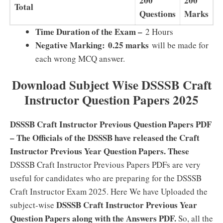
200
200
Total
Questions
Marks
Time Duration of the Exam –
2 Hours
Negative Marking:
0.25 marks
will be made for
each wrong MCQ answer.
Download Subject Wise DSSSB Craft
Instructor Question Papers 2025
DSSSB Craft Instructor Previous Question Papers PDF
– The Officials of the DSSSB have released the Craft
Instructor Previous Year Question Papers. These
DSSSB Craft Instructor Previous Papers PDFs are very
useful for candidates who are preparing for the DSSSB
Craft Instructor Exam 2025. Here We have Uploaded the
DSSSB Craft Instructor Previous Year
subject-wise
Question Papers along with the Answers PDF.
So, all the