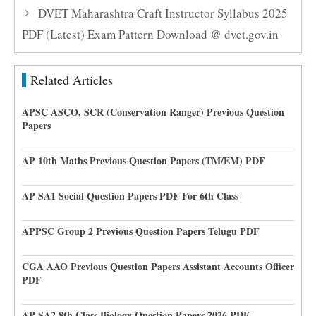
DVET Maharashtra Craft Instructor Syllabus 2025
PDF (Latest) Exam Pattern Download @ dvet.gov.in
Related Articles
APSC ASCO, SCR (Conservation Ranger) Previous Question
Papers
AP 10th Maths Previous Question Papers (TM/EM) PDF
AP SA1 Social Question Papers PDF For 6th Class
APPSC Group 2 Previous Question Papers Telugu PDF
CGA AAO Previous Question Papers Assistant Accounts Officer
PDF
AP SA2 8th Class Biology Question Papers 2026 PDF