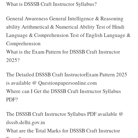
What is DSSSB Craft Instructor Syllabus?
General Awareness General Intelligence & Reasoning
ability Arithmetical & Numerical Ability Test of Hindi
Language & Comprehension Test of English Language &
Comprehension
What is the Exam Pattern for DSSSB Craft Instructor
2025?
The Detailed DSSSB Craft InstructorExam Pattern 2025
is available @ Questionpapersonline.com
Where can I Get the DSSSB Craft Instructor Syllabus
PDF?
The DSSSB Craft Instructor Syllabus PDF available @
dsssb.delhi.gov.in
What are the Total Marks for DSSSB Craft Instructor