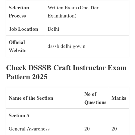
Selection
Written Exam (One Tier
Process
Examination)
Job Location
Delhi
Official
dsssb.delhi.gov.in
Website
Check DSSSB Craft Instructor Exam
Pattern 2025
No of
Name of the Section
Marks
Questions
Section A
General Awareness
20
20