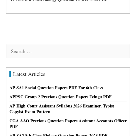
Search
for:
Latest Articles
AP SA1 Social Question Papers PDF For 6th Class
APPSC Group 2 Previous Question Papers Telugu PDF
AP High Court Assistant Syllabus 2026 Examiner, Typist
Copyist Exam Pattern
CGA AAO Previous Question Papers Assistant Accounts Officer
PDF
AP SA2 8th Class Biology Question Papers 2026 PDF