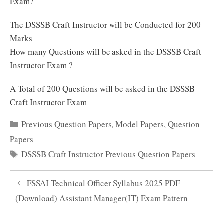
Exam?
The DSSSB Craft Instructor will be Conducted for 200
Marks
How many Questions will be asked in the DSSSB Craft
Instructor Exam ?
A Total of 200 Questions will be asked in the DSSSB
Craft Instructor Exam
Categories
Previous Question Papers
,
Model Papers
,
Question
Papers
Tags
DSSSB Craft Instructor Previous Question Papers
FSSAI Technical Officer Syllabus 2025 PDF
(Download) Assistant Manager(IT) Exam Pattern