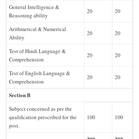
General Intelligence &
20
20
Reasoning ability
Arithmetical & Numerical
20
20
Ability
Test of Hindi Language &
20
20
Comprehension
Test of English Language &
20
20
Comprehension
Section B
Subject concerned as per the
qualification prescribed for the
100
100
post.