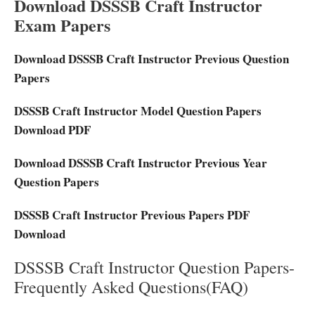
Download DSSSB Craft Instructor
Exam Papers
Download DSSSB Craft Instructor Previous Question
Papers
DSSSB Craft Instructor Model Question Papers
Download PDF
Download DSSSB Craft Instructor Previous Year
Question Papers
DSSSB Craft Instructor Previous Papers PDF
Download
DSSSB Craft Instructor Question Papers-
Frequently Asked Questions(FAQ)