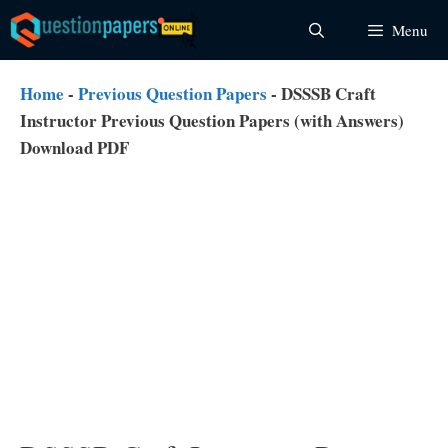
Skip
Menu
to
content
Home
-
Previous Question Papers
-
DSSSB Craft
Instructor Previous Question Papers (with Answers)
Download PDF