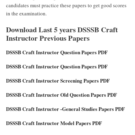
candidates must practice these papers to get good scores
in the examination.
Download Last 5 years DSSSB Craft
Instructor Previous Papers
DSSSB Craft Instructor Question Papers PDF
DSSSB Craft Instructor Question Papers PDF
DSSSB Craft Instructor Screening Papers PDF
DSSSB Craft Instructor Old Question Papers PDF
DSSSB Craft Instructor -General Studies Papers PDF
DSSSB Craft Instructor Model Papers PDF