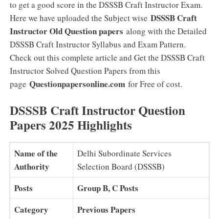
to get a good score in the DSSSB Craft Instructor Exam.
DSSSB Craft
Here we have uploaded the Subject wise
Instructor Old Question papers
along with the Detailed
DSSSB Craft Instructor Syllabus and Exam Pattern.
Check out this complete article and Get the DSSSB Craft
Instructor Solved Question Papers from this
Questionpapersonline.com
page
for Free of cost.
DSSSB Craft Instructor Question
Papers 2025 Highlights
Name of the
Delhi Subordinate Services
Authority
Selection Board (DSSSB)
Posts
Group B, C Posts
Category
Previous Papers