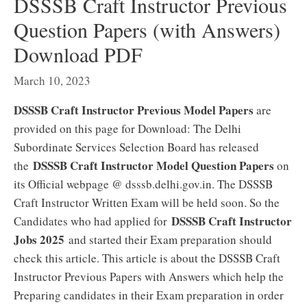
DSSSB Craft Instructor Previous
Question Papers (with Answers)
Download PDF
March 10, 2023
DSSSB Craft Instructor Previous Model Papers
are
provided on this page for Download: The Delhi
Subordinate Services Selection Board has released
DSSSB Craft Instructor Model Question Papers
the
on
its Official webpage @ dsssb.delhi.gov.in. The DSSSB
Craft Instructor Written Exam will be held soon. So the
DSSSB Craft Instructor
Candidates who had applied for
Jobs 2025
and started their Exam preparation should
check this article. This article is about the DSSSB Craft
Instructor Previous Papers with Answers which help the
Preparing candidates in their Exam preparation in order