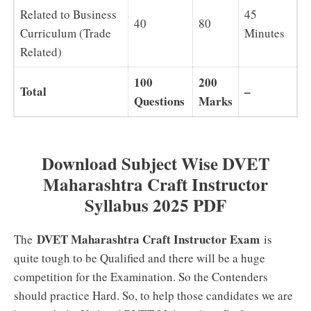
Related to Business
45
40
80
Curriculum (Trade
Minutes
Related)
100
200
Total
–
Questions
Marks
Download Subject Wise DVET
Maharashtra Craft Instructor
Syllabus 2025 PDF
DVET Maharashtra Craft Instructor Exam
The
is
quite tough to be Qualified and there will be a huge
competition for the Examination. So the Contenders
should practice Hard. So, to help those candidates we are