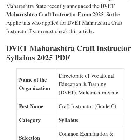
DVET
Maharashtra State recently announced the
Maharashtra Craft Instructor Exam 2025
. So the
Applicants who applied for DVET Maharashtra Craft
Instructor Exam must check this article.
DVET Maharashtra Craft Instructor
Syllabus 2025 PDF
Directorate of Vocational
Name of the
Education & Training
Organization
(DVET), Maharashtra State
Post Name
Craft Instructor (Grade C)
Category
Syllabus
Common Examination &
Selection