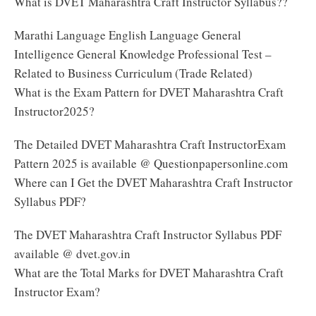
What is DVET Maharashtra Craft Instructor Syllabus??
Marathi Language English Language General
Intelligence General Knowledge Professional Test –
Related to Business Curriculum (Trade Related)
What is the Exam Pattern for DVET Maharashtra Craft
Instructor2025?
The Detailed DVET Maharashtra Craft InstructorExam
Pattern 2025 is available @ Questionpapersonline.com
Where can I Get the DVET Maharashtra Craft Instructor
Syllabus PDF?
The DVET Maharashtra Craft Instructor Syllabus PDF
available @ dvet.gov.in
What are the Total Marks for DVET Maharashtra Craft
Instructor Exam?