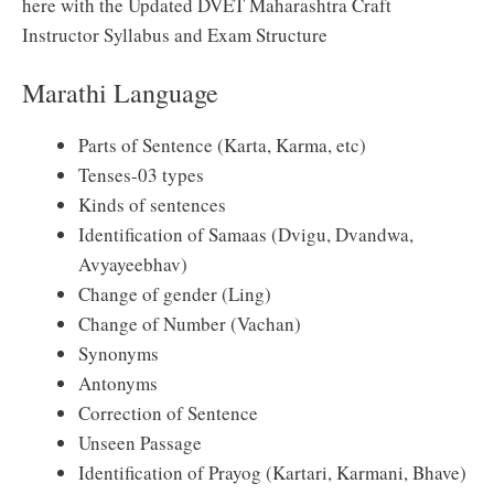
here with the Updated DVET Maharashtra Craft
Instructor Syllabus and Exam Structure
Marathi Language
Parts of Sentence (Karta, Karma, etc)
Tenses-03 types
Kinds of sentences
Identification of Samaas (Dvigu, Dvandwa,
Avyayeebhav)
Change of gender (Ling)
Change of Number (Vachan)
Synonyms
Antonyms
Correction of Sentence
Unseen Passage
Identification of Prayog (Kartari, Karmani, Bhave)