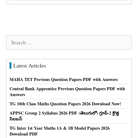
Search
for:
Latest Articles
MAHA TET Previous Question Papers PDF with Answers
Central Bank Apprentice Previous Question Papers PDF with
Answers
TG 10th Class Maths Question Papers 2026 Download Now!
APPSC Group 2 Syllabus 2026 PDF (తెలుగులో) గ్రూప్-2 క్రొత్త
సిలబస్
TG Inter 1st Year Maths 1A & 1B Model Papers 2026
Download PDF