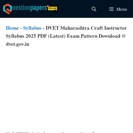
Skip
Menu
to
content
Home
-
Syllabus
-
DVET Maharashtra Craft Instructor
Syllabus 2025 PDF (Latest) Exam Pattern Download @
dvet.gov.in