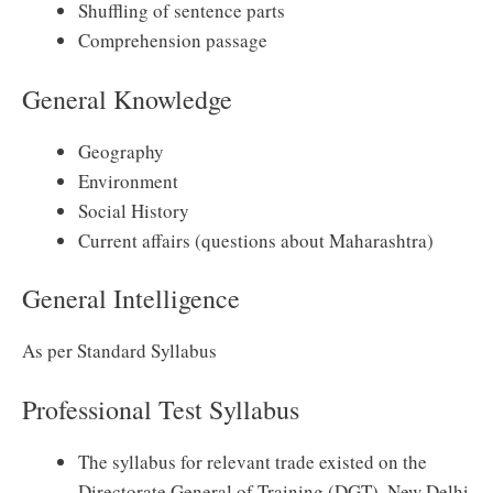
Shuffling of sentence parts
Comprehension passage
General Knowledge
Geography
Environment
Social History
Current affairs (questions about Maharashtra)
General Intelligence
As per Standard Syllabus
Professional Test Syllabus
The syllabus for relevant trade existed on the
Directorate General of Training (DGT), New Delhi