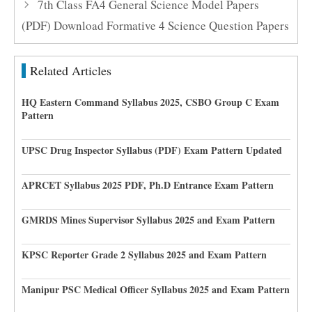
7th Class FA4 General Science Model Papers
(PDF) Download Formative 4 Science Question Papers
Related Articles
HQ Eastern Command Syllabus 2025, CSBO Group C Exam
Pattern
UPSC Drug Inspector Syllabus (PDF) Exam Pattern Updated
APRCET Syllabus 2025 PDF, Ph.D Entrance Exam Pattern
GMRDS Mines Supervisor Syllabus 2025 and Exam Pattern
KPSC Reporter Grade 2 Syllabus 2025 and Exam Pattern
Manipur PSC Medical Officer Syllabus 2025 and Exam Pattern