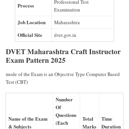
Professional Test
Process
Examination
Job Location
Maharashtra
Official Site
dvet.gov.in
DVET Maharashtra Craft Instructor
Exam Pattern 2025
mode of the Exam is an Objective Type Computer Based
Test (CBT)
Number
Of
Questions
Name of the Exam
Total
Time
(Each
& Subjects
Marks
Duration