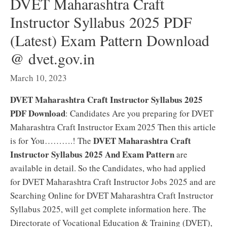
DVET Maharashtra Craft
Instructor Syllabus 2025 PDF
(Latest) Exam Pattern Download
@ dvet.gov.in
March 10, 2023
DVET Maharashtra Craft Instructor Syllabus 2025
PDF Download
: Candidates Are you preparing for DVET
Maharashtra Craft Instructor Exam 2025 Then this article
DVET Maharashtra Craft
is for You……….! The
Instructor Syllabus 2025 And Exam Pattern
are
available in detail. So the Candidates, who had applied
for DVET Maharashtra Craft Instructor Jobs 2025 and are
Searching Online for DVET Maharashtra Craft Instructor
Syllabus 2025, will get complete information here. The
Directorate of Vocational Education & Training (DVET),