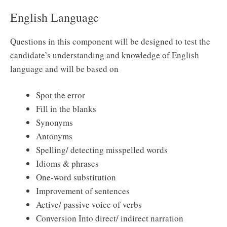
English Language
Questions in this component will be designed to test the
candidate’s understanding and knowledge of English
language and will be based on
Spot the error
Fill in the blanks
Synonyms
Antonyms
Spelling/ detecting misspelled words
Idioms & phrases
One-word substitution
Improvement of sentences
Active/ passive voice of verbs
Conversion Into direct/ indirect narration