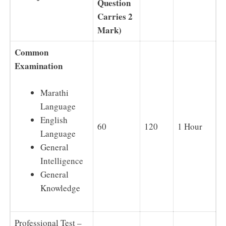
Question
Carries 2
Mark)
Common
Examination
Marathi
Language
English
60
120
1 Hour
Language
General
Intelligence
General
Knowledge
Professional Test –