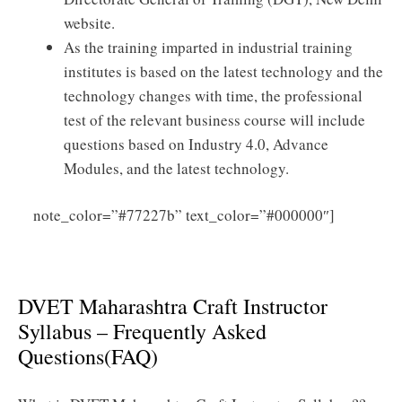
website.
As the training imparted in industrial training
institutes is based on the latest technology and the
technology changes with time, the professional
test of the relevant business course will include
questions based on Industry 4.0, Advance
Modules, and the latest technology.
Click
note_color=”#77227b” text_color=”#000000″]
Here to Download DVET Maharashtra Craft
Instructor Syllabus PDF
DVET Maharashtra Craft Instructor
Syllabus – Frequently Asked
Questions(FAQ)