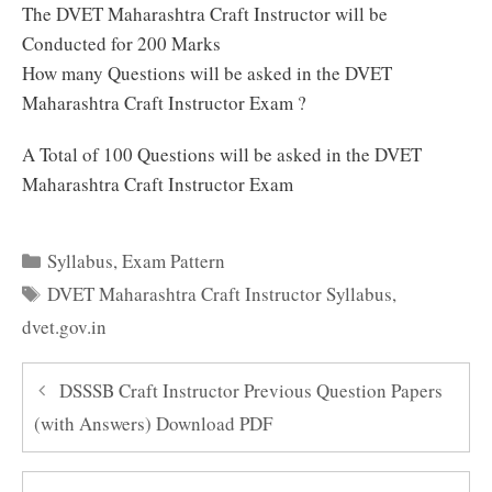
The DVET Maharashtra Craft Instructor will be
Conducted for 200 Marks
How many Questions will be asked in the DVET
Maharashtra Craft Instructor Exam ?
A Total of 100 Questions will be asked in the DVET
Maharashtra Craft Instructor Exam
Categories
Syllabus
,
Exam Pattern
Tags
DVET Maharashtra Craft Instructor Syllabus
,
dvet.gov.in
DSSSB Craft Instructor Previous Question Papers
(with Answers) Download PDF