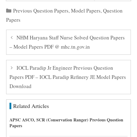
Categories
Previous Question Papers
,
Model Papers
,
Question
Papers
NHM Haryana Staff Nurse Solved Question Papers
– Model Papers PDF @ mhc.tn.gov.in
IOCL Paradip Jr Engineer Previous Question
Papers PDF – IOCL Paradip Refinery JE Model Papers
Download
Related Articles
APSC ASCO, SCR (Conservation Ranger) Previous Question
Papers