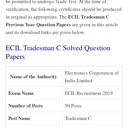
be permitted to undergo Trade Test. At the time of
verification, the following certificates should be produced
ECIL Tradesman C
in original as appropriate. The
Previous Year Question Papers
are given in this article
and its download links are given below.
ECIL Tradesman C Solved Question
Papers
Electronics Corporation of
Name of the Authority
India Limited
Exam Name
ECIL Recruitment 2019
Number of Posts
50 Posts
Post Name
Tradesman C