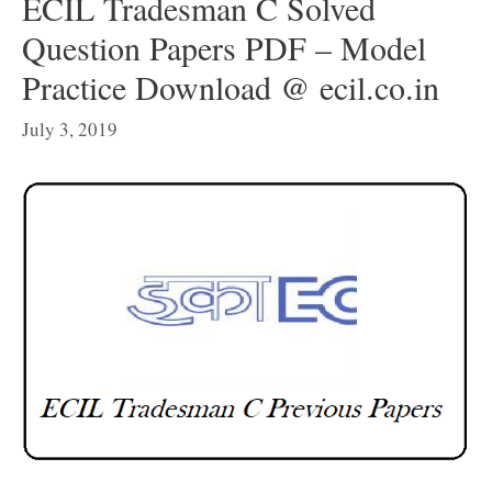
ECIL Tradesman C Solved
Question Papers PDF – Model
Practice Download @ ecil.co.in
July 3, 2019