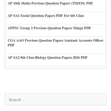
AP 10th Maths Previous Question Papers (TM/EM) PDF
AP SA1 Social Question Papers PDF For 6th Class
APPSC Group 2 Previous Question Papers Telugu PDF
CGA AAO Previous Question Papers Assistant Accounts Officer
PDF
AP SA2 8th Class Biology Question Papers 2026 PDF
Search
for: