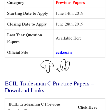
Category
Previous Papers
Starting Date to Apply
June 14th, 2019
Closing Date to Apply
June 28th, 2019
Last Year Question
Available Here
Papers
Official Site
ecil.co.in
ECIL Tradesman C Practice Papers –
Download Links
ECIL Tradesman C Previous
Click Here