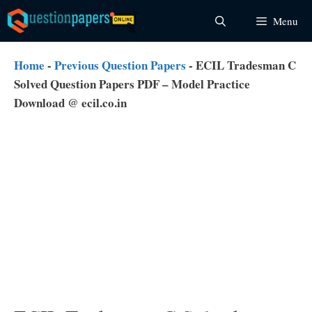
Skip
Menu
to
content
Home
-
Previous Question Papers
-
ECIL Tradesman C
Solved Question Papers PDF – Model Practice
Download @ ecil.co.in