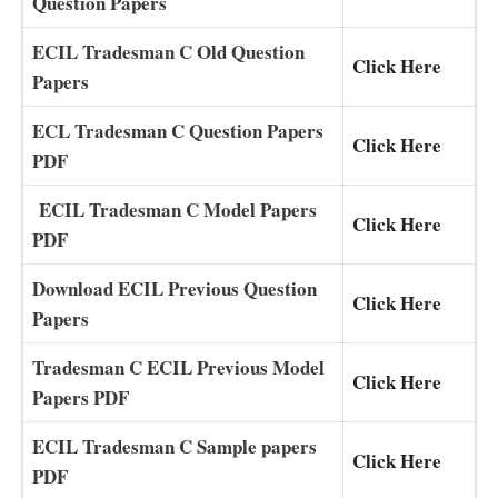
Question Papers
ECIL Tradesman C Old Question
Click Here
Papers
ECL Tradesman C Question Papers
Click Here
PDF
ECIL Tradesman C Model Papers
Click Here
PDF
Download ECIL Previous Question
Click Here
Papers
Tradesman C ECIL Previous Model
Click Here
Papers PDF
ECIL Tradesman C Sample papers
Click Here
PDF