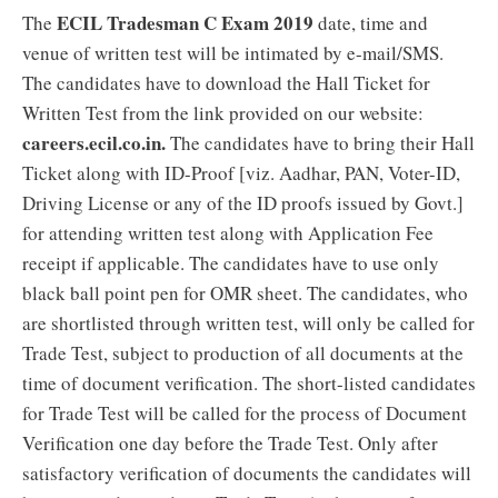
ECIL Tradesman C Exam 2019
The
date, time and
venue of written test will be intimated by e-mail/SMS.
The candidates have to download the Hall Ticket for
Written Test from the link provided on our website:
careers.ecil.co.in.
The candidates have to bring their Hall
Ticket along with ID-Proof [viz. Aadhar, PAN, Voter-ID,
Driving License or any of the ID proofs issued by Govt.]
for attending written test along with Application Fee
receipt if applicable. The candidates have to use only
black ball point pen for OMR sheet. The candidates, who
are shortlisted through written test, will only be called for
Trade Test, subject to production of all documents at the
time of document verification. The short-listed candidates
for Trade Test will be called for the process of Document
Verification one day before the Trade Test. Only after
satisfactory verification of documents the candidates will