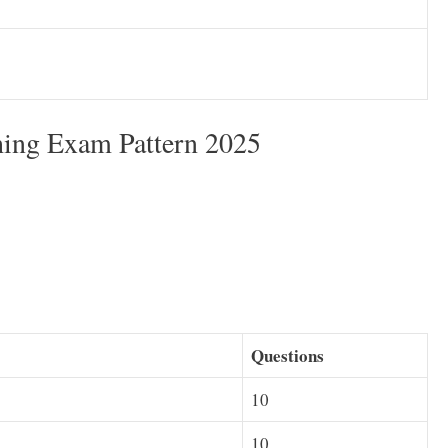
ing Exam Pattern 2025
Questions
10
10