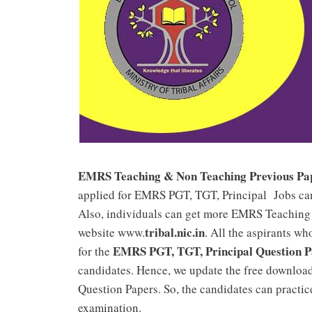
EMRS Teaching & Non Teaching Previous Paper
applied for EMRS PGT, TGT, Principal Jobs ca
Also, individuals can get more EMRS Teaching 
tribal.nic.in
website www.
. All the aspirants w
EMRS PGT, TGT, Principal Question P
for the
candidates. Hence, we update the free downlo
Question Papers. So, the candidates can practic
examination.