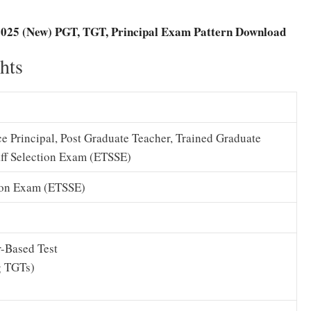
025 (New) PGT, TGT, Principal Exam Pattern Download
hts
ice Principal, Post Graduate Teacher, Trained Graduate
ff Selection Exam (ETSSE)
ion Exam (ETSSE)
-Based Test
g TGTs)