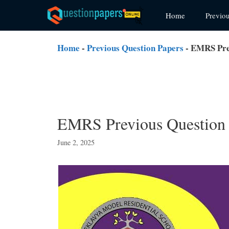
Skip
Home
Previo
to
content
Home
-
Previous Question Papers
-
EMRS Prev
EMRS Previous Question 
June 2, 2025