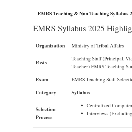
EMRS Teaching & Non Teaching Syllabus 2
EMRS Syllabus 2025 Highlig
Organization
Ministry of Tribal Affairs
Teaching Staff (Principal, V
Posts
Teacher) EMRS Teaching Sta
Exam
EMRS Teaching Staff Select
Category
Syllabus
Centralized Computer
Selection
Interviews (Excludin
Process