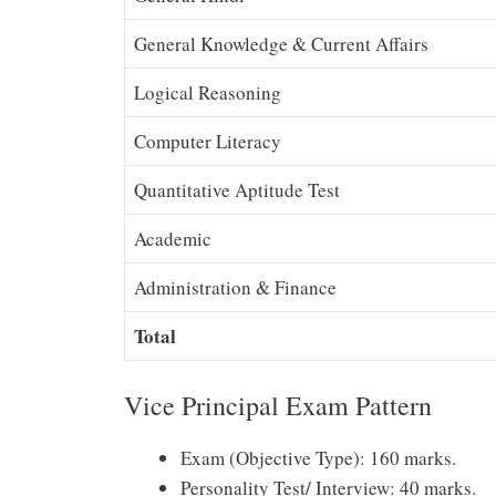
General Knowledge & Current Affairs
Logical Reasoning
Computer Literacy
Quantitative Aptitude Test
Academic
Administration & Finance
Total
Vice Principal Exam Pattern
Exam (Objective Type): 160 marks.
Personality Test/ Interview: 40 marks.