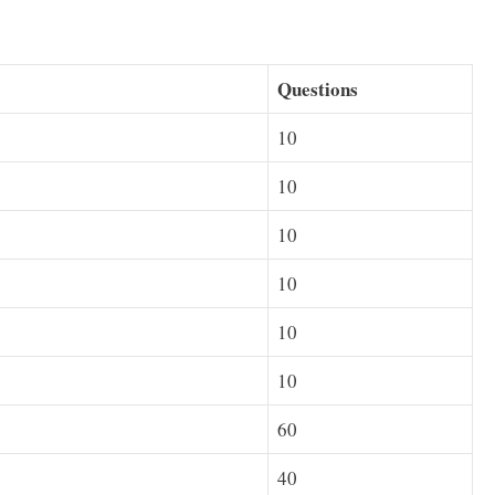
Questions
10
10
10
10
10
10
60
40