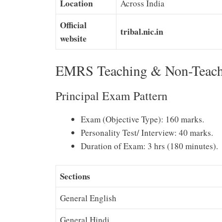
Location
Across India
Official
tribal.nic.in
website
EMRS Teaching & Non-Teach
Principal Exam Pattern
Exam (Objective Type): 160 marks.
Personality Test/ Interview: 40 marks.
Duration of Exam: 3 hrs (180 minutes).
Sections
General English
General Hindi