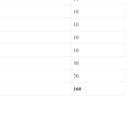
10
10
10
10
30
70
160