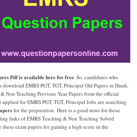
s Pdf is available here for free
. So, candidates who
n download EMRS PGT, TGT, Principal Old Papers in Hindi.
& Non Teaching Previous Year Papers from the official
ho applied for EMRS PGT, TGT, Principal Jobs are searching
apers
for the preparation. Here is a good news for those
ading links of EMRS Teaching & Non Teaching Solved
e these exam papers for gaining a high score in the