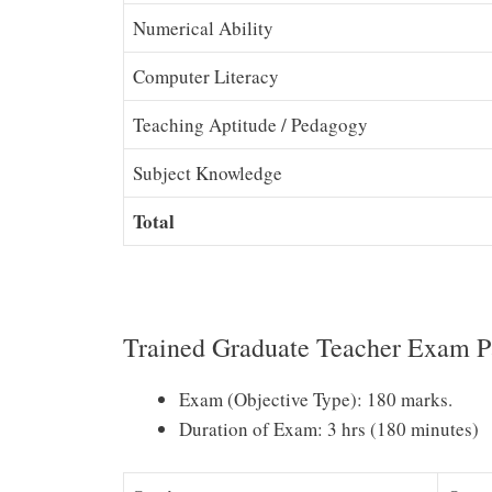
Numerical Ability
Computer Literacy
Teaching Aptitude / Pedagogy
Subject Knowledge
Total
Trained Graduate Teacher Exam P
Exam (Objective Type): 180 marks.
Duration of Exam: 3 hrs (180 minutes)