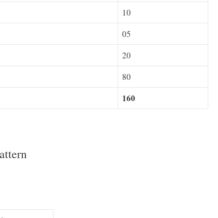
10
05
20
80
160
attern