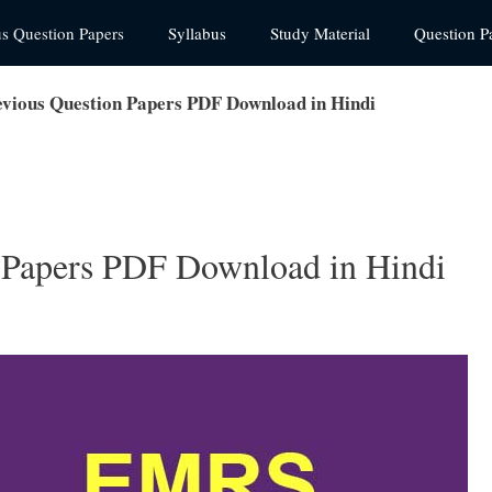
us Question Papers
Syllabus
Study Material
Question P
ious Question Papers PDF Download in Hindi
Papers PDF Download in Hindi