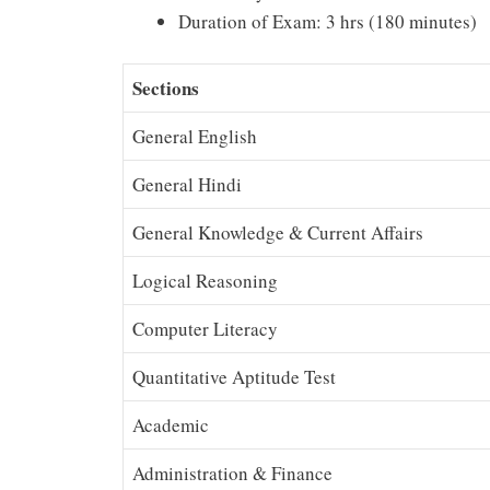
Duration of Exam: 3 hrs (180 minutes)
Sections
General English
General Hindi
General Knowledge & Current Affairs
Logical Reasoning
Computer Literacy
Quantitative Aptitude Test
Academic
Administration & Finance