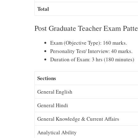
Total
Post Graduate Teacher Exam Patte
Exam (Objective Type): 160 marks.
Personality Test/ Interview: 40 marks.
Duration of Exam: 3 hrs (180 minutes)
Sections
General English
General Hindi
General Knowledge & Current Affairs
Analytical Ability