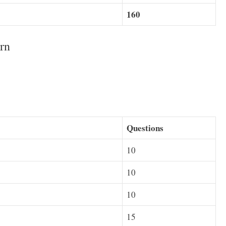
160
rn
Questions
10
10
10
15