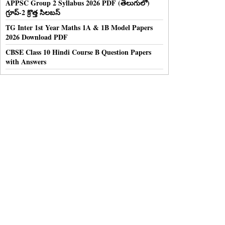
APPSC Group 2 Syllabus 2026 PDF (తెలుగులో)
గ్రూప్-2 క్రొత్త సిలబస్
TG Inter 1st Year Maths 1A & 1B Model Papers
2026 Download PDF
CBSE Class 10 Hindi Course B Question Papers
with Answers