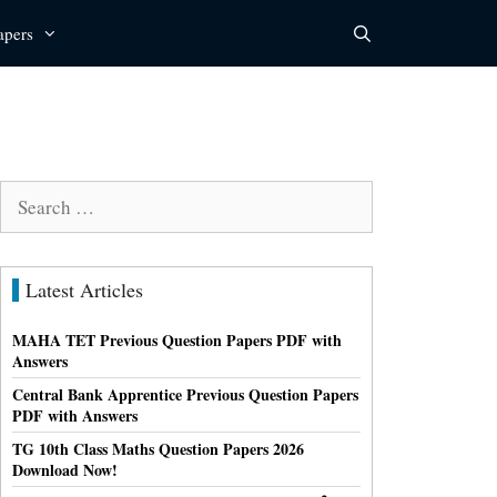
apers
Search
for:
Latest Articles
MAHA TET Previous Question Papers PDF with
Answers
Central Bank Apprentice Previous Question Papers
PDF with Answers
TG 10th Class Maths Question Papers 2026
Download Now!