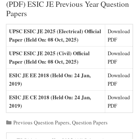
(PDF) ESIC JE Previous Year Question
Papers
UPSC ESIC JE 2025 (Electrical) Official
Download
Paper (Held On: 08 Oct, 2025)
PDF
UPSC ESIC JE 2025 (Civil) Official
Download
Paper (Held On: 08 Oct, 2025)
PDF
ESIC JE EE 2018 (Held On: 24 Jan,
Download
2019)
PDF
ESIC JE CE 2018 (Held On: 24 Jan,
Download
2019)
PDF
Categories
Previous Question Papers
,
Question Papers