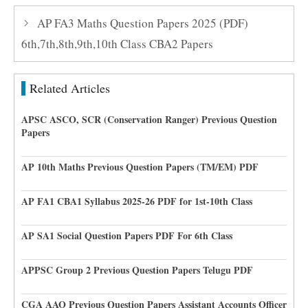
AP FA3 Maths Question Papers 2025 (PDF)
6th,7th,8th,9th,10th Class CBA2 Papers
Related Articles
APSC ASCO, SCR (Conservation Ranger) Previous Question
Papers
AP 10th Maths Previous Question Papers (TM/EM) PDF
AP FA1 CBA1 Syllabus 2025-26 PDF for 1st-10th Class
AP SA1 Social Question Papers PDF For 6th Class
APPSC Group 2 Previous Question Papers Telugu PDF
CGA AAO Previous Question Papers Assistant Accounts Officer