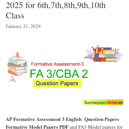
2025 for 6th,7th,8th,9th,10th
Class
January 21, 2024
AP Formative Assessment 3 English Question Papers
Formative Model Papers PDF
and FA3 Model papers for