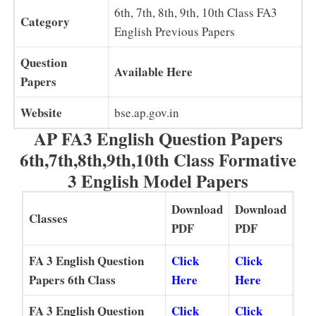
6th, 7th, 8th, 9th, 10th Class FA3
Category
English Previous Papers
Question
Available Here
Papers
Website
bse.ap.gov.in
AP FA3 English Question Papers
6th,7th,8th,9th,10th Class Formative
3 English Model Papers
Download
Download
Classes
PDF
PDF
FA 3 English Question
Click
Click
Papers 6th Class
Here
Here
FA 3 English Question
Click
Click