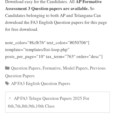
AP Formative
Download easy for the Candidates. All
Assessment 3 Question papers are available.
So
Candidates belonging to both AP and Telangana Can
download the FA3 English Question papers for this page
for free download.
note_color=”#fcfb76″ text_color=”#050706″]
template=”templates/list-loop.php”
posts_per_page=”10″ tax_term=”763″ order=”desc”]
Categories
Question Papers
,
Formative
,
Model Papers
,
Previous
Question Papers
Tags
AP FA3 English Question Papers
AP FA3 Telugu Question Papers 2025 For
6th,7th,8th,9th,10th Class