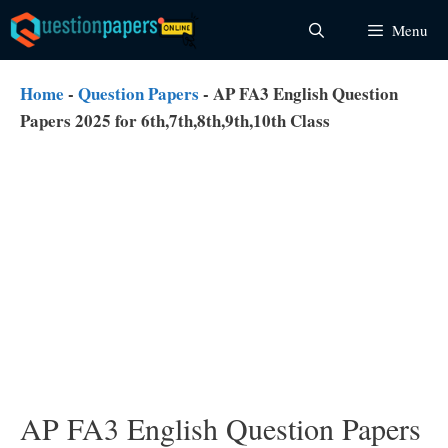
Skip
Menu
to
content
Home
-
Question Papers
-
AP FA3 English Question
Papers 2025 for 6th,7th,8th,9th,10th Class
AP FA3 English Question Papers