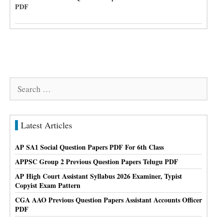
PDF
Search
for:
Latest Articles
AP SA1 Social Question Papers PDF For 6th Class
APPSC Group 2 Previous Question Papers Telugu PDF
AP High Court Assistant Syllabus 2026 Examiner, Typist
Copyist Exam Pattern
CGA AAO Previous Question Papers Assistant Accounts Officer
PDF