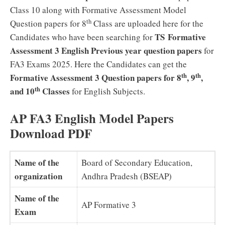
Class 10 along with Formative Assessment Model
th
Question papers for 8
Class are uploaded here for the
TS Formative
Candidates who have been searching for
Assessment 3 English Previous year question papers
for
FA3 Exams 2025. Here the Candidates can get the
th
th
Formative Assessment 3 Question papers for 8
, 9
,
th
and 10
Classes
for English Subjects.
AP FA3 English Model Papers
Download PDF
Name of the
Board of Secondary Education,
organization
Andhra Pradesh (BSEAP)
Name of the
AP Formative 3
Exam