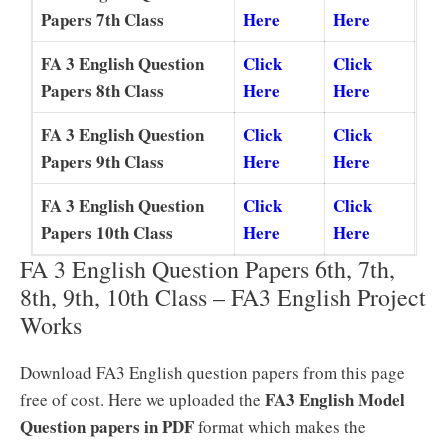
Papers 7th Class
Here
Here
FA 3 English Question
Click
Click
Papers 8th Class
Here
Here
FA 3 English Question
Click
Click
Papers 9th Class
Here
Here
FA 3 English Question
Click
Click
Papers 10th Class
Here
Here
FA 3 English Question Papers 6th, 7th,
8th, 9th, 10th Class – FA3 English Project
Works
Download FA3 English question papers from this page
FA3 English Model
free of cost. Here we uploaded the
Question papers in PDF
format which makes the