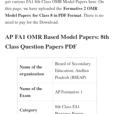
get various FA1 8th Class OMR Model Papers here. On
Formative 2 OMR
this page, we have uploaded the
Model Papers
for Class 8 in PDF Format
. There is no
need to pay for the Download.
AP FA1 OMR Based Model Papers: 8th
Class Question Papers PDF
Board of Secondary
Name of the
Education, Andhra
organization
Pradesh (BSEAP)
Name of the
AP Formative 1
Exam
8th Class FA1
Category
Previous Papers