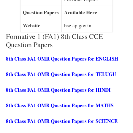
Question Papers
Available Here
Website
bse.ap.gov.in
Formative 1 (FA1) 8th Class CCE
Question Papers
8th Class FA1 OMR Question Papers for ENGLISH
8th Class FA1 OMR Question Papers for TELUGU
8th Class FA1 OMR Question Papers for HINDI
8th Class FA1 OMR Question Papers for MATHS
8th Class FA1 OMR Question Papers for SCIENCE