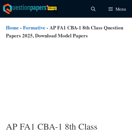
Skip
Menu
to
content
Home
-
Formative
-
AP FA1 CBA-1 8th Class Question
Papers 2025, Download Model Papers
AP FA1 CBA-1 8th Class