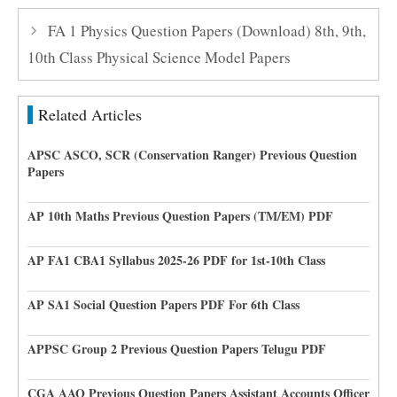
FA 1 Physics Question Papers (Download) 8th, 9th,
10th Class Physical Science Model Papers
Related Articles
APSC ASCO, SCR (Conservation Ranger) Previous Question
Papers
AP 10th Maths Previous Question Papers (TM/EM) PDF
AP FA1 CBA1 Syllabus 2025-26 PDF for 1st-10th Class
AP SA1 Social Question Papers PDF For 6th Class
APPSC Group 2 Previous Question Papers Telugu PDF
CGA AAO Previous Question Papers Assistant Accounts Officer