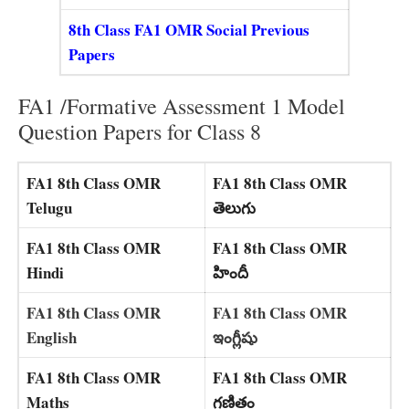
8th Class FA1 OMR Social Previous
Papers
FA1 /Formative Assessment 1 Model
Question Papers for Class 8
FA1 8th Class OMR
FA1 8th Class OMR
Telugu
తెలుగు
FA1 8th Class OMR
FA1 8th Class OMR
Hindi
హిందీ
FA1 8th Class OMR
FA1 8th Class OMR
English
ఇంగ్లీషు
FA1 8th Class OMR
FA1 8th Class OMR
Maths
గణితం