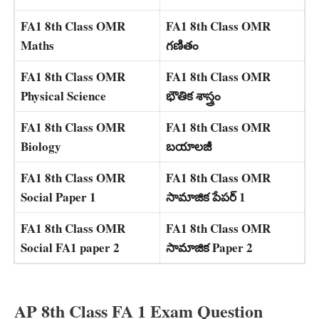
FA1 8th Class OMR
FA1 8th Class OMR
Maths
గణితం
FA1 8th Class OMR
FA1 8th Class OMR
Physical Science
భౌతిక శాస్త్రం
FA1 8th Class OMR
FA1 8th Class OMR
Biology
బయాలజీ
FA1 8th Class OMR
FA1 8th Class OMR
Social Paper 1
సామాజిక పేపర్ 1
FA1 8th Class OMR
FA1 8th Class OMR
Social FA1 paper 2
సామాజిక Paper 2
AP 8th Class FA 1 Exam Question