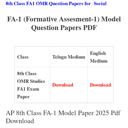
8th Class FA1 OMR Question Papers for Social
FA-1 (Formative Assesment-1) Model
Question Papers PDF
English
Class
Telugu Medium
Medium
8th Class
OMR Studies
Download
Download
FA1 Exam
Paper
AP 8th Class FA-1 Model Paper 2025 Pdf
Download