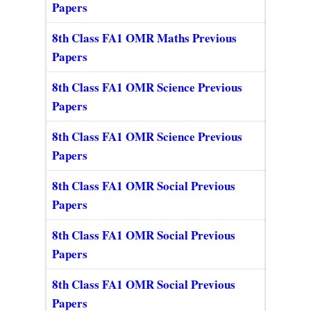
Papers
8th Class FA1 OMR Maths Previous
Papers
8th Class FA1 OMR Science Previous
Papers
8th Class FA1 OMR Science Previous
Papers
8th Class FA1 OMR Social Previous
Papers
8th Class FA1 OMR Social Previous
Papers
8th Class FA1 OMR Social Previous
Papers