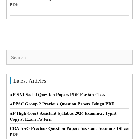
PDF
Search
for:
Latest Articles
AP SA1 Social Question Papers PDF For 6th Class
APPSC Group 2 Previous Question Papers Telugu PDF
AP High Court Assistant Syllabus 2026 Examiner, Typist
Copyist Exam Pattern
CGA AAO Previous Question Papers Assistant Accounts Officer
PDF