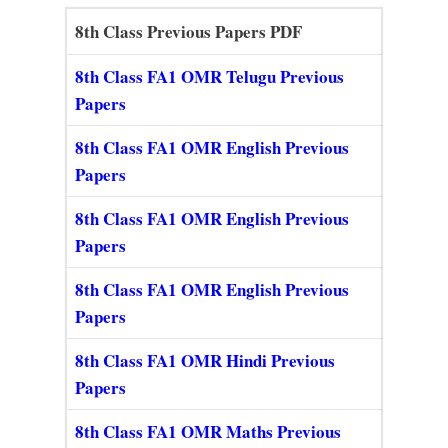
8th Class Previous Papers PDF
8th Class FA1 OMR Telugu Previous
Papers
8th Class FA1 OMR English Previous
Papers
8th Class FA1 OMR English Previous
Papers
8th Class FA1 OMR English Previous
Papers
8th Class FA1 OMR Hindi Previous
Papers
8th Class FA1 OMR Maths Previous