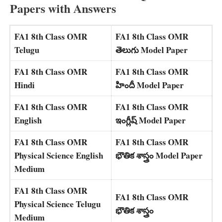
Papers with Answers
FA1 8th Class OMR
FA1 8th Class OMR
Telugu
తెలుగు Model Paper
FA1 8th Class OMR
FA1 8th Class OMR
Hindi
హిందీ Model Paper
FA1 8th Class OMR
FA1 8th Class OMR
English
ఇంగ్లీష్ Model Paper
FA1 8th Class OMR
FA1 8th Class OMR
Physical Science English
భౌతిక శాస్త్రం Model Paper
Medium
FA1 8th Class OMR
FA1 8th Class OMR
Physical Science Telugu
భౌతిక శాస్త్రం
Medium