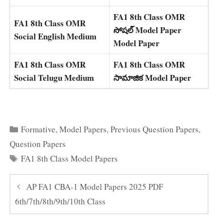
FA1 8th Class OMR
FA1 8th Class OMR
సోషల్ Model Paper
Social English Medium
Model Paper
FA1 8th Class OMR
FA1 8th Class OMR
Social Telugu Medium
సామాజిక Model Paper
Categories
Formative
,
Model Papers
,
Previous Question Papers
,
Question Papers
Tags
FA1 8th Class Model Papers
AP FA1 CBA-1 Model Papers 2025 PDF
6th/7th/8th/9th/10th Class