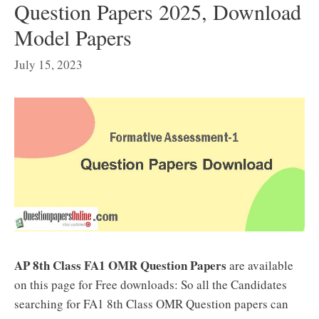
Question Papers 2025, Download
Model Papers
July 15, 2023
AP 8th Class FA1 OMR Question Papers
are available
on this page for Free downloads: So all the Candidates
searching for FA1 8th Class OMR Question papers can