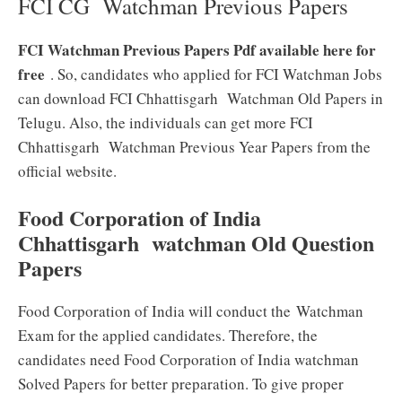
FCI CG Watchman Previous Papers
FCI Watchman Previous Papers Pdf available here for
free
. So, candidates who applied for FCI Watchman Jobs
can download FCI Chhattisgarh Watchman Old Papers in
Telugu. Also, the individuals can get more FCI
Chhattisgarh Watchman Previous Year Papers from the
official website.
Food Corporation of India
Chhattisgarh watchman Old Question
Papers
Food Corporation of India will conduct the Watchman
Exam for the applied candidates. Therefore, the
candidates need Food Corporation of India watchman
Solved Papers for better preparation. To give proper