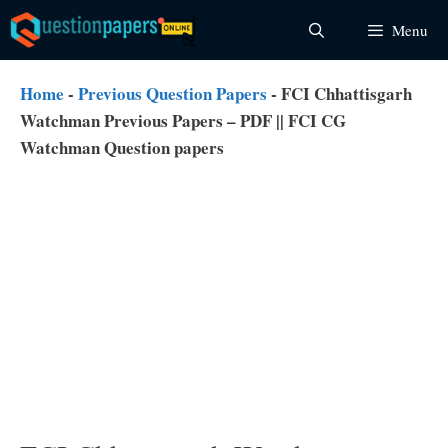
Skip
Menu
to
content
Home
-
Previous Question Papers
-
FCI Chhattisgarh
Watchman Previous Papers – PDF || FCI CG
Watchman Question papers