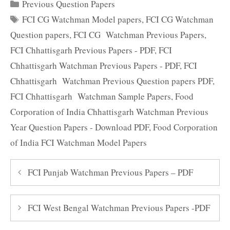
Categories
Previous Question Papers
Tags
FCI CG Watchman Model papers
,
FCI CG Watchman
Question papers
,
FCI CG Watchman Previous Papers
,
FCI Chhattisgarh Previous Papers - PDF
,
FCI
Chhattisgarh Watchman Previous Papers - PDF
,
FCI
Chhattisgarh Watchman Previous Question papers PDF
,
FCI Chhattisgarh Watchman Sample Papers
,
Food
Corporation of India Chhattisgarh Watchman Previous
Year Question Papers - Download PDF
,
Food Corporation
of India FCI Watchman Model Papers
FCI Punjab Watchman Previous Papers – PDF
FCI West Bengal Watchman Previous Papers -PDF