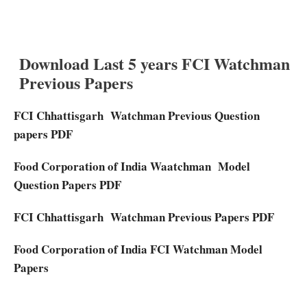
Download Last 5 years FCI Watchman
Previous Papers
FCI Chhattisgarh Watchman Previous Question
papers PDF
Food Corporation of India Waatchman Model
Question Papers PDF
FCI Chhattisgarh Watchman Previous Papers PDF
Food Corporation of India FCI Watchman Model
Papers