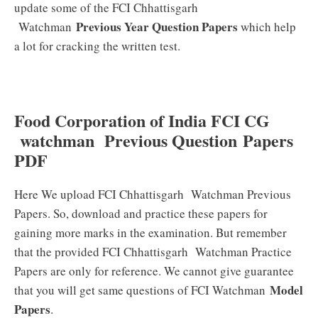
update some of the FCI Chhattisgarh
Previous Year Question Papers
Watchman
which help
a lot for cracking the written test.
Food Corporation of India FCI CG
watchman Previous Question Papers
PDF
Here We upload FCI Chhattisgarh Watchman Previous
Papers. So, download and practice these papers for
gaining more marks in the examination. But remember
that the provided FCI Chhattisgarh Watchman Practice
Papers are only for reference. We cannot give guarantee
Model
that you will get same questions of FCI Watchman
Papers
.