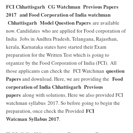
FCI Chhattisgarh CG Watchman Previous Papers
2017 and Food Corporation of India watchman
Chhattisgarh Model Question Papers
are available
now. Candidates who are applied for Food corporation of
India Jobs in Andhra Pradesh, Telangana, Rajasthan,
kerala, Karnataka states have started their Exam
preparation for the Written Test which is going to
organize by the Food Corporation of India (FCI). All
question
those applicants can check the FCI Watchman
Papers
Food
and download. Here, we are providing the
corporation of India Chhattisgarh Previous
papers
along with solutions. Here we also provided FCI
watchman syllabus 2017. So before going to begin the
FCI
preparation, once check the Provided
Watcman
Syllabus 2017
.