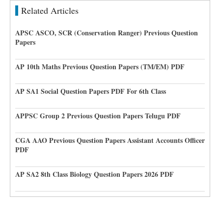
Related Articles
APSC ASCO, SCR (Conservation Ranger) Previous Question
Papers
AP 10th Maths Previous Question Papers (TM/EM) PDF
AP SA1 Social Question Papers PDF For 6th Class
APPSC Group 2 Previous Question Papers Telugu PDF
CGA AAO Previous Question Papers Assistant Accounts Officer
PDF
AP SA2 8th Class Biology Question Papers 2026 PDF