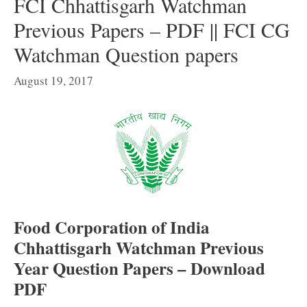
FCI Chhattisgarh Watchman
Previous Papers – PDF || FCI CG
Watchman Question papers
August 19, 2017
Food Corporation of India
Chhattisgarh Watchman Previous
Year Question Papers – Download
PDF