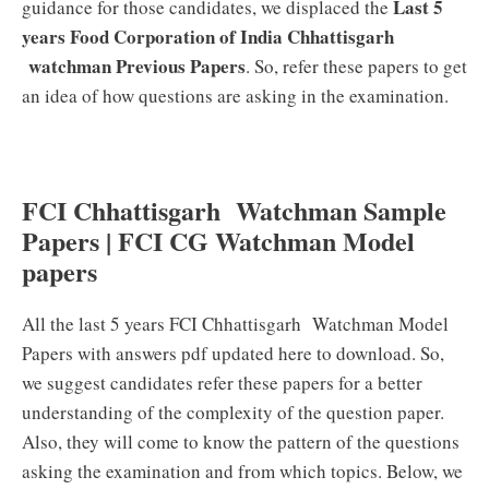
Last 5
guidance for those candidates, we displaced the
years Food Corporation of India Chhattisgarh
watchman Previous Papers
. So, refer these papers to get
an idea of how questions are asking in the examination.
FCI Chhattisgarh Watchman Sample
Papers | FCI CG Watchman Model
papers
All the last 5 years FCI Chhattisgarh Watchman Model
Papers with answers pdf updated here to download. So,
we suggest candidates refer these papers for a better
understanding of the complexity of the question paper.
Also, they will come to know the pattern of the questions
asking the examination and from which topics. Below, we