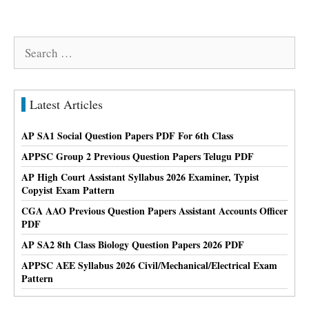
Search
for:
Latest Articles
AP SA1 Social Question Papers PDF For 6th Class
APPSC Group 2 Previous Question Papers Telugu PDF
AP High Court Assistant Syllabus 2026 Examiner, Typist
Copyist Exam Pattern
CGA AAO Previous Question Papers Assistant Accounts Officer
PDF
AP SA2 8th Class Biology Question Papers 2026 PDF
APPSC AEE Syllabus 2026 Civil/Mechanical/Electrical Exam
Pattern