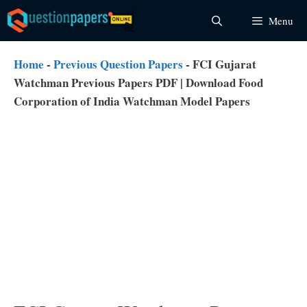
Skip
Menu
to
content
Home
-
Previous Question Papers
-
FCI Gujarat
Watchman Previous Papers PDF | Download Food
Corporation of India Watchman Model Papers