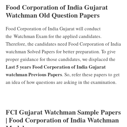
Food Corporation of India Gujarat
Watchman Old Question Papers
Food Corporation of India Gujarat will conduct
the Watchman Exam for the applied candidates.
Therefore, the candidates need Food Corporation of India
watchman Solved Papers for better preparation. To give
proper guidance for those candidates, we displaced the
Last 5 years Food Corporation of India Gujarat
watchman Previous Papers
. So, refer these papers to get
an idea of how questions are asking in the examination.
FCI Gujarat Watchman Sample Papers
| Food Corporation of India Watchman