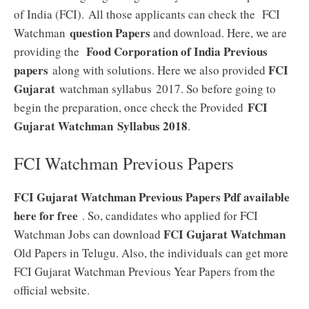
of India (FCI). All those applicants can check the FCI
question Papers
Watchman
and download. Here, we are
Food Corporation of India Previous
providing the
papers
FCI
along with solutions. Here we also provided
Gujarat
watchman syllabus 2017. So before going to
FCI
begin the preparation, once check the Provided
Gujarat Watchman
Syllabus 2018
.
FCI Watchman Previous Papers
FCI Gujarat Watchman Previous Papers Pdf available
here for free
. So, candidates who applied for FCI
FCI Gujarat Watchman
Watchman Jobs can download
Old Papers in Telugu. Also, the individuals can get more
FCI Gujarat Watchman Previous Year Papers from the
official website.