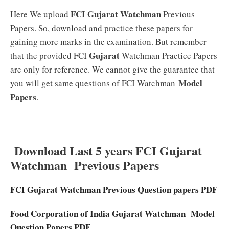
FCI Gujarat Watchman
Here We upload
Previous
Papers. So, download and practice these papers for
gaining more marks in the examination. But remember
Gujarat
that the provided FCI
Watchman Practice Papers
are only for reference. We cannot give the guarantee that
Model
you will get same questions of FCI Watchman
Papers
.
Download Last 5 years FCI Gujarat
Watchman Previous Papers
FCI
Gujarat
Watchman Previous Question papers PDF
Food Corporation of India
Gujarat
Watchman Model
Question Papers PDF