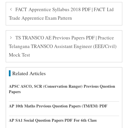
FACT Apprentice Syllabus 2018 PDF | FACT Ltd
Trade Apprentice Exam Pattern
TS TRANSCO AE Previous Papers PDF | Practice
Telangana TRANSCO Assistant Engineer (EEE/Civil)
Mock Test
Related Articles
APSC ASCO, SCR (Conservation Ranger) Previous Question
Papers
AP 10th Maths Previous Question Papers (TM/EM) PDF
AP SA1 Social Question Papers PDF For 6th Class