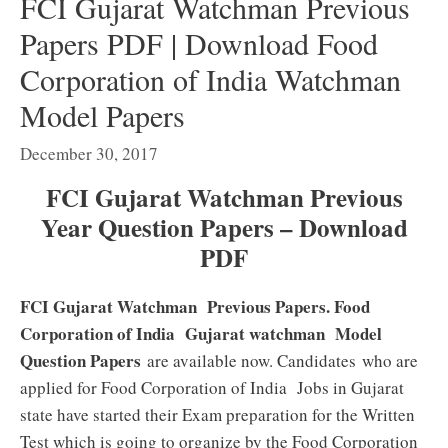
FCI Gujarat Watchman Previous
Papers PDF | Download Food
Corporation of India Watchman
Model Papers
December 30, 2017
FCI Gujarat Watchman Previous
Year Question Papers – Download
PDF
FCI Gujarat Watchman Previous Papers. Food
Corporation of India Gujarat watchman Model
Question Papers
are available now. Candidates who are
applied for Food Corporation of India Jobs in Gujarat
state have started their Exam preparation for the Written
Test which is going to organize by the Food Corporation