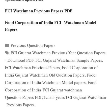
FCI Watchman Previous Papers PDF
Food Corporation of India FCI Watchman Model
Papers
Categories
Previous Question Papers
Tags
FCI Gujarat Watchman Previous Year Question Papers
- Download PDF
,
FCI Gujarat Watchman Sample Papers
,
FCI Watchman Previous Papers
,
Food Corporation of
India Gujarat Watchman Old Question Papers
,
Food
Corporation of India Watchman Model papers
,
Food
Corporation of India FCI Gujarat watchman
Question Papers PDF
,
Last 5 years FCI Gujarat Watchman
Previous Papers