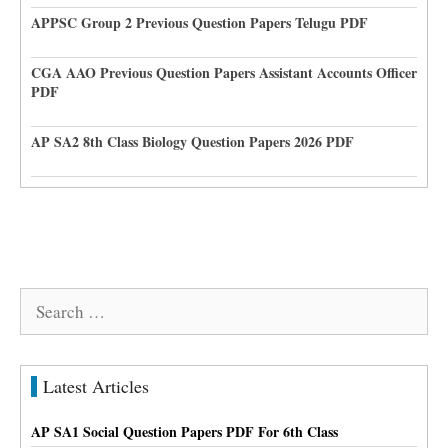
APPSC Group 2 Previous Question Papers Telugu PDF
CGA AAO Previous Question Papers Assistant Accounts Officer
PDF
AP SA2 8th Class Biology Question Papers 2026 PDF
Search
for:
Latest Articles
AP SA1 Social Question Papers PDF For 6th Class