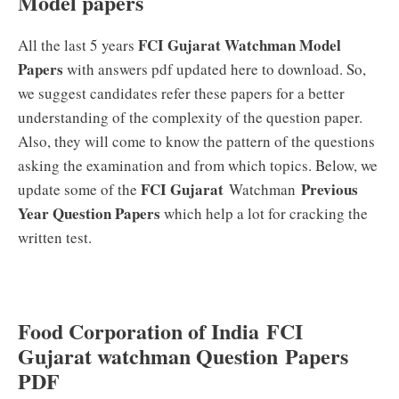
Model papers
FCI
Gujarat
Watchman Model
All the last 5 years
Papers
with answers pdf updated here to download. So,
we suggest candidates refer these papers for a better
understanding of the complexity of the question paper.
Also, they will come to know the pattern of the questions
asking the examination and from which topics. Below, we
FCI Gujarat
Previous
update some of the
Watchman
Year Question Papers
which help a lot for cracking the
written test.
Food Corporation of India FCI
Gujarat watchman Question Papers
PDF