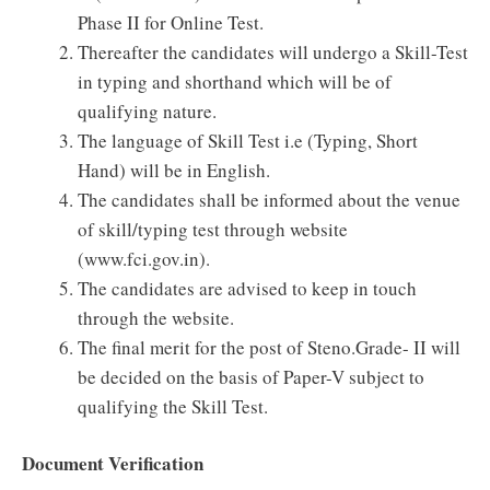
Phase II for Online Test.
Thereafter the candidates will undergo a Skill-Test
in typing and shorthand which will be of
qualifying nature.
The language of Skill Test i.e (Typing, Short
Hand) will be in English.
The candidates shall be informed about the venue
of skill/typing test through website
(www.fci.gov.in).
The candidates are advised to keep in touch
through the website.
The final merit for the post of Steno.Grade- II will
be decided on the basis of Paper-V subject to
qualifying the Skill Test.
Document Verification