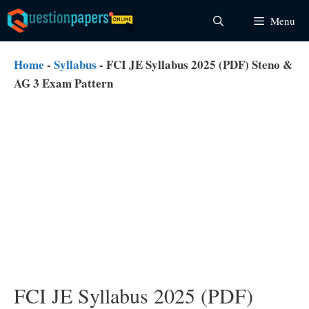
Skip
Menu
to
content
Home
-
Syllabus
-
FCI JE Syllabus 2025 (PDF) Steno &
AG 3 Exam Pattern
FCI JE Syllabus 2025 (PDF)