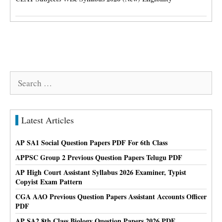
Search
for:
Latest Articles
AP SA1 Social Question Papers PDF For 6th Class
APPSC Group 2 Previous Question Papers Telugu PDF
AP High Court Assistant Syllabus 2026 Examiner, Typist
Copyist Exam Pattern
CGA AAO Previous Question Papers Assistant Accounts Officer
PDF
AP SA2 8th Class Biology Question Papers 2026 PDF