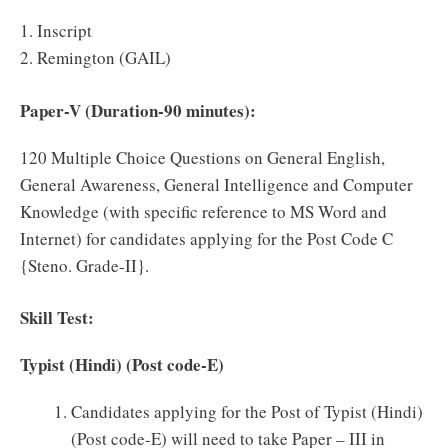
1. Inscript
2. Remington (GAIL)
Paper-V (Duration-90 minutes):
120 Multiple Choice Questions on General English,
General Awareness, General Intelligence and Computer
Knowledge (with specific reference to MS Word and
Internet) for candidates applying for the Post Code C
{Steno. Grade-II}.
Skill Test:
Typist (Hindi) (Post code-E)
Candidates applying for the Post of Typist (Hindi)
(Post code-E) will need to take Paper – III in