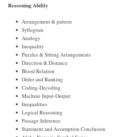
Reasoning Ability
Arrangement & pattern
Syllogism
Analogy
Inequality
Puzzles & Sitting Arrangements
Direction & Distance
Blood Relation
Order and Ranking
Coding-Decoding
Machine Input-Output
Inequalities
Logical Reasoning
Passage Inference
Statement and Assumption Conclusion