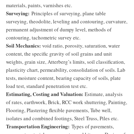
materials, paints, varnishes etc.
Surveying:
Principles of surveying, plane table
surveying, theodolite, leveling and contouring, curvature,
permanent adjustment of dumpy level, methods of
contouring, tachometric survey etc.
Soil Mechanics:
void ratio, porosity, saturation, water
content, the specific gravity of soil grains and unit
weights, grain size, Atterberg’s limits, soil classification,
plasticity chart, permeability, consolidation of soils. Lab
tests, moisture content, bearing capacity of soils, plate
load test, standard penetration test etc.
Estimating, Costing and Valuation:
Estimate, analysis
of rates, earthwork, Brick, RCC work shuttering, Painting,
Flooring, Plastering flexible pavements, Tube well,
isolates and combined footings, Steel Truss, Piles etc.
Transportation Engineering:
Types of pavements,