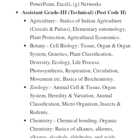
PowerPoint, Excel), (g) Networks
Assistant Grade-III (Technical) (Post Code H)
Agriculture:- Statics of Indian Agriculture
(Cereals & Pulses), Elementary entomology,
Plant Protection, Agricultural Economics.
Botany:- Cell Biology: Tissue, Organ & Organ
System, Genetics, Plant Classification,
Diversity, Ecology, Life Process:
Photosynthesis, Respiration, Circulation,
Movement etc, Basics of Biochemistry.
Zoology:- Animal Cell & Tissue, Organ
System, Heredity & Variation, Animal
Classification, Micro Organism, Insects &
Rodents.
Chemistry:- Chemical bonding, Organic
Chemistry: Basics of alkanes, alkenes,
alkynes, alcohols, aldehydes, and acids,