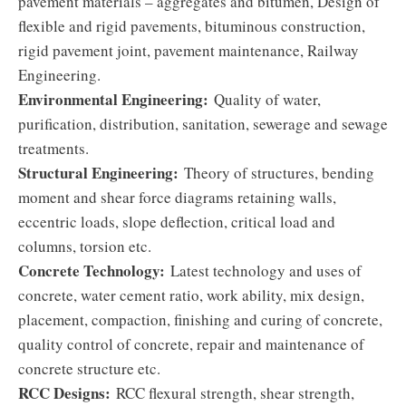
pavement materials – aggregates and bitumen, Design of
flexible and rigid pavements, bituminous construction,
rigid pavement joint, pavement maintenance, Railway
Engineering.
Environmental Engineering:
Quality of water,
purification, distribution, sanitation, sewerage and sewage
treatments.
Structural Engineering:
Theory of structures, bending
moment and shear force diagrams retaining walls,
eccentric loads, slope deflection, critical load and
columns, torsion etc.
Concrete Technology:
Latest technology and uses of
concrete, water cement ratio, work ability, mix design,
placement, compaction, finishing and curing of concrete,
quality control of concrete, repair and maintenance of
concrete structure etc.
RCC Designs:
RCC flexural strength, shear strength,