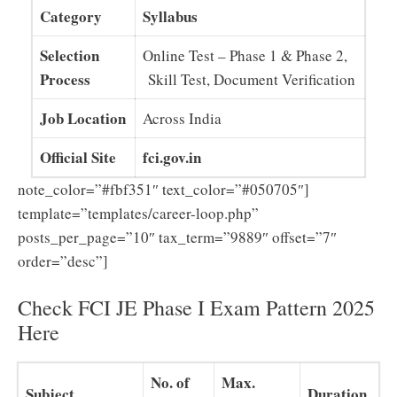
Category
Syllabus
Selection
Online Test – Phase 1 & Phase 2,
Process
Skill Test, Document Verification
Job Location
Across India
Official Site
fci.gov.in
note_color=”#fbf351″ text_color=”#050705″]
template=”templates/career-loop.php”
posts_per_page=”10″ tax_term=”9889″ offset=”7″
order=”desc”]
Check FCI JE Phase I Exam Pattern 2025
Here
No. of
Max.
Subject
Duration