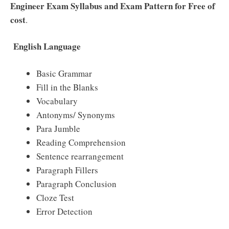
Engineer Exam Syllabus and Exam Pattern for Free of
cost
.
English Language
Basic Grammar
Fill in the Blanks
Vocabulary
Antonyms/ Synonyms
Para Jumble
Reading Comprehension
Sentence rearrangement
Paragraph Fillers
Paragraph Conclusion
Cloze Test
Error Detection