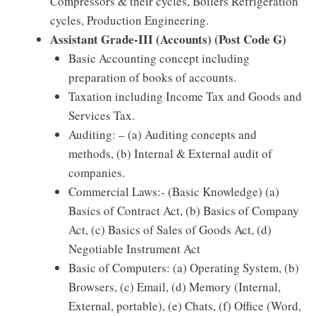
Compressors & their cycles, Boilers Refrigeration
cycles, Production Engineering.
Assistant Grade-III (Accounts) (Post Code G)
Basic Accounting concept including
preparation of books of accounts.
Taxation including Income Tax and Goods and
Services Tax.
Auditing: – (a) Auditing concepts and
methods, (b) Internal & External audit of
companies.
Commercial Laws:- (Basic Knowledge) (a)
Basics of Contract Act, (b) Basics of Company
Act, (c) Basics of Sales of Goods Act, (d)
Negotiable Instrument Act
Basic of Computers: (a) Operating System, (b)
Browsers, (c) Email, (d) Memory (Internal,
External, portable), (e) Chats, (f) Office (Word,