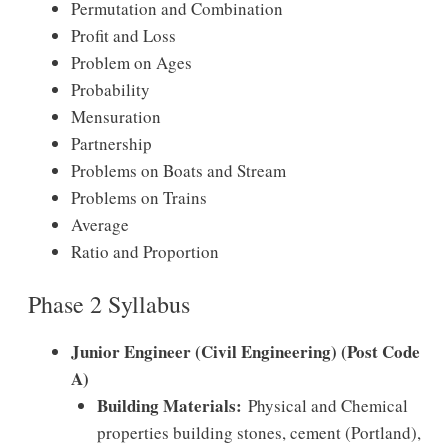
Permutation and Combination
Profit and Loss
Problem on Ages
Probability
Mensuration
Partnership
Problems on Boats and Stream
Problems on Trains
Average
Ratio and Proportion
Phase 2 Syllabus
Junior Engineer (Civil Engineering) (Post Code
A)
Building Materials:
Physical and Chemical
properties building stones, cement (Portland),