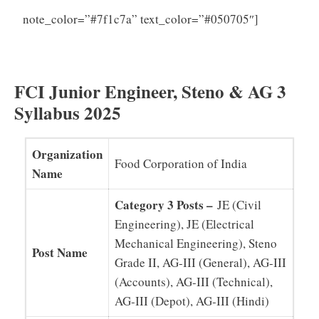
FCI JE
note_color=”#7f1c7a” text_color=”#050705″]
Question Papers (PDF) Assistant, Steno Previous
Papers Download
FCI Junior Engineer, Steno & AG 3
Syllabus 2025
Organization
Food Corporation of India
Name
Category 3 Posts –
JE (Civil
Engineering), JE (Electrical
Mechanical Engineering), Steno
Post Name
Grade II, AG-III (General), AG-III
(Accounts), AG-III (Technical),
AG-III (Depot), AG-III (Hindi)