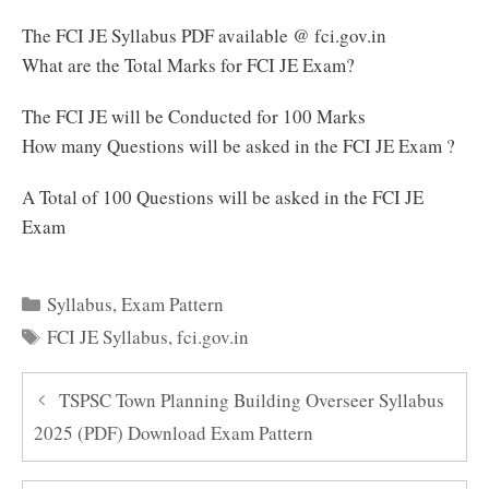
The FCI JE Syllabus PDF available @ fci.gov.in
What are the Total Marks for FCI JE Exam?
The FCI JE will be Conducted for 100 Marks
How many Questions will be asked in the FCI JE Exam ?
A Total of 100 Questions will be asked in the FCI JE
Exam
Categories
Syllabus
,
Exam Pattern
Tags
FCI JE Syllabus
,
fci.gov.in
TSPSC Town Planning Building Overseer Syllabus
2025 (PDF) Download Exam Pattern