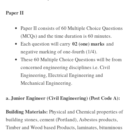
Paper II
Paper II consists of 60 Multiple Choice Questions
(MCQs) and the time duration is 60 minutes.
02 (one) marks
Each question will carry
and
negative marking of one-fourth (1/4).
These 60 Multiple Choice Questions will be from
concerned engineering disciplines i.e. Civil
Engineering, Electrical Engineering and
Mechanical Engineering.
a. Junior Engineer (Civil Engineering) (Post Code A):
Building Materials:
Physical and Chemical properties of
building stones, cement (Portland), Asbestos products,
Timber and Wood based Products, laminates, bituminous