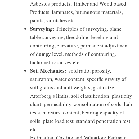
Asbestos products, Timber and Wood based
Products, laminates, bituminous materials,
paints, varnishes etc.
Surveying:
Principles of surveying, plane
table surveying, theodolite, leveling and
contouring, curvature, permanent adjustment
of dumpy level, methods of contouring,
tachometric survey etc.
Soil Mechanics:
void ratio, porosity,
saturation, water content, specific gravity of
soil grains and unit weights, grain size,
Atterberg’s limits, soil classification, plasticity
chart, permeability, consolidation of soils. Lab
tests, moisture content, bearing capacity of
soils, plate load test, standard penetration test
etc.
Estimating, Costing and Valuation: Estimate,