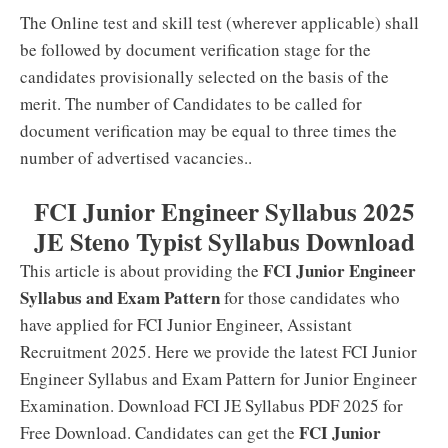
The Online test and skill test (wherever applicable) shall
be followed by document verification stage for the
candidates provisionally selected on the basis of the
merit. The number of Candidates to be called for
document verification may be equal to three times the
number of advertised vacancies..
FCI Junior Engineer Syllabus 2025
JE Steno Typist Syllabus Download
FCI Junior Engineer
This article is about providing the
Syllabus and Exam Pattern
for those candidates who
have applied for FCI Junior Engineer, Assistant
Recruitment 2025. Here we provide the latest FCI Junior
Engineer Syllabus and Exam Pattern for Junior Engineer
Examination. Download FCI JE Syllabus PDF 2025 for
FCI Junior
Free Download. Candidates can get the