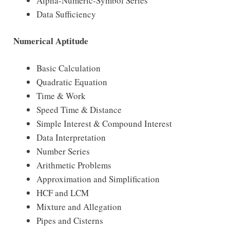
Alpha-Numeric-Symbol Series
Data Sufficiency
Numerical Aptitude
Basic Calculation
Quadratic Equation
Time & Work
Speed Time & Distance
Simple Interest & Compound Interest
Data Interpretation
Number Series
Arithmetic Problems
Approximation and Simplification
HCF and LCM
Mixture and Allegation
Pipes and Cisterns