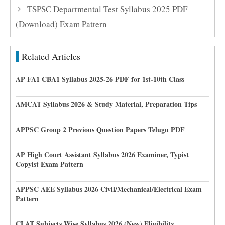
TSPSC Departmental Test Syllabus 2025 PDF
(Download) Exam Pattern
Related Articles
AP FA1 CBA1 Syllabus 2025-26 PDF for 1st-10th Class
AMCAT Syllabus 2026 & Study Material, Preparation Tips
APPSC Group 2 Previous Question Papers Telugu PDF
AP High Court Assistant Syllabus 2026 Examiner, Typist
Copyist Exam Pattern
APPSC AEE Syllabus 2026 Civil/Mechanical/Electrical Exam
Pattern
CLAT Subjects Wise Syllabus 2026 (New) Eligibility