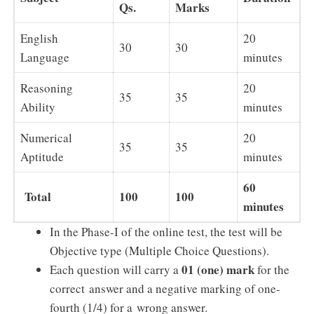
Qs.
Marks
English
20
30
30
Language
minutes
Reasoning
20
35
35
Ability
minutes
Numerical
20
35
35
Aptitude
minutes
60
Total
100
100
minutes
In the Phase-I of the online test, the test will be
Objective type (Multiple Choice Questions).
01 (one) mark
Each question will carry a
for the
correct answer and a negative marking of one-
fourth (1/4) for a wrong answer.