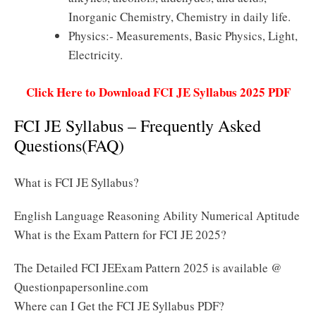
Inorganic Chemistry, Chemistry in daily life.
Physics:- Measurements, Basic Physics, Light,
Electricity.
Click Here to Download FCI JE Syllabus 2025 PDF
FCI JE Syllabus – Frequently Asked
Questions(FAQ)
What is FCI JE Syllabus?
English Language Reasoning Ability Numerical Aptitude
What is the Exam Pattern for FCI JE 2025?
The Detailed FCI JEExam Pattern 2025 is available @
Questionpapersonline.com
Where can I Get the FCI JE Syllabus PDF?