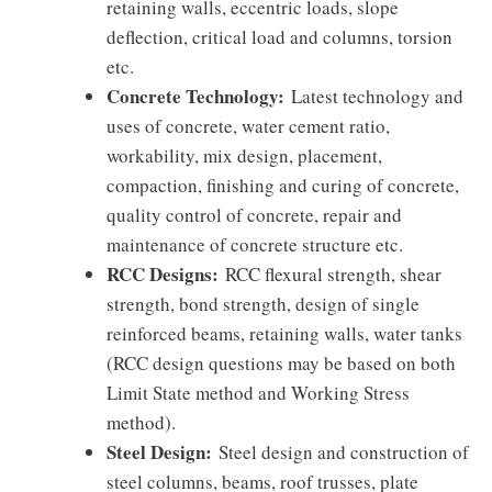
retaining walls, eccentric loads, slope
deflection, critical load and columns, torsion
etc.
Concrete Technology:
Latest technology and
uses of concrete, water cement ratio,
workability, mix design, placement,
compaction, finishing and curing of concrete,
quality control of concrete, repair and
maintenance of concrete structure etc.
RCC Designs:
RCC flexural strength, shear
strength, bond strength, design of single
reinforced beams, retaining walls, water tanks
(RCC design questions may be based on both
Limit State method and Working Stress
method).
Steel Design:
Steel design and construction of
steel columns, beams, roof trusses, plate