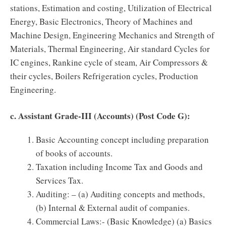
stations, Estimation and costing, Utilization of Electrical
Energy, Basic Electronics, Theory of Machines and
Machine Design, Engineering Mechanics and Strength of
Materials, Thermal Engineering, Air standard Cycles for
IC engines, Rankine cycle of steam, Air Compressors &
their cycles, Boilers Refrigeration cycles, Production
Engineering.
c. Assistant Grade-III (Accounts) (Post Code G):
Basic Accounting concept including preparation
of books of accounts.
Taxation including Income Tax and Goods and
Services Tax.
Auditing: – (a) Auditing concepts and methods,
(b) Internal & External audit of companies.
Commercial Laws:- (Basic Knowledge) (a) Basics