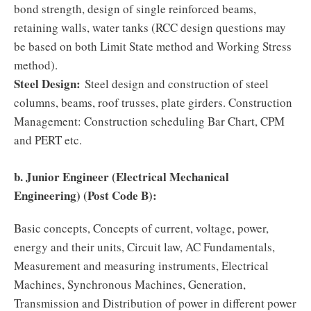
bond strength, design of single reinforced beams,
retaining walls, water tanks (RCC design questions may
be based on both Limit State method and Working Stress
method).
Steel Design:
Steel design and construction of steel
columns, beams, roof trusses, plate girders. Construction
Management: Construction scheduling Bar Chart, CPM
and PERT etc.
b. Junior Engineer (Electrical Mechanical
Engineering) (Post Code B):
Basic concepts, Concepts of current, voltage, power,
energy and their units, Circuit law, AC Fundamentals,
Measurement and measuring instruments, Electrical
Machines, Synchronous Machines, Generation,
Transmission and Distribution of power in different power