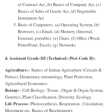
of Contract Act, (b) Basics of Company Act, (c)
Basics of Sales of Goods Act, (d) Negotiable
Instrument Act
Basic of Computers: (a) Operating System, (b)
Browsers, (c) Email, (d) Memory (Internal,
External, portable), (e) Chats, (f) Office (Word,
PowerPoint, Excel), (g) Networks
d. Assistant Grade-III (Technical) (Post Code H):
Agriculture:-
Statics of Indian Agriculture (Cereals &
Pulses), Elementary entomology, Plant Protection,
Agricultural Economics.
Botany:-
Cell Biology :Tissue , Organ & Organ System,
Genetics, Plant Classification, Diversity, Ecology,
Life Process:
Photosynthesis, Respiration , Circulation,
Movement etc, Basics of Biochemistry.