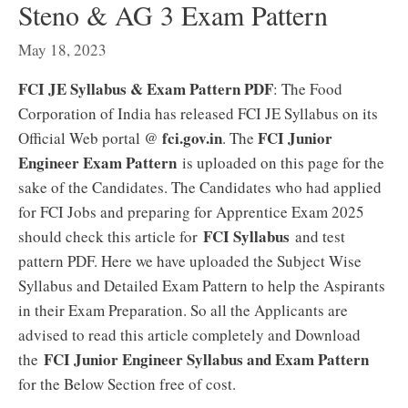
Steno & AG 3 Exam Pattern
May 18, 2023
FCI JE Syllabus & Exam Pattern PDF
: The Food
Corporation of India has released FCI JE Syllabus on its
fci.gov.in
FCI Junior
Official Web portal @
. The
Engineer Exam Pattern
is uploaded on this page for the
sake of the Candidates. The Candidates who had applied
for FCI Jobs and preparing for Apprentice Exam 2025
FCI Syllabus
should check this article for
and test
pattern PDF. Here we have uploaded the Subject Wise
Syllabus and Detailed Exam Pattern to help the Aspirants
in their Exam Preparation. So all the Applicants are
advised to read this article completely and Download
FCI Junior Engineer Syllabus and Exam Pattern
the
for the Below Section free of cost.