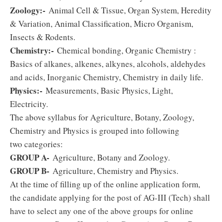
Zoology:-
Animal Cell & Tissue, Organ System, Heredity
& Variation, Animal Classification, Micro Organism,
Insects & Rodents.
Chemistry:-
Chemical bonding, Organic Chemistry :
Basics of alkanes, alkenes, alkynes, alcohols, aldehydes
and acids, Inorganic Chemistry, Chemistry in daily life.
Physics:-
Measurements, Basic Physics, Light,
Electricity.
The above syllabus for Agriculture, Botany, Zoology,
Chemistry and Physics is grouped into following
two categories:
GROUP A-
Agriculture, Botany and Zoology.
GROUP B-
Agriculture, Chemistry and Physics.
At the time of filling up of the online application form,
the candidate applying for the post of AG-III (Tech) shall
have to select any one of the above groups for online