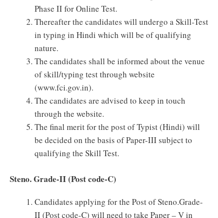
Phase II for Online Test.
Thereafter the candidates will undergo a Skill-Test
in typing in Hindi which will be of qualifying
nature.
The candidates shall be informed about the venue
of skill/typing test through website
(www.fci.gov.in).
The candidates are advised to keep in touch
through the website.
The final merit for the post of Typist (Hindi) will
be decided on the basis of Paper-III subject to
qualifying the Skill Test.
Steno. Grade-II (Post code-C)
Candidates applying for the Post of Steno.Grade-
II (Post code-C) will need to take Paper – V in