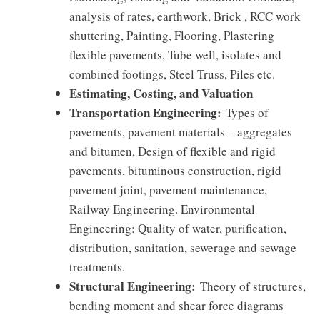
analysis of rates, earthwork, Brick , RCC work
shuttering, Painting, Flooring, Plastering
flexible pavements, Tube well, isolates and
combined footings, Steel Truss, Piles etc.
Estimating, Costing, and Valuation
Transportation Engineering:
Types of
pavements, pavement materials – aggregates
and bitumen, Design of flexible and rigid
pavements, bituminous construction, rigid
pavement joint, pavement maintenance,
Railway Engineering. Environmental
Engineering: Quality of water, purification,
distribution, sanitation, sewerage and sewage
treatments.
Structural Engineering:
Theory of structures,
bending moment and shear force diagrams