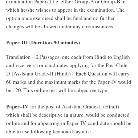
examination Paper-II i.e. either Group-A or Group-B in
which he/she wishes to appear in the examination. The
option once exercised shall be final and no further
changes will be allowed under any circumstances.
Paper-III (Duration-90 minutes)
Translation – 2 Passages, one each from Hindi to English
and vice-versa or candidates applying for the Post Code
D {Assistant Grade-II (Hindi)}. Each Question will carry
60 marks and the maximum marks for the Paper-IV would
be 120. This online test will be subjective type.
Paper–IV
for the post of Assistant Grade-II (Hindi)
which shall be descriptive in nature, would be conducted
online and for appearing in Paper-IV, candidate should be
able to use following keyboard layouts: