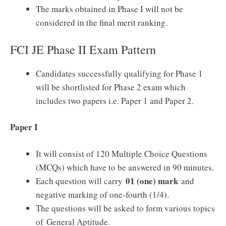
The marks obtained in Phase I will not be
considered in the final merit ranking.
FCI JE Phase II Exam Pattern
Candidates successfully qualifying for Phase 1
will be shortlisted for Phase 2 exam which
includes two papers i.e. Paper 1 and Paper 2.
Paper I
It will consist of 120 Multiple Choice Questions
(MCQs) which have to be answered in 90 minutes.
01 (one) mark
Each question will carry
and
negative marking of one-fourth (1/4).
The questions will be asked to form various topics
of General Aptitude.