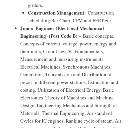
girders.
Construction Management:
Construction
scheduling Bar Chart, CPM and PERT etc.
Junior Engineer (Electrical Mechanical
Engineering) (Post Code B) –
Basic concepts,
Concepts of current, voltage, power, energy and
their units, Circuit law, AC Fundamentals,
Measurement and measuring instruments,
Electrical Machines, Synchronous Machines,
Generation, Transmission and Distribution of
power in different power stations, Estimation and
costing, Utilization of Electrical Energy, Basic
Electronics, Theory of Machines and Machine
Design, Engineering Mechanics and Strength of
Materials, Thermal Engineering, Air standard
Cycles for IC engines, Rankine cycle of steam, Air