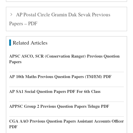
AP Postal Circle Gramin Dak Sevak Previous
Papers – PDF
Related Articles
APSC ASCO, SCR (Conservation Ranger) Previous Question
Papers
AP 10th Maths Previous Question Papers (TM/EM) PDF
AP SA1 Social Question Papers PDF For 6th Class
APPSC Group 2 Previous Question Papers Telugu PDF
CGA AAO Previous Question Papers Assistant Accounts Officer
PDF