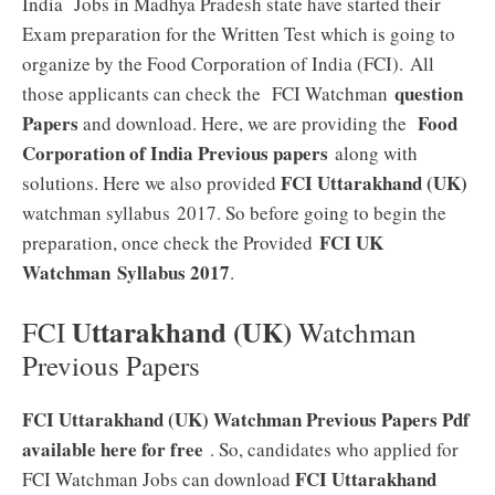
India Jobs in Madhya Pradesh state have started their
Exam preparation for the Written Test which is going to
organize by the Food Corporation of India (FCI). All
question
those applicants can check the FCI Watchman
Papers
Food
and download. Here, we are providing the
Corporation of India Previous papers
along with
FCI Uttarakhand (UK)
solutions. Here we also provided
watchman syllabus 2017. So before going to begin the
FCI UK
preparation, once check the Provided
Watchman
Syllabus 2017
.
Uttarakhand (UK)
FCI
Watchman
Previous Papers
FCI Uttarakhand (UK) Watchman Previous Papers Pdf
available here for free
. So, candidates who applied for
FCI Uttarakhand
FCI Watchman Jobs can download