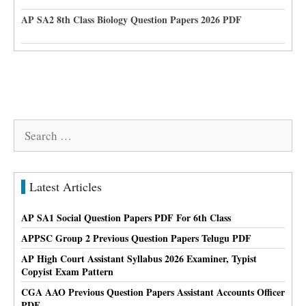
AP SA2 8th Class Biology Question Papers 2026 PDF
Search
for:
Latest Articles
AP SA1 Social Question Papers PDF For 6th Class
APPSC Group 2 Previous Question Papers Telugu PDF
AP High Court Assistant Syllabus 2026 Examiner, Typist
Copyist Exam Pattern
CGA AAO Previous Question Papers Assistant Accounts Officer
PDF