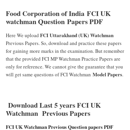
Food Corporation of India FCI UK
watchman Question Papers PDF
FCI Uttarakhand (UK) Watchman
Here We upload
Previous Papers. So, download and practice these papers
for gaining more marks in the examination. But remember
that the provided FCI MP Watchman Practice Papers are
only for reference. We cannot give the guarantee that you
Model Papers
will get same questions of FCI Watchman
.
Download Last 5 years FCI UK
Watchman Previous Papers
FCI UK Watchman Previous Question papers PDF