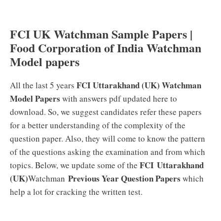
FCI UK Watchman Sample Papers |
Food Corporation of India Watchman
Model papers
FCI
Uttarakhand (UK)
Watchman
All the last 5 years
Model Papers
with answers pdf updated here to
download. So, we suggest candidates refer these papers
for a better understanding of the complexity of the
question paper. Also, they will come to know the pattern
of the questions asking the examination and from which
FCI Uttarakhand
topics. Below, we update some of the
(UK)
Previous Year Question Papers
Watchman
which
help a lot for cracking the written test.