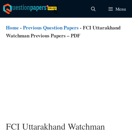
Skip
Menu
to
content
Home
-
Previous Question Papers
-
FCI Uttarakhand
Watchman Previous Papers – PDF
FCI Uttarakhand Watchman