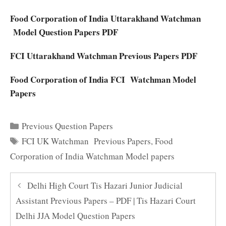
Food Corporation of India Uttarakhand Watchman
Model Question Papers PDF
FCI Uttarakhand Watchman Previous Papers PDF
Food Corporation of India FCI Watchman Model
Papers
Categories
Previous Question Papers
Tags
FCI UK Watchman Previous Papers
,
Food
Corporation of India Watchman Model papers
Delhi High Court Tis Hazari Junior Judicial
Assistant Previous Papers – PDF | Tis Hazari Court
Delhi JJA Model Question Papers