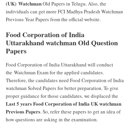
(UK) Watchman
Old Papers in Telugu. Also, the
individuals can get more FCI Madhya Pradesh Watchman
Previous Year Papers from the official website.
Food Corporation of India
Uttarakhand watchman Old Question
Papers
Food Corporation of India Uttarakhand will conduct
the Watchman Exam for the applied candidates.
Therefore, the candidates need Food Corporation of India
watchman Solved Papers for better preparation. To give
proper guidance for those candidates, we displaced the
Last 5 years Food Corporation of India UK watchman
Previous Papers
. So, refer these papers to get an idea of
how questions are asking in the examination.