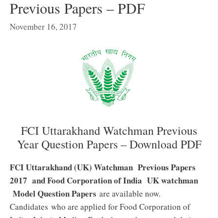
Previous Papers – PDF
November 16, 2017
FCI Uttarakhand Watchman Previous
Year Question Papers – Download PDF
FCI Uttarakhand (UK) Watchman Previous Papers
2017 and Food Corporation of India UK watchman
Model Question Papers
are available now.
Candidates who are applied for Food Corporation of