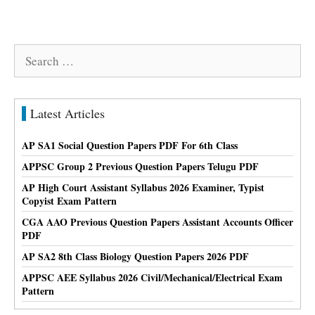
Search
for:
Latest Articles
AP SA1 Social Question Papers PDF For 6th Class
APPSC Group 2 Previous Question Papers Telugu PDF
AP High Court Assistant Syllabus 2026 Examiner, Typist
Copyist Exam Pattern
CGA AAO Previous Question Papers Assistant Accounts Officer
PDF
AP SA2 8th Class Biology Question Papers 2026 PDF
APPSC AEE Syllabus 2026 Civil/Mechanical/Electrical Exam
Pattern