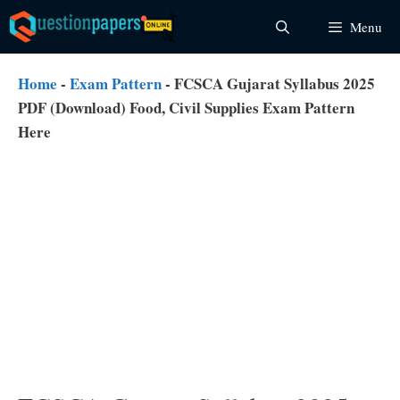
Skip
Menu
to
content
Home
-
Exam Pattern
-
FCSCA Gujarat Syllabus 2025
PDF (Download) Food, Civil Supplies Exam Pattern
Here