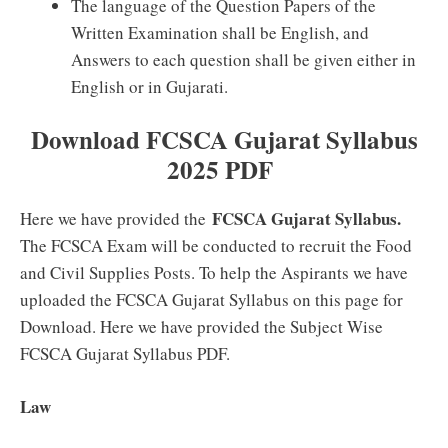
The language of the Question Papers of the
Written Examination shall be English, and
Answers to each question shall be given either in
English or in Gujarati.
Download FCSCA Gujarat Syllabus
2025 PDF
FCSCA Gujarat Syllabus.
Here we have provided the
The FCSCA Exam will be conducted to recruit the Food
and Civil Supplies Posts. To help the Aspirants we have
uploaded the FCSCA Gujarat Syllabus on this page for
Download. Here we have provided the Subject Wise
FCSCA Gujarat Syllabus PDF.
Law