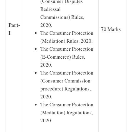
(Consumer Disputes
Redressal
Commissions) Rules,
Part-
2020.
70 Marks
I
The Consumer Protection
(Mediation) Rules, 2020.
The Consumer Protection
(E-Commerce) Rules,
2020.
The Consumer Protection
(Consumer Commission
procedure) Regulations,
2020.
The Consumer Protection
(Mediation) Regulations,
2020.