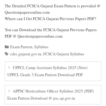
The Detailed FCSCA Gujarat Exam Pattern is provided @
Questionpapersonline.com
Where can I Get FCSCA Gujarat Previous Papers PDF?
You can Download the FCSCA Gujarat Previous Papers
PDF @ Questionpapersonline.com
Categories
Exam Pattern
,
Syllabus
Tags
cdrc.gujarat.gov.in
,
FCSCA Gujarat Syllabus
UPPCL Camp Assistant Syllabus 2025 (New)
UPPCL Grade 3 Exam Pattern Download PDF
APPSC Horticulture Officer Syllabus 2025 (PDF)
Exam Pattern Download @ psc.ap.gov.in