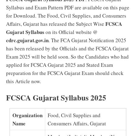
Syllabus and Exam Pattern PDF are available on this page
for Download. The Food, Civil Supplies, and Consumers
FCSCA
Affairs, Gujarat has released the Subject Wise
Gujarat Syllabus
on its Official website @
cdrc.gujarat.gov.in
. The FCA Gujarat Notification 2025
has been released by the Officials and the FCSCA Gujarat
Exam 2025 will be held soon. So the Candidates who had
applied for FCSCA Gujarat 2025 and Stated Exam
preparation for the FCSCA Gujarat Exam should check
this Article now.
FCSCA Gujarat Syllabus 2025
Organization
Food, Civil Supplies and
Name
Consumers Affairs, Gujarat