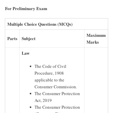
For Preliminary Exam
Multiple Choice Questions (MCQs)
Maximum
Parts
Subject
Marks
Law
The Code of Civil
Procedure, 1908
applicable to the
Consumer Commission.
The Consumer Protection
Act, 2019
The Consumer Protection