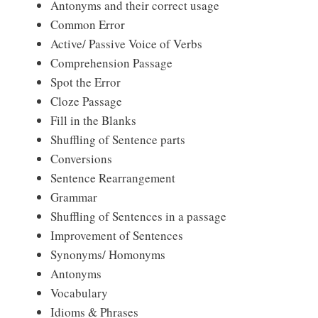
Antonyms and their correct usage
Common Error
Active/ Passive Voice of Verbs
Comprehension Passage
Spot the Error
Cloze Passage
Fill in the Blanks
Shuffling of Sentence parts
Conversions
Sentence Rearrangement
Grammar
Shuffling of Sentences in a passage
Improvement of Sentences
Synonyms/ Homonyms
Antonyms
Vocabulary
Idioms & Phrases