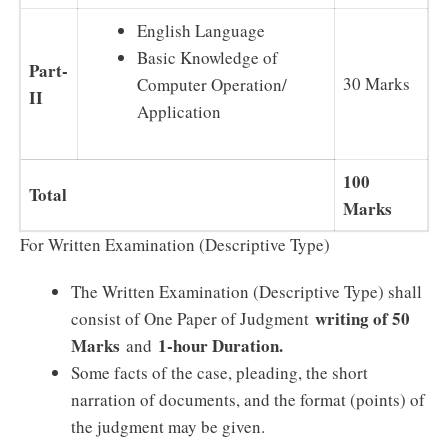
English Language
Basic Knowledge of
Part-
30 Marks
Computer Operation/
II
Application
100
Total
Marks
For Written Examination (Descriptive Type)
The Written Examination (Descriptive Type) shall
writing of 50
consist of One Paper of Judgment
Marks
1-hour Duration.
and
Some facts of the case, pleading, the short
narration of documents, and the format (points) of
the judgment may be given.