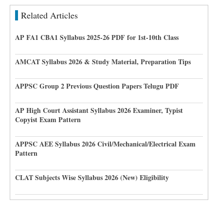
Related Articles
AP FA1 CBA1 Syllabus 2025-26 PDF for 1st-10th Class
AMCAT Syllabus 2026 & Study Material, Preparation Tips
APPSC Group 2 Previous Question Papers Telugu PDF
AP High Court Assistant Syllabus 2026 Examiner, Typist
Copyist Exam Pattern
APPSC AEE Syllabus 2026 Civil/Mechanical/Electrical Exam
Pattern
CLAT Subjects Wise Syllabus 2026 (New) Eligibility