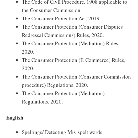
The Code of Civil Procedure, 1908 applicable to
the Consumer Commission.
The Consumer Protection Act, 2019
The Consumer Protection (Consumer Disputes
Redressal Commissions) Rules, 2020.
The Consumer Protection (Mediation) Rules,
2020.
The Consumer Protection (E-Commerce) Rules,
2020.
The Consumer Protection (Consumer Commission
procedure) Regulations, 2020.
The Consumer Protection (Mediation)
Regulations, 2020.
English
Spellings/ Detecting Mis-spelt words