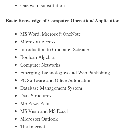
One word substitution
Basic Knowledge of Computer Operation/ Application
MS Word, Microsoft OneNote
Microsoft Access
Introduction to Computer Science
Boolean Algebra
Computer Networks
Emerging Technologies and Web Publishing
PC Software and Office Automation
Database Management System
Data Structures
MS PowerPoint
MS Visio and MS Excel
Microsoft Outlook
The Internet