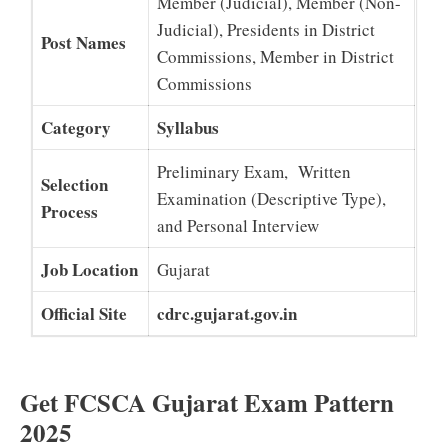
Member (Judicial), Member (Non-
Judicial), Presidents in District
Post Names
Commissions, Member in District
Commissions
Category
Syllabus
Preliminary Exam, Written
Selection
Examination (Descriptive Type),
Process
and Personal Interview
Job Location
Gujarat
Official Site
cdrc.gujarat.gov.in
Get FCSCA Gujarat Exam Pattern
2025