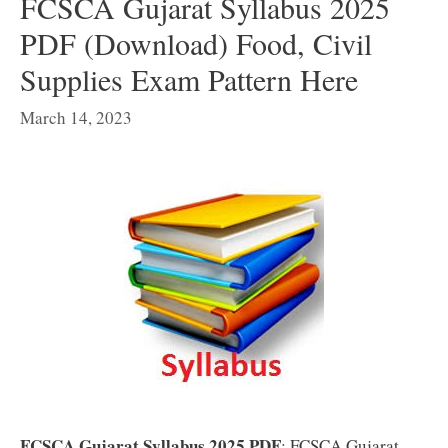
FCSCA Gujarat Syllabus 2025
PDF (Download) Food, Civil
Supplies Exam Pattern Here
March 14, 2023
FCSCA Gujarat Syllabus 2025 PDF
: FCSCA Gujarat