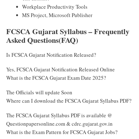
Workplace Productivity Tools
MS Project, Microsoft Publisher
FCSCA Gujarat Syllabus – Frequently
Asked Questions(FAQ)
Is FCSCA Gujarat Notification Released?
Yes, FCSCA Gujarat Notification Released Online
What is the FCSCA Gujarat Exam Date 2025?
The Officials will update Soon
Where can I download the FCSCA Gujarat Syllabus PDF?
The FCSCA Gujarat Syllabus PDF is available @
Questionpapersonline.com & cdrc.gujarat.gov.in
What is the Exam Pattern for FCSCA Gujarat Jobs?