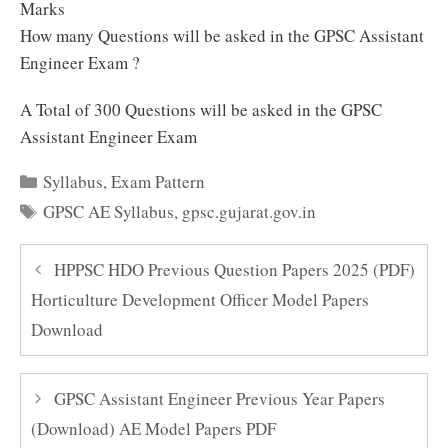
Marks
How many Questions will be asked in the GPSC Assistant
Engineer Exam ?
A Total of 300 Questions will be asked in the GPSC
Assistant Engineer Exam
Categories
Syllabus
,
Exam Pattern
Tags
GPSC AE Syllabus
,
gpsc.gujarat.gov.in
HPPSC HDO Previous Question Papers 2025 (PDF)
Horticulture Development Officer Model Papers
Download
GPSC Assistant Engineer Previous Year Papers
(Download) AE Model Papers PDF