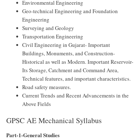
Environmental Engineering
Geo-technical Engineering and Foundation
Engineering
Surveying and Geology
Transportation Engineering
Civil Engineering in Gujarat- Important
Buildings, Monuments, and Construction-
Historical as well as Modern. Important Reservoir-
Its Storage, Catchment and Command Area,
Technical features, and important characteristics.
Road safety measures.
Current Trends and Recent Advancements in the
Above Fields
GPSC AE Mechanical Syllabus
Part-1-General Studies