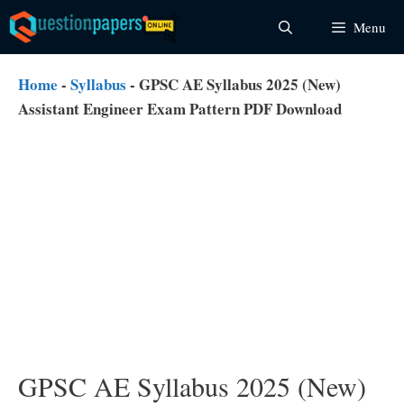
Skip
Menu
to
content
Home
-
Syllabus
-
GPSC AE Syllabus 2025 (New)
Assistant Engineer Exam Pattern PDF Download
GPSC AE Syllabus 2025 (New)