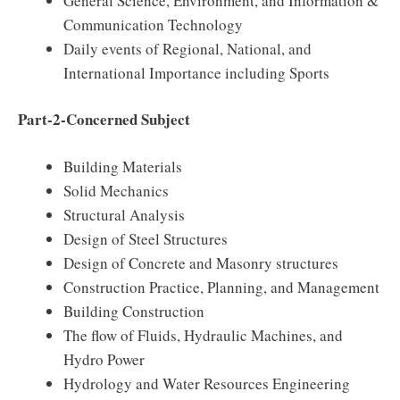
General Science, Environment, and Information &
Communication Technology
Daily events of Regional, National, and
International Importance including Sports
Part-2-Concerned Subject
Building Materials
Solid Mechanics
Structural Analysis
Design of Steel Structures
Design of Concrete and Masonry structures
Construction Practice, Planning, and Management
Building Construction
The flow of Fluids, Hydraulic Machines, and
Hydro Power
Hydrology and Water Resources Engineering