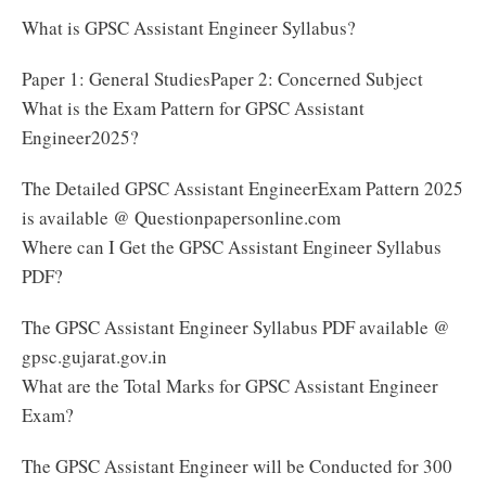
What is GPSC Assistant Engineer Syllabus?
Paper 1: General StudiesPaper 2: Concerned Subject
What is the Exam Pattern for GPSC Assistant
Engineer2025?
The Detailed GPSC Assistant EngineerExam Pattern 2025
is available @ Questionpapersonline.com
Where can I Get the GPSC Assistant Engineer Syllabus
PDF?
The GPSC Assistant Engineer Syllabus PDF available @
gpsc.gujarat.gov.in
What are the Total Marks for GPSC Assistant Engineer
Exam?
The GPSC Assistant Engineer will be Conducted for 300