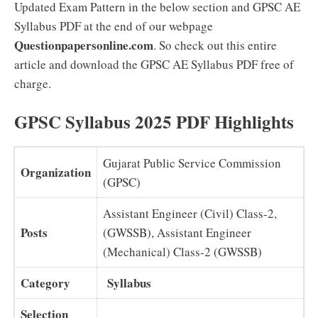
Updated Exam Pattern in the below section and GPSC AE
Syllabus PDF at the end of our webpage
Questionpapersonline.com
. So check out this entire
article and download the GPSC AE Syllabus PDF free of
charge.
GPSC Syllabus 2025 PDF Highlights
Gujarat Public Service Commission
Organization
(GPSC)
Assistant Engineer (Civil) Class-2,
Posts
(GWSSB), Assistant Engineer
(Mechanical) Class-2 (GWSSB)
Category
Syllabus
Selection