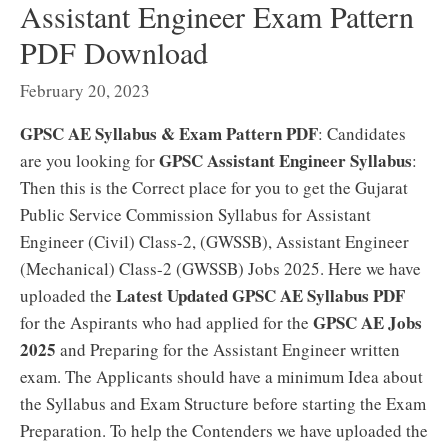
Assistant Engineer Exam Pattern
PDF Download
February 20, 2023
GPSC AE Syllabus & Exam Pattern PDF
: Candidates
GPSC Assistant Engineer Syllabus
are you looking for
:
Then this is the Correct place for you to get the Gujarat
Public Service Commission Syllabus for Assistant
Engineer (Civil) Class-2, (GWSSB), Assistant Engineer
(Mechanical) Class-2 (GWSSB) Jobs 2025. Here we have
Latest Updated GPSC AE Syllabus PDF
uploaded the
GPSC AE Jobs
for the Aspirants who had applied for the
2025
and Preparing for the Assistant Engineer written
exam. The Applicants should have a minimum Idea about
the Syllabus and Exam Structure before starting the Exam
Preparation. To help the Contenders we have uploaded the