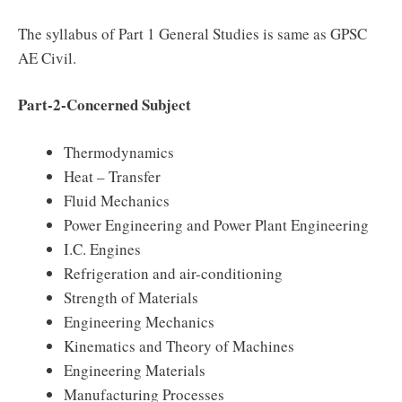
The syllabus of Part 1 General Studies is same as GPSC
AE Civil.
Part-2-Concerned Subject
Thermodynamics
Heat – Transfer
Fluid Mechanics
Power Engineering and Power Plant Engineering
I.C. Engines
Refrigeration and air-conditioning
Strength of Materials
Engineering Mechanics
Kinematics and Theory of Machines
Engineering Materials
Manufacturing Processes