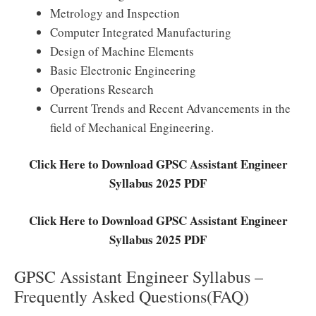
Metrology and Inspection
Computer Integrated Manufacturing
Design of Machine Elements
Basic Electronic Engineering
Operations Research
Current Trends and Recent Advancements in the
field of Mechanical Engineering.
Click Here to Download GPSC Assistant Engineer
Syllabus 2025 PDF
Click Here to Download GPSC Assistant Engineer
Syllabus 2025 PDF
GPSC Assistant Engineer Syllabus –
Frequently Asked Questions(FAQ)