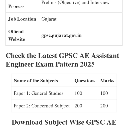
Prelims (Objective) and Interview
Process
Job Location
Gujarat
Official
gpsc.gujarat.gov.in
Website
Check the Latest GPSC AE Assistant
Engineer Exam Pattern 2025
Name of the Subjects
Questions
Marks
Paper 1: General Studies
100
100
Paper 2: Concerned Subject
200
200
Download Subject Wise GPSC AE