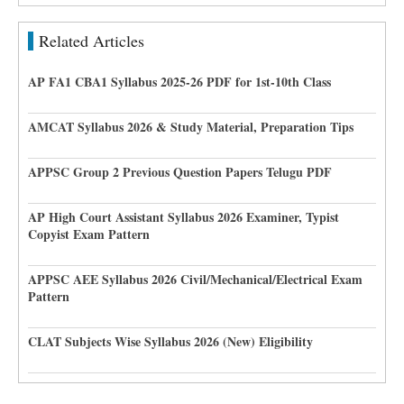
Related Articles
AP FA1 CBA1 Syllabus 2025-26 PDF for 1st-10th Class
AMCAT Syllabus 2026 & Study Material, Preparation Tips
APPSC Group 2 Previous Question Papers Telugu PDF
AP High Court Assistant Syllabus 2026 Examiner, Typist
Copyist Exam Pattern
APPSC AEE Syllabus 2026 Civil/Mechanical/Electrical Exam
Pattern
CLAT Subjects Wise Syllabus 2026 (New) Eligibility