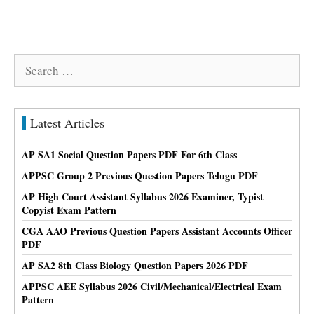
Search
for:
Latest Articles
AP SA1 Social Question Papers PDF For 6th Class
APPSC Group 2 Previous Question Papers Telugu PDF
AP High Court Assistant Syllabus 2026 Examiner, Typist
Copyist Exam Pattern
CGA AAO Previous Question Papers Assistant Accounts Officer
PDF
AP SA2 8th Class Biology Question Papers 2026 PDF
APPSC AEE Syllabus 2026 Civil/Mechanical/Electrical Exam
Pattern