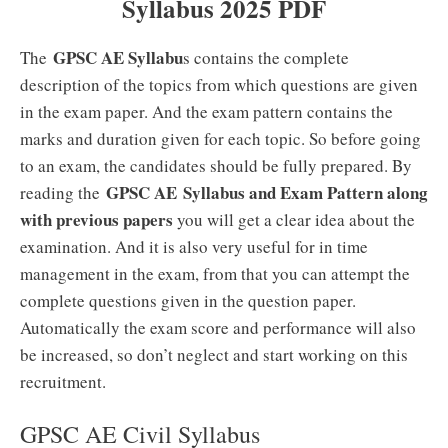
Syllabus 2025 PDF
GPSC AE Syllabu
The
s contains the complete
description of the topics from which questions are given
in the exam paper. And the exam pattern contains the
marks and duration given for each topic. So before going
to an exam, the candidates should be fully prepared. By
GPSC AE
Syllabus and Exam Pattern along
reading the
with previous papers
you will get a clear idea about the
examination. And it is also very useful for in time
management in the exam, from that you can attempt the
complete questions given in the question paper.
Automatically the exam score and performance will also
be increased, so don’t neglect and start working on this
recruitment.
GPSC AE Civil Syllabus