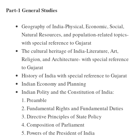
Part-1 General Studies
Geography of India-Physical, Economic, Social,
Natural Resources, and population-related topics-
with special reference to Gujarat
The cultural heritage of India-Literature, Art,
Religion, and Architecture- with special reference
to Gujarat
History of India with special reference to Gujarat
Indian Economy and Planning
Indian Polity and the Constitution of India:
1. Preamble
2. Fundamental Rights and Fundamental Duties
3. Directive Principles of State Policy
4. Composition of Parliament
5. Powers of the President of India