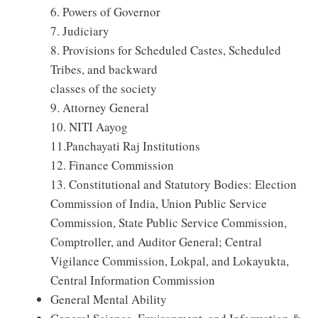
6. Powers of Governor
7. Judiciary
8. Provisions for Scheduled Castes, Scheduled
Tribes, and backward
classes of the society
9. Attorney General
10. NITI Aayog
11.Panchayati Raj Institutions
12. Finance Commission
13. Constitutional and Statutory Bodies: Election
Commission of India, Union Public Service
Commission, State Public Service Commission,
Comptroller, and Auditor General; Central
Vigilance Commission, Lokpal, and Lokayukta,
Central Information Commission
General Mental Ability