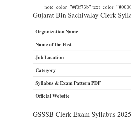
note_color=”#f0f73b” text_color=”#000
Gujarat Bin Sachivalay Clerk Syll
Organization Name
Name of the Post
Job Location
Category
Syllabus & Exam Pattern PDF
Official Website
GSSSB Clerk Exam Syllabus 2025 