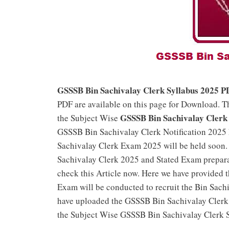
GSSSB Bin Sachivalay Clerk Syllabus 2025 P
PDF are available on this page for Download. T
GSSSB Bin Sachivalay Clerk 
the Subject Wise
GSSSB Bin Sachivalay Clerk Notification 2025 
Sachivalay Clerk Exam 2025 will be held soon.
Sachivalay Clerk 2025 and Stated Exam prepar
check this Article now. Here we have provided 
Exam will be conducted to recruit the Bin Sachi
have uploaded the GSSSB Bin Sachivalay Clerk 
the Subject Wise GSSSB Bin Sachivalay Clerk 