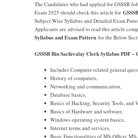
The Candidates who had applied for GSSSB Jobs 
GSSSB
Exam 2025 should check this article for
Subject Wise Syllabus and Detailed Exam Pattern
Applicants are advised to read this article co
Syllabus and Exam Pattern
for the Below Secti
GSSSB Bin Sachivalay Clerk Syllabus PDF –
Includes Computer-related general ques
History of computers,
Networking and communication,
Database basics,
Basics of Hacking, Security Tools, and 
Basics of Hardware and software,
Windows operating system basics,
Internet terms and services,
Basic Functionalities of MS-Office( M