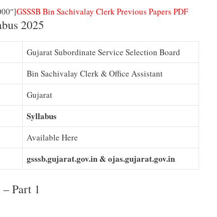
000″]
GSSSB Bin Sachivalay Clerk Previous Papers PDF
abus 2025
Gujarat Subordinate Service Selection Board
Bin Sachivalay Clerk & Office Assistant
Gujarat
Syllabus
Available Here
gsssb.gujarat.gov.in &
ojas.gujarat.gov.in
– Part 1