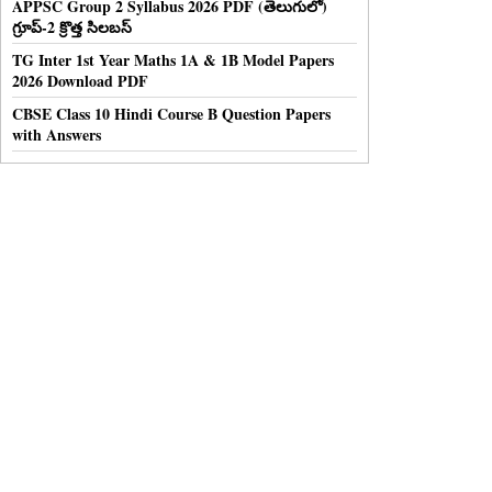
APPSC Group 2 Syllabus 2026 PDF (తెలుగులో)
గ్రూప్-2 క్రొత్త సిలబస్
TG Inter 1st Year Maths 1A & 1B Model Papers
2026 Download PDF
CBSE Class 10 Hindi Course B Question Papers
with Answers