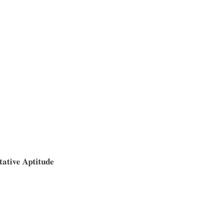
tative Aptitude