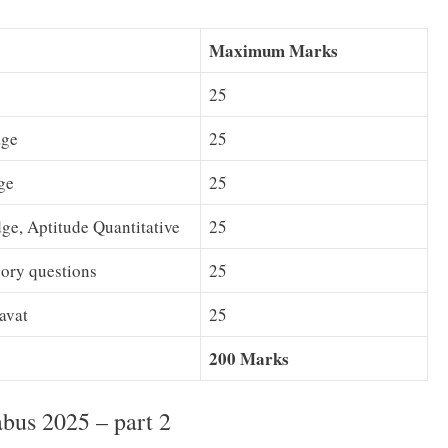
Maximum Marks
25
age
25
ge
25
ge, Aptitude Quantitative
25
ory questions
25
avat
25
200 Marks
bus 2025 – part 2