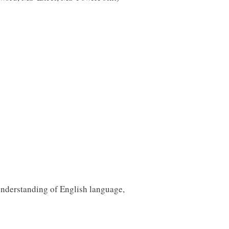
 understanding of English language,