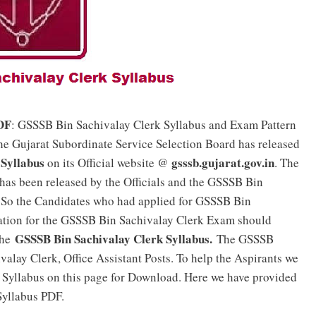
DF
: GSSSB Bin Sachivalay Clerk Syllabus and Exam Pattern
he Gujarat Subordinate Service Selection Board has released
Syllabus
gsssb.gujarat.gov.in
on its Official website @
. The
has been released by the Officials and the GSSSB Bin
 So the Candidates who had applied for GSSSB Bin
ation for the GSSSB Bin Sachivalay Clerk Exam should
GSSSB Bin Sachivalay Clerk Syllabus.
the
The GSSSB
valay Clerk, Office Assistant Posts. To help the Aspirants we
Syllabus on this page for Download. Here we have provided
Syllabus PDF.