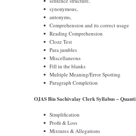
sentence structure,
synonymous,
antonyms,
Comprehension and its correct usage
Reading Comprehension
Cloze Test
Para jumbles
Miscellaneous
Fill in the blanks
Multiple Meaning/Error Spotting
Paragraph Completion
OJAS Bin Sachivalay Clerk Syllabus – Quanti
Simplification
Profit & Loss
Mixtures & Allegations