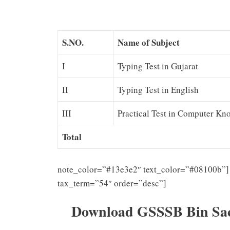
S.NO.
Name of Subject
I
Typing Test in Gujarat
II
Typing Test in English
III
Practical Test in Computer Kn
Total
note_color=”#13e3e2″ text_color=”#08100b”] 
tax_term=”54″ order=”desc”]
Download GSSSB Bin Sach