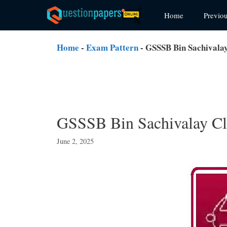
Skip
Home
Previo
to
content
Home
-
Exam Pattern
-
GSSSB Bin Sachivalay
GSSSB Bin Sachivalay Cl
June 2, 2025