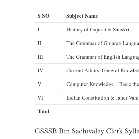
S.NO.
Subject Name
I
History of Gujarat & Sanskrit
II
The Grammar of Gujarati Langu
III
The Grammar of English Langua
IV
Current Affairs, General Knowled
V
Computer Knowledge – Basic the
VI
Indian Constitution & Jaher Vahi
Total
GSSSB Bin Sachivalay Clerk Sylla