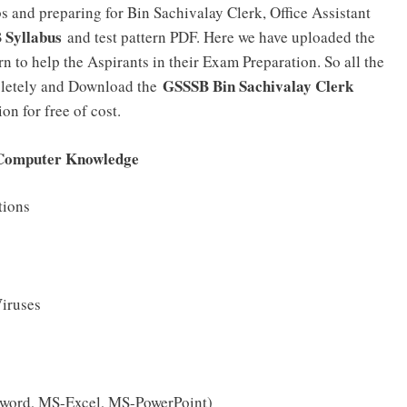
and preparing for Bin Sachivalay Clerk, Office Assistant
 Syllabus
and test pattern PDF. Here we have uploaded the
 to help the Aspirants in their Exam Preparation. So all the
GSSSB Bin Sachivalay Clerk
mpletely and Download the
on for free of cost.
 Computer Knowledge
tions
Viruses
S-word, MS-Excel, MS-PowerPoint)