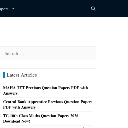
apers
Search
for:
Latest Articles
MAHA TET Previous Question Papers PDF with
Answers
Central Bank Apprentice Previous Question Papers
PDF with Answers
TG 10th Class Maths Question Papers 2026
Download Now!