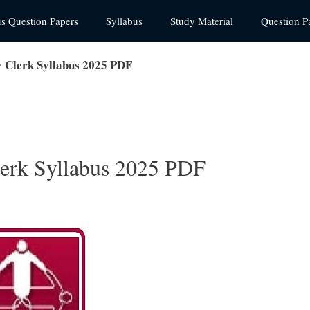
us Question Papers
Syllabus
Study Material
Question P
 Clerk Syllabus 2025 PDF
erk Syllabus 2025 PDF