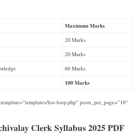
Maximum Marks
20 Marks
20 Marks
owledge
60 Marks
100 Marks
template=”templates/list-loop.php” posts_per_page=”10″
ivalay Clerk Syllabus 2025 PDF