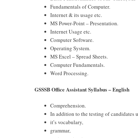
Fundamentals of Computer.
Internet & its usage etc.
MS Power-Point – Presentation.
Internet Usage etc.
Computer Software.
Operating System.
MS Excel – Spread Sheets.
Computer Fundamentals.
Word Processing.
GSSSB Office Assistant Syllabus – English
Comprehension.
In addition to the testing of candidates
it’s vocabulary,
grammar,