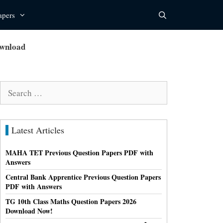
apers
ownload
Search
for:
Latest Articles
MAHA TET Previous Question Papers PDF with
Answers
Central Bank Apprentice Previous Question Papers
PDF with Answers
TG 10th Class Maths Question Papers 2026
Download Now!