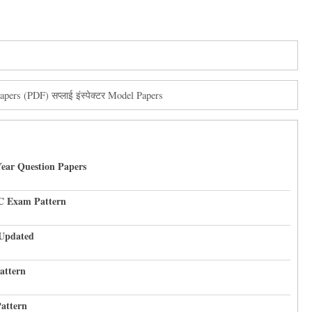
ers (PDF) सप्लाई इंस्पेक्टर Model Papers
Year Question Papers
C Exam Pattern
 Updated
attern
attern