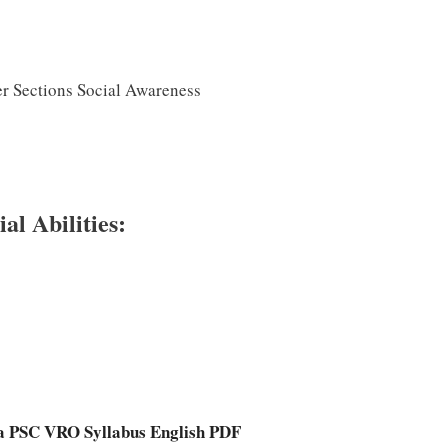
er Sections Social Awareness
l Abilities:
a PSC VRO Syllabus English PDF