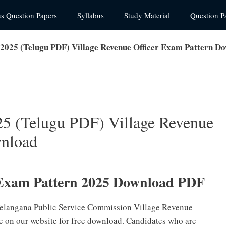
us Question Papers
Syllabus
Study Material
Question P
025 (Telugu PDF) Village Revenue Officer Exam Pattern D
 (Telugu PDF) Village Revenue
wnload
xam Pattern 2025 Download PDF
 Telangana Public Service Commission Village Revenue
e on our website for free download. Candidates who are