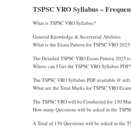
TSPSC VRO Syllabus – Frequent
What is TSPSC VRO Syllabus?
General Knowledge & Secretarial Abilities
What is the Exam Pattern for TSPSC VRO 2025
The Detailed TSPSC VRO Exam Pattern 2025 is
Where can I Get the TSPSC VRO Syllabus PDF
The TSPSC VRO Syllabus PDF available @ nift.
What are the Total Marks for TSPSC VRO Exa
The TSPSC VRO will be Conducted for 150 Ma
How many Questions will be asked in the TSP
A Total of 150 Questions will be asked in th