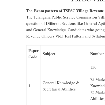
Exam pattern of TSPSC Village Revenue
The
The Telangana Public Service Commission Vill
question of Different Sections like General Ap
and General Knowledge. Candidates who going
Revenue Officers VRO Test Pattern and Syllabus
Paper
Subject
Number 
Code
150
75 Marks
General Knowledge &
1
Knowled
Secretarial Abilities
75 Marks
Abilities