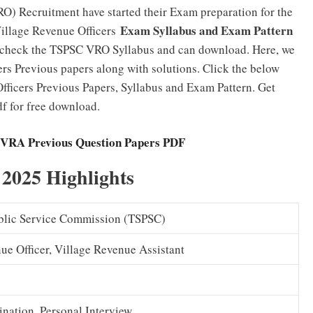
O) Recruitment have started their Exam preparation for the
Exam Syllabus and Exam Pattern
Village Revenue Officers
n check the TSPSC VRO Syllabus and can download. Here, we
rs Previous papers along with solutions. Click the below
ficers Previous Papers, Syllabus and Exam Pattern. Get
 for free download.
RA Previous Question Papers PDF
025 Highlights
blic Service Commission (TSPSC)
ue Officer, Village Revenue Assistant
nation, Personal Interview