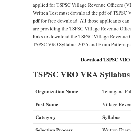
applied for TSPSC Village Revenue Officers (VR
Written Test must download the pdf of TSPSC 
pdf
for free download. All those applicants ca
are providing the TSPSC Village Revenue Office
links to download the TSPSC Village Revenue Of
TSPSC VRO Syllabus 2025 and Exam Pattern pdf
Download TSPSC VRO V
TSPSC VRO VRA Syllabus 2
Organization Name
Telangana Pu
Post Name
Village Reven
Category
Syllabus
Selection Process
Written Exami