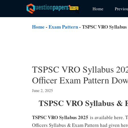
Skip
Home
Previo
to
content
Home
-
Exam Pattern
-
TSPSC VRO Syllabus 2
TSPSC VRO Syllabus 2025
Officer Exam Pattern Do
June 2, 2025
TSPSC VRO Syllabus & E
TSPSC VRO Syllabus 2025
is available here.
Officers Syllabus & Exam Pattern had given her