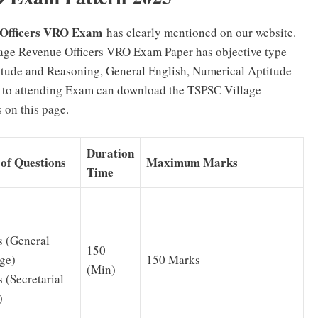
 Officers VRO Exam
has clearly mentioned on our website.
age Revenue Officers VRO Exam Paper has objective type
titude and Reasoning, General English, Numerical Aptitude
 to attending Exam can download the TSPSC Village
 on this page.
Duration
of Questions
Maximum Marks
Time
 (General
150
150 Marks
ge)
(Min)
 (Secretarial
)