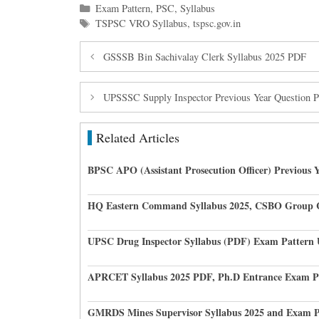
Categories
Exam Pattern
,
PSC
,
Syllabus
Tags
TSPSC VRO Syllabus
,
tspsc.gov.in
GSSSB Bin Sachivalay Clerk Syllabus 2025 PDF
UPSSSC Supply Inspector Previous Year Question Pap
Related Articles
BPSC APO (Assistant Prosecution Officer) Previous 
HQ Eastern Command Syllabus 2025, CSBO Group 
UPSC Drug Inspector Syllabus (PDF) Exam Pattern
APRCET Syllabus 2025 PDF, Ph.D Entrance Exam P
GMRDS Mines Supervisor Syllabus 2025 and Exam P