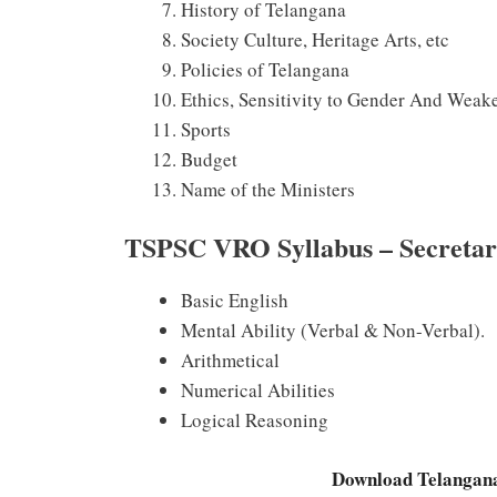
History of Telangana
Society Culture, Heritage Arts, etc
Policies of Telangana
Ethics, Sensitivity to Gender And Weak
Sports
Budget
Name of the Ministers
TSPSC VRO Syllabus – Secretaria
Basic English
Mental Ability (Verbal & Non-Verbal).
Arithmetical
Numerical Abilities
Logical Reasoning
Download Telangan