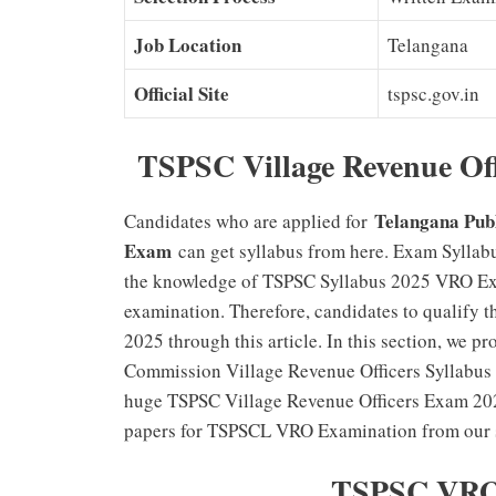
Job Location
Telangana
Official Site
tspsc.gov.in
TSPSC Village Revenue Off
Telangana Pub
Candidates who are applied for
Exam
can get syllabus from here. Exam Syllabu
the knowledge of TSPSC Syllabus 2025 VRO Exam
examination. Therefore, candidates to qualify
2025 through this article. In this section, we p
Commission Village Revenue Officers Syllabus 2
huge TSPSC Village Revenue Officers Exam 2025
papers for TSPSCL VRO Examination from our si
TSPSC VRO 