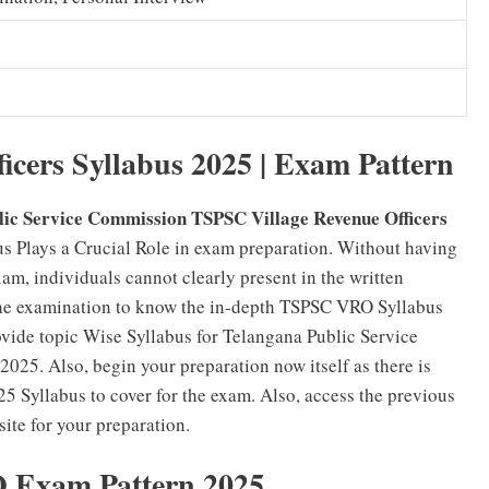
icers Syllabus 2025 | Exam Pattern
lic Service Commission TSPSC Village Revenue Officers
s Plays a Crucial Role in exam preparation. Without having
, individuals cannot clearly present in the written
 the examination to know the in-depth TSPSC VRO Syllabus
rovide topic Wise Syllabus for Telangana Public Service
025. Also, begin your preparation now itself as there is
 Syllabus to cover for the exam. Also, access the previous
te for your preparation.
Exam Pattern 2025