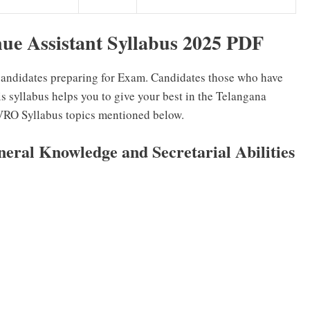
nue Assistant Syllabus 2025 PDF
 candidates preparing for Exam. Candidates those who have
 syllabus helps you to give your best in the Telangana
RO Syllabus topics mentioned below.
ral Knowledge and Secretarial Abilities