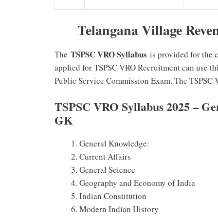
Telangana Village Reve
TSPSC VRO Syllabus
The
is provided for the
applied for TSPSC VRO Recruitment can use this
Public Service Commission Exam. The TSPSC V
TSPSC VRO Syllabus 2025 – Gene
GK
General Knowledge:
Current Affairs
General Science
Geography and Economy of India
Indian Constitution
Modern Indian History