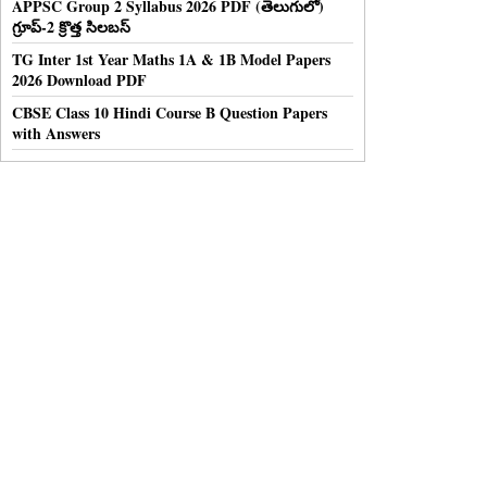
APPSC Group 2 Syllabus 2026 PDF (తెలుగులో)
గ్రూప్-2 క్రొత్త సిలబస్
TG Inter 1st Year Maths 1A & 1B Model Papers
2026 Download PDF
CBSE Class 10 Hindi Course B Question Papers
with Answers