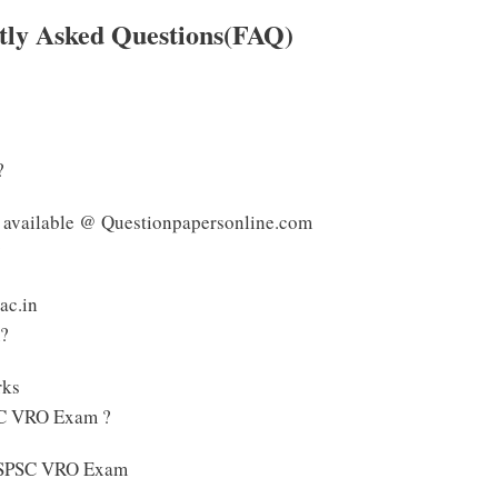
ly Asked Questions(FAQ)
?
 available @ Questionpapersonline.com
?
ac.in
m?
rks
SC VRO Exam ?
e TSPSC VRO Exam