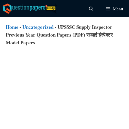
Skip
Menu
to
content
Home
-
Uncategorized
-
UPSSSC Supply Inspector
Previous Year Question Papers (PDF) सप्लाई इंस्पेक्टर
Model Papers