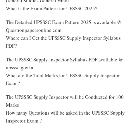
General Studies General Hindi
What is the Exam Pattern for UPSSSC 2025?
The Detailed UPSSSC Exam Pattern 2025 is available @
Questionpapersonline.com
Where can I Get the UPSSSC Supply Inspector Syllabus
PDF?
The UPSSSC Supply Inspector Syllabus PDF available @
upsssc.gov.in
What are the Total Marks for UPSSSC Supply Inspector
Exam?
The UPSSSC Supply Inspector will be Conducted for 100
Marks
How many Questions will be asked in the UPSSSC Supply
Inspector Exam ?