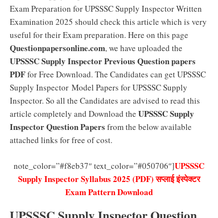
Exam Preparation for UPSSSC Supply Inspector Written
Examination 2025 should check this article which is very
useful for their Exam preparation. Here on this page
Questionpapersonline.com
, we have uploaded the
UPSSSC Supply Inspector Previous Question papers
PDF
for Free Download. The Candidates can get UPSSSC
Supply Inspector Model Papers for UPSSSC Supply
Inspector. So all the Candidates are advised to read this
UPSSSC Supply
article completely and Download the
Inspector Question Papers
from the below available
attached links for free of cost.
UPSSSC
note_color=”#f8eb37″ text_color=”#050706″]
Supply Inspector Syllabus 2025 (PDF) सप्लाई इंस्पेक्टर
Exam Pattern Download
UPSSSC Supply Inspector Question