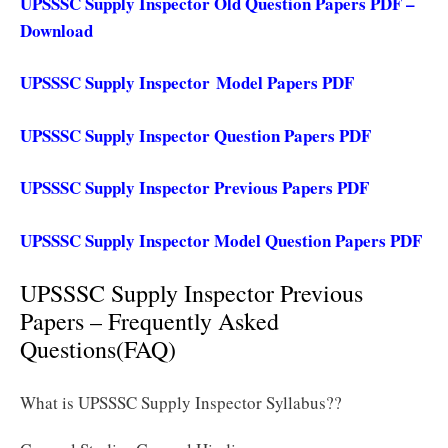
UPSSSC Supply Inspector Old Question Papers PDF –
Download
UPSSSC Supply Inspector Model Papers PDF
UPSSSC Supply Inspector Question Papers PDF
UPSSSC Supply Inspector Previous Papers PDF
UPSSSC Supply Inspector Model Question Papers PDF
UPSSSC Supply Inspector Previous
Papers – Frequently Asked
Questions(FAQ)
What is UPSSSC Supply Inspector Syllabus??