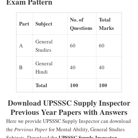
Exam Pattern
No. of
Total
Part
Subject
Questions
Marks
General
A
60
60
Studies
General
B
40
40
Hindi
Total
100
100
Download UPSSSC Supply Inspector
Previous Year Papers with Answers
Here we provide UPSSSC Supply Inspector can download
the
Previous Paper
for Mental Ability, General Studies
UPSSSC Supply Inspector
Subjects. Download the