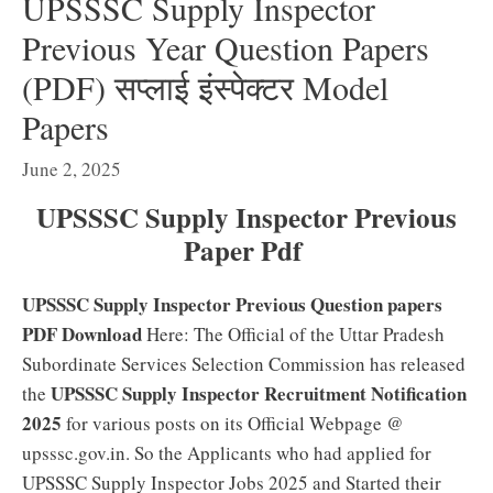
UPSSSC Supply Inspector
Previous Year Question Papers
(PDF) सप्लाई इंस्पेक्टर Model
Papers
June 2, 2025
UPSSSC Supply Inspector Previous
Paper Pdf
UPSSSC Supply Inspector Previous Question papers
PDF Download
Here: The Official of the Uttar Pradesh
Subordinate Services Selection Commission has released
UPSSSC Supply Inspector Recruitment Notification
the
2025
for various posts on its Official Webpage @
upsssc.gov.in. So the Applicants who had applied for
UPSSSC Supply Inspector Jobs 2025 and Started their