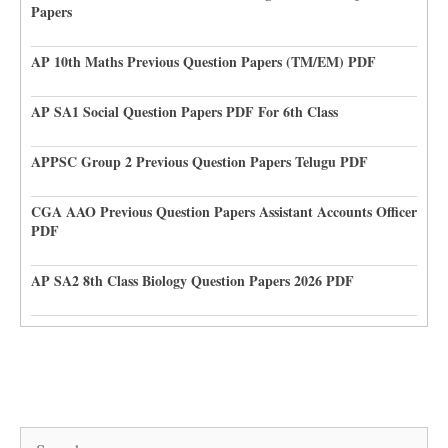
Papers
AP 10th Maths Previous Question Papers (TM/EM) PDF
AP SA1 Social Question Papers PDF For 6th Class
APPSC Group 2 Previous Question Papers Telugu PDF
CGA AAO Previous Question Papers Assistant Accounts Officer
PDF
AP SA2 8th Class Biology Question Papers 2026 PDF
Search