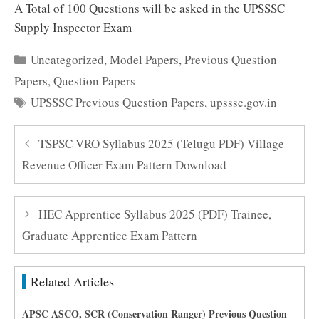
A Total of 100 Questions will be asked in the UPSSSC
Supply Inspector Exam
Categories
Uncategorized
,
Model Papers
,
Previous Question
Papers
,
Question Papers
Tags
UPSSSC Previous Question Papers
,
upsssc.gov.in
TSPSC VRO Syllabus 2025 (Telugu PDF) Village
Revenue Officer Exam Pattern Download
HEC Apprentice Syllabus 2025 (PDF) Trainee,
Graduate Apprentice Exam Pattern
Related Articles
APSC ASCO, SCR (Conservation Ranger) Previous Question