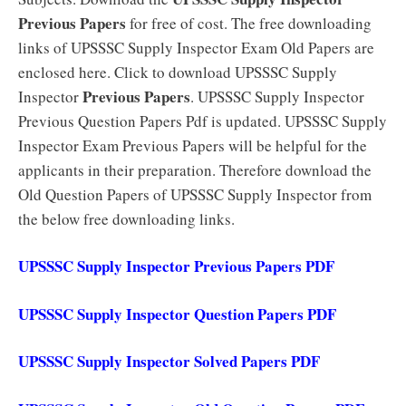
Previous Papers
for free of cost. The free downloading
links of UPSSSC Supply Inspector Exam Old Papers are
enclosed here. Click to download UPSSSC Supply
Previous Papers
Inspector
. UPSSSC Supply Inspector
Previous Question Papers Pdf is updated. UPSSSC Supply
Inspector Exam Previous Papers will be helpful for the
applicants in their preparation. Therefore download the
Old Question Papers of UPSSSC Supply Inspector from
the below free downloading links.
UPSSSC Supply Inspector Previous Papers PDF
UPSSSC Supply Inspector Question Papers PDF
UPSSSC Supply Inspector Solved Papers PDF