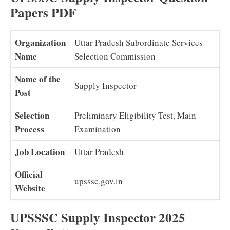
Papers PDF
Organization
Uttar Pradesh Subordinate Services
Name
Selection Commission
Name of the
Supply Inspector
Post
Selection
Preliminary Eligibility Test, Main
Process
Examination
Job Location
Uttar Pradesh
Official
upsssc.gov.in
Website
UPSSSC Supply Inspector 2025