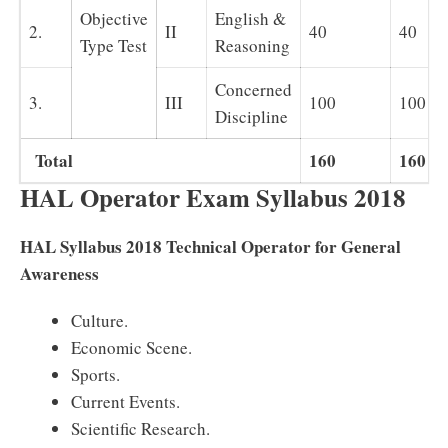
Objective
English &
2.
II
40
40
Type Test
Reasoning
Concerned
3.
III
100
100
Discipline
Total
160
160
HAL Operator Exam Syllabus 2018
HAL Syllabus 2018 Technical Operator for General
Awareness
Culture.
Economic Scene.
Sports.
Current Events.
Scientific Research.