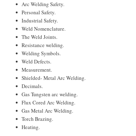
Arc Welding Safety.
Personal Safety.
Industrial Safety.
Weld Nomenclature.
The Weld Joints.
Resistance welding.
Welding Symbols.
Weld Defects.
Measurement.
Shielded- Metal Arc Welding.
Decimals.
Gas Tungsten arc welding.
Flux Cored Arc Welding.
Gas Metal Arc Welding.
Torch Brazing.
Heating.