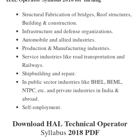
Structural Fabrication of bridges, Roof structures,
Building & construction.
Infrastructure and defense organizations.
Automobile and allied industries.
Production & Manufacturing industries.
Service industries like road transportation and
Railways.
Shipbuilding and repair.
In public sector industries like BHEL, BEML,
NTPC, etc. and private industries in India &
abroad.
Self-employment.
Download HAL Technical Operator
2018 PDF
Syllabus