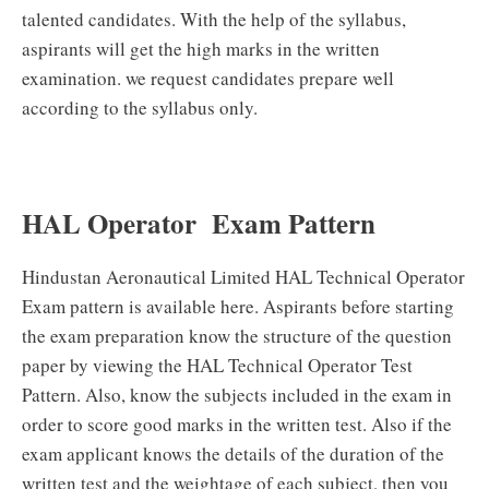
talented candidates. With the help of the syllabus,
aspirants will get the high marks in the written
examination. we request candidates prepare well
according to the syllabus only.
HAL Operator Exam Pattern
Hindustan Aeronautical Limited HAL Technical Operator
Exam pattern is available here. Aspirants before starting
the exam preparation know the structure of the question
paper by viewing the HAL Technical Operator Test
Pattern. Also, know the subjects included in the exam in
order to score good marks in the written test. Also if the
exam applicant knows the details of the duration of the
written test and the weightage of each subject, then you