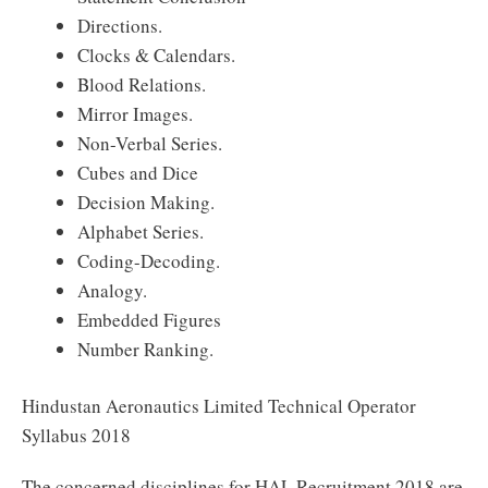
Directions.
Clocks & Calendars.
Blood Relations.
Mirror Images.
Non-Verbal Series.
Cubes and Dice
Decision Making.
Alphabet Series.
Coding-Decoding.
Analogy.
Embedded Figures
Number Ranking.
Hindustan Aeronautics Limited Technical Operator
Syllabus 2018
The concerned disciplines for HAL Recruitment 2018 are