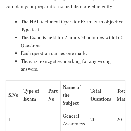
can plan your preparation schedule more efficiently.
The HAL technical Operator Exam is an objective
Type test.
The Exam is held for 2 hours 30 minutes with 160
Questions.
Each question carries one mark.
There is no negative marking for any wrong
answers.
Name of
Type of
Part
Total
Total
S.No
the
Exam
No
Questions
Marks
Subject
General
1.
I
20
20
Awareness