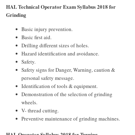
HAL Technical Operator Exam Syllabus 2018 for
Grinding
Basic injury prevention.
Basic first aid.
Drilling different sizes of holes.
Hazard identification and avoidance.
Safety.
Safety signs for Danger, Warning, caution &
personal safety message.
Identification of tools & equipment.
Demonstration of the selection of grinding
wheels.
V- thread cutting.
Preventive maintenance of grinding machines.
HAL Operator Syllabus 2018 for Turning