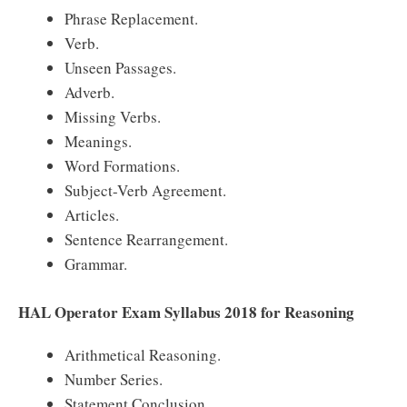
Phrase Replacement.
Verb.
Unseen Passages.
Adverb.
Missing Verbs.
Meanings.
Word Formations.
Subject-Verb Agreement.
Articles.
Sentence Rearrangement.
Grammar.
HAL Operator Exam Syllabus 2018 for Reasoning
Arithmetical Reasoning.
Number Series.
Statement Conclusion