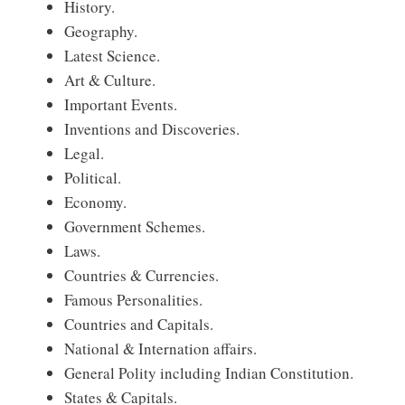
History.
Geography.
Latest Science.
Art & Culture.
Important Events.
Inventions and Discoveries.
Legal.
Political.
Economy.
Government Schemes.
Laws.
Countries & Currencies.
Famous Personalities.
Countries and Capitals.
National & Internation affairs.
General Polity including Indian Constitution.
States & Capitals.