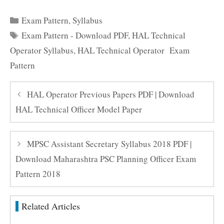
Categories
Exam Pattern
,
Syllabus
Tags
Exam Pattern - Download PDF
,
HAL Technical
Operator Syllabus
,
HAL Technical Operator Exam
Pattern
HAL Operator Previous Papers PDF | Download
HAL Technical Officer Model Paper
MPSC Assistant Secretary Syllabus 2018 PDF |
Download Maharashtra PSC Planning Officer Exam
Pattern 2018
Related Articles