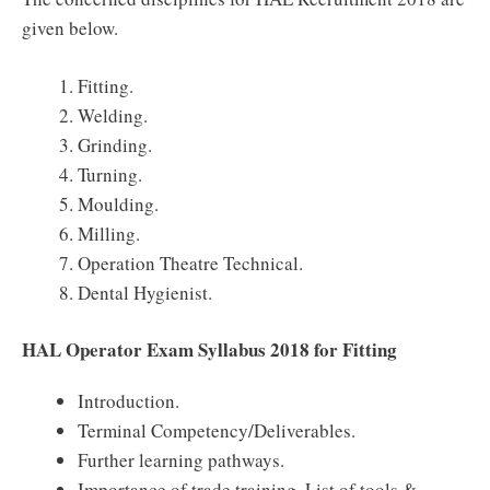
given below.
Fitting.
Welding.
Grinding.
Turning.
Moulding.
Milling.
Operation Theatre Technical.
Dental Hygienist.
HAL Operator Exam Syllabus 2018 for Fitting
Introduction.
Terminal Competency/Deliverables.
Further learning pathways.
Importance of trade training, List of tools &