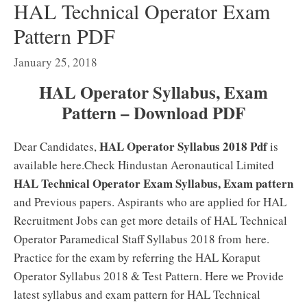
HAL Technical Operator Exam
Pattern PDF
January 25, 2018
HAL Operator Syllabus, Exam
Pattern – Download PDF
HAL Operator Syllabus 2018 Pdf
Dear Candidates,
is
available here.Check Hindustan Aeronautical Limited
HAL Technical Operator Exam Syllabus, Exam pattern
and Previous papers. Aspirants who are applied for HAL
Recruitment Jobs can get more details of HAL Technical
Operator Paramedical Staff Syllabus 2018 from here.
Practice for the exam by referring the HAL Koraput
Operator Syllabus 2018 & Test Pattern. Here we Provide
latest syllabus and exam pattern for HAL Technical