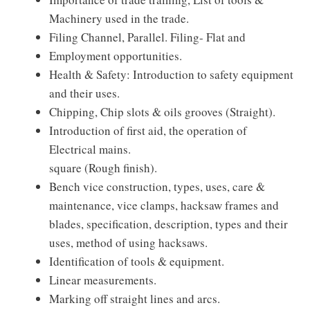
Machinery used in the trade.
Filing Channel, Parallel. Filing- Flat and
Employment opportunities.
Health & Safety: Introduction to safety equipment
and their uses.
Chipping, Chip slots & oils grooves (Straight).
Introduction of first aid, the operation of
Electrical mains.
square (Rough finish).
Bench vice construction, types, uses, care &
maintenance, vice clamps, hacksaw frames and
blades, specification, description, types and their
uses, method of using hacksaws.
Identification of tools & equipment.
Linear measurements.
Marking off straight lines and arcs.