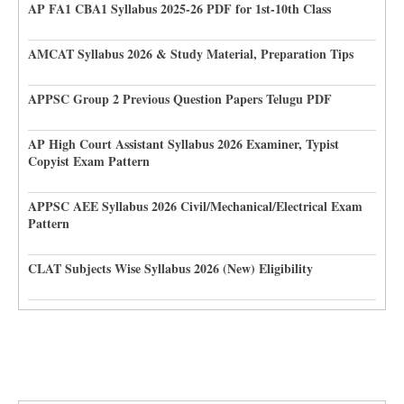
AP FA1 CBA1 Syllabus 2025-26 PDF for 1st-10th Class
AMCAT Syllabus 2026 & Study Material, Preparation Tips
APPSC Group 2 Previous Question Papers Telugu PDF
AP High Court Assistant Syllabus 2026 Examiner, Typist
Copyist Exam Pattern
APPSC AEE Syllabus 2026 Civil/Mechanical/Electrical Exam
Pattern
CLAT Subjects Wise Syllabus 2026 (New) Eligibility