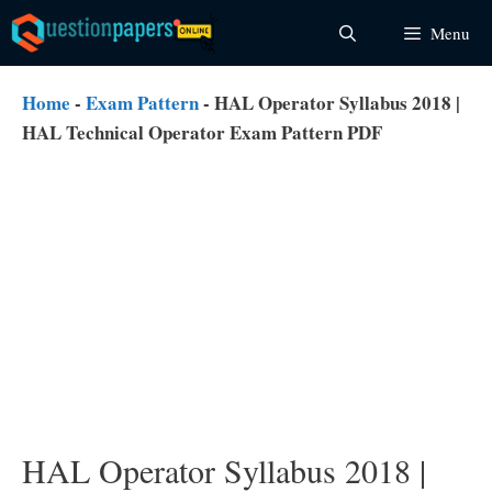
Skip
Menu
to
content
Home
-
Exam Pattern
-
HAL Operator Syllabus 2018 |
HAL Technical Operator Exam Pattern PDF
HAL Operator Syllabus 2018 |