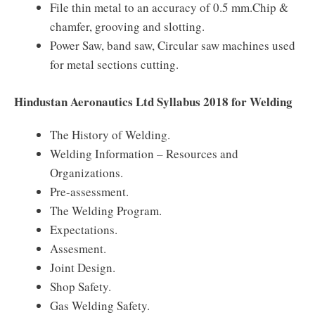
File thin metal to an accuracy of 0.5 mm.Chip &
chamfer, grooving and slotting.
Power Saw, band saw, Circular saw machines used
for metal sections cutting.
Hindustan Aeronautics Ltd Syllabus 2018 for Welding
The History of Welding.
Welding Information – Resources and
Organizations.
Pre-assessment.
The Welding Program.
Expectations.
Assesment.
Joint Design.
Shop Safety.
Gas Welding Safety.