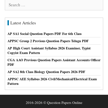
Search
for:
Latest Articles
AP SA1 Social Question Papers PDF For 6th Class
APPSC Group 2 Previous Question Papers Telugu PDF
AP High Court Assistant Syllabus 2026 Examiner, Typist
Copyist Exam Pattern
CGA AAO Previous Question Papers Assistant Accounts Officer
PDF
AP SA2 8th Class Biology Question Papers 2026 PDF
APPSC AEE Syllabus 2026 Civil/Mechanical/Electrical Exam
Pattern
2016-2026 © Question Papers Online