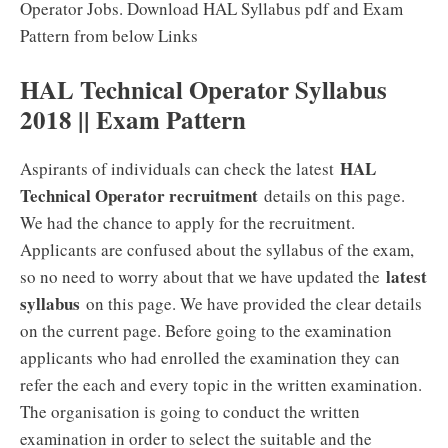
Operator Jobs. Download HAL Syllabus pdf and Exam
Pattern from below Links
HAL Technical Operator Syllabus
2018 || Exam Pattern
HAL
Aspirants of individuals can check the latest
Technical Operator recruitment
details on this page.
We had the chance to apply for the recruitment.
Applicants are confused about the syllabus of the exam,
latest
so no need to worry about that we have updated the
syllabus
on this page. We have provided the clear details
on the current page. Before going to the examination
applicants who had enrolled the examination they can
refer the each and every topic in the written examination.
The organisation is going to conduct the written
examination in order to select the suitable and the