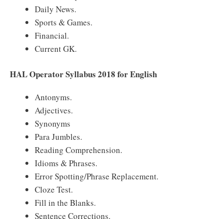
Daily News.
Sports & Games.
Financial.
Current GK.
HAL Operator Syllabus 2018 for English
Antonyms.
Adjectives.
Synonyms
Para Jumbles.
Reading Comprehension.
Idioms & Phrases.
Error Spotting/Phrase Replacement.
Cloze Test.
Fill in the Blanks.
Sentence Corrections.