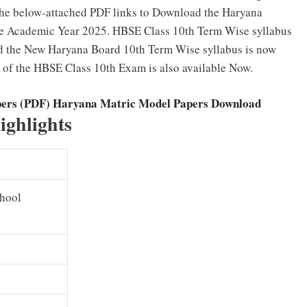
the below-attached PDF links to Download the Haryana
the Academic Year 2025. HBSE Class 10th Term Wise syllabus
d the New Haryana Board 10th Term Wise syllabus is now
of the HBSE Class 10th Exam is also available Now.
pers (PDF) Haryana Matric Model Papers Download
ighlights
chool