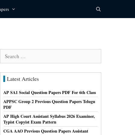
apers
Search
for:
Latest Articles
AP SA1 Social Question Papers PDF For 6th Class
APPSC Group 2 Previous Question Papers Telugu
PDF
AP High Court Assistant Syllabus 2026 Examiner,
Typist Copyist Exam Pattern
CGA AAO Previous Question Papers Assistant