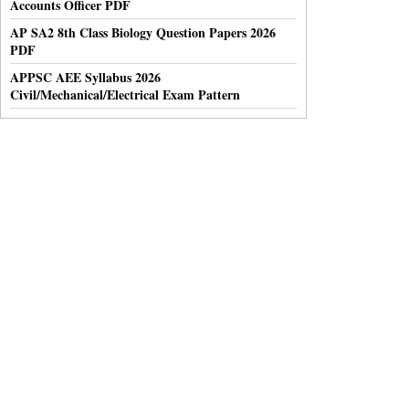
Accounts Officer PDF
AP SA2 8th Class Biology Question Papers 2026
PDF
APPSC AEE Syllabus 2026
Civil/Mechanical/Electrical Exam Pattern