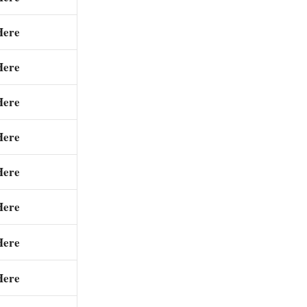
Here
Here
Here
Here
Here
Here
Here
Here