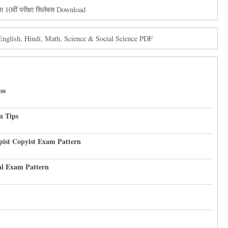
 10वीं परीक्षा सिलेबस Download
glish, Hindi, Math, Science & Social Science PDF
ss
n Tips
pist Copyist Exam Pattern
al Exam Pattern