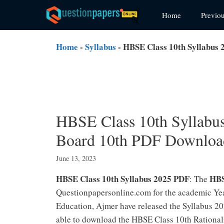
Skip
Home
Previo
to
content
Home
-
Syllabus
-
HBSE Class 10th Syllabus 
HBSE Class 10th Syllabus
Board 10th PDF Downloa
June 13, 2023
HBSE Class 10th Syllabus 2025 PDF
HBS
: The
Questionpapersonline.com for the academic Yea
Education, Ajmer have released the Syllabus 20
able to download the HBSE Class 10th Rational