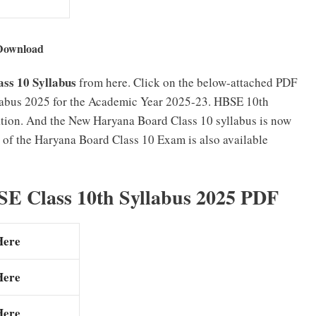
Download
ss 10 Syllabus
from here. Click on the below-attached PDF
labus 2025 for the Academic Year 2025-23. HBSE 10th
ation. And the New Haryana Board Class 10 syllabus is now
of the Haryana Board Class 10 Exam is also available
E Class 10th Syllabus 2025 PDF
Here
Here
Here