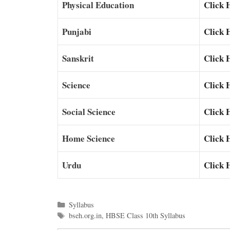
Physical Education
Click 
Punjabi
Click 
Sanskrit
Click 
Science
Click 
Social Science
Click 
Home Science
Click 
Urdu
Click 
Categories
Syllabus
Tags
bseh.org.in
,
HBSE Class 10th Syllabus