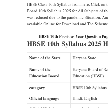
HBSE Class 10th Syllabus from here. Click on 
Board 10th Syllabus 2025 for All Subjects of 
was reduced due to the pandemic Situation. An
available Online for Download and The Scheme 
HBSE 10th Previous Year Question Pa
HBSE 10th Syllabus 2025 H
Name of the State
Haryana State
Name of the
Haryana Board of S
Education Board
Education (HBSE)
category
HBSE 10th Syllabus
Official language
Hindi, English