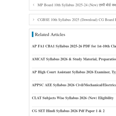
MP Board 10th Syllabus 2025-24 (New) एमपी बोर्ड कक्षा
CGBSE 10th Syllabus 2025 (Download) CG Board En
Related Articles
AP FA1 CBA1 Syllabus 2025-26 PDF for 1st-10th Cla
AMCAT Syllabus 2026 & Study Material, Preparatio
AP High Court Assistant Syllabus 2026 Examiner, Ty
APPSC AEE Syllabus 2026 Civil/Mechanical/Electric
CLAT Subjects Wise Syllabus 2026 (New) Eligibility
CG SET Hindi Syllabus 2026 Pdf Paper 1 & 2