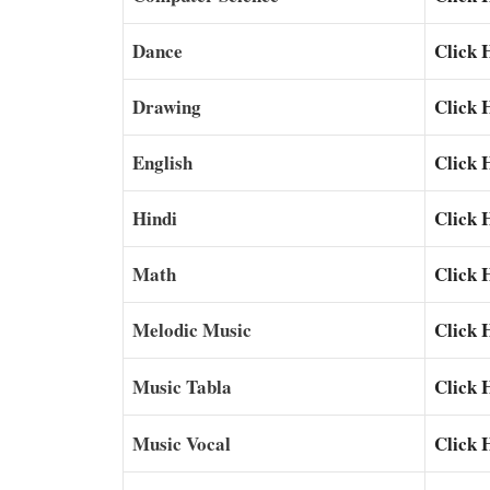
Dance
Click 
Drawing
Click 
English
Click 
Hindi
Click 
Math
Click 
Melodic Music
Click 
Music Tabla
Click 
Music Vocal
Click 