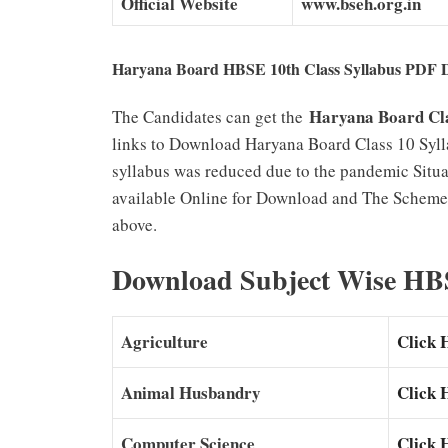
Official Website
www.bseh.org.in
Haryana Board HBSE 10th Class Syllabus PDF 
Haryana Board Cla
The Candidates can get the
links to Download Haryana Board Class 10 Syl
syllabus was reduced due to the pandemic Situ
available Online for Download and The Scheme 
above.
Download Subject Wise HBS
Agriculture
Click 
Animal Husbandry
Click 
Computer Science
Click 