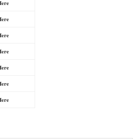
Here
Here
Here
Here
Here
Here
Here