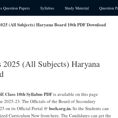
us Question Papers
Syllabus
Study Material
Question P
2025 (All Subjects) Haryana Board 10th PDF Download
 2025 (All Subjects) Haryana
d
E Class 10th Syllabus PDF
is available on this page
r 2025-23. The Officials of the Board of Secondary
bseh.org.in.
25 on its Official Portal @
So the Students can
ized Curriculum Now from here. The Candidates can get the