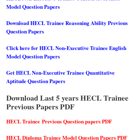
Model Question Papers
Download HECL Trainee Reasoning Ability Previous
Question Papers
Click here for HECL Non-Executive Trainee English
Model Question Papers
Get HECL Non-Executive Trainee Quantitative
Aptitude Question Papers
Download Last 5 years HECL Trainee
Previous Papers PDF
HECL Trainee
Previous Question papers PDF
HECL Diploma Trainee Model Question Papers PDF