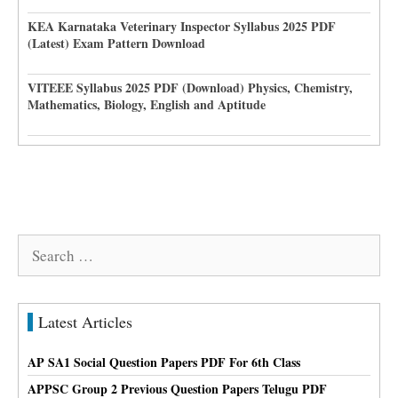
KEA Karnataka Veterinary Inspector Syllabus 2025 PDF
(Latest) Exam Pattern Download
VITEEE Syllabus 2025 PDF (Download) Physics, Chemistry,
Mathematics, Biology, English and Aptitude
Search
for:
Latest Articles
AP SA1 Social Question Papers PDF For 6th Class
APPSC Group 2 Previous Question Papers Telugu PDF