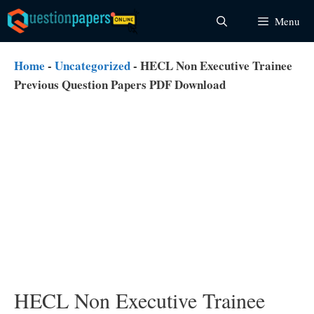
Skip
Menu
to
content
Home
-
Uncategorized
-
HECL Non Executive Trainee
Previous Question Papers PDF Download
HECL Non Executive Trainee