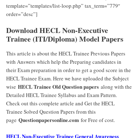
template=”templates/list-loop.php” tax_term=”779″
order=”desc”]
Download HECL Non-Executive
Trainee (ITI/Diploma) Model Papers
This article is about the HECL Trainee Previous Papers
with Answers which help the Preparing candidates in
their Exam preparation in order to get a good score in the
HECL Trainee Exam. Here we have uploaded the Subject
HECL Trainee Old Question papers
wise
along with the
Detailed HECL Trainee Syllabus and Exam Pattern.
Check out this complete article and Get the HECL
Trainee Solved Question Papers from this
Questionpapersonline.com
page
for Free of cost.
HECL Non-Executive Trainee General Awareness