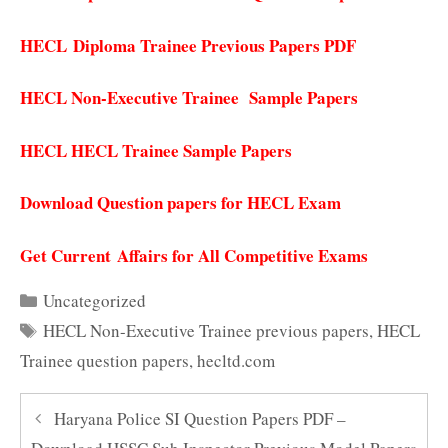
HECL
Diploma Trainee Previous Papers PDF
HECL Non-Executive Trainee Sample Papers
HECL HECL Trainee Sample Papers
Download Question papers for HECL Exam
Get Current Affairs for All Competitive Exams
Categories
Uncategorized
Tags
HECL Non-Executive Trainee previous papers
,
HECL
Trainee question papers
,
hecltd.com
Haryana Police SI Question Papers PDF –