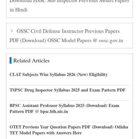
Download HSSC Sub Inspector Previous Model Papers
in Hindi
OSSC Civil Defense Instructor Previous Papers
PDF (Download) OSSC Model Papers @ ossc.gov.in
Related Articles
CLAT Subjects Wise Syllabus 2026 (New) Eligibility
TSPSC Drug Inspector Syllabus 2025 and Exam Pattern PDF
BPSC Assistant Professor Syllabus 2025 (Download) Exam
Pattern PDF @ bpsc.bih.nic.in
OTET Previous Year Question Papers PDF (Download) Odisha
TET Model Papers with Answers Here