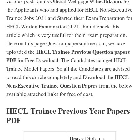
hecltd.com
various posts on its Official Webpage @
. So
the Applicants who had applied for HECL Non-Executive
Trainee Jobs 2021 and Started their Exam Preparation for
HECL Written Examination 2021 should check this
article which is very useful for their Exam preparation.
Here on this page Questionpapersonline.com, we have
HECL Trainee Previous Question papers
uploaded the
PDF
for Free Download. The Candidates can get HECL
Trainee Model Papers. So all the Candidates are advised
HECL
to read this article completely and Download the
Non-Executive Trainee Question Papers
from the below
available attached links for free of cost.
HECL Trainee Previous Year Papers
PDF
Heavy Diploma