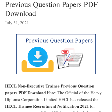
Previous Question Papers PDF
Download
July 31, 2021
HECL Non-Executive Trainee Previous Question
papers PDF Download
Here: The Official of the Heavy
Diploma Corporation Limited HECL has released the
HECL Trainee Recruitment Notification 2021
for