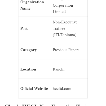
Organization
Corporation
Name
Limited
Non-Executive
Post
Trainee
(ITI/Diploma)
Category
Previous Papers
Location
Ranchi
Official Website
hecltd.com