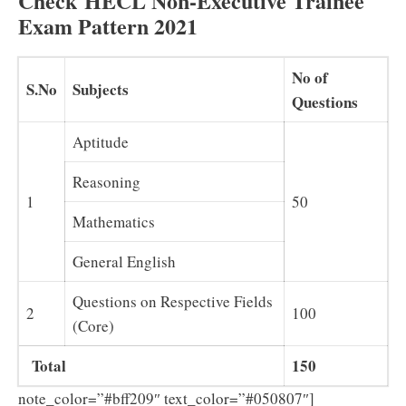
Check HECL Non-Executive Trainee
Exam Pattern 2021
No of
S.No
Subjects
Questions
Aptitude
Reasoning
1
50
Mathematics
General English
Questions on Respective Fields
2
100
(Core)
Total
150
note_color=”#bff209″ text_color=”#050807″]