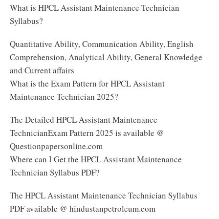
What is HPCL Assistant Maintenance Technician
Syllabus?
Quantitative Ability, Communication Ability, English
Comprehension, Analytical Ability, General Knowledge
and Current affairs
What is the Exam Pattern for HPCL Assistant
Maintenance Technician 2025?
The Detailed HPCL Assistant Maintenance
TechnicianExam Pattern 2025 is available @
Questionpapersonline.com
Where can I Get the HPCL Assistant Maintenance
Technician Syllabus PDF?
The HPCL Assistant Maintenance Technician Syllabus
PDF available @ hindustanpetroleum.com