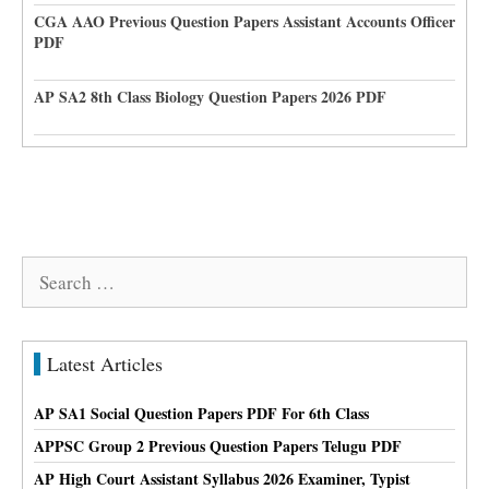
CGA AAO Previous Question Papers Assistant Accounts Officer
PDF
AP SA2 8th Class Biology Question Papers 2026 PDF
Search
for:
Latest Articles
AP SA1 Social Question Papers PDF For 6th Class
APPSC Group 2 Previous Question Papers Telugu PDF
AP High Court Assistant Syllabus 2026 Examiner, Typist