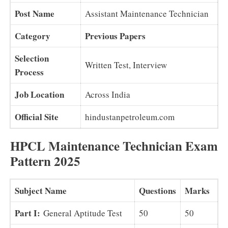
Post Name
Assistant Maintenance Technician
Category
Previous Papers
Selection
Written Test, Interview
Process
Job Location
Across India
Official Site
hindustanpetroleum.com
HPCL Maintenance Technician Exam
Pattern 2025
Subject Name
Questions
Marks
Part I:
General Aptitude Test
50
50