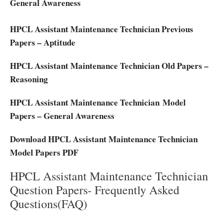
General Awareness
HPCL Assistant Maintenance Technician Previous
Papers – Aptitude
HPCL Assistant Maintenance Technician Old Papers –
Reasoning
HPCL Assistant Maintenance Technician Model
Papers – General Awareness
Download HPCL Assistant Maintenance Technician
Model Papers PDF
HPCL Assistant Maintenance Technician
Question Papers- Frequently Asked
Questions(FAQ)