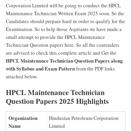
Corporation Limited will be going to conduct the HPCL
Maintenance Technician Written Exam 2025 soon. So the
Candidates should prepare hard in order to qualify for the
Examination. So to help those Aspirants we have made a
small attempt to provide the HPCL Maintenance
Technician Question papers here. So all the contenders
are advised to check this complete article and Get the
HPCL Maintenance Technician Question Papers along
with Syllabus and Exam Pattern
from the PDF links
attached below.
HPCL Maintenance Technician
Question Papers 2025 Highlights
Organization
Hindustan Petroleum Corporation
Name
Limited