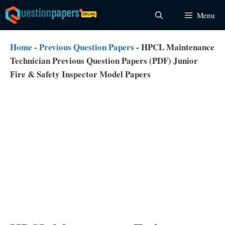
Skip
Menu
to
content
Home
-
Previous Question Papers
-
HPCL Maintenance
Technician Previous Question Papers (PDF) Junior
Fire & Safety Inspector Model Papers