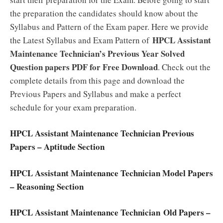
the preparation the candidates should know about the
Syllabus and Pattern of the Exam paper. Here we provide
HPCL Assistant
the Latest Syllabus and Exam Pattern of
Maintenance Technician’s Previous Year Solved
Question papers PDF for Free Download
. Check out the
complete details from this page and download the
Previous Papers and Syllabus and make a perfect
schedule for your exam preparation.
HPCL Assistant Maintenance Technician Previous
Papers – Aptitude Section
HPCL Assistant Maintenance Technician Model Papers
– Reasoning Section
HPCL Assistant Maintenance Technician Old Papers –