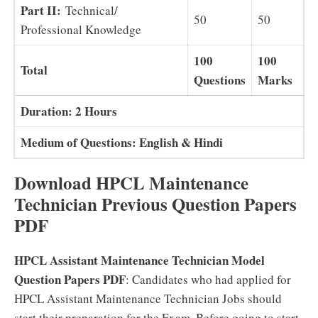
Part II:
Technical/
50
50
Professional Knowledge
100
100
Total
Questions
Marks
Duration: 2 Hours
Medium of Questions: English & Hindi
Download HPCL Maintenance
Technician Previous Question Papers
PDF
HPCL Assistant Maintenance Technician Model
Question Papers PDF
: Candidates who had applied for
HPCL Assistant Maintenance Technician Jobs should
start their preparation for the Exam. Before going to start