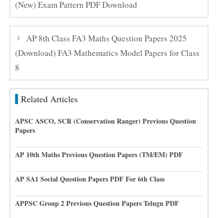
(New) Exam Pattern PDF Download
AP 8th Class FA3 Maths Question Papers 2025
(Download) FA3 Mathematics Model Papers for Class
8
Related Articles
APSC ASCO, SCR (Conservation Ranger) Previous Question
Papers
AP 10th Maths Previous Question Papers (TM/EM) PDF
AP SA1 Social Question Papers PDF For 6th Class
APPSC Group 2 Previous Question Papers Telugu PDF