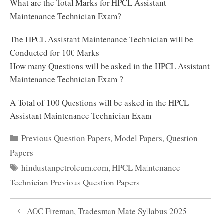
What are the Total Marks for HPCL Assistant
Maintenance Technician Exam?
The HPCL Assistant Maintenance Technician will be
Conducted for 100 Marks
How many Questions will be asked in the HPCL Assistant
Maintenance Technician Exam ?
A Total of 100 Questions will be asked in the HPCL
Assistant Maintenance Technician Exam
Categories
Previous Question Papers
,
Model Papers
,
Question
Papers
Tags
hindustanpetroleum.com
,
HPCL Maintenance
Technician Previous Question Papers
AOC Fireman, Tradesman Mate Syllabus 2025