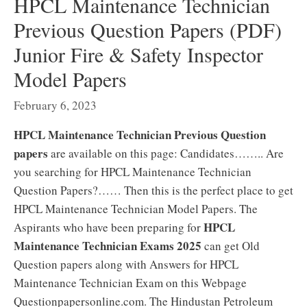
HPCL Maintenance Technician
Previous Question Papers (PDF)
Junior Fire & Safety Inspector
Model Papers
February 6, 2023
HPCL Maintenance Technician Previous Question
papers
are available on this page: Candidates…….. Are
you searching for HPCL Maintenance Technician
Question Papers?…… Then this is the perfect place to get
HPCL Maintenance Technician Model Papers. The
HPCL
Aspirants who have been preparing for
Maintenance Technician Exams 2025
can get Old
Question papers along with Answers for HPCL
Maintenance Technician Exam on this Webpage
Questionpapersonline.com. The Hindustan Petroleum