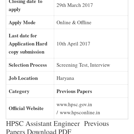
Closing date to
29th March 2017
apply
Apply Mode
Online & Offline
Last date for
Application Hard
10th April 2017
copy submission
Selection Process
Screening Test, Interview
Job Location
Haryana
Category
Previous Papers
www.hpsc.gov.in
Official Website
/ www.hpsconline.in
HPSC Assistant Engineer Previous
Papers Download PDF