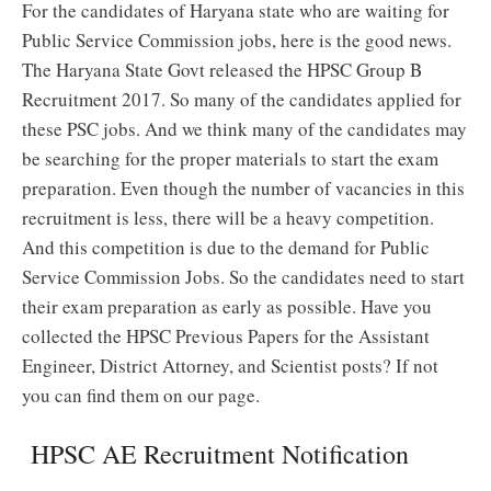
For the candidates of Haryana state who are waiting for
Public Service Commission jobs, here is the good news.
The Haryana State Govt released the HPSC Group B
Recruitment 2017. So many of the candidates applied for
these PSC jobs. And we think many of the candidates may
be searching for the proper materials to start the exam
preparation. Even though the number of vacancies in this
recruitment is less, there will be a heavy competition.
And this competition is due to the demand for Public
Service Commission Jobs. So the candidates need to start
their exam preparation as early as possible. Have you
collected the HPSC Previous Papers for the Assistant
Engineer, District Attorney, and Scientist posts? If not
you can find them on our page.
HPSC AE Recruitment Notification