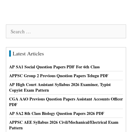
Search
for:
Latest Articles
AP SA1 Social Question Papers PDF For 6th Class
APPSC Group 2 Previous Question Papers Telugu PDF
AP High Court Assistant Syllabus 2026 Examiner, Typist
Copyist Exam Pattern
CGA AAO Previous Question Papers Assistant Accounts Officer
PDF
AP SA2 8th Class Biology Question Papers 2026 PDF
APPSC AEE Syllabus 2026 Civil/Mechanical/Electrical Exam
Pattern