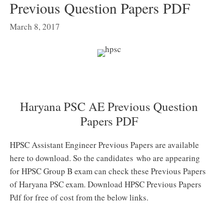
Previous Question Papers PDF
March 8, 2017
Haryana PSC AE Previous Question
Papers PDF
HPSC Assistant Engineer Previous Papers are available
here to download. So the candidates who are appearing
for HPSC Group B exam can check these Previous Papers
of Haryana PSC exam. Download HPSC Previous Papers
Pdf for free of cost from the below links.