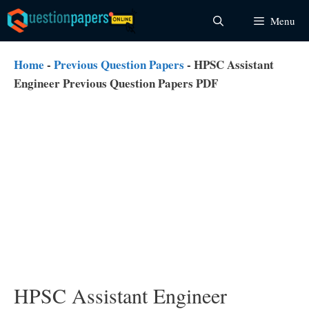
Skip
Menu
to
content
Home
-
Previous Question Papers
-
HPSC Assistant
Engineer Previous Question Papers PDF
HPSC Assistant Engineer