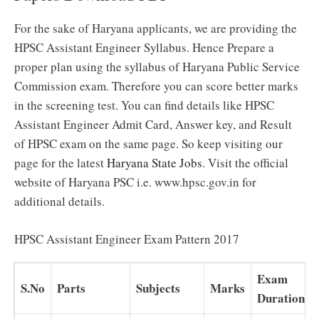
For the sake of Haryana applicants, we are providing the
HPSC Assistant Engineer Syllabus. Hence Prepare a
proper plan using the syllabus of Haryana Public Service
Commission exam. Therefore you can score better marks
in the screening test. You can find details like HPSC
Assistant Engineer Admit Card, Answer key, and Result
of HPSC exam on the same page. So keep visiting our
page for the latest
Haryana State Jobs
. Visit the official
website of Haryana PSC i.e. www.hpsc.gov.in for
additional details.
HPSC Assistant Engineer Exam Pattern 2017
Exam
S.No
Parts
Subjects
Marks
Duration