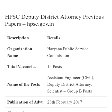
HPSC Deputy District Attorney Previous
Papers – hpsc.gov.in
Description
Details
Organization
Haryana Public Service
Name
Commission
Total Vacancies
15 Posts
Assistant Engineer (Civil),
Name of the Posts
Deputy District Attorney,
Scientist – Group B Posts
Publication of Advt
28th February 2017