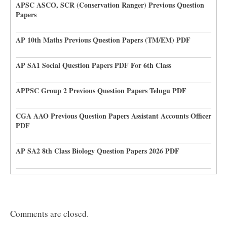
APSC ASCO, SCR (Conservation Ranger) Previous Question
Papers
AP 10th Maths Previous Question Papers (TM/EM) PDF
AP SA1 Social Question Papers PDF For 6th Class
APPSC Group 2 Previous Question Papers Telugu PDF
CGA AAO Previous Question Papers Assistant Accounts Officer
PDF
AP SA2 8th Class Biology Question Papers 2026 PDF
Comments are closed.