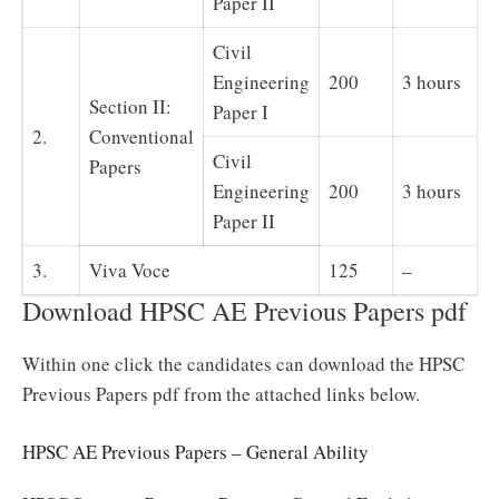
Paper II
Civil
Engineering
200
3 hours
Section II:
Paper I
2.
Conventional
Civil
Papers
Engineering
200
3 hours
Paper II
3.
Viva Voce
125
–
Download HPSC AE Previous Papers pdf
Within one click the candidates can download the HPSC
Previous Papers pdf from the attached links below.
HPSC AE Previous Papers – General Ability