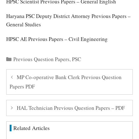
HPSC Scientist Previous Papers – General English
Haryana PSC Deputy District Attorney Previous Papers –
General Studies
HPSC AE Previous Papers – Civil Engineering
Categories
Previous Question Papers
,
PSC
MP Co-operative Bank Clerk Previous Question
Papers PDF
HAL Technician Previous Question Papers – PDF
Related Articles