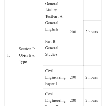
General
–
Ability
TestPart A:
General
English
2 hours
200
Part B:
General
Section I:
–
Studies
1.
Objective
Type
Civil
Engineering
200
2 hours
Paper I
Civil
Engineering
200
2 hours