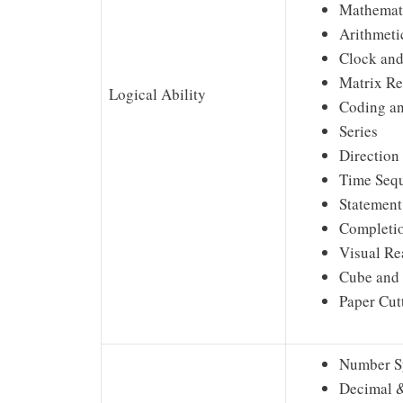
Mathemati
Arithmeti
Clock and
Matrix R
Logical Ability
Coding a
Series
Direction
Time Seq
Statement
Completio
Visual Re
Cube and
Paper Cut
Number S
Decimal &