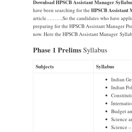
Download HPSCB Assistant Manager Syllabu
HPSCB
Assistant 
have been searching for the
article……….So the candidates who have appli
preparing for the HPSCB Assistant Manager Pre
now. Here the HPSCB Assistant Manager Syllabu
Phase 1 Prelims
Syllabus
Subjects
Syllabus
Indian G
Indian Pol
Constitut
Internati
Budget an
Science a
Science –