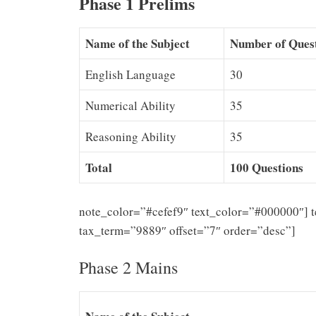
Phase 1 Prelims
Name of the Subject
Number of Ques
English Language
30
Numerical Ability
35
Reasoning Ability
35
Total
100 Questions
note_color=”#cefef9″ text_color=”#000000″] 
tax_term=”9889″ offset=”7″ order=”desc”]
Phase 2 Mains