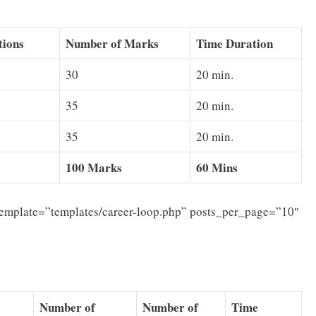
tions
Number of Marks
Time Duration
30
20 min.
35
20 min.
35
20 min.
100 Marks
60 Mins
template=”templates/career-loop.php” posts_per_page=”10″
Number of
Number of
Time