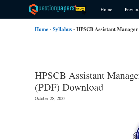
Skip
Home
Previo
to
content
Home
-
Syllabus
-
HPSCB Assistant Manager 
HPSCB Assistant Manager
(PDF) Download
October 28, 2023