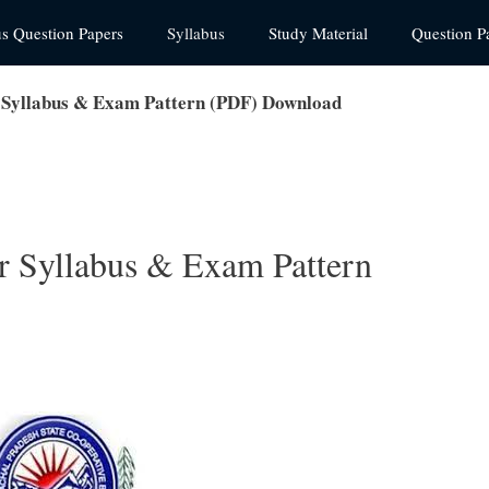
us Question Papers
Syllabus
Study Material
Question P
Syllabus & Exam Pattern (PDF) Download
 Syllabus & Exam Pattern