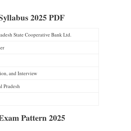
Syllabus 2025 PDF
adesh State Cooperative Bank Ltd.
er
ion, and Interview
l Pradesh
Exam Pattern 2025