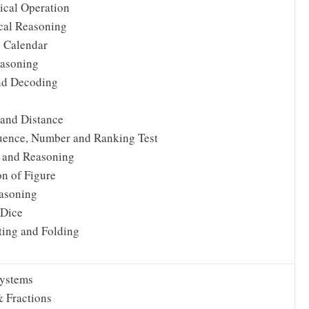
cal Operation
cal Reasoning
 Calendar
easoning
nd Decoding
 and Distance
uence, Number and Ranking Test
 and Reasoning
n of Figure
asoning
 Dice
ting and Folding
ystems
 Fractions