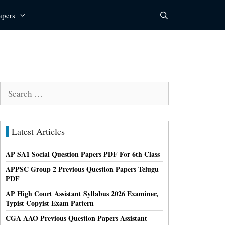
apers
Search
for:
Latest Articles
AP SA1 Social Question Papers PDF For 6th Class
APPSC Group 2 Previous Question Papers Telugu
PDF
AP High Court Assistant Syllabus 2026 Examiner,
Typist Copyist Exam Pattern
CGA AAO Previous Question Papers Assistant