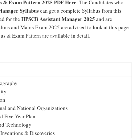
s & Exam Pattern 2025 PDF Here
: The Candidates who
Manager Syllabus
can get a complete Syllabus from this
HPSCB Assistant Manager 2025
ed for the
and are
lims and Mains Exam 2025 are advised to look at this page
s & Exam Pattern are available in detail.
eography
ity
ion
onal and National Organizations
d Five Year Plan
nd Technology
 Inventions & Discoveries