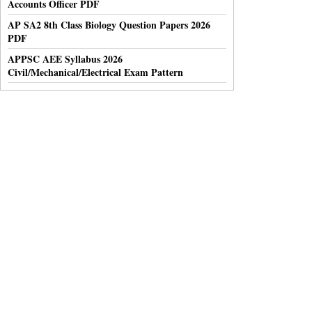
Accounts Officer PDF
AP SA2 8th Class Biology Question Papers 2026
PDF
APPSC AEE Syllabus 2026
Civil/Mechanical/Electrical Exam Pattern