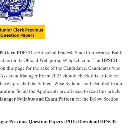
Pattern PDF
: The Himachal Pradesh State Cooperative Bank
HPSCB
abus on its Official Web portal @ hpscb.com. The
on this page for the sake of the Candidates. Candidates who
 Assistant Manager Exam 2025 should check this article for
 have uploaded the Subject Wise Syllabus and Detailed Exam
ration. So all the Applicants are advised to read this article
anager Syllabus and Exam Pattern
for the Below Section
ger Previous Question Papers (PDF) Download HPSCB