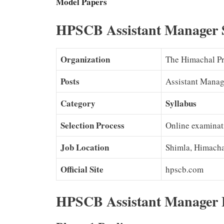
Model Papers
HPSCB Assistant Manager 
Organization
The Himachal Pr
Posts
Assistant Manag
Category
Syllabus
Selection Process
Online examinat
Job Location
Shimla, Himacha
Official Site
hpscb.com
HPSCB Assistant Manager 