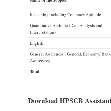
Name of the Subject
Reasoning including Computer Aptitude
Quantitative Aptitude (Data Analysis and
Interpretation)
English
General Awareness ( General, Economy/ Bank
Awareness)
Total
Download HPSCB Assistant