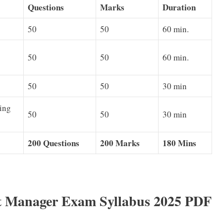
Questions
Marks
Duration
50
50
60 min.
50
50
60 min.
50
50
30 min
ing
50
50
30 min
200 Questions
200 Marks
180 Mins
 Manager Exam Syllabus 2025 PDF