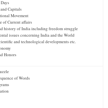
 Days
 and Capitals
tional Movement
 of Current affairs
nd history of India including freedom struggle
ntal issues concerning India and the World
cientific and technological developments etc.
conomy
nd Honors
uzzle
equence of Words
grams
ation