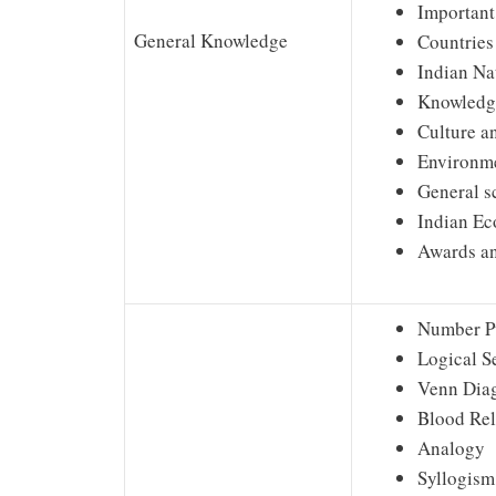
Important
General Knowledge
Countries
Indian Na
Knowledge
Culture a
Environme
General s
Indian E
Awards a
Number P
Logical S
Venn Dia
Blood Rel
Analogy
Syllogism