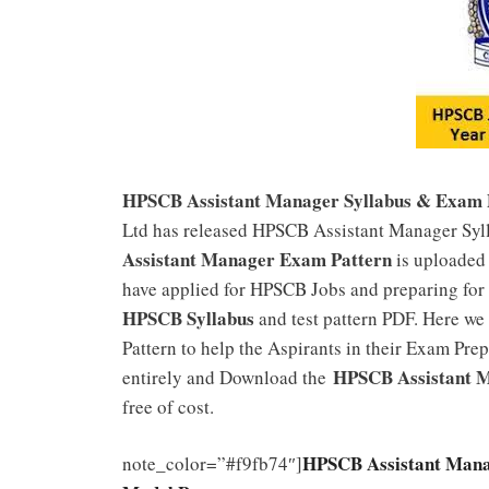
HPSCB Assistant Manager Syllabus & Exam 
Ltd has released HPSCB Assistant Manager Syll
Assistant Manager Exam Pattern
is uploaded 
have applied for HPSCB Jobs and preparing for
HPSCB Syllabus
and test pattern PDF. Here we
Pattern to help the Aspirants in their Exam Prepa
HPSCB Assistant M
entirely and Download the
free of cost.
HPSCB Assistant Mana
note_color=”#f9fb74″]