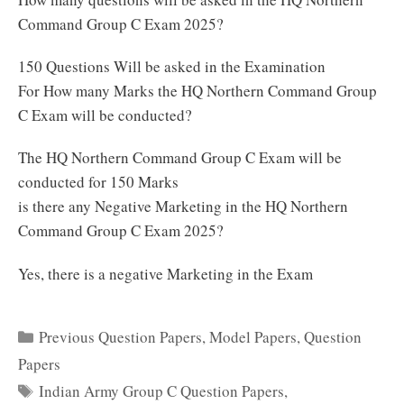
Command Group C Exam 2025?
150 Questions Will be asked in the Examination
For How many Marks the HQ Northern Command Group
C Exam will be conducted?
The HQ Northern Command Group C Exam will be
conducted for 150 Marks
is there any Negative Marketing in the HQ Northern
Command Group C Exam 2025?
Yes, there is a negative Marketing in the Exam
Categories
Previous Question Papers
,
Model Papers
,
Question
Papers
Tags
Indian Army Group C Question Papers
,