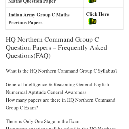
Maths Question Paper
Click Here
Indian Army Group C Maths
Previous Papers
HQ Northern Command Group C
Question Papers – Frequently Asked
Questions(FAQ)
What is the HQ Northern Command Group C Syllabus?
General Intelligence & Reasoning General English
Numerical Aptitude General Awareness
How many papers are there in HQ Northern Command
Group C Exam?
There is Only One Stage in the Exam
How many questions will be asked in the HQ Northern