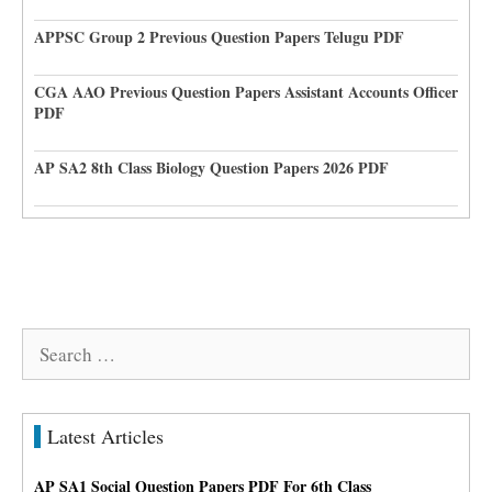
APPSC Group 2 Previous Question Papers Telugu PDF
CGA AAO Previous Question Papers Assistant Accounts Officer
PDF
AP SA2 8th Class Biology Question Papers 2026 PDF
Search
for:
Latest Articles
AP SA1 Social Question Papers PDF For 6th Class