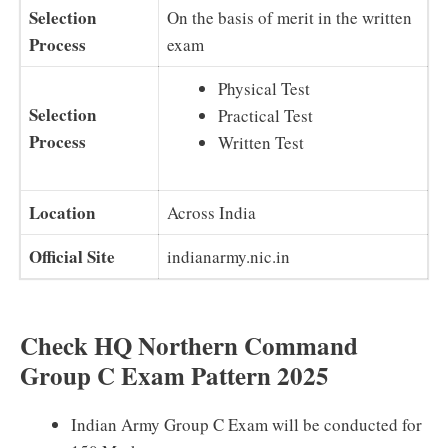
Selection
On the basis of merit in the written
Process
exam
Physical Test
Selection
Practical Test
Process
Written Test
Location
Across India
Official Site
indianarmy.nic.in
Check HQ Northern Command
Group C Exam Pattern 2025
Indian Army Group C Exam will be conducted for