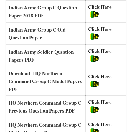
Click Here
Indian Army Group C Question
Paper 2018 PDF
Click Here
Indian Army Group C Old
Question Paper
Click Here
Indian Army Soldier Question
Papers PDF
Download HQ Northern
Click Here
Command Group C Model Papers
PDF
Click Here
HQ Northern Command Group C
Previous Question Papers PDF
Click Here
HQ Northern Command Group C