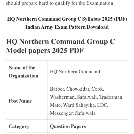
should prepare hard to qualify for the Examination.
HQ Northern Command Group C Syllabus 2025 (PDF)
Indian Army Exam Pattern Download
HQ Northern Command Group C
Model papers 2025 PDF
Name of the
HQ Northern Command
Organization
Barber, Chowkidar, Cook,
Washerman, Safaiwali, Tradesman
Post Name
Mate, Ward Sahayika, LDC,
Messenger, Safaiwala
Category
Question Papers