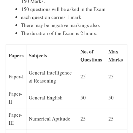
150 Marks.
150 questions will be asked in the Exam
each question carries 1 mark.
There may be negative markings also.
The duration of the Exam is 2 hours.
No. of
Max
Papers
Subjects
Questions
Marks
General Intelligence
Paper-I
25
25
& Reasoning
Paper-
General English
50
50
II
Paper-
Numerical Aptitude
25
25
III