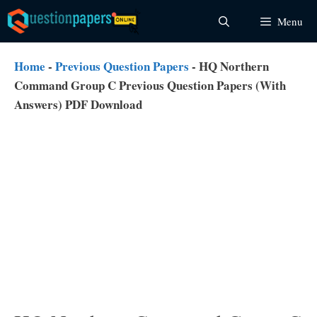
Skip
Menu
to
content
Home
-
Previous Question Papers
-
HQ Northern
Command Group C Previous Question Papers (With
Answers) PDF Download