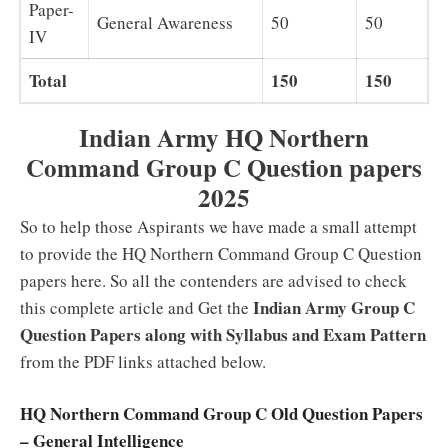
Paper-
General Awareness
50
50
IV
Total
150
150
Indian Army HQ Northern
Command Group C Question papers
2025
So to help those Aspirants we have made a small attempt
to provide the HQ Northern Command Group C Question
papers here. So all the contenders are advised to check
Indian Army Group C
this complete article and Get the
Question Papers along with Syllabus and Exam Pattern
from the PDF links attached below.
HQ Northern Command Group C Old Question Papers
– General Intelligence