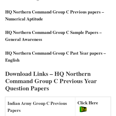
HQ Northern Command Group C Previous papers –
Numerical Aptitude
HQ Northern Command Group C Sample Papers –
General Awareness
HQ Northern Command Group C Past Year papers –
English
Download Links – HQ Northern
Command Group C Previous Year
Question Papers
Click Here
Indian Army Group C Previous
Papers