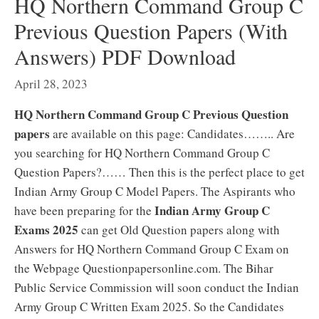
HQ Northern Command Group C
Previous Question Papers (With
Answers) PDF Download
April 28, 2023
HQ Northern Command Group C Previous Question
papers
are available on this page: Candidates…….. Are
you searching for HQ Northern Command Group C
Question Papers?…… Then this is the perfect place to get
Indian Army Group C Model Papers. The Aspirants who
Indian Army Group C
have been preparing for the
Exams 2025
can get Old Question papers along with
Answers for HQ Northern Command Group C Exam on
the Webpage Questionpapersonline.com. The Bihar
Public Service Commission will soon conduct the Indian
Army Group C Written Exam 2025. So the Candidates