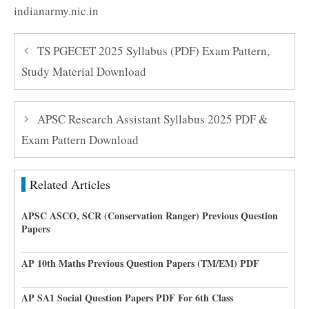
indianarmy.nic.in
TS PGECET 2025 Syllabus (PDF) Exam Pattern,
Study Material Download
APSC Research Assistant Syllabus 2025 PDF &
Exam Pattern Download
Related Articles
APSC ASCO, SCR (Conservation Ranger) Previous Question
Papers
AP 10th Maths Previous Question Papers (TM/EM) PDF
AP SA1 Social Question Papers PDF For 6th Class